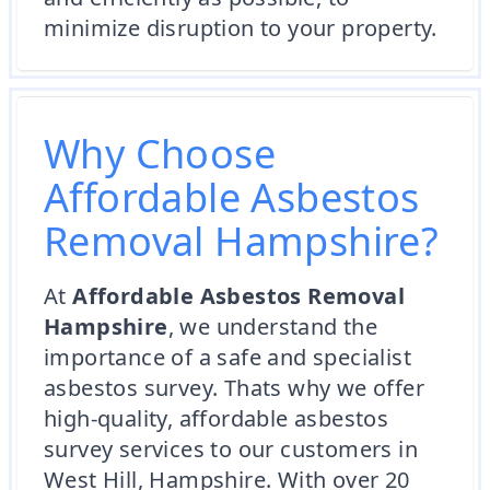
minimize disruption to your property.
Why Choose
Affordable Asbestos
Removal Hampshire?
At
Affordable Asbestos Removal
Hampshire
, we understand the
importance of a safe and specialist
asbestos survey. Thats why we offer
high-quality, affordable asbestos
survey services to our customers in
West Hill, Hampshire. With over 20