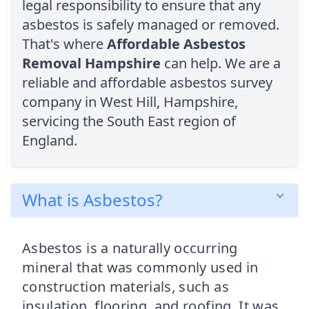
legal responsibility to ensure that any
asbestos is safely managed or removed.
That's where
Affordable Asbestos
Removal Hampshire
can help. We are a
reliable and affordable asbestos survey
company in West Hill, Hampshire,
servicing the South East region of
England.
What is Asbestos?
Asbestos is a naturally occurring
mineral that was commonly used in
construction materials, such as
insulation, flooring, and roofing. It was