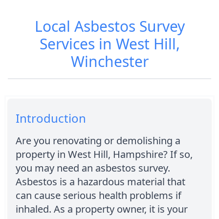
Local Asbestos Survey
Services in West Hill,
Winchester
Introduction
Are you renovating or demolishing a
property in West Hill, Hampshire? If so,
you may need an asbestos survey.
Asbestos is a hazardous material that
can cause serious health problems if
inhaled. As a property owner, it is your