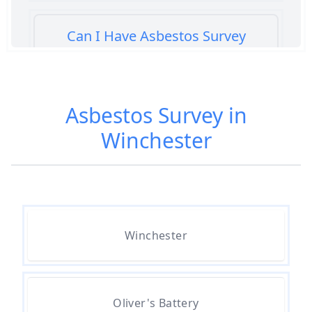
Can I Have Asbestos Survey
Buying House In Hampshire
Asbestos Survey in
Can You Rent A Building Without
Winchester
An Asbestos Management Survey
In Hampshire
Do All 1980 Properties Require
Asbestos Survey In Hampshire
Winchester
Do All Buildings Need An
Oliver's Battery