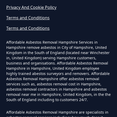
An Asbestos Survey In Hampshire
Privacy And Cookie Policy
Terms and Conditions
Terms and Conditions
Do Contractors Need To See
Asbestos Survey Report In
Affordable Asbestos Removal Hampshire Services in
Hampshire
Hampshire remove asbestos in City of Hampshire, United
Kingdom in the South of England (located near Winchester
in, United Kingdom) serving Hampshire customers,
business and organisations. Affordable Asbestos Removal
Do Converted Houses Require
Hampshire in Hampshire, United Kingdom employee
Asbestos Survey In Hampshire
highly trained abestos surveyors and removers. Affordable
Asbestos Removal Hampshire offer asbestos removal
services such as, asbestos removal cost in Hampshire,
asbestos removal contractors in Hampshire and asbestos
removal near me in Hampshire, United Kingdom, in the the
Do Flat Management Companies
South of England including to customers 24/7.
Have To Get An Asbestos Survey
In Hampshire
Affordable Asbestos Removal Hampshire are specialists in