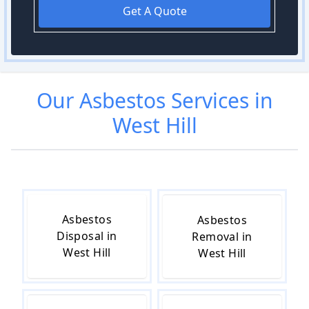
Get A Quote
Our
Asbestos
Services in
West Hill
Asbestos
Asbestos
Disposal in
Removal in
West Hill
West Hill