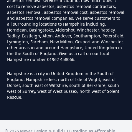
asbestos removal services including; how much does it
cost to remove asbestos, asbestos removal contractors,
asbestos removal, asbestos removal cost, asbestos removal
and asbestos removal companies. We serve customers to
Do House Survey Test To
all surrounding locations to Hampshire including,
Asbestos In Hampshire
Horndean, Basingstoke, Aldershot, Winchester, Yateley,
Tadley, Eastleigh, Alton, Andover, Southampton, Petersfield,
Lymington, Fareham, New Milton, Gosport and Winchester,
other areas in and around Hampshire, United Kingdom in
Do I Need A Asbestos Survey In
the the South of England. Give us a call on our local
Hampshire number 01962 458066.
Hampshire
Hampshire is a city in United Kingdom in the South of
England. Hampshire lies, north of Isle of Wight, east of
Dorset, south east of Wiltshire, south of Berkshire, south
Do I Need A Asbestos Survey To
west of Surrey, west of West Sussex, north west of Solent
Install Central Heating In
Rescue.
Hampshire
Do I Need An Asbestos
©
2026
Meyer Design & Build LTD trading as
Affordable