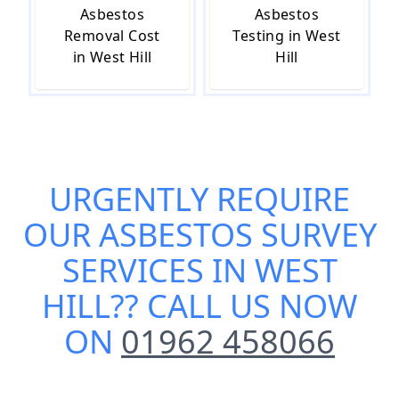
Asbestos
Asbestos
Removal Cost
Testing in West
in West Hill
Hill
URGENTLY REQUIRE
OUR
ASBESTOS SURVEY
SERVICES IN WEST
HILL
?? CALL US NOW
ON
01962 458066