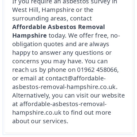
If you require an asbestos survey in
West Hill, Hampshire or the
surrounding areas, contact
Affordable Asbestos Removal
Hampshire
today. We offer free, no-
obligation quotes and are always
happy to answer any questions or
concerns you may have. You can
reach us by phone on 01962 458066,
or email at contact@affordable-
asbestos-removal-hampshire.co.uk.
Alternatively, you can visit our website
at affordable-asbestos-removal-
hampshire.co.uk to find out more
about our services.