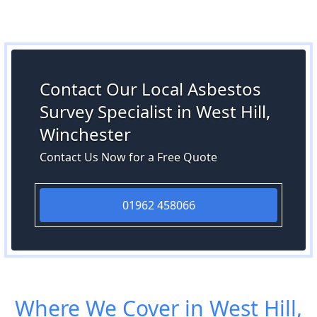
Contact Our Local Asbestos
Survey Specialist in West Hill,
Winchester
Contact Us Now for a Free Quote
01962 458066
Where We Cover in West Hill,