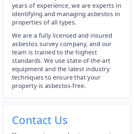
years of experience, we are experts in
identifying and managing asbestos in
properties of all types.
We are a fully licensed and insured
asbestos survey company, and our
team is trained to the highest
standards. We use state-of-the-art
equipment and the latest industry
techniques to ensure that your
property is asbestos-free.
Contact Us