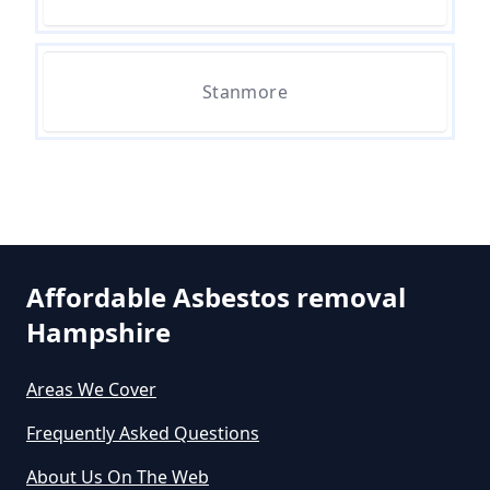
Asbestos Survey In Hampshire
Stanmore
Do All Houses Need An Asbestos
Survey In Hampshire
Do Asbestos Surveys Priduce Dyst
In Hampshire
Affordable Asbestos removal
Hampshire
Do Business Need Asbestos
Survey In Hampshire
Areas We Cover
Frequently Asked Questions
About Us On The Web
Do Commercial Properties Need