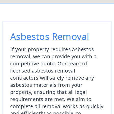
Asbestos Removal
If your property requires asbestos
removal, we can provide you with a
competitive quote. Our team of
licensed asbestos removal
contractors will safely remove any
asbestos materials from your
property, ensuring that all legal
requirements are met. We aim to
complete all removal works as quickly
and efficiently as possible, to