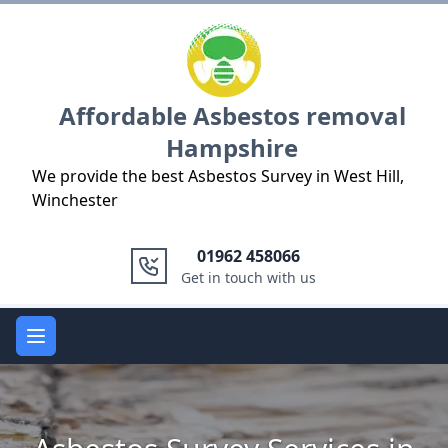
Logo
Affordable Asbestos removal
Hampshire
We provide the best Asbestos Survey in West Hill,
Winchester
01962 458066
Get in touch with us
Open main menu