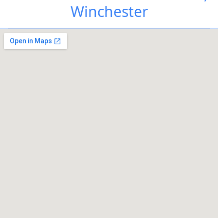
Winchester