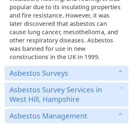
popular due to its insulating properties
and fire resistance. However, it was
later discovered that asbestos can
cause lung cancer, mesothelioma, and
other respiratory diseases. Asbestos
was banned for use in new
constructions in the UK in 1999.
Asbestos Surveys
Asbestos Survey Services in
West Hill, Hampshire
Asbestos Management