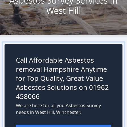
Asbestos Survey Services in
West Hill
Call Affordable Asbestos
removal Hampshire Anytime
for Top Quality, Great Value
Asbestos Solutions on 01962
458066
We are here for all you Asbestos Survey
needs in West Hill, Winchester.