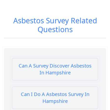
Asbestos Survey
Related
Questions
Can A Survey Discover Asbestos
In Hampshire
Can I Do A Asbestos Survey In
Hampshire