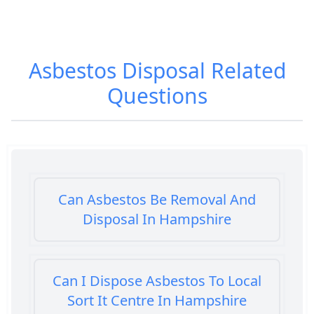
Asbestos Disposal
Related
Questions
Can Asbestos Be Removal And
Disposal In Hampshire
Can I Dispose Asbestos To Local
Sort It Centre In Hampshire