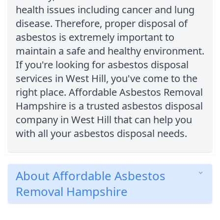
health issues including cancer and lung
disease. Therefore, proper disposal of
asbestos is extremely important to
maintain a safe and healthy environment.
If you're looking for asbestos disposal
services in West Hill, you've come to the
right place. Affordable Asbestos Removal
Hampshire is a trusted asbestos disposal
company in West Hill that can help you
with all your asbestos disposal needs.
About Affordable Asbestos
Removal Hampshire