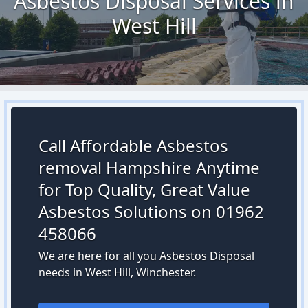
Asbestos Disposal Services in
West Hill
Call Affordable Asbestos
removal Hampshire Anytime
for Top Quality, Great Value
Asbestos Solutions on 01962
458066
We are here for all you Asbestos Disposal
needs in West Hill, Winchester.