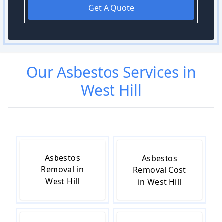
Get A Quote
Our
Asbestos
Services in
West Hill
Asbestos
Asbestos
Removal in
Removal Cost
West Hill
in West Hill