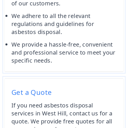
of our customers.
We adhere to all the relevant
regulations and guidelines for
asbestos disposal.
We provide a hassle-free, convenient
and professional service to meet your
specific needs.
Get a Quote
If you need asbestos disposal
services in West Hill, contact us for a
quote. We provide free quotes for all