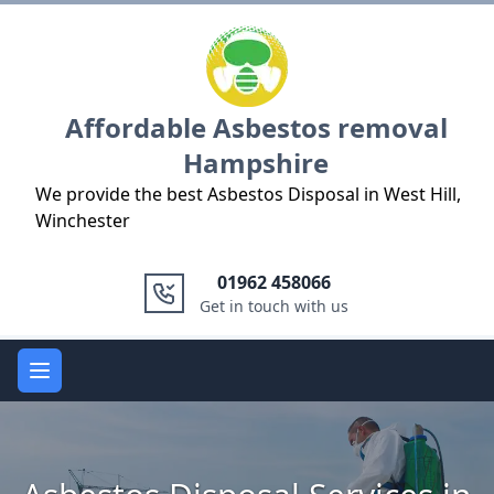
Logo
Affordable Asbestos removal
Hampshire
We provide the best Asbestos Disposal in West Hill,
Winchester
01962 458066
Get in touch with us
Open main menu