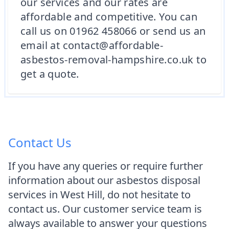
our services and our rates are
affordable and competitive. You can
call us on 01962 458066 or send us an
email at contact@affordable-
asbestos-removal-hampshire.co.uk to
get a quote.
Contact Us
If you have any queries or require further
information about our asbestos disposal
services in West Hill, do not hesitate to
contact us. Our customer service team is
always available to answer your questions