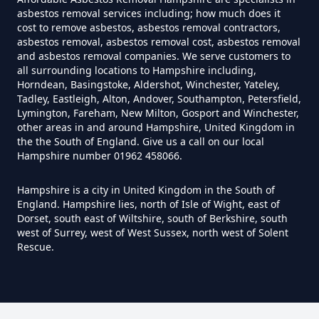
Do I Need Certificate If Ive
asbestos removal services including; how much does it
Disposed Of Asbestos In
cost to remove asbestos, asbestos removal contractors,
Hampshire
asbestos removal, asbestos removal cost, asbestos removal
and asbestos removal companies. We serve customers to
all surrounding locations to Hampshire including,
Horndean, Basingstoke, Aldershot, Winchester, Yateley,
Tadley, Eastleigh, Alton, Andover, Southampton, Petersfield,
Do You Need A Special License
Lymington, Fareham, New Milton, Gosport and Winchester,
For Asbestos Disposal In
other areas in and around Hampshire, United Kingdom in
Hampshire
the the South of England. Give us a call on our local
Hampshire number 01962 458066.
Hampshire is a city in United Kingdom in the South of
Does Tip Charge To Dispose Of
England. Hampshire lies, north of Isle of Wight, east of
Dorset, south east of Wiltshire, south of Berkshire, south
Asbestos Sheets In Hampshire
west of Surrey, west of West Sussex, north west of Solent
Rescue.
How Can Asbestos Be Disposed
Of In Hampshire