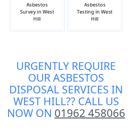
Asbestos
Asbestos
Survey in West
Testing in West
Hill
Hill
URGENTLY REQUIRE
OUR
ASBESTOS
DISPOSAL SERVICES IN
WEST HILL
?? CALL US
NOW ON
01962 458066