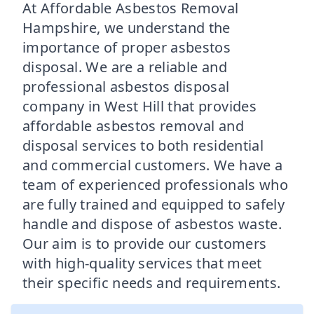
At Affordable Asbestos Removal
Hampshire, we understand the
importance of proper asbestos
disposal. We are a reliable and
professional asbestos disposal
company in West Hill that provides
affordable asbestos removal and
disposal services to both residential
and commercial customers. We have a
team of experienced professionals who
are fully trained and equipped to safely
handle and dispose of asbestos waste.
Our aim is to provide our customers
with high-quality services that meet
their specific needs and requirements.