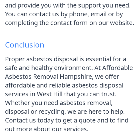
and provide you with the support you need.
You can contact us by phone, email or by
completing the contact form on our website.
Conclusion
Proper asbestos disposal is essential for a
safe and healthy environment. At Affordable
Asbestos Removal Hampshire, we offer
affordable and reliable asbestos disposal
services in West Hill that you can trust.
Whether you need asbestos removal,
disposal or recycling, we are here to help.
Contact us today to get a quote and to find
out more about our services.