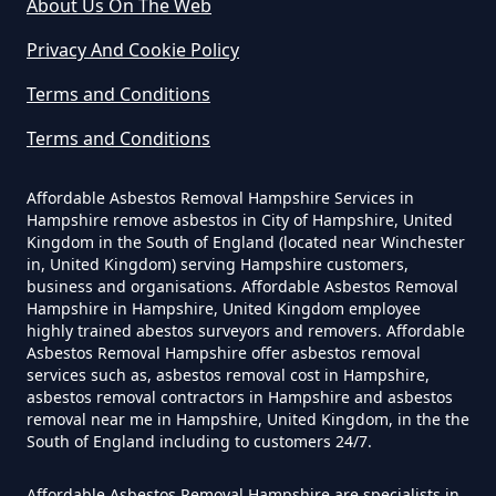
About Us On The Web
Yourself In Hampshire
Privacy And Cookie Policy
Terms and Conditions
Do Disposable Face Masks
Terms and Conditions
Contain Asbestos In Hampshire
Affordable Asbestos Removal Hampshire Services in
Hampshire remove asbestos in City of Hampshire, United
Do Disposable Masks Contain
Kingdom in the South of England (located near Winchester
in, United Kingdom) serving Hampshire customers,
Asbestos In Hampshire
business and organisations. Affordable Asbestos Removal
Hampshire in Hampshire, United Kingdom employee
highly trained abestos surveyors and removers. Affordable
Asbestos Removal Hampshire offer asbestos removal
Do Disposable Masks Have
services such as, asbestos removal cost in Hampshire,
Asbestos In Hampshire
asbestos removal contractors in Hampshire and asbestos
removal near me in Hampshire, United Kingdom, in the the
South of England including to customers 24/7.
Affordable Asbestos Removal Hampshire are specialists in