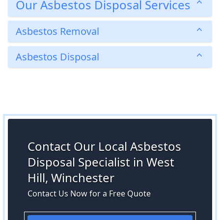
Our Asbestos Disposal Services
Asbestos Removal
Asbestos Disposal
Contact Our Local Asbestos
Disposal Specialist in West
Hill, Winchester
Contact Us Now for a Free Quote