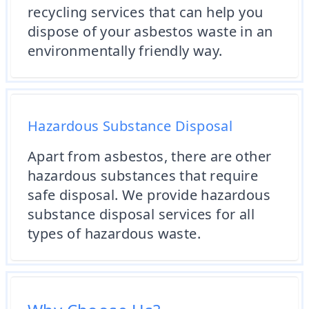
recycling services that can help you
dispose of your asbestos waste in an
environmentally friendly way.
Hazardous Substance Disposal
Apart from asbestos, there are other
hazardous substances that require
safe disposal. We provide hazardous
substance disposal services for all
types of hazardous waste.