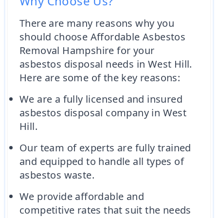
Why Choose Us?
There are many reasons why you
should choose Affordable Asbestos
Removal Hampshire for your
asbestos disposal needs in West Hill.
Here are some of the key reasons:
We are a fully licensed and insured
asbestos disposal company in West
Hill.
Our team of experts are fully trained
and equipped to handle all types of
asbestos waste.
We provide affordable and
competitive rates that suit the needs