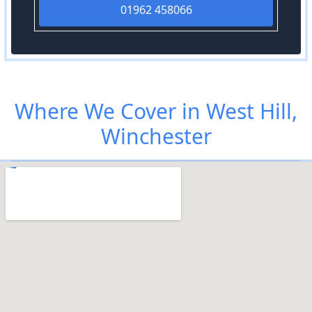
01962 458066
Where We Cover in West Hill,
Winchester