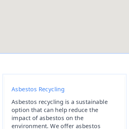
Asbestos Recycling
Asbestos recycling is a sustainable
option that can help reduce the
impact of asbestos on the
environment. We offer asbestos