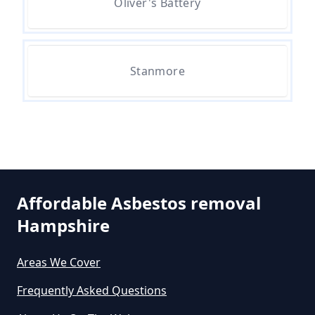
Oliver's Battery
Can The Council Dispose Of
Stanmore
Asbestos In Hampshire
Can You Dispose Asbestos For
Free In Hampshire
Affordable Asbestos removal
Can You Dispose Of Asbestos At
Hampshire
The Tip In Hampshire
Areas We Cover
Frequently Asked Questions
Can You Dispose Of Asbestos