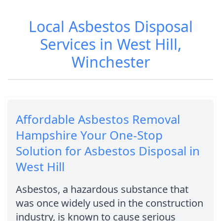
Local Asbestos Disposal
Services in West Hill,
Winchester
Affordable Asbestos Removal
Hampshire Your One-Stop
Solution for Asbestos Disposal in
West Hill
Asbestos, a hazardous substance that
was once widely used in the construction
industry, is known to cause serious