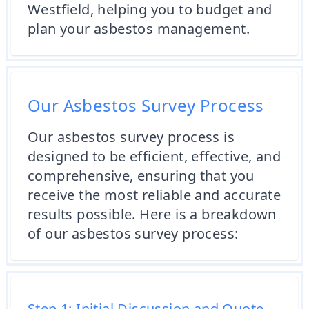
Westfield, helping you to budget and
plan your asbestos management.
Our Asbestos Survey Process
Our asbestos survey process is
designed to be efficient, effective, and
comprehensive, ensuring that you
receive the most reliable and accurate
results possible. Here is a breakdown
of our asbestos survey process:
Step 1: Initial Discussion and Quote