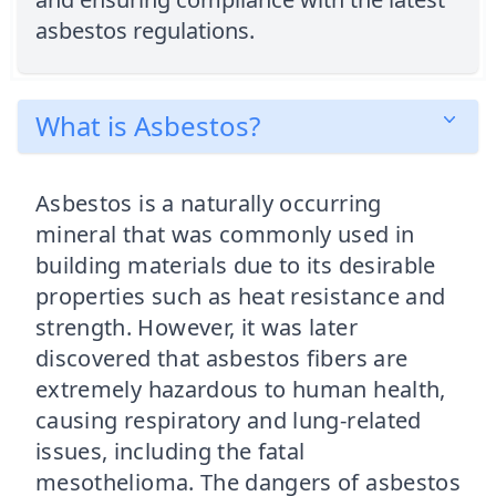
asbestos regulations.
What is Asbestos?
Asbestos is a naturally occurring
mineral that was commonly used in
building materials due to its desirable
properties such as heat resistance and
strength. However, it was later
discovered that asbestos fibers are
extremely hazardous to human health,
causing respiratory and lung-related
issues, including the fatal
mesothelioma. The dangers of asbestos