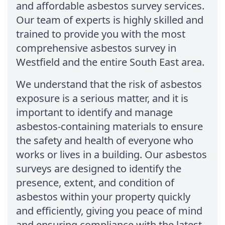
and affordable asbestos survey services.
Our team of experts is highly skilled and
trained to provide you with the most
comprehensive asbestos survey in
Westfield and the entire South East area.
We understand that the risk of asbestos
exposure is a serious matter, and it is
important to identify and manage
asbestos-containing materials to ensure
the safety and health of everyone who
works or lives in a building. Our asbestos
surveys are designed to identify the
presence, extent, and condition of
asbestos within your property quickly
and efficiently, giving you peace of mind
and ensuring compliance with the latest