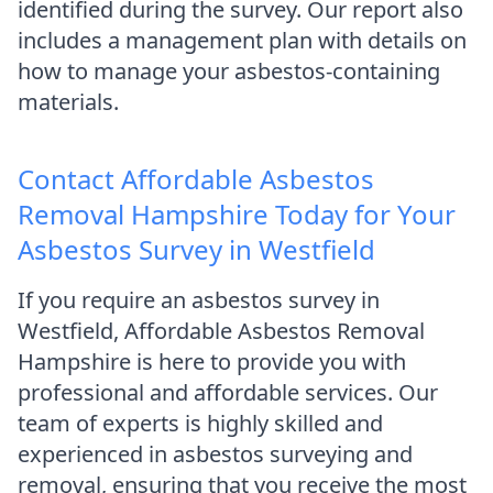
identified during the survey. Our report also
includes a management plan with details on
how to manage your asbestos-containing
materials.
Contact Affordable Asbestos
Removal Hampshire Today for Your
Asbestos Survey in Westfield
If you require an asbestos survey in
Westfield, Affordable Asbestos Removal
Hampshire is here to provide you with
professional and affordable services. Our
team of experts is highly skilled and
experienced in asbestos surveying and
removal, ensuring that you receive the most