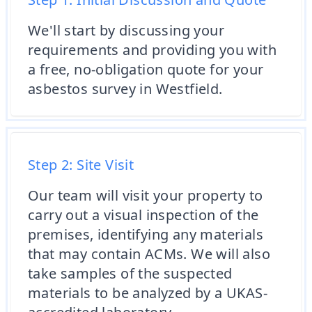
We'll start by discussing your
requirements and providing you with
a free, no-obligation quote for your
asbestos survey in Westfield.
Step 2: Site Visit
Our team will visit your property to
carry out a visual inspection of the
premises, identifying any materials
that may contain ACMs. We will also
take samples of the suspected
materials to be analyzed by a UKAS-