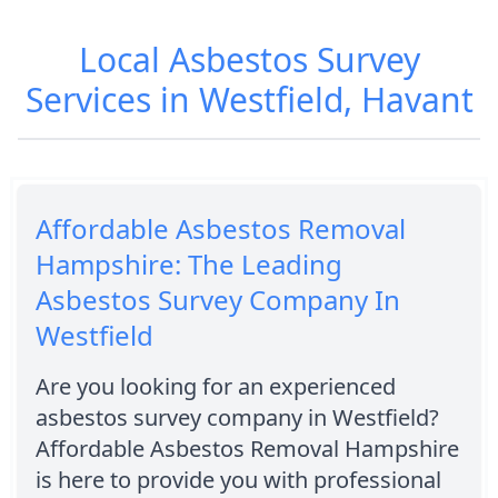
Local Asbestos Survey
Services in Westfield, Havant
Affordable Asbestos Removal
Hampshire: The Leading
Asbestos Survey Company In
Westfield
Are you looking for an experienced
asbestos survey company in Westfield?
Affordable Asbestos Removal Hampshire
is here to provide you with professional