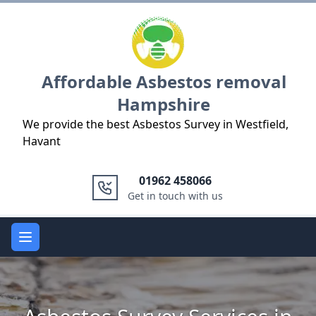
Logo
Affordable Asbestos removal
Hampshire
We provide the best Asbestos Survey in Westfield,
Havant
01962 458066
Get in touch with us
Open main menu