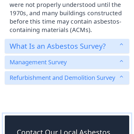
were not properly understood until the
1970s, and many buildings constructed
before this time may contain asbestos-
containing materials (ACMs).
What Is an Asbestos Survey?
Management Survey
Refurbishment and Demolition Survey
Contact Our Local Asbestos