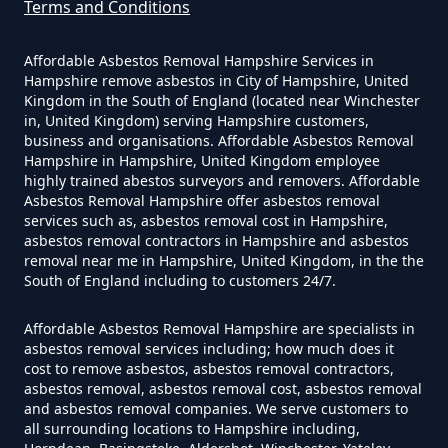
Asbestos Survey Report In
Terms and Conditions
Hampshire
Affordable Asbestos Removal Hampshire Services in
Hampshire remove asbestos in City of Hampshire, United
Kingdom in the South of England (located near Winchester
Do Converted Houses Require
in, United Kingdom) serving Hampshire customers,
business and organisations. Affordable Asbestos Removal
Asbestos Survey In Hampshire
Hampshire in Hampshire, United Kingdom employee
highly trained abestos surveyors and removers. Affordable
Asbestos Removal Hampshire offer asbestos removal
services such as, asbestos removal cost in Hampshire,
Do Flat Management Companies
asbestos removal contractors in Hampshire and asbestos
removal near me in Hampshire, United Kingdom, in the the
Have To Get An Asbestos Survey
South of England including to customers 24/7.
In Hampshire
Affordable Asbestos Removal Hampshire are specialists in
asbestos removal services including; how much does it
cost to remove asbestos, asbestos removal contractors,
Do House Survey Test To
asbestos removal, asbestos removal cost, asbestos removal
Asbestos In Hampshire
and asbestos removal companies. We serve customers to
all surrounding locations to Hampshire including,