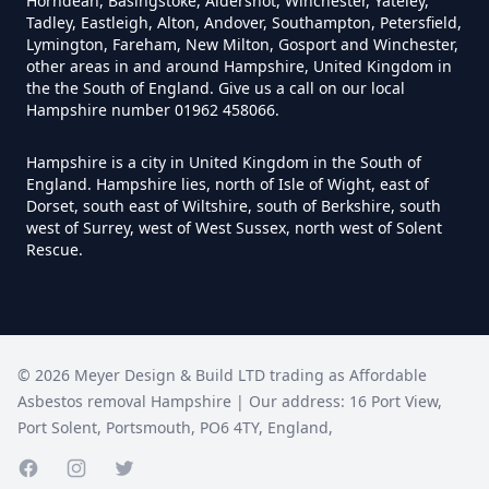
Horndean, Basingstoke, Aldershot, Winchester, Yateley,
Tadley, Eastleigh, Alton, Andover, Southampton, Petersfield,
Lymington, Fareham, New Milton, Gosport and Winchester,
Do I Need A Asbestos Survey In
other areas in and around Hampshire, United Kingdom in
Hampshire
the the South of England. Give us a call on our local
Hampshire number 01962 458066.
Hampshire is a city in United Kingdom in the South of
Do I Need A Asbestos Survey To
England. Hampshire lies, north of Isle of Wight, east of
Dorset, south east of Wiltshire, south of Berkshire, south
Install Central Heating In
west of Surrey, west of West Sussex, north west of Solent
Hampshire
Rescue.
Do I Need An Asbestos
Management Survey In
©
2026
Meyer Design & Build LTD trading as
Affordable
Hampshire
Asbestos removal Hampshire
| Our address:
16 Port View
,
Port Solent
,
Portsmouth
,
PO6 4TY
,
England
,