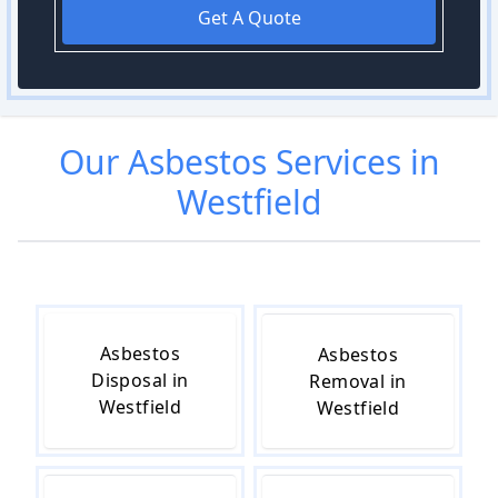
Get A Quote
Our
Asbestos
Services in
Westfield
Asbestos
Asbestos
Disposal in
Removal in
Westfield
Westfield