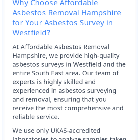
Why Choose Affordable
Asbestos Removal Hampshire
for Your Asbestos Survey in
Westfield?
At Affordable Asbestos Removal
Hampshire, we provide high-quality
asbestos surveys in Westfield and the
entire South East area. Our team of
experts is highly skilled and
experienced in asbestos surveying
and removal, ensuring that you
receive the most comprehensive and
reliable service.
We use only UKAS-accredited
laboratories to analyze samples taken