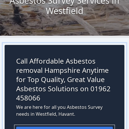
Asbestos Survey Services in
Westfield
Call Affordable Asbestos
removal Hampshire Anytime
for Top Quality, Great Value
Asbestos Solutions on 01962
458066
We are here for all you Asbestos Survey
needs in Westfield, Havant.