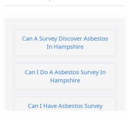
Can A Survey Discover Asbestos
In Hampshire
Can I Do A Asbestos Survey In
Hampshire
Can I Have Asbestos Survey
Buying House In Hampshire