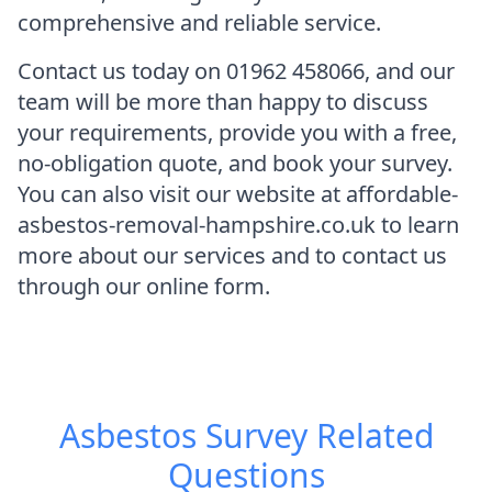
comprehensive and reliable service.
Contact us today on 01962 458066, and our
team will be more than happy to discuss
your requirements, provide you with a free,
no-obligation quote, and book your survey.
You can also visit our website at affordable-
asbestos-removal-hampshire.co.uk to learn
more about our services and to contact us
through our online form.
Asbestos Survey
Related
Questions