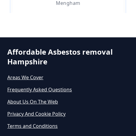
Mengham
Do Asbestos Surveys Priduce Dyst
In Hampshire
Sea View
Affordable Asbestos removal
Do Business Need Asbestos
Hampshire
Selsmore
Survey In Hampshire
Areas We Cover
Frequently Asked Questions
South Hayling
Do Commercial Properties Need
An Asbestos Survey In Hampshire
About Us On The Web
Privacy And Cookie Policy
Terms and Conditions
Do Contractors Need To See