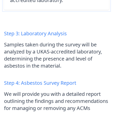
accredited laboratory.
Step 3: Laboratory Analysis
Samples taken during the survey will be
analyzed by a UKAS-accredited laboratory,
determining the presence and level of
asbestos in the material.
Step 4: Asbestos Survey Report
We will provide you with a detailed report
outlining the findings and recommendations
for managing or removing any ACMs