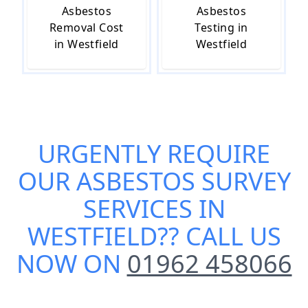
Asbestos
Asbestos
Removal Cost
Testing in
in Westfield
Westfield
URGENTLY REQUIRE
OUR
ASBESTOS SURVEY
SERVICES IN
WESTFIELD
?? CALL US
NOW ON
01962 458066