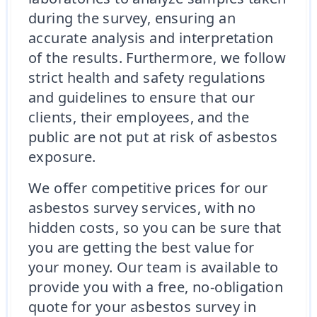
during the survey, ensuring an
accurate analysis and interpretation
of the results. Furthermore, we follow
strict health and safety regulations
and guidelines to ensure that our
clients, their employees, and the
public are not put at risk of asbestos
exposure.
We offer competitive prices for our
asbestos survey services, with no
hidden costs, so you can be sure that
you are getting the best value for
your money. Our team is available to
provide you with a free, no-obligation
quote for your asbestos survey in