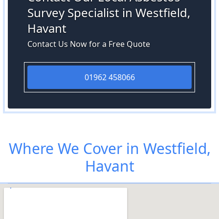
Survey Specialist in Westfield,
Havant
Contact Us Now for a Free Quote
01962 458066
Where We Cover in Westfield,
Havant