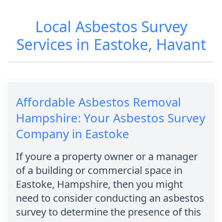
Local Asbestos Survey
Services in Eastoke, Havant
Affordable Asbestos Removal
Hampshire: Your Asbestos Survey
Company in Eastoke
If youre a property owner or a manager
of a building or commercial space in
Eastoke, Hampshire, then you might
need to consider conducting an asbestos
survey to determine the presence of this