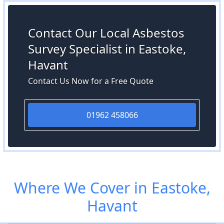
Contact Our Local Asbestos
Survey Specialist in Eastoke,
Havant
Contact Us Now for a Free Quote
01962 458066
Where We Cover in Eastoke,
Havant