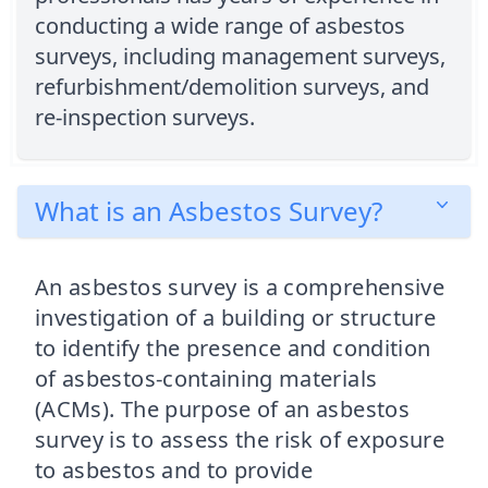
conducting a wide range of asbestos
surveys, including management surveys,
refurbishment/demolition surveys, and
re-inspection surveys.
What is an Asbestos Survey?
An asbestos survey is a comprehensive
investigation of a building or structure
to identify the presence and condition
of asbestos-containing materials
(ACMs). The purpose of an asbestos
survey is to assess the risk of exposure
to asbestos and to provide