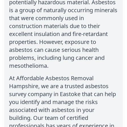
potentially hazardous material. Asbestos
is a group of naturally occurring minerals
that were commonly used in
construction materials due to their
excellent insulation and fire-retardant
properties. However, exposure to
asbestos can cause serious health
problems, including lung cancer and
mesothelioma.
At Affordable Asbestos Removal
Hampshire, we are a trusted asbestos
survey company in Eastoke that can help
you identify and manage the risks
associated with asbestos in your
building. Our team of certified
professionals has years of experience in