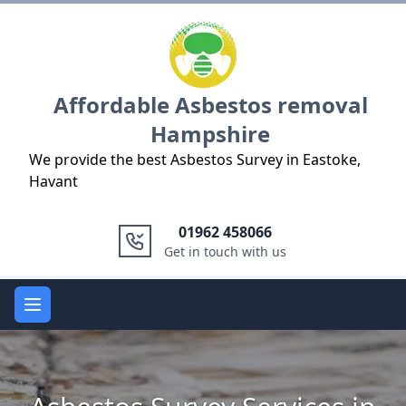
Logo
Affordable Asbestos removal
Hampshire
We provide the best Asbestos Survey in Eastoke,
Havant
01962 458066
Get in touch with us
Open main menu