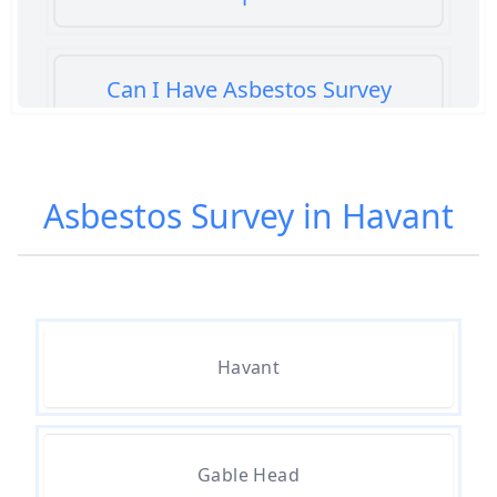
Can I Have Asbestos Survey
Buying House In Hampshire
Asbestos Survey in Havant
Can You Rent A Building Without
An Asbestos Management Survey
In Hampshire
Havant
Do All 1980 Properties Require
Asbestos Survey In Hampshire
Gable Head