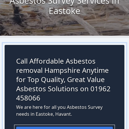
Asbestos Survey Services in
Eastoke
Call Affordable Asbestos
removal Hampshire Anytime
for Top Quality, Great Value
Asbestos Solutions on 01962
458066
We are here for all you Asbestos Survey
needs in Eastoke, Havant.