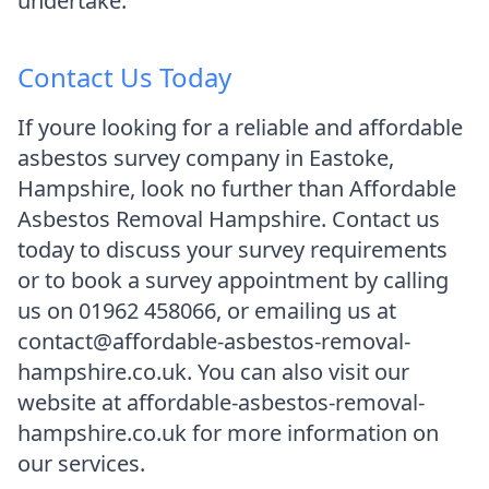
undertake.
Contact Us Today
If youre looking for a reliable and affordable
asbestos survey company in Eastoke,
Hampshire, look no further than Affordable
Asbestos Removal Hampshire. Contact us
today to discuss your survey requirements
or to book a survey appointment by calling
us on 01962 458066, or emailing us at
contact@affordable-asbestos-removal-
hampshire.co.uk. You can also visit our
website at affordable-asbestos-removal-
hampshire.co.uk for more information on
our services.