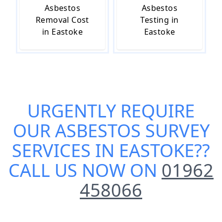
Asbestos
Asbestos
Removal Cost
Testing in
in Eastoke
Eastoke
URGENTLY REQUIRE
OUR
ASBESTOS SURVEY
SERVICES IN EASTOKE
??
CALL US NOW ON
01962
458066