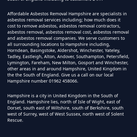
In Hampshire
Affordable Asbestos Removal Hampshire are specialists in
asbestos removal services including; how much does it
cost to remove asbestos, asbestos removal contractors,
Do House Survey Test To
asbestos removal, asbestos removal cost, asbestos removal
Asbestos In Hampshire
and asbestos removal companies. We serve customers to
all surrounding locations to Hampshire including,
Horndean, Basingstoke, Aldershot, Winchester, Yateley,
Tadley, Eastleigh, Alton, Andover, Southampton, Petersfield,
Lymington, Fareham, New Milton, Gosport and Winchester,
Do I Need A Asbestos Survey In
other areas in and around Hampshire, United Kingdom in
Hampshire
the the South of England. Give us a call on our local
Hampshire number 01962 458066.
Hampshire is a city in United Kingdom in the South of
Do I Need A Asbestos Survey To
England. Hampshire lies, north of Isle of Wight, east of
Dorset, south east of Wiltshire, south of Berkshire, south
Install Central Heating In
west of Surrey, west of West Sussex, north west of Solent
Hampshire
Rescue.