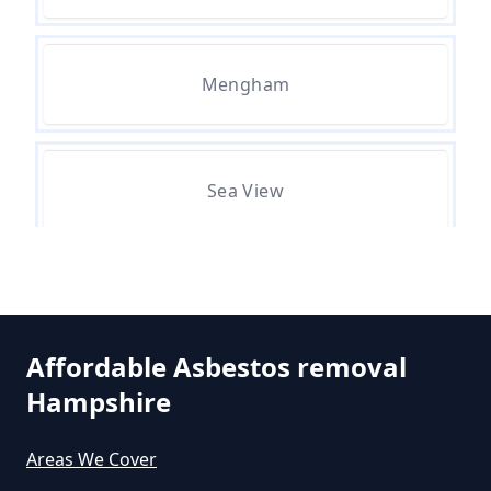
Do All Buildings Need An
Asbestos Survey In Hampshire
Mengham
Do All Houses Need An Asbestos
Survey In Hampshire
Sea View
Do Asbestos Surveys Priduce Dyst
In Hampshire
Selsmore
Affordable Asbestos removal
Do Business Need Asbestos
Hampshire
South Hayling
Survey In Hampshire
Areas We Cover