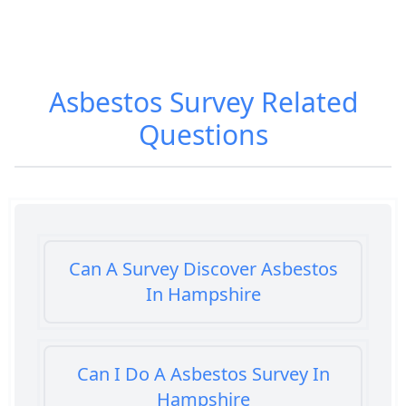
Asbestos Survey
Related
Questions
Can A Survey Discover Asbestos
In Hampshire
Can I Do A Asbestos Survey In
Hampshire