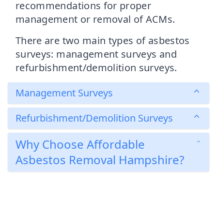
recommendations for proper
management or removal of ACMs.
There are two main types of asbestos
surveys: management surveys and
refurbishment/demolition surveys.
Management Surveys
Refurbishment/Demolition Surveys
Why Choose Affordable
Asbestos Removal Hampshire?