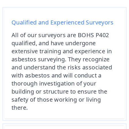
Qualified and Experienced Surveyors
All of our surveyors are BOHS P402
qualified, and have undergone
extensive training and experience in
asbestos surveying. They recognize
and understand the risks associated
with asbestos and will conduct a
thorough investigation of your
building or structure to ensure the
safety of those working or living
there.