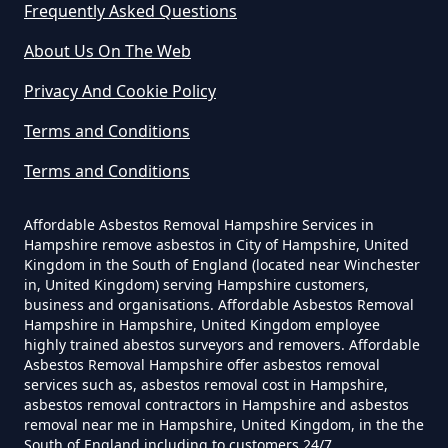
Frequently Asked Questions
Westfield
Do Commercial Properties Need
An Asbestos Survey In Hampshire
About Us On The Web
Privacy And Cookie Policy
Terms and Conditions
Do Contractors Need To See
Asbestos Survey Report In
Terms and Conditions
Hampshire
Affordable Asbestos Removal Hampshire Services in
Hampshire remove asbestos in City of Hampshire, United
Kingdom in the South of England (located near Winchester
Do Converted Houses Require
in, United Kingdom) serving Hampshire customers,
business and organisations. Affordable Asbestos Removal
Asbestos Survey In Hampshire
Hampshire in Hampshire, United Kingdom employee
highly trained abestos surveyors and removers. Affordable
Asbestos Removal Hampshire offer asbestos removal
services such as, asbestos removal cost in Hampshire,
Do Flat Management Companies
asbestos removal contractors in Hampshire and asbestos
removal near me in Hampshire, United Kingdom, in the the
Have To Get An Asbestos Survey
South of England including to customers 24/7.