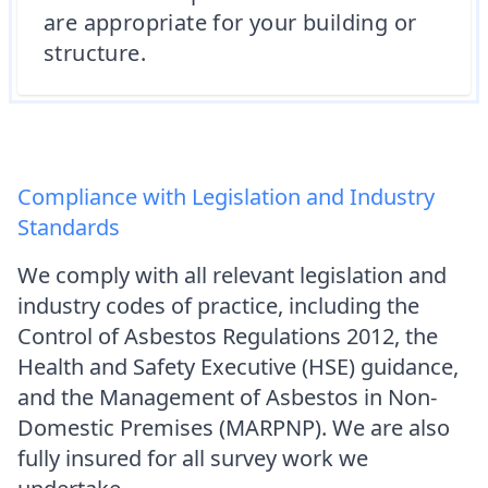
are appropriate for your building or
structure.
Compliance with Legislation and Industry
Standards
We comply with all relevant legislation and
industry codes of practice, including the
Control of Asbestos Regulations 2012, the
Health and Safety Executive (HSE) guidance,
and the Management of Asbestos in Non-
Domestic Premises (MARPNP). We are also
fully insured for all survey work we