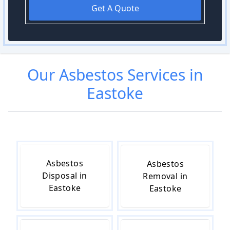
Get A Quote
Our
Asbestos
Services in
Eastoke
Asbestos
Asbestos
Disposal in
Removal in
Eastoke
Eastoke