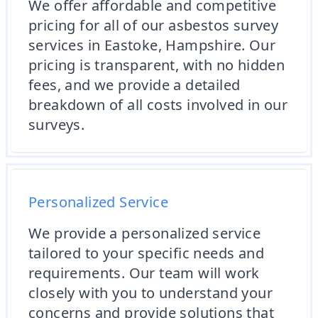
We offer affordable and competitive
pricing for all of our asbestos survey
services in Eastoke, Hampshire. Our
pricing is transparent, with no hidden
fees, and we provide a detailed
breakdown of all costs involved in our
surveys.
Personalized Service
We provide a personalized service
tailored to your specific needs and
requirements. Our team will work
closely with you to understand your
concerns and provide solutions that