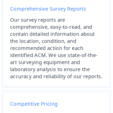
Comprehensive Survey Reports
Our survey reports are
comprehensive, easy-to-read, and
contain detailed information about
the location, condition, and
recommended action for each
identified ACM. We use state-of-the-
art surveying equipment and
laboratory analysis to ensure the
accuracy and reliability of our reports.
Competitive Pricing