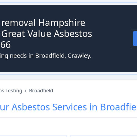
s removal Hampshire
 Great Value Asbestos
066
ing needs in Broadfield, Crawley.
os Testing
/
Broadfield
ur
Asbestos
Services in
Broadfie