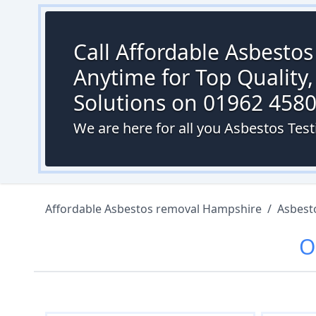
Call Affordable Asbesto
Anytime for Top Quality,
Solutions on 01962 458
We are here for all you Asbestos Test
Affordable Asbestos removal Hampshire
/
Asbest
O