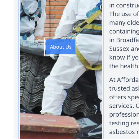
in constru
The use o
many older
containing
in Broadfi
About Us
Sussex and
know if yo
the health
At Afford
trusted as
offers spe
services. 
profession
testing re
asbestos r