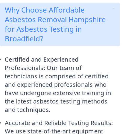
Why Choose Affordable
Asbestos Removal Hampshire
for Asbestos Testing in
Broadfield?
Certified and Experienced
Professionals: Our team of
technicians is comprised of certified
and experienced professionals who
have undergone extensive training in
the latest asbestos testing methods
and techniques.
Accurate and Reliable Testing Results:
We use state-of-the-art equipment