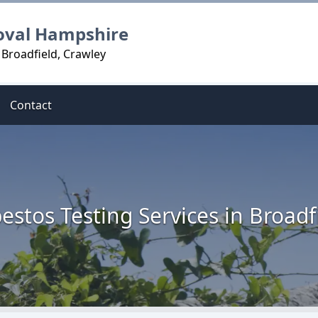
oval Hampshire
 Broadfield, Crawley
Contact
estos Testing Services in Broadf