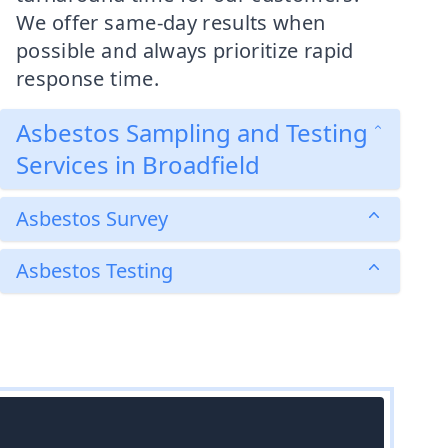
We offer same-day results when
possible and always prioritize rapid
response time.
Asbestos Sampling and Testing
Services in Broadfield
Asbestos Survey
Asbestos Testing