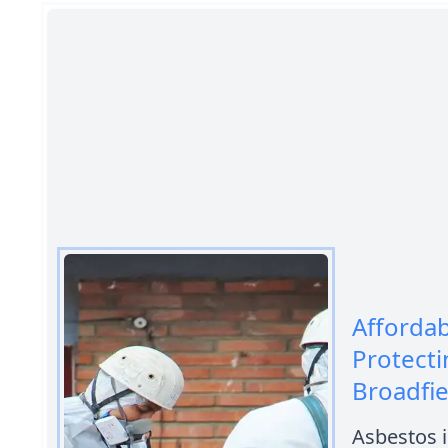
Afforda
Protecti
Broadfie
Asbestos i