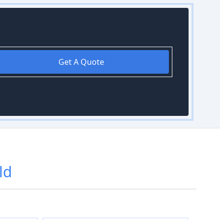
Get A Quote
ld