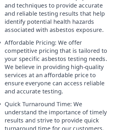
and techniques to provide accurate
and reliable testing results that help
identify potential health hazards
associated with asbestos exposure.
Affordable Pricing: We offer
competitive pricing that is tailored to
your specific asbestos testing needs.
We believe in providing high-quality
services at an affordable price to
ensure everyone can access reliable
and accurate testing.
Quick Turnaround Time: We
understand the importance of timely
results and strive to provide quick
turnaround time for our customers.