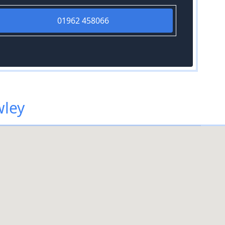
01962 458066
wley