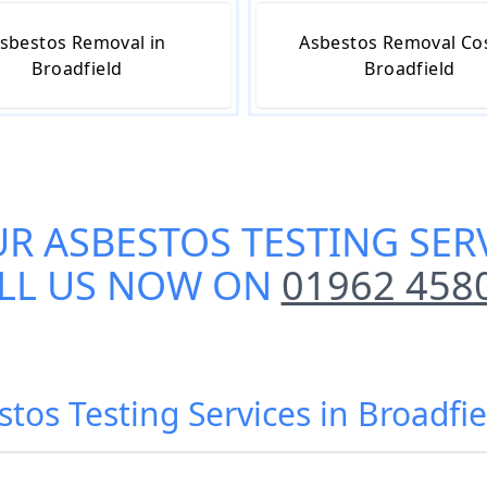
sbestos Removal in
Asbestos Removal Cos
Broadfield
Broadfield
UR
ASBESTOS TESTING SER
LL US NOW ON
01962 458
stos Testing Services in Broadfie