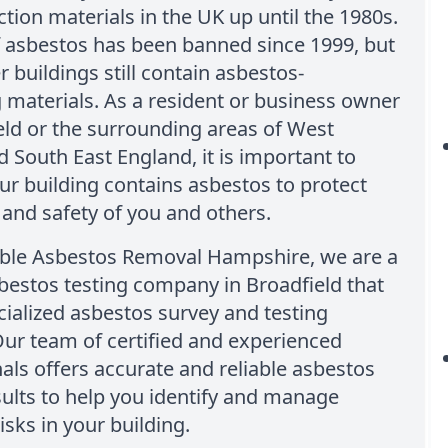
ction materials in the UK up until the 1980s.
f asbestos has been banned since 1999, but
 buildings still contain asbestos-
 materials. As a resident or business owner
eld or the surrounding areas of West
 South East England, it is important to
ur building contains asbestos to protect
 and safety of you and others.
able Asbestos Removal Hampshire, we are a
bestos testing company in Broadfield that
cialized asbestos survey and testing
Our team of certified and experienced
als offers accurate and reliable asbestos
sults to help you identify and manage
isks in your building.