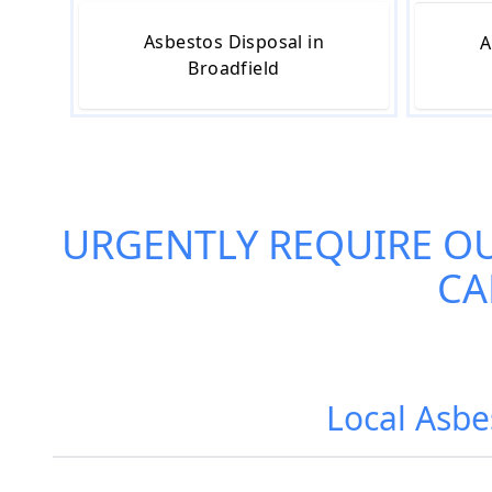
Asbestos Disposal in
A
Broadfield
URGENTLY REQUIRE O
CA
Local Asbe