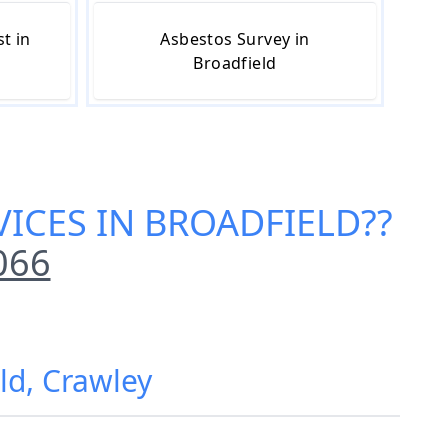
t in
Asbestos Survey in
Broadfield
VICES IN BROADFIELD
??
066
ld, Crawley