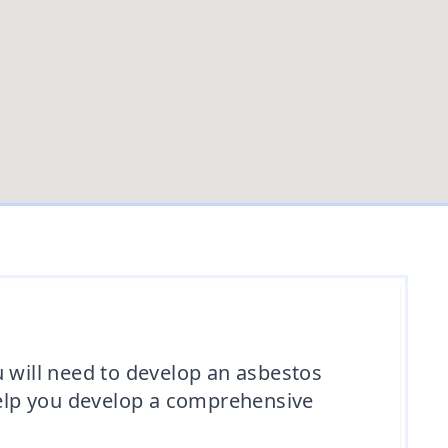
u will need to develop an asbestos
elp you develop a comprehensive