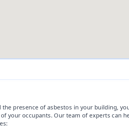
 the presence of asbestos in your building, yo
of your occupants. Our team of experts can h
es: