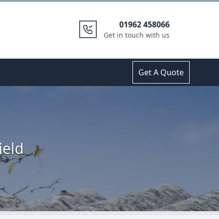
01962 458066
Get in touch with us
Get A Quote
ield