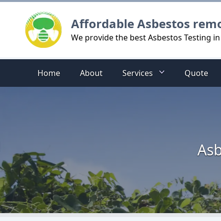
Logo
Affordable Asbestos rem
We provide the best Asbestos Testing in
Home
About
Services
Quote
Asb