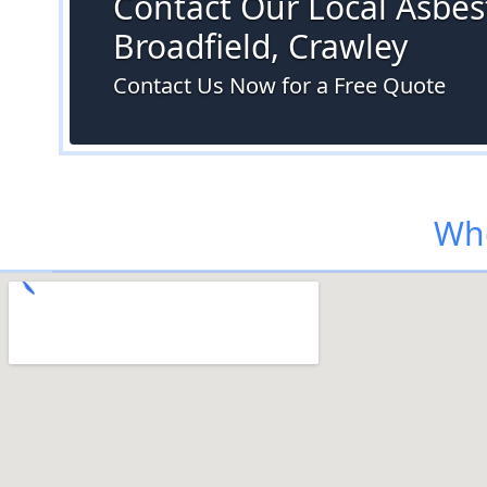
Contact Our Local Asbest
Broadfield, Crawley
Contact Us Now for a Free Quote
Whe