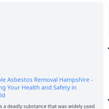
ble Asbestos Removal Hampshire -
ng Your Health and Safety in
ld
s a deadly substance that was widely used