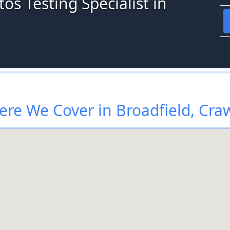
os Testing Specialist in
re We Cover in Broadfield, Cra