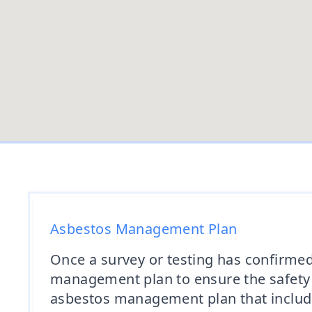
Asbestos Management Plan
Once a survey or testing has confirmed
management plan to ensure the safety 
asbestos management plan that includ