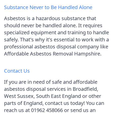
Substance Never to Be Handled Alone
Asbestos is a hazardous substance that
should never be handled alone. It requires
specialized equipment and training to handle
safely. That's why it's essential to work with a
professional asbestos disposal company like
Affordable Asbestos Removal Hampshire.
Contact Us
If you are in need of safe and affordable
asbestos disposal services in Broadfield,
West Sussex, South East England or other
parts of England, contact us today! You can
reach us at 01962 458066 or send us an