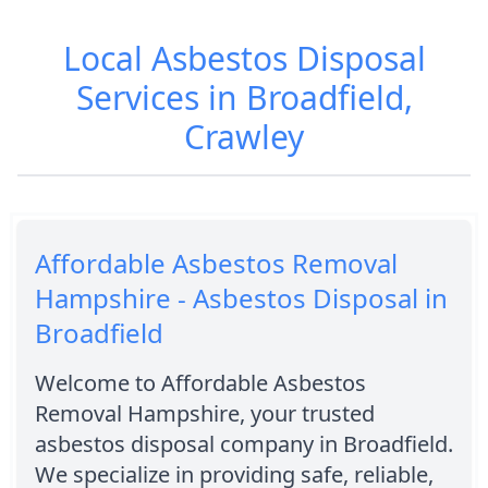
Local Asbestos Disposal
Services in Broadfield,
Crawley
Affordable Asbestos Removal
Hampshire - Asbestos Disposal in
Broadfield
Welcome to Affordable Asbestos
Removal Hampshire, your trusted
asbestos disposal company in Broadfield.
We specialize in providing safe, reliable,