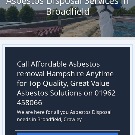
Asbestos Disposal Services in
Broadfield
Call Affordable Asbestos
removal Hampshire Anytime
for Top Quality, Great Value
Asbestos Solutions on 01962
458066
We are here for all you Asbestos Disposal
needs in Broadfield, Crawley.