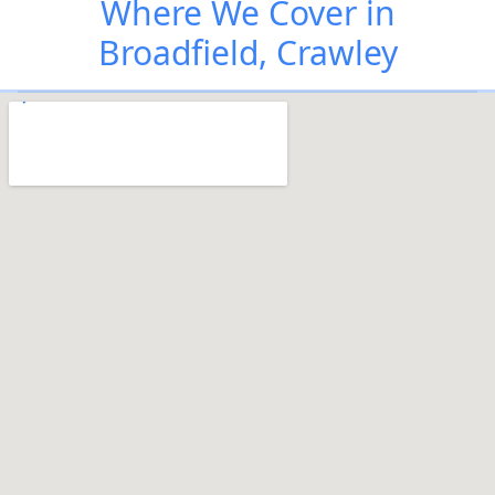
Where We Cover in
Broadfield, Crawley