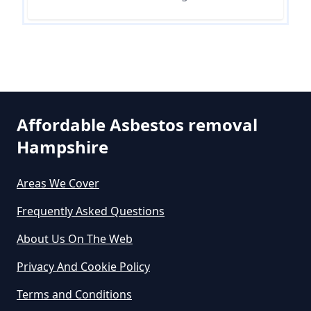
In Hampshire
Can The Council Dispose Of
Asbestos In Hampshire
Affordable Asbestos removal
Hampshire
Can You Dispose Asbestos For
Free In Hampshire
Areas We Cover
Frequently Asked Questions
Can You Dispose Of Asbestos At
About Us On The Web
The Tip In Hampshire
Privacy And Cookie Policy
Terms and Conditions