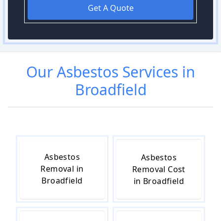
Get A Quote
Our
Asbestos
Services in
Broadfield
Asbestos
Asbestos
Removal in
Removal Cost
Broadfield
in Broadfield