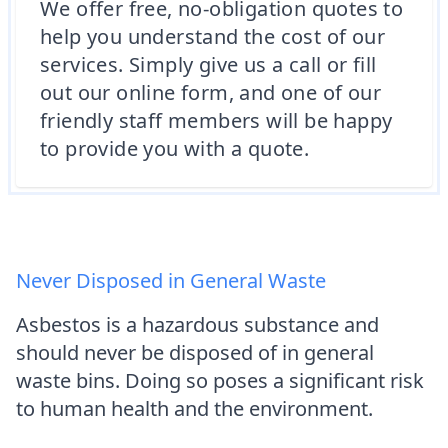
We offer free, no-obligation quotes to
help you understand the cost of our
services. Simply give us a call or fill
out our online form, and one of our
friendly staff members will be happy
to provide you with a quote.
Never Disposed in General Waste
Asbestos is a hazardous substance and
should never be disposed of in general
waste bins. Doing so poses a significant risk
to human health and the environment.