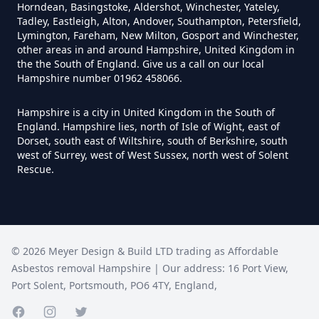
Horndean, Basingstoke, Aldershot, Winchester, Yateley,
Do I Need Certificate If Ive
Tadley, Eastleigh, Alton, Andover, Southampton, Petersfield,
Disposed Of Asbestos In
Lymington, Fareham, New Milton, Gosport and Winchester,
other areas in and around Hampshire, United Kingdom in
Hampshire
the the South of England. Give us a call on our local
Hampshire number 01962 458066.
Hampshire is a city in United Kingdom in the South of
Do You Need A Special License
England. Hampshire lies, north of Isle of Wight, east of
For Asbestos Disposal In
Dorset, south east of Wiltshire, south of Berkshire, south
west of Surrey, west of West Sussex, north west of Solent
Hampshire
Rescue.
Does Tip Charge To Dispose Of
Asbestos Sheets In Hampshire
©
2026
Meyer Design & Build LTD trading as
Affordable
Asbestos removal Hampshire
| Our address:
16 Port View
,
Port Solent
,
Portsmouth
,
PO6 4TY
,
England
,
How Can Asbestos Be Disposed