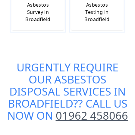
Asbestos
Asbestos
Survey in
Testing in
Broadfield
Broadfield
URGENTLY REQUIRE
OUR
ASBESTOS
DISPOSAL SERVICES IN
BROADFIELD
?? CALL US
NOW ON
01962 458066