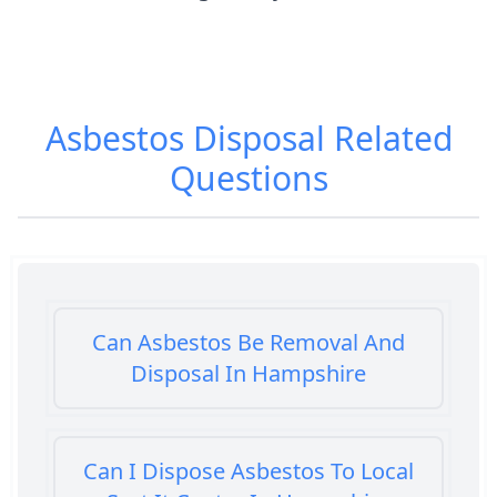
Asbestos Disposal
Related
Questions
Can Asbestos Be Removal And
Disposal In Hampshire
Can I Dispose Asbestos To Local