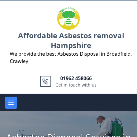
Logo
Affordable Asbestos removal
Hampshire
We provide the best Asbestos Disposal in Broadfield,
Crawley
01962 458066
Get in touch with us
Open main menu