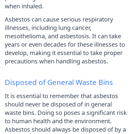
when inhaled.
Asbestos can cause serious respiratory
illnesses, including lung cancer,
mesothelioma, and asbestosis. It can take
years or even decades for these illnesses to
develop, making it essential to take proper
precautions when handling asbestos.
Disposed of General Waste Bins
It is essential to remember that asbestos
should never be disposed of in general
waste bins. Doing so poses a significant risk
to human health and the environment.
Asbestos should always be disposed of by a