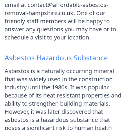
email at contact@affordable-asbestos-
removal-hampshire.co.uk. One of our
friendly staff members will be happy to
answer any questions you may have or to
schedule a visit to your location.
Asbestos Hazardous Substance
Asbestos is a naturally occurring mineral
that was widely used in the construction
industry until the 1980s. It was popular
because of its heat-resistant properties and
ability to strengthen building materials.
However, it was later discovered that
asbestos is a hazardous substance that
poses a significant risk to human health