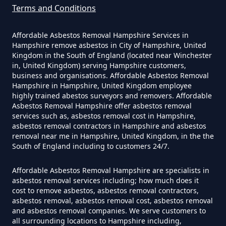
Can You Dispose Of Asbestos
Terms and Conditions
Yourself In Hampshire
Affordable Asbestos Removal Hampshire Services in
Hampshire remove asbestos in City of Hampshire, United
Kingdom in the South of England (located near Winchester
Do Disposable Face Masks
in, United Kingdom) serving Hampshire customers,
Contain Asbestos In Hampshire
business and organisations. Affordable Asbestos Removal
Hampshire in Hampshire, United Kingdom employee
highly trained abestos surveyors and removers. Affordable
Asbestos Removal Hampshire offer asbestos removal
services such as, asbestos removal cost in Hampshire,
Do Disposable Masks Contain
asbestos removal contractors in Hampshire and asbestos
Asbestos In Hampshire
removal near me in Hampshire, United Kingdom, in the the
South of England including to customers 24/7.
Affordable Asbestos Removal Hampshire are specialists in
Do Disposable Masks Have
asbestos removal services including; how much does it
cost to remove asbestos, asbestos removal contractors,
Asbestos In Hampshire
asbestos removal, asbestos removal cost, asbestos removal
and asbestos removal companies. We serve customers to
all surrounding locations to Hampshire including,