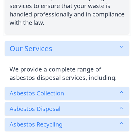
services to ensure that your waste is
handled professionally and in compliance
with the law.
Our Services
We provide a complete range of
asbestos disposal services, including:
Asbestos Collection
Asbestos Disposal
Asbestos Recycling