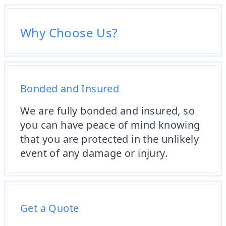
Why Choose Us?
Bonded and Insured
We are fully bonded and insured, so
you can have peace of mind knowing
that you are protected in the unlikely
event of any damage or injury.
Get a Quote