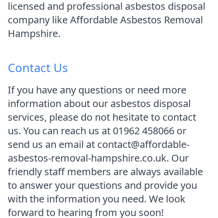
licensed and professional asbestos disposal
company like Affordable Asbestos Removal
Hampshire.
Contact Us
If you have any questions or need more
information about our asbestos disposal
services, please do not hesitate to contact
us. You can reach us at 01962 458066 or
send us an email at contact@affordable-
asbestos-removal-hampshire.co.uk. Our
friendly staff members are always available
to answer your questions and provide you
with the information you need. We look
forward to hearing from you soon!