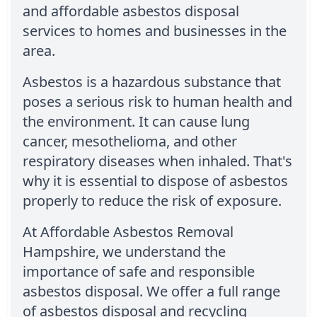
and affordable asbestos disposal
services to homes and businesses in the
area.
Asbestos is a hazardous substance that
poses a serious risk to human health and
the environment. It can cause lung
cancer, mesothelioma, and other
respiratory diseases when inhaled. That's
why it is essential to dispose of asbestos
properly to reduce the risk of exposure.
At Affordable Asbestos Removal
Hampshire, we understand the
importance of safe and responsible
asbestos disposal. We offer a full range
of asbestos disposal and recycling