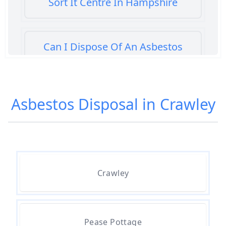
Sort It Centre In Hampshire
Can I Dispose Of An Asbestos
Bath Panel In Hampshire
Asbestos Disposal in Crawley
Can I Dispose Of Asbestos At My
Local Tip In Hampshire
Can I Dispose Of Asbestos In
Crawley
Hampshire
Can I Dispose Of Asbestos Myself
Pease Pottage