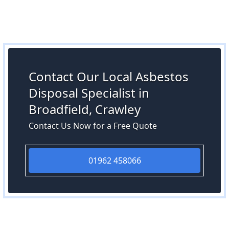
Contact Our Local Asbestos
Disposal Specialist in
Broadfield, Crawley
Contact Us Now for a Free Quote
01962 458066