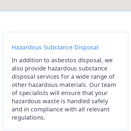
Hazardous Substance Disposal
In addition to asbestos disposal, we
also provide hazardous substance
disposal services for a wide range of
other hazardous materials. Our team
of specialists will ensure that your
hazardous waste is handled safely
and in compliance with all relevant
regulations.