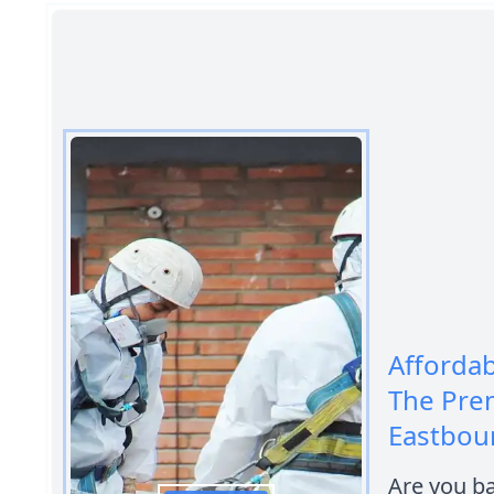
Afforda
The Pre
Eastbou
Are you b