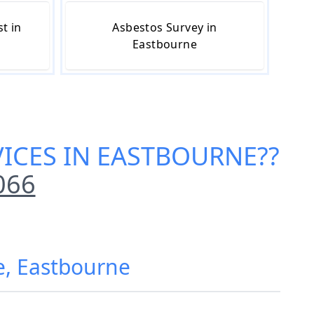
t in
Asbestos Survey in
Eastbourne
VICES IN EASTBOURNE
??
066
e, Eastbourne