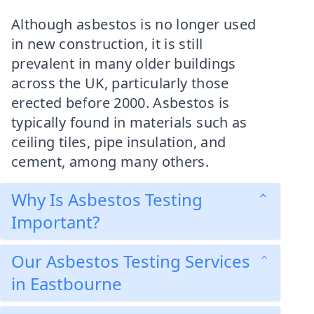
Although asbestos is no longer used
in new construction, it is still
prevalent in many older buildings
across the UK, particularly those
erected before 2000. Asbestos is
typically found in materials such as
ceiling tiles, pipe insulation, and
cement, among many others.
Why Is Asbestos Testing
Important?
Our Asbestos Testing Services
in Eastbourne