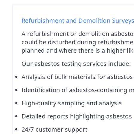
Refurbishment and Demolition Survey
A refurbishment or demolition asbestos
could be disturbed during refurbishmen
planned and where there is a higher lik
Our asbestos testing services include:
Analysis of bulk materials for asbestos
Identification of asbestos-containing m
High-quality sampling and analysis
Detailed reports highlighting asbest
24/7 customer support