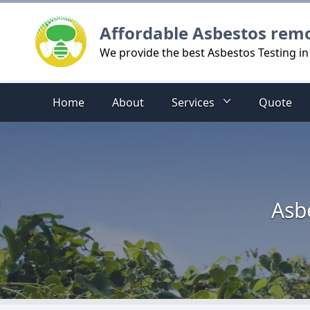
Logo
Affordable Asbestos rem
We provide the best Asbestos Testing i
Home
About
Services
Quote
Asb