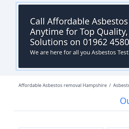
Call Affordable Asbesto
Anytime for Top Quality,
Solutions on 01962 458
We are here for all you Asbestos Tes
Affordable Asbestos removal Hampshire
/
Asbest
O