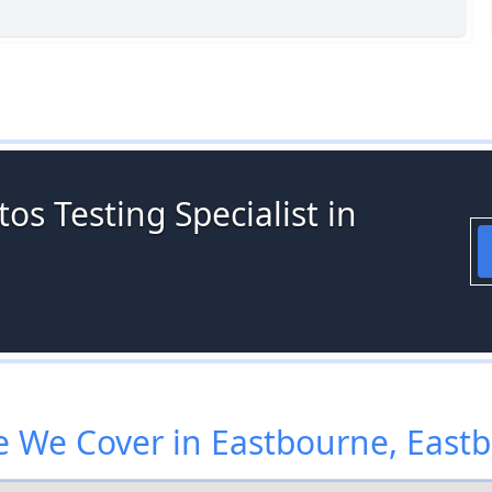
os Testing Specialist in
 We Cover in Eastbourne, East