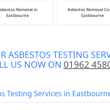
sbestos Removal in
Asbestos Removal Cos
Eastbourne
Eastbourne
UR
ASBESTOS TESTING SER
LL US NOW ON
01962 458
os Testing Services in Eastbourn