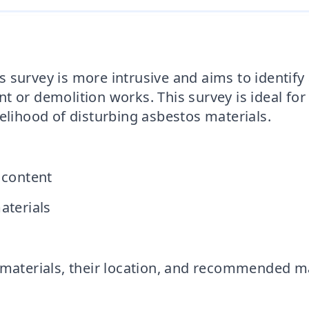
s
 survey is more intrusive and aims to identify
t or demolition works. This survey is ideal for
elihood of disturbing asbestos materials.
 content
aterials
os materials, their location, and recommende