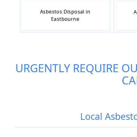
Asbestos Disposal in
A
Eastbourne
URGENTLY REQUIRE O
CA
Local Asbest