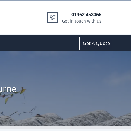
01962 458066
Get in touch with us
Get A Quote
urne