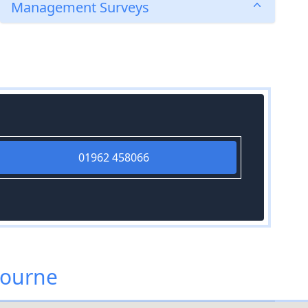
Management Surveys
01962 458066
bourne