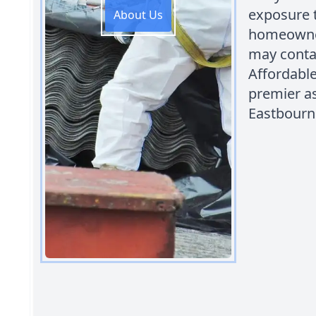
exposure 
About Us
homeowner
may conta
Affordabl
premier a
Eastbourn