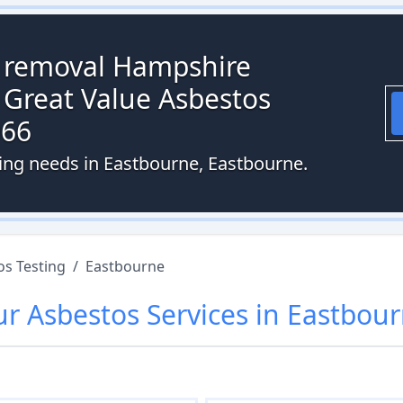
s removal Hampshire
 Great Value Asbestos
066
ting needs in Eastbourne, Eastbourne.
os Testing
/
Eastbourne
ur
Asbestos
Services in
Eastbou