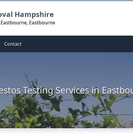
oval Hampshire
n Eastbourne, Eastbourne
Contact
estos Testing Services in Eastbo