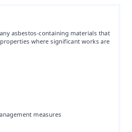
 any asbestos-containing materials that
 properties where significant works are
d management measures