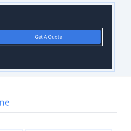
Get A Quote
rne