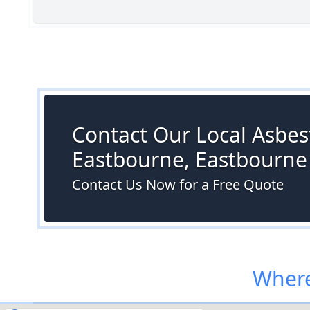
Contact Our Local Asbest
Eastbourne, Eastbourne
Contact Us Now for a Free Quote
Where