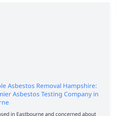
ble Asbestos Removal Hampshire:
mier Asbestos Testing Company in
rne
ased in Eastbourne and concerned about