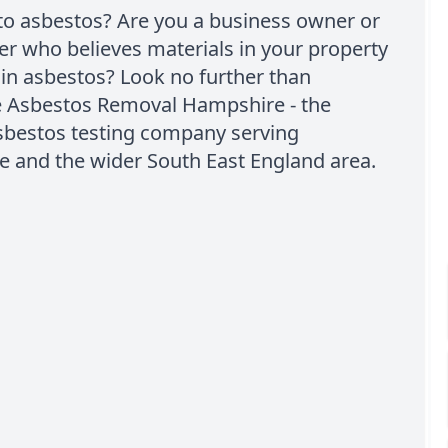
to asbestos? Are you a business owner or
 who believes materials in your property
in asbestos? Look no further than
e Asbestos Removal Hampshire - the
sbestos testing company serving
e and the wider South East England area.