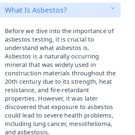
What Is Asbestos?
Before we dive into the importance of
asbestos testing, it is crucial to
understand what asbestos is.
Asbestos is a naturally occurring
mineral that was widely used in
construction materials throughout the
20th century due to its strength, heat
resistance, and fire-retardant
properties. However, it was later
discovered that exposure to asbestos
could lead to severe health problems,
including lung cancer, mesothelioma,
and asbestosis.