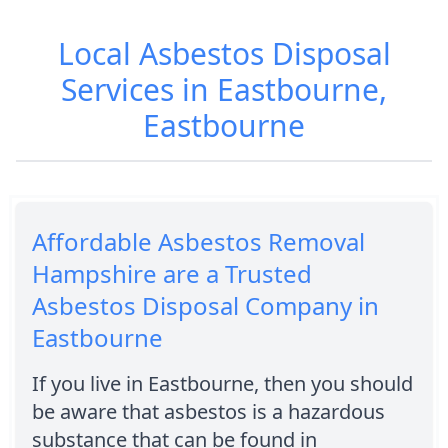
Local Asbestos Disposal
Services in Eastbourne,
Eastbourne
Affordable Asbestos Removal
Hampshire are a Trusted
Asbestos Disposal Company in
Eastbourne
If you live in Eastbourne, then you should
be aware that asbestos is a hazardous
substance that can be found in