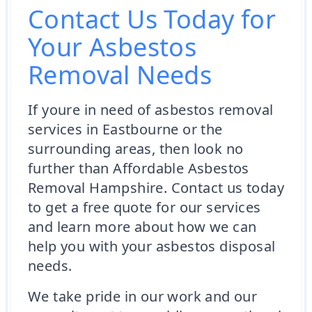
Contact Us Today for
Your Asbestos
Removal Needs
If youre in need of asbestos removal
services in Eastbourne or the
surrounding areas, then look no
further than Affordable Asbestos
Removal Hampshire. Contact us today
to get a free quote for our services
and learn more about how we can
help you with your asbestos disposal
needs.
We take pride in our work and our