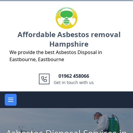
Logo
Affordable Asbestos removal
Hampshire
We provide the best Asbestos Disposal in
Eastbourne, Eastbourne
01962 458066
Get in touch with us
Open main menu