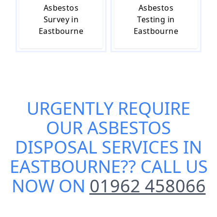
Asbestos
Asbestos
Survey in
Testing in
Eastbourne
Eastbourne
URGENTLY REQUIRE
OUR
ASBESTOS
DISPOSAL SERVICES IN
EASTBOURNE
?? CALL US
NOW ON
01962 458066