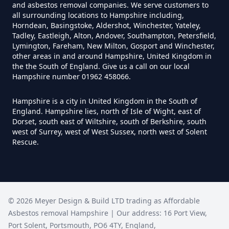
Do Disposable Masks Have
and asbestos removal companies. We serve customers to
all surrounding locations to Hampshire including,
Asbestos In Hampshire
Horndean, Basingstoke, Aldershot, Winchester, Yateley,
Tadley, Eastleigh, Alton, Andover, Southampton, Petersfield,
Lymington, Fareham, New Milton, Gosport and Winchester,
other areas in and around Hampshire, United Kingdom in
Do I Need Certificate If Ive
the the South of England. Give us a call on our local
Hampshire number 01962 458066.
Disposed Of Asbestos In
Hampshire
Hampshire is a city in United Kingdom in the South of
England. Hampshire lies, north of Isle of Wight, east of
Dorset, south east of Wiltshire, south of Berkshire, south
west of Surrey, west of West Sussex, north west of Solent
Do You Need A Special License
Rescue.
For Asbestos Disposal In
Hampshire
©
2026
Meyer Design & Build LTD trading as
Affordable
Does Tip Charge To Dispose Of
Asbestos removal Hampshire
| Our address:
16 Port View
,
Asbestos Sheets In Hampshire
Port Solent
,
Portsmouth
,
PO6 4TY
,
England
,