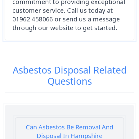
commitment to providing exceptional
customer service. Call us today at
01962 458066 or send us a message
through our website to get started.
Asbestos Disposal
Related
Questions
Can Asbestos Be Removal And
Disposal In Hampshire