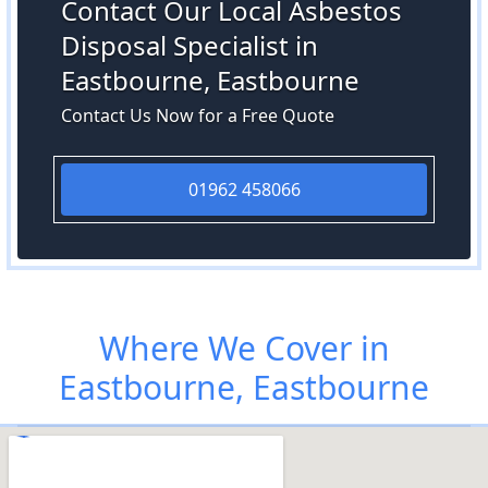
Contact Our Local Asbestos
Disposal Specialist in
Eastbourne, Eastbourne
Contact Us Now for a Free Quote
01962 458066
Where We Cover in
Eastbourne, Eastbourne