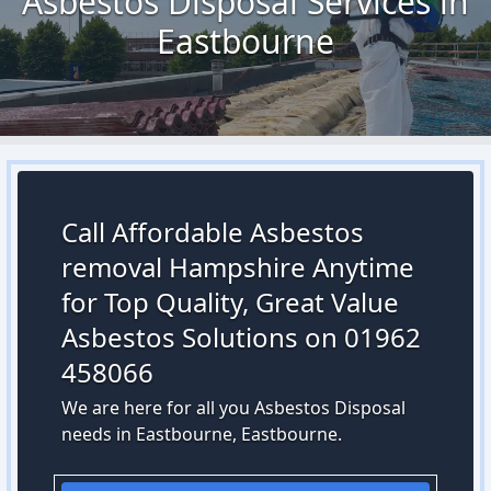
Asbestos Disposal Services in
Eastbourne
Call Affordable Asbestos
removal Hampshire Anytime
for Top Quality, Great Value
Asbestos Solutions on 01962
458066
We are here for all you Asbestos Disposal
needs in Eastbourne, Eastbourne.