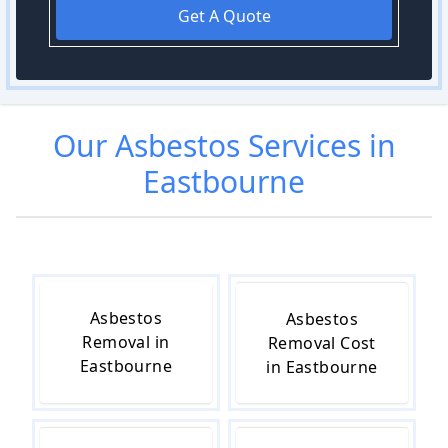
Get A Quote
Our
Asbestos
Services in
Eastbourne
Asbestos
Asbestos
Removal in
Removal Cost
Eastbourne
in Eastbourne