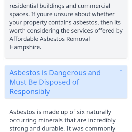
residential buildings and commercial
spaces. If youre unsure about whether
your property contains asbestos, then its
worth considering the services offered by
Affordable Asbestos Removal
Hampshire.
Asbestos is Dangerous and
Must Be Disposed of
Responsibly
Asbestos is made up of six naturally
occurring minerals that are incredibly
strong and durable. It was commonly