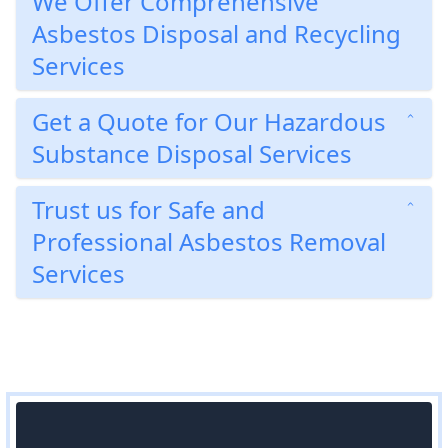
We Offer Comprehensive
Asbestos Disposal and Recycling
Services
Get a Quote for Our Hazardous
Substance Disposal Services
Trust us for Safe and
Professional Asbestos Removal
Services