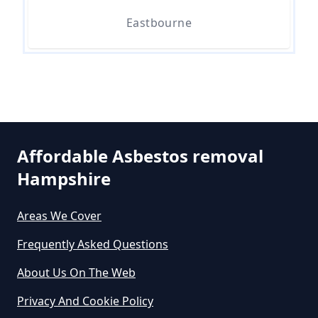
Hampshire
Eastbourne
Can I Dispose Of Asbestos Myself
In Hampshire
Can The Council Dispose Of
Affordable Asbestos removal
Asbestos In Hampshire
Hampshire
Areas We Cover
Can You Dispose Asbestos For
Frequently Asked Questions
Free In Hampshire
About Us On The Web
Privacy And Cookie Policy
Can You Dispose Of Asbestos At