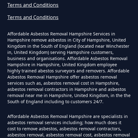
Terms and Conditions
The Tip In Hampshire
Terms and Conditions
Can You Dispose Of Asbestos
Affordable Asbestos Removal Hampshire Services in
Hampshire remove asbestos in City of Hampshire, United
Yourself In Hampshire
Kingdom in the South of England (located near Winchester
in, United Kingdom) serving Hampshire customers,
business and organisations. Affordable Asbestos Removal
Hampshire in Hampshire, United Kingdom employee
Do Disposable Face Masks
highly trained abestos surveyors and removers. Affordable
Asbestos Removal Hampshire offer asbestos removal
Contain Asbestos In Hampshire
services such as, asbestos removal cost in Hampshire,
asbestos removal contractors in Hampshire and asbestos
removal near me in Hampshire, United Kingdom, in the the
South of England including to customers 24/7.
Do Disposable Masks Contain
Asbestos In Hampshire
Affordable Asbestos Removal Hampshire are specialists in
asbestos removal services including; how much does it
cost to remove asbestos, asbestos removal contractors,
asbestos removal, asbestos removal cost, asbestos removal