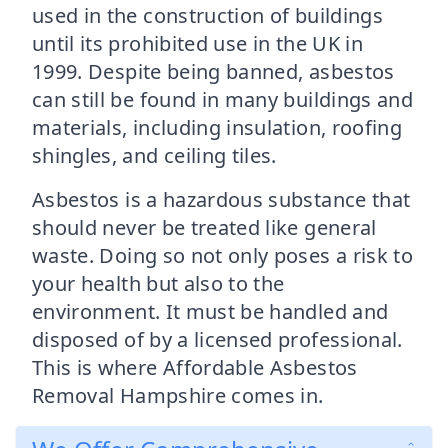
used in the construction of buildings
until its prohibited use in the UK in
1999. Despite being banned, asbestos
can still be found in many buildings and
materials, including insulation, roofing
shingles, and ceiling tiles.
Asbestos is a hazardous substance that
should never be treated like general
waste. Doing so not only poses a risk to
your health but also to the
environment. It must be handled and
disposed of by a licensed professional.
This is where Affordable Asbestos
Removal Hampshire comes in.