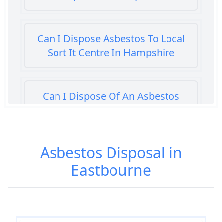
Can I Dispose Asbestos To Local
Sort It Centre In Hampshire
Can I Dispose Of An Asbestos
Bath Panel In Hampshire
Asbestos Disposal in
Can I Dispose Of Asbestos At My
Eastbourne
Local Tip In Hampshire
Can I Dispose Of Asbestos In