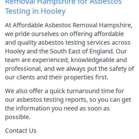
Removal Hampshire for Asbestos
Testing in Hooley
At Affordable Asbestos Removal Hampshire,
we pride ourselves on offering affordable
and quality asbestos testing services across
Hooley and the South East of England. Our
team are experienced, knowledgeable and
professional, and we always put the safety of
our clients and their properties first.
We also offer a quick turnaround time for
our asbestos testing reports, so you can get
the information you need as soon as
possible.
Contact Us