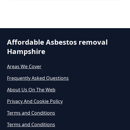
Can An Air Quality Test Detect
Asbestos In Hampshire
Affordable Asbestos removal
Can Any Lab Test For Asbestos In
Hampshire
Hampshire
Areas We Cover
Frequently Asked Questions
Can Dust Be Tested For Asbestos
About Us On The Web
In Hampshire
Privacy And Cookie Policy
Terms and Conditions
Can I Be Tested For Asbestos
Terms and Conditions
Exposure In Hampshire