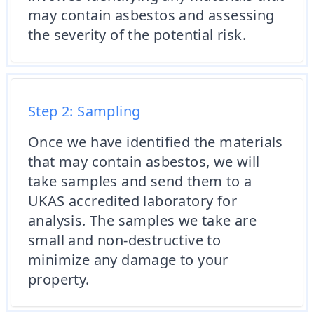
may contain asbestos and assessing
the severity of the potential risk.
Step 2: Sampling
Once we have identified the materials
that may contain asbestos, we will
take samples and send them to a
UKAS accredited laboratory for
analysis. The samples we take are
small and non-destructive to
minimize any damage to your
property.