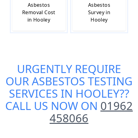
Asbestos
Asbestos
Removal Cost
Survey in
in Hooley
Hooley
URGENTLY REQUIRE
OUR
ASBESTOS TESTING
SERVICES IN HOOLEY
??
CALL US NOW ON
01962
458066