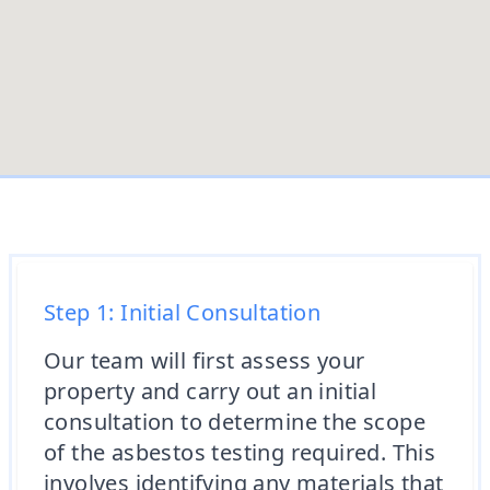
Step 1: Initial Consultation
Our team will first assess your
property and carry out an initial
consultation to determine the scope
of the asbestos testing required. This
involves identifying any materials that