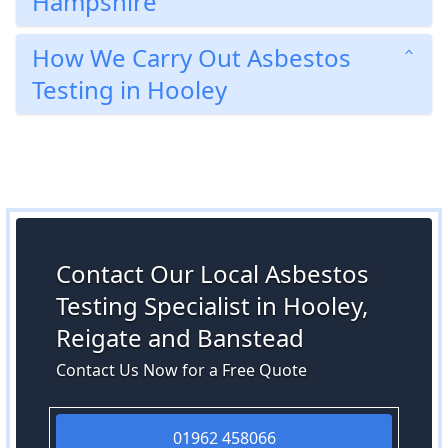
Hampshire
How We Carry Out Asbestos
Testing in Hooley
Contact Our Local Asbestos
Testing Specialist in Hooley,
Reigate and Banstead
Contact Us Now for a Free Quote
01962 458066