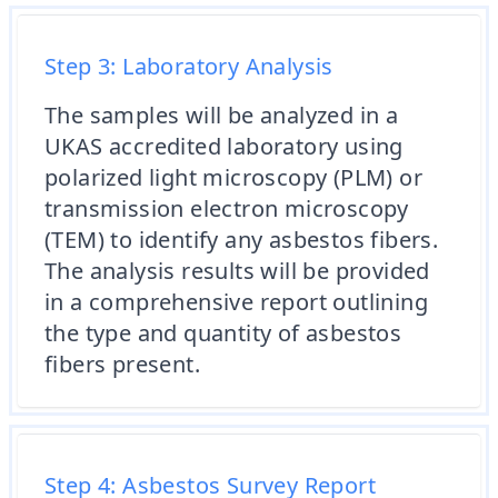
Step 3: Laboratory Analysis
The samples will be analyzed in a
UKAS accredited laboratory using
polarized light microscopy (PLM) or
transmission electron microscopy
(TEM) to identify any asbestos fibers.
The analysis results will be provided
in a comprehensive report outlining
the type and quantity of asbestos
fibers present.
Step 4: Asbestos Survey Report