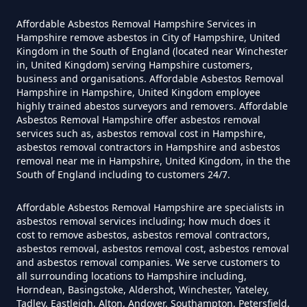
Affordable Asbestos Removal Hampshire Services in
Hampshire remove asbestos in City of Hampshire, United
Can I Get Tested For Asbestos
Kingdom in the South of England (located near Winchester
in, United Kingdom) serving Hampshire customers,
Exposure In Hampshire
business and organisations. Affordable Asbestos Removal
Hampshire in Hampshire, United Kingdom employee
highly trained abestos surveyors and removers. Affordable
Asbestos Removal Hampshire offer asbestos removal
Can I Test For Asbestos At Home
services such as, asbestos removal cost in Hampshire,
In Hampshire
asbestos removal contractors in Hampshire and asbestos
removal near me in Hampshire, United Kingdom, in the the
South of England including to customers 24/7.
Can I Test For Asbestos Myself In
Affordable Asbestos Removal Hampshire are specialists in
asbestos removal services including; how much does it
Hampshire
cost to remove asbestos, asbestos removal contractors,
asbestos removal, asbestos removal cost, asbestos removal
and asbestos removal companies. We serve customers to
all surrounding locations to Hampshire including,
Can I Trust An Asbestos Test In
Horndean, Basingstoke, Aldershot, Winchester, Yateley,
Tadley, Eastleigh, Alton, Andover, Southampton, Petersfield,