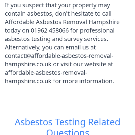
If you suspect that your property may
contain asbestos, don't hesitate to call
Affordable Asbestos Removal Hampshire
today on 01962 458066 for professional
asbestos testing and survey services.
Alternatively, you can email us at
contact@affordable-asbestos-removal-
hampshire.co.uk or visit our website at
affordable-asbestos-removal-
hampshire.co.uk for more information.
Asbestos Testing
Related
Questions