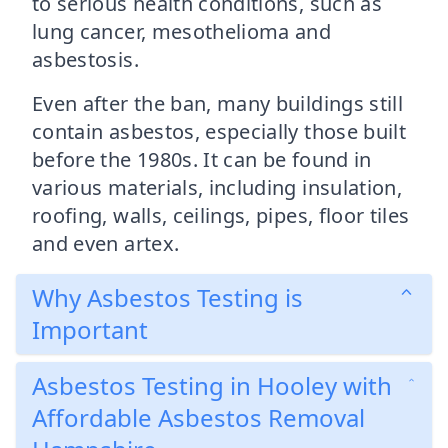
to serious health conditions, such as
lung cancer, mesothelioma and
asbestosis.
Even after the ban, many buildings still
contain asbestos, especially those built
before the 1980s. It can be found in
various materials, including insulation,
roofing, walls, ceilings, pipes, floor tiles
and even artex.
Why Asbestos Testing is
Important
Asbestos Testing in Hooley with
Affordable Asbestos Removal