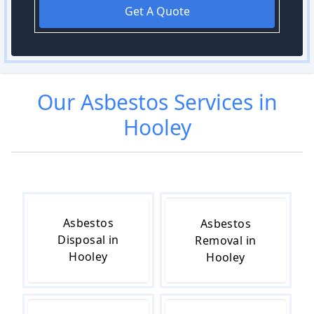
Get A Quote
Our
Asbestos
Services in
Hooley
Asbestos
Asbestos
Disposal in
Removal in
Hooley
Hooley