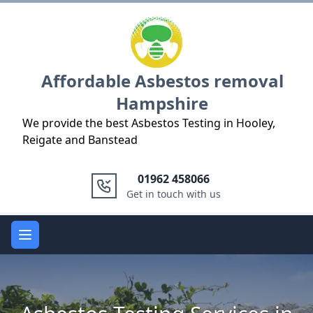
Logo
Affordable Asbestos removal
Hampshire
We provide the best Asbestos Testing in Hooley,
Reigate and Banstead
01962 458066
Get in touch with us
Open main menu