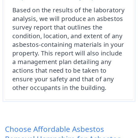
Based on the results of the laboratory
analysis, we will produce an asbestos
survey report that outlines the
condition, location, and extent of any
asbestos-containing materials in your
property. This report will also include
a management plan detailing any
actions that need to be taken to
ensure your safety and that of any
other occupants in the building.
Choose Affordable Asbestos