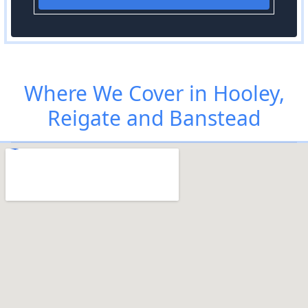
Where We Cover in Hooley,
Reigate and Banstead