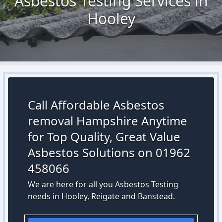
Asbestos Testing Services in
Hooley
Call Affordable Asbestos
removal Hampshire Anytime
for Top Quality, Great Value
Asbestos Solutions on 01962
458066
We are here for all you Asbestos Testing
needs in Hooley, Reigate and Banstead.