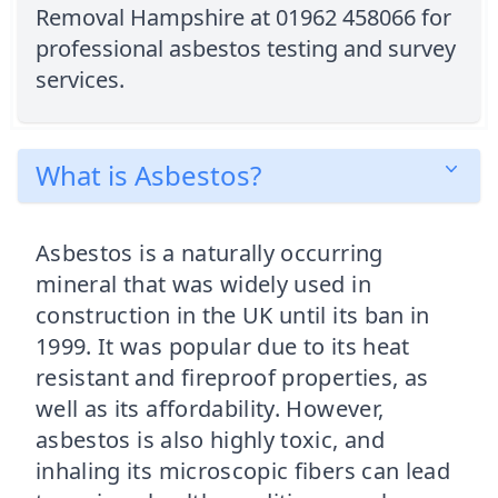
Removal Hampshire at 01962 458066 for
professional asbestos testing and survey
services.
What is Asbestos?
Asbestos is a naturally occurring
mineral that was widely used in
construction in the UK until its ban in
1999. It was popular due to its heat
resistant and fireproof properties, as
well as its affordability. However,
asbestos is also highly toxic, and
inhaling its microscopic fibers can lead