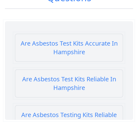
Are Asbestos Test Kits Accurate In
Hampshire
Are Asbestos Test Kits Reliable In
Hampshire
Are Asbestos Testing Kits Reliable
In Hampshire