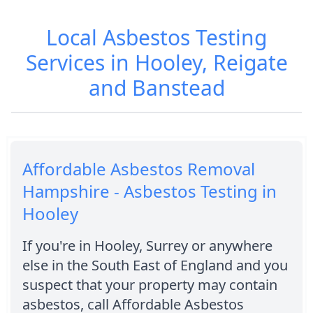
Local Asbestos Testing
Services in Hooley, Reigate
and Banstead
Affordable Asbestos Removal
Hampshire - Asbestos Testing in
Hooley
If you're in Hooley, Surrey or anywhere
else in the South East of England and you
suspect that your property may contain
asbestos, call Affordable Asbestos