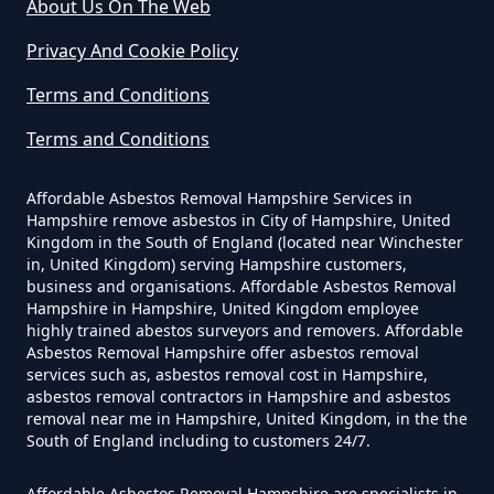
About Us On The Web
In Hampshire
Privacy And Cookie Policy
Terms and Conditions
Can I Be Tested For Asbestos
Terms and Conditions
Exposure In Hampshire
Affordable Asbestos Removal Hampshire Services in
Hampshire remove asbestos in City of Hampshire, United
Can I Get Tested For Asbestos
Kingdom in the South of England (located near Winchester
in, United Kingdom) serving Hampshire customers,
Exposure In Hampshire
business and organisations. Affordable Asbestos Removal
Hampshire in Hampshire, United Kingdom employee
highly trained abestos surveyors and removers. Affordable
Asbestos Removal Hampshire offer asbestos removal
Can I Test For Asbestos At Home
services such as, asbestos removal cost in Hampshire,
In Hampshire
asbestos removal contractors in Hampshire and asbestos
removal near me in Hampshire, United Kingdom, in the the
South of England including to customers 24/7.
Affordable Asbestos Removal Hampshire are specialists in