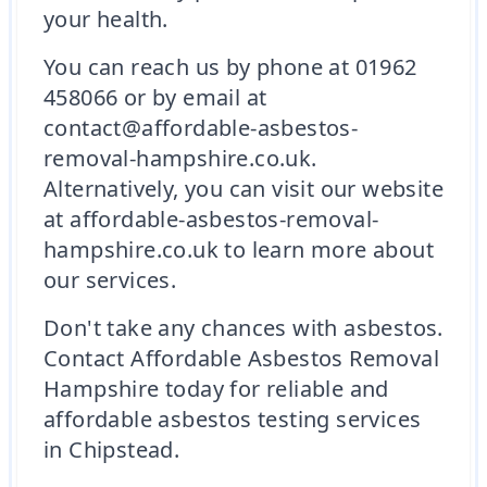
your health.
You can reach us by phone at 01962
458066 or by email at
contact@affordable-asbestos-
removal-hampshire.co.uk.
Alternatively, you can visit our website
at affordable-asbestos-removal-
hampshire.co.uk to learn more about
our services.
Don't take any chances with asbestos.
Contact Affordable Asbestos Removal
Hampshire today for reliable and
affordable asbestos testing services
in Chipstead.