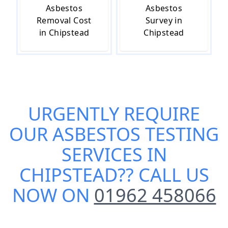
Asbestos
Asbestos
Removal Cost
Survey in
in Chipstead
Chipstead
URGENTLY REQUIRE
OUR
ASBESTOS TESTING
SERVICES IN
CHIPSTEAD
?? CALL US
NOW ON
01962 458066