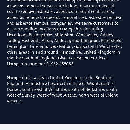
Can I Test For Asbestos Myself In
asbestos removal services including; how much does it
Hampshire
cost to remove asbestos, asbestos removal contractors,
asbestos removal, asbestos removal cost, asbestos removal
and asbestos removal companies. We serve customers to
all surrounding locations to Hampshire including,
Can I Trust An Asbestos Test In
Horndean, Basingstoke, Aldershot, Winchester, Yateley,
Tadley, Eastleigh, Alton, Andover, Southampton, Petersfield,
Hampshire
Lymington, Fareham, New Milton, Gosport and Winchester,
other areas in and around Hampshire, United Kingdom in
the the South of England. Give us a call on our local
Hampshire number 01962 458066.
Can You Be Tested For Asbestos
Exposure In Hampshire
Hampshire is a city in United Kingdom in the South of
England. Hampshire lies, north of Isle of Wight, east of
Dorset, south east of Wiltshire, south of Berkshire, south
west of Surrey, west of West Sussex, north west of Solent
Can You Be Tested For Asbestos
Rescue.
In Hampshire