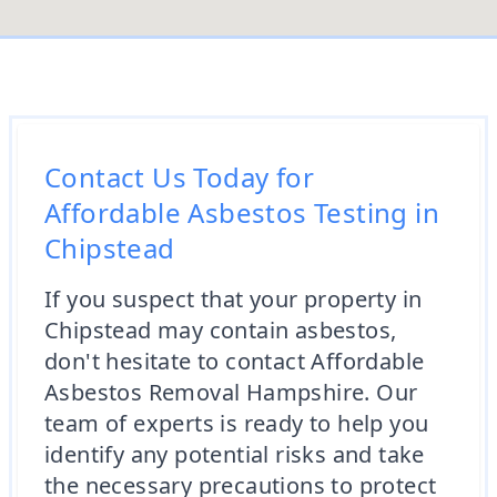
Contact Us Today for
Affordable Asbestos Testing in
Chipstead
If you suspect that your property in
Chipstead may contain asbestos,
don't hesitate to contact Affordable
Asbestos Removal Hampshire. Our
team of experts is ready to help you
identify any potential risks and take
the necessary precautions to protect