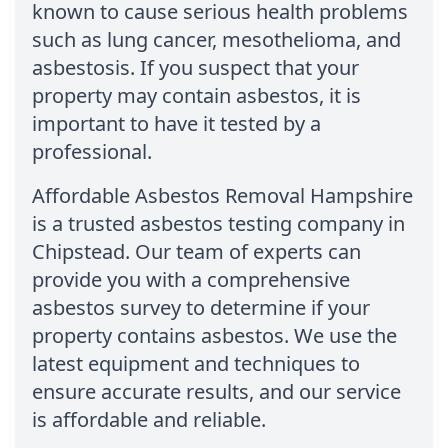
known to cause serious health problems
such as lung cancer, mesothelioma, and
asbestosis. If you suspect that your
property may contain asbestos, it is
important to have it tested by a
professional.
Affordable Asbestos Removal Hampshire
is a trusted asbestos testing company in
Chipstead. Our team of experts can
provide you with a comprehensive
asbestos survey to determine if your
property contains asbestos. We use the
latest equipment and techniques to
ensure accurate results, and our service
is affordable and reliable.