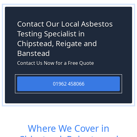
Contact Our Local Asbestos
Testing Specialist in
Chipstead, Reigate and
Banstead
Contact Us Now for a Free Quote
01962 458066
Where We Cover in