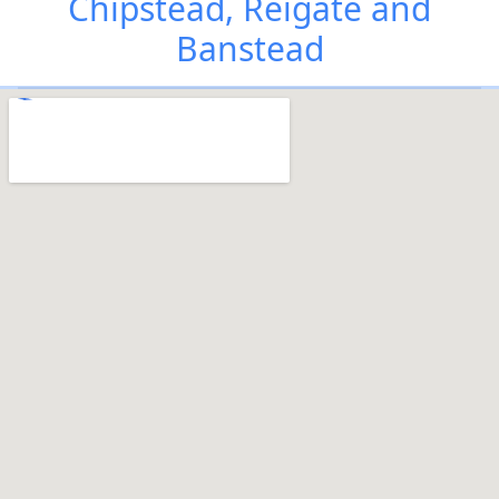
Chipstead, Reigate and
Banstead