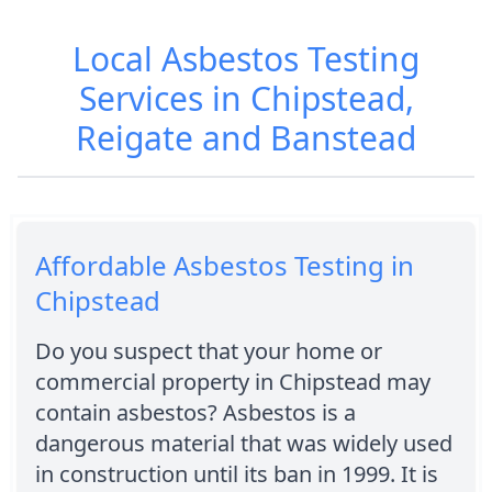
Local Asbestos Testing
Services in Chipstead,
Reigate and Banstead
Affordable Asbestos Testing in
Chipstead
Do you suspect that your home or
commercial property in Chipstead may
contain asbestos? Asbestos is a
dangerous material that was widely used
in construction until its ban in 1999. It is