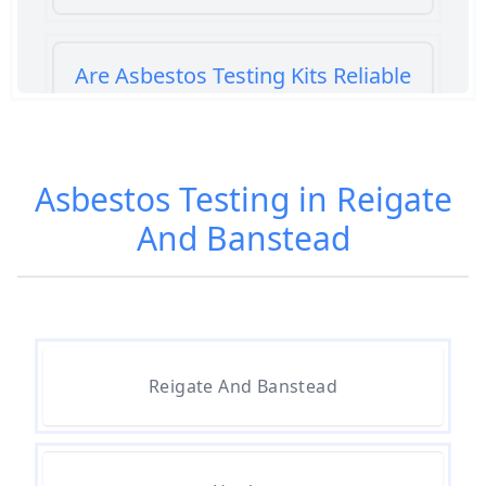
Are Asbestos Testing Kits Reliable
In Hampshire
Asbestos Testing in Reigate
Are Home Asbestos Test Kits
And Banstead
Reliable In Hampshire
Are There Home Test Kits For
Asbestos In Hampshire
Reigate And Banstead
Can A Bone Profile Test For
Asbestos In Hampshire