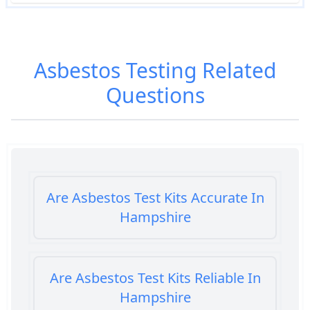
Asbestos Testing
Related
Questions
Are Asbestos Test Kits Accurate In
Hampshire
Are Asbestos Test Kits Reliable In
Hampshire