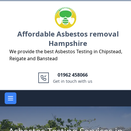
Logo
Affordable Asbestos removal
Hampshire
We provide the best Asbestos Testing in Chipstead,
Reigate and Banstead
01962 458066
Get in touch with us
Open main menu