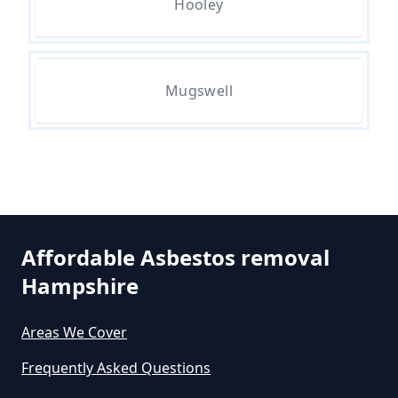
Hooley
Can A Person Be Tested For
Mugswell
Asbestos Exposure In Hampshire
Can An Air Quality Test Detect
Asbestos In Hampshire
Affordable Asbestos removal
Can Any Lab Test For Asbestos In
Hampshire
Hampshire
Areas We Cover
Frequently Asked Questions
Can Dust Be Tested For Asbestos