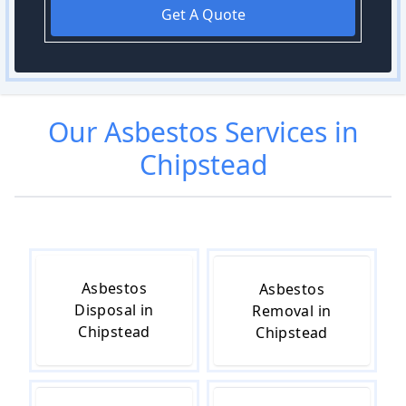
Get A Quote
Our
Asbestos
Services in
Chipstead
Asbestos
Asbestos
Disposal in
Removal in
Chipstead
Chipstead