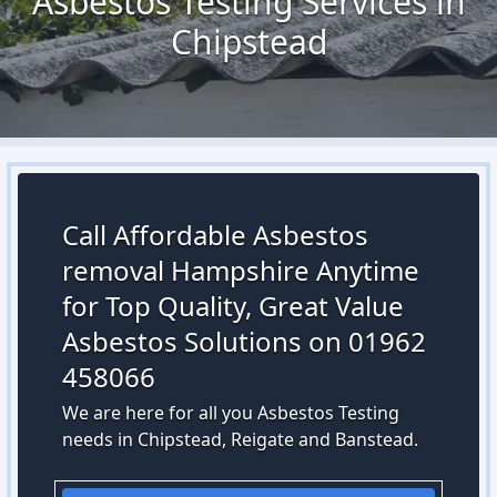
Asbestos Testing Services in
Chipstead
Call Affordable Asbestos
removal Hampshire Anytime
for Top Quality, Great Value
Asbestos Solutions on 01962
458066
We are here for all you Asbestos Testing
needs in Chipstead, Reigate and Banstead.