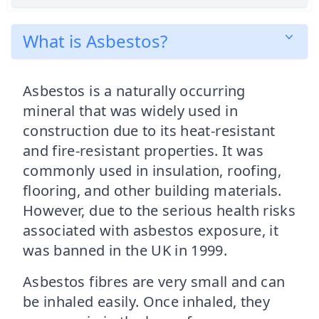
What is Asbestos?
Asbestos is a naturally occurring
mineral that was widely used in
construction due to its heat-resistant
and fire-resistant properties. It was
commonly used in insulation, roofing,
flooring, and other building materials.
However, due to the serious health risks
associated with asbestos exposure, it
was banned in the UK in 1999.
Asbestos fibres are very small and can
be inhaled easily. Once inhaled, they