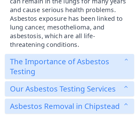
can remain in the lungs for many years
and cause serious health problems.
Asbestos exposure has been linked to
lung cancer, mesothelioma, and
asbestosis, which are all life-
threatening conditions.
The Importance of Asbestos
Testing
Our Asbestos Testing Services
Asbestos Removal in Chipstead