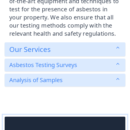
of-the-art equipment and techniques to
test for the presence of asbestos in
your property. We also ensure that all
our testing methods comply with the
relevant health and safety regulations.
Our Services
Asbestos Testing Surveys
Analysis of Samples