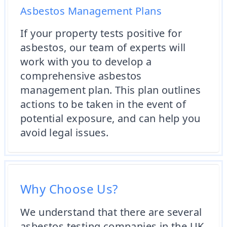
Asbestos Management Plans
If your property tests positive for
asbestos, our team of experts will
work with you to develop a
comprehensive asbestos
management plan. This plan outlines
actions to be taken in the event of
potential exposure, and can help you
avoid legal issues.
Why Choose Us?
We understand that there are several
asbestos testing companies in the UK,