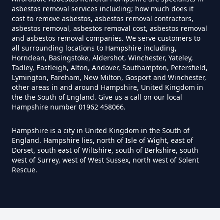
Can I Test For Asbestos At Home
asbestos removal services including; how much does it
cost to remove asbestos, asbestos removal contractors,
In Hampshire
asbestos removal, asbestos removal cost, asbestos removal
and asbestos removal companies. We serve customers to
all surrounding locations to Hampshire including,
Horndean, Basingstoke, Aldershot, Winchester, Yateley,
Can I Test For Asbestos Myself In
Tadley, Eastleigh, Alton, Andover, Southampton, Petersfield,
Hampshire
Lymington, Fareham, New Milton, Gosport and Winchester,
other areas in and around Hampshire, United Kingdom in
the the South of England. Give us a call on our local
Hampshire number 01962 458066.
Can I Trust An Asbestos Test In
Hampshire is a city in United Kingdom in the South of
Hampshire
England. Hampshire lies, north of Isle of Wight, east of
Dorset, south east of Wiltshire, south of Berkshire, south
west of Surrey, west of West Sussex, north west of Solent
Rescue.
Can You Be Tested For Asbestos
Exposure In Hampshire