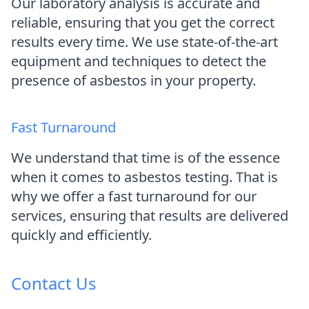
Our laboratory analysis is accurate and
reliable, ensuring that you get the correct
results every time. We use state-of-the-art
equipment and techniques to detect the
presence of asbestos in your property.
Fast Turnaround
We understand that time is of the essence
when it comes to asbestos testing. That is
why we offer a fast turnaround for our
services, ensuring that results are delivered
quickly and efficiently.
Contact Us