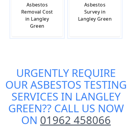
Asbestos
Asbestos
Removal Cost
Survey in
in Langley
Langley Green
Green
URGENTLY REQUIRE
OUR
ASBESTOS TESTING
SERVICES IN LANGLEY
GREEN
?? CALL US NOW
ON
01962 458066