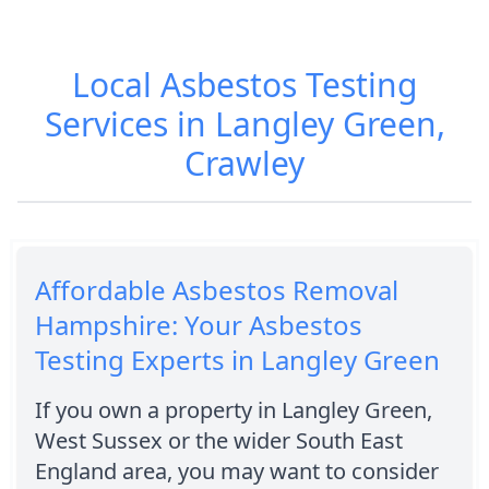
Local Asbestos Testing
Services in Langley Green,
Crawley
Affordable Asbestos Removal
Hampshire: Your Asbestos
Testing Experts in Langley Green
If you own a property in Langley Green,
West Sussex or the wider South East
England area, you may want to consider