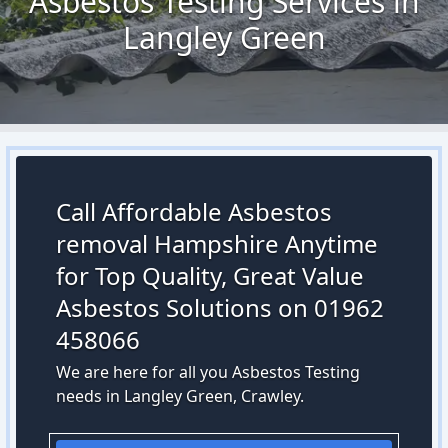
Asbestos Testing Services in
Langley Green
Call Affordable Asbestos
removal Hampshire Anytime
for Top Quality, Great Value
Asbestos Solutions on 01962
458066
We are here for all you Asbestos Testing
needs in Langley Green, Crawley.