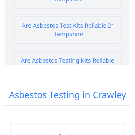
Are Asbestos Test Kits Reliable In
Hampshire
Are Asbestos Testing Kits Reliable
In Hampshire
Asbestos Testing in Crawley
Are Home Asbestos Test Kits
Reliable In Hampshire
Are There Home Test Kits For