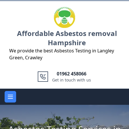
Logo
Affordable Asbestos removal
Hampshire
We provide the best Asbestos Testing in Langley
Green, Crawley
01962 458066
Get in touch with us
Open main menu