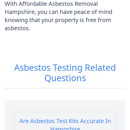
With Affordable Asbestos Removal
Hampshire, you can have peace of mind
knowing that your property is free from
asbestos.
Asbestos Testing
Related
Questions
Are Asbestos Test Kits Accurate In
Hampshire