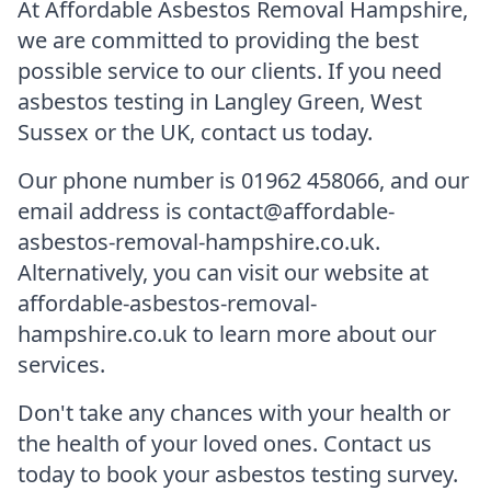
At Affordable Asbestos Removal Hampshire,
we are committed to providing the best
possible service to our clients. If you need
asbestos testing in Langley Green, West
Sussex or the UK, contact us today.
Our phone number is 01962 458066, and our
email address is contact@affordable-
asbestos-removal-hampshire.co.uk.
Alternatively, you can visit our website at
affordable-asbestos-removal-
hampshire.co.uk to learn more about our
services.
Don't take any chances with your health or
the health of your loved ones. Contact us
today to book your asbestos testing survey.