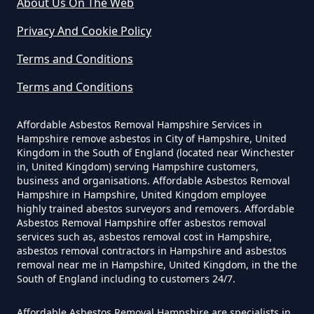
Can Any Lab Test For Asbestos In
About Us On The Web
Hampshire
Privacy And Cookie Policy
Terms and Conditions
Can Dust Be Tested For Asbestos
Terms and Conditions
In Hampshire
Affordable Asbestos Removal Hampshire Services in
Hampshire remove asbestos in City of Hampshire, United
Kingdom in the South of England (located near Winchester
Can I Be Tested For Asbestos
in, United Kingdom) serving Hampshire customers,
Exposure In Hampshire
business and organisations. Affordable Asbestos Removal
Hampshire in Hampshire, United Kingdom employee
highly trained abestos surveyors and removers. Affordable
Asbestos Removal Hampshire offer asbestos removal
services such as, asbestos removal cost in Hampshire,
Can I Get Tested For Asbestos
asbestos removal contractors in Hampshire and asbestos
Exposure In Hampshire
removal near me in Hampshire, United Kingdom, in the the
South of England including to customers 24/7.
Affordable Asbestos Removal Hampshire are specialists in