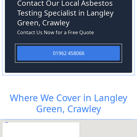
Contact Our Local Asbestos
Testing Specialist in Langley
Green, Crawley
Contact Us Now for a Free Quote
01962 458066
Where We Cover in Langley
Green, Crawley