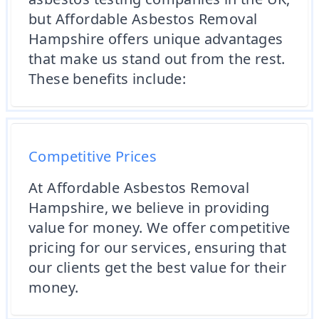
but Affordable Asbestos Removal
Hampshire offers unique advantages
that make us stand out from the rest.
These benefits include:
Competitive Prices
At Affordable Asbestos Removal
Hampshire, we believe in providing
value for money. We offer competitive
pricing for our services, ensuring that
our clients get the best value for their
money.