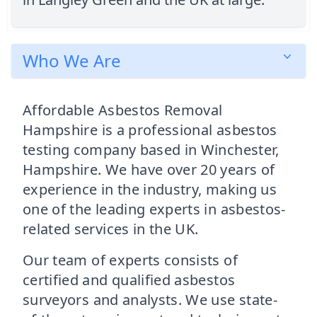
Who We Are
Affordable Asbestos Removal
Hampshire is a professional asbestos
testing company based in Winchester,
Hampshire. We have over 20 years of
experience in the industry, making us
one of the leading experts in asbestos-
related services in the UK.
Our team of experts consists of
certified and qualified asbestos
surveyors and analysts. We use state-