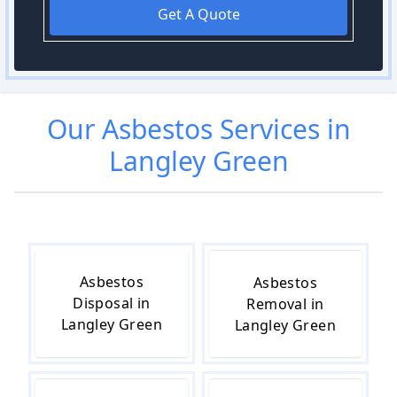
Get A Quote
Our
Asbestos
Services in
Langley Green
Asbestos
Asbestos
Disposal in
Removal in
Langley Green
Langley Green