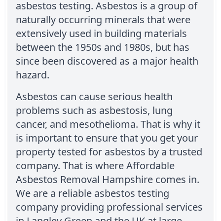
asbestos testing. Asbestos is a group of
naturally occurring minerals that were
extensively used in building materials
between the 1950s and 1980s, but has
since been discovered as a major health
hazard.
Asbestos can cause serious health
problems such as asbestosis, lung
cancer, and mesothelioma. That is why it
is important to ensure that you get your
property tested for asbestos by a trusted
company. That is where Affordable
Asbestos Removal Hampshire comes in.
We are a reliable asbestos testing
company providing professional services
in Langley Green and the UK at large.