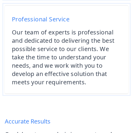
Professional Service
Our team of experts is professional
and dedicated to delivering the best
possible service to our clients. We
take the time to understand your
needs, and we work with you to
develop an effective solution that
meets your requirements.
Accurate Results