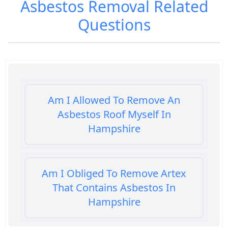
Asbestos Removal
Related
Questions
Am I Allowed To Remove An
Asbestos Roof Myself In
Hampshire
Am I Obliged To Remove Artex
That Contains Asbestos In
Hampshire