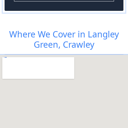
Where We Cover in Langley
Green, Crawley