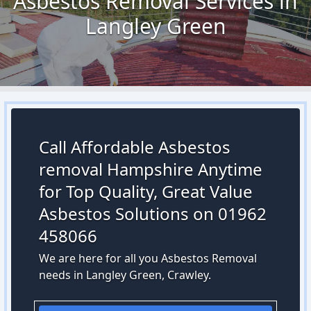
Asbestos Removal Services in
Langley Green
Call Affordable Asbestos
removal Hampshire Anytime
for Top Quality, Great Value
Asbestos Solutions on 01962
458066
We are here for all you Asbestos Removal
needs in Langley Green, Crawley.