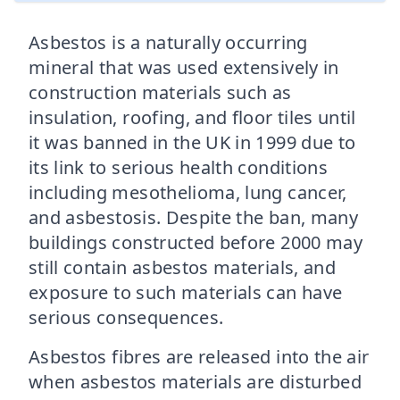
Asbestos is a naturally occurring
mineral that was used extensively in
construction materials such as
insulation, roofing, and floor tiles until
it was banned in the UK in 1999 due to
its link to serious health conditions
including mesothelioma, lung cancer,
and asbestosis. Despite the ban, many
buildings constructed before 2000 may
still contain asbestos materials, and
exposure to such materials can have
serious consequences.
Asbestos fibres are released into the air
when asbestos materials are disturbed