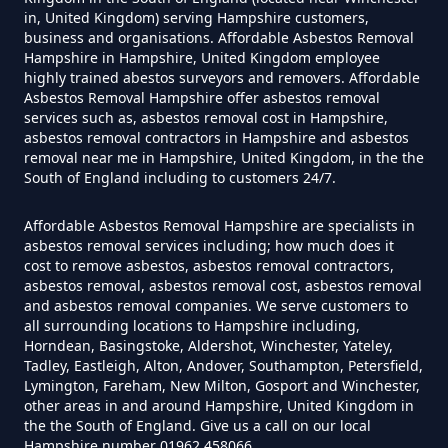
Asbestos In Hampshire
in, United Kingdom) serving Hampshire customers,
business and organisations. Affordable Asbestos Removal
Hampshire in Hampshire, United Kingdom employee
highly trained abestos surveyors and removers. Affordable
Can A Homeowner Remove
Asbestos Removal Hampshire offer asbestos removal
services such as, asbestos removal cost in Hampshire,
Asbestos Themselves In
asbestos removal contractors in Hampshire and asbestos
Hampshire
removal near me in Hampshire, United Kingdom, in the the
South of England including to customers 24/7.
Affordable Asbestos Removal Hampshire are specialists in
Can Air Purifier Remove Asbestos
asbestos removal services including; how much does it
In Hampshire
cost to remove asbestos, asbestos removal contractors,
asbestos removal, asbestos removal cost, asbestos removal
and asbestos removal companies. We serve customers to
all surrounding locations to Hampshire including,
Horndean, Basingstoke, Aldershot, Winchester, Yateley,
Can Air Purifiers Remove
Tadley, Eastleigh, Alton, Andover, Southampton, Petersfield,
Asbestos In Hampshire
Lymington, Fareham, New Milton, Gosport and Winchester,
other areas in and around Hampshire, United Kingdom in
the the South of England. Give us a call on our local
Hampshire number 01962 458066.