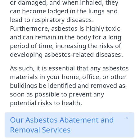
or damaged, and when inhaled, they
can become lodged in the lungs and
lead to respiratory diseases.
Furthermore, asbestos is highly toxic
and can remain in the body for a long
period of time, increasing the risks of
developing asbestos-related diseases.
As such, it is essential that any asbestos
materials in your home, office, or other
buildings be identified and removed as
soon as possible to prevent any
potential risks to health.
Our Asbestos Abatement and
Removal Services