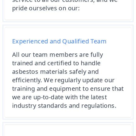
pride ourselves on our:
Experienced and Qualified Team
All our team members are fully
trained and certified to handle
asbestos materials safely and
efficiently. We regularly update our
training and equipment to ensure that
we are up-to-date with the latest
industry standards and regulations.