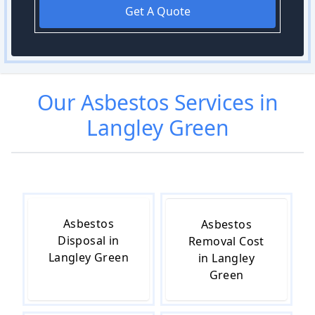
Get A Quote
Our
Asbestos
Services in
Langley Green
Asbestos
Asbestos
Disposal in
Removal Cost
Langley Green
in Langley
Green