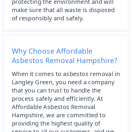
protecting the environment and will
make sure that all waste is disposed
of responsibly and safely.
Why Choose Affordable
Asbestos Removal Hampshire?
When it comes to asbestos removal in
Langley Green, you need a company
that you can trust to handle the
process safely and efficiently. At
Affordable Asbestos Removal
Hampshire, we are committed to
providing the highest quality of
service to all our customers, and we