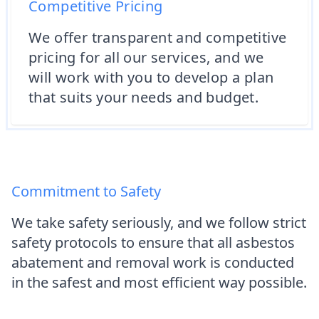
Competitive Pricing
We offer transparent and competitive
pricing for all our services, and we
will work with you to develop a plan
that suits your needs and budget.
Commitment to Safety
We take safety seriously, and we follow strict
safety protocols to ensure that all asbestos
abatement and removal work is conducted
in the safest and most efficient way possible.