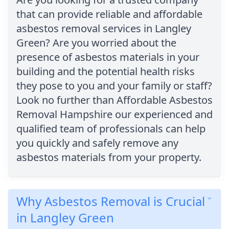
that can provide reliable and affordable
asbestos removal services in Langley
Green? Are you worried about the
presence of asbestos materials in your
building and the potential health risks
they pose to you and your family or staff?
Look no further than Affordable Asbestos
Removal Hampshire our experienced and
qualified team of professionals can help
you quickly and safely remove any
asbestos materials from your property.
Why Asbestos Removal is Crucial
in Langley Green