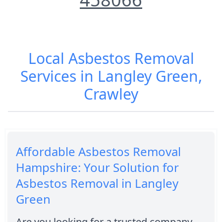
Local Asbestos Removal
Services in Langley Green,
Crawley
Affordable Asbestos Removal
Hampshire: Your Solution for
Asbestos Removal in Langley
Green
Are you looking for a trusted company