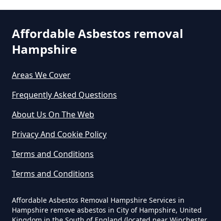
Affordable Asbestos removal
Are There Grants For Asbestos
Hampshire
Removal In Hampshire
Areas We Cover
Frequently Asked Questions
Are You Allowed To Remove
Asbestos Yourself In Hampshire
About Us On The Web
Privacy And Cookie Policy
Can A Builder Remove Asbestos
Terms and Conditions
In Hampshire
Terms and Conditions
Affordable Asbestos Removal Hampshire Services in
Can A Homeowner Remove
Hampshire remove asbestos in City of Hampshire, United
Kingdom in the South of England (located near Winchester