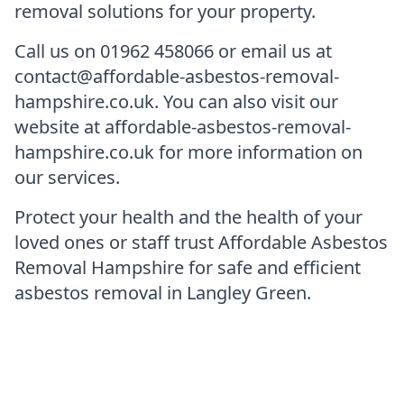
removal solutions for your property.
Call us on 01962 458066 or email us at
contact@affordable-asbestos-removal-
hampshire.co.uk. You can also visit our
website at affordable-asbestos-removal-
hampshire.co.uk for more information on
our services.
Protect your health and the health of your
loved ones or staff trust Affordable Asbestos
Removal Hampshire for safe and efficient
asbestos removal in Langley Green.