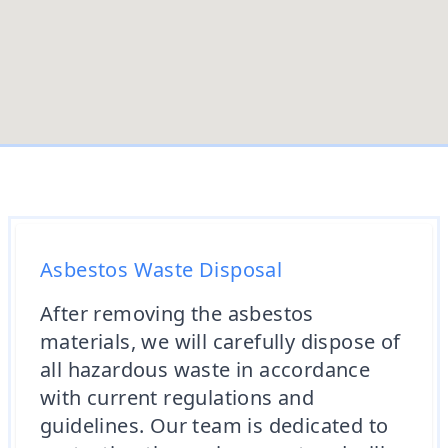
Asbestos Waste Disposal
After removing the asbestos
materials, we will carefully dispose of
all hazardous waste in accordance
with current regulations and
guidelines. Our team is dedicated to