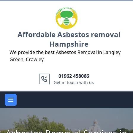
Logo
Affordable Asbestos removal
Hampshire
We provide the best Asbestos Removal in Langley
Green, Crawley
01962 458066
Get in touch with us
Open main menu