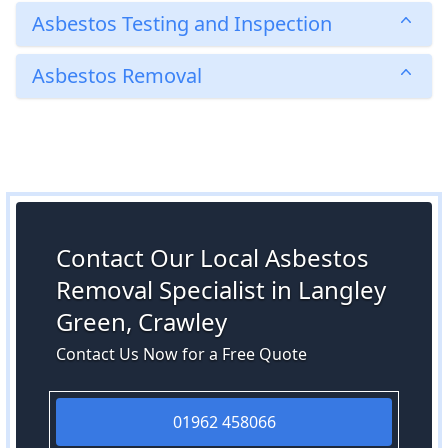
Asbestos Testing and Inspection
Asbestos Removal
Contact Our Local Asbestos
Removal Specialist in Langley
Green, Crawley
Contact Us Now for a Free Quote
01962 458066