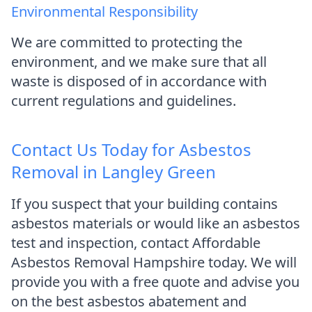
Environmental Responsibility
We are committed to protecting the
environment, and we make sure that all
waste is disposed of in accordance with
current regulations and guidelines.
Contact Us Today for Asbestos
Removal in Langley Green
If you suspect that your building contains
asbestos materials or would like an asbestos
test and inspection, contact Affordable
Asbestos Removal Hampshire today. We will
provide you with a free quote and advise you
on the best asbestos abatement and