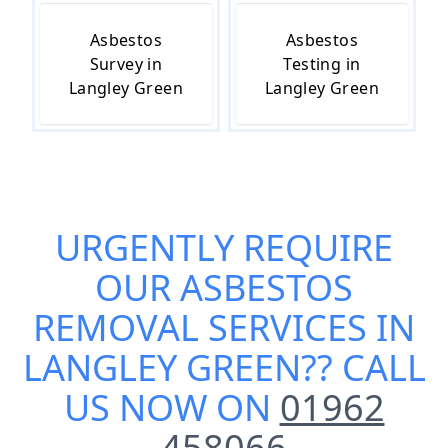
Asbestos
Asbestos
Survey in
Testing in
Langley Green
Langley Green
URGENTLY REQUIRE
OUR
ASBESTOS
REMOVAL SERVICES IN
LANGLEY GREEN
?? CALL
US NOW ON
01962
458066