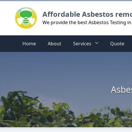
Logo
Affordable Asbestos rem
We provide the best Asbestos Testing i
Home
About
Services
Quote
Asbe