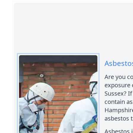
Asbesto
Are you c
exposure 
Sussex? If
contain a
Hampshire 
asbestos t
Asbestos i