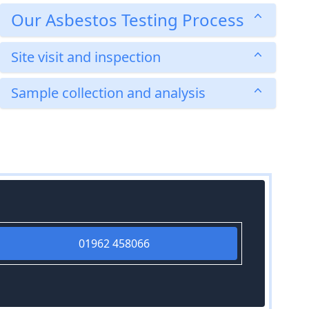
Our Asbestos Testing Process
Site visit and inspection
Sample collection and analysis
01962 458066