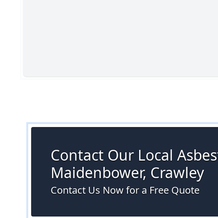
Contact Our Local Asbest
Maidenbower, Crawley
Contact Us Now for a Free Quote