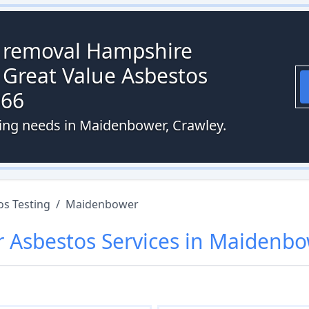
s removal Hampshire
 Great Value Asbestos
066
ting needs in Maidenbower, Crawley.
os Testing
/
Maidenbower
r
Asbestos
Services in
Maidenbo