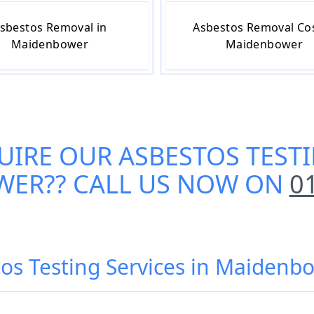
sbestos Removal in
Asbestos Removal Cos
Maidenbower
Maidenbower
UIRE OUR
ASBESTOS TESTI
WER
?? CALL US NOW ON
0
os Testing Services in Maidenb