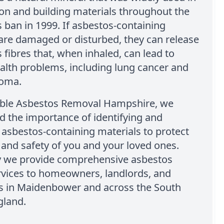
on and building materials throughout the
ts ban in 1999. If asbestos-containing
are damaged or disturbed, they can release
fibres that, when inhaled, can lead to
alth problems, including lung cancer and
ioma.
able Asbestos Removal Hampshire, we
 the importance of identifying and
asbestos-containing materials to protect
 and safety of you and your loved ones.
y we provide comprehensive asbestos
rvices to homeowners, landlords, and
s in Maidenbower and across the South
gland.