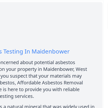
s Testing In Maidenbower
oncerned about potential asbestos
on your property in Maidenbower, West
 you suspect that your materials may
sbestos, Affordable Asbestos Removal
is here to provide you with reliable
esting services.
s a natural mineral that was widely used in