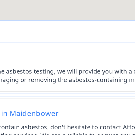
he asbestos testing, we will provide you with a
ging or removing the asbestos-containing mat
g in Maidenbower
 contain asbestos, don't hesitate to contact A