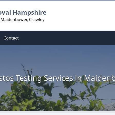
oval Hampshire
n Maidenbower, Crawley
Contact
stos Testing Services in Maiden