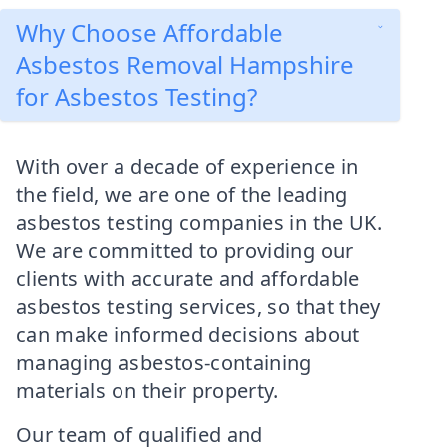
Why Choose Affordable
Asbestos Removal Hampshire
for Asbestos Testing?
With over a decade of experience in
the field, we are one of the leading
asbestos testing companies in the UK.
We are committed to providing our
clients with accurate and affordable
asbestos testing services, so that they
can make informed decisions about
managing asbestos-containing
materials on their property.
Our team of qualified and