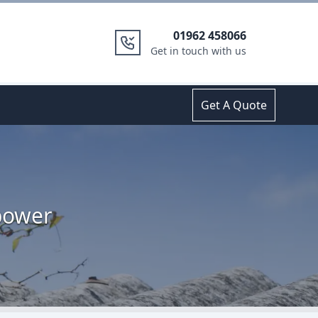
01962 458066
Get in touch with us
Get A Quote
bower