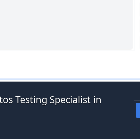
os Testing Specialist in