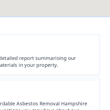
 detailed report summarising our
erials in your property.
ffordable Asbestos Removal Hampshire