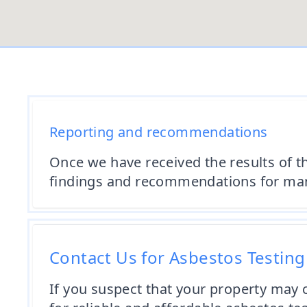
Reporting and recommendations
Once we have received the results of t
findings and recommendations for mana
Contact Us for Asbestos Testin
If you suspect that your property may