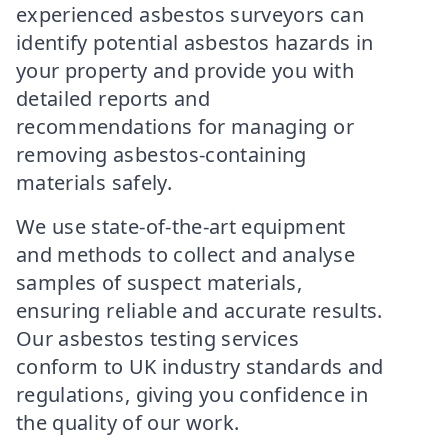
experienced asbestos surveyors can
identify potential asbestos hazards in
your property and provide you with
detailed reports and
recommendations for managing or
removing asbestos-containing
materials safely.
We use state-of-the-art equipment
and methods to collect and analyse
samples of suspect materials,
ensuring reliable and accurate results.
Our asbestos testing services
conform to UK industry standards and
regulations, giving you confidence in
the quality of our work.