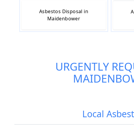
Asbestos Disposal in
A
Maidenbower
URGENTLY REQ
MAIDENBO
Local Asbest