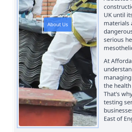
constructi
UK until i
materials 
About Us
dangerous 
serious he
mesothel
At Afford
understand
managing 
the health
That's wh
testing se
businesse
East of En