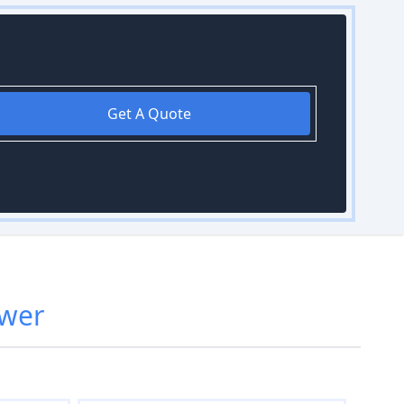
Get A Quote
wer