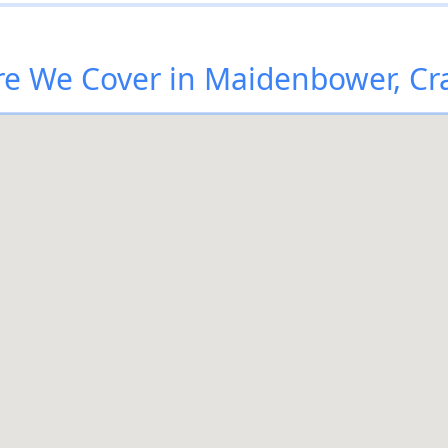
e We Cover in Maidenbower, Cr