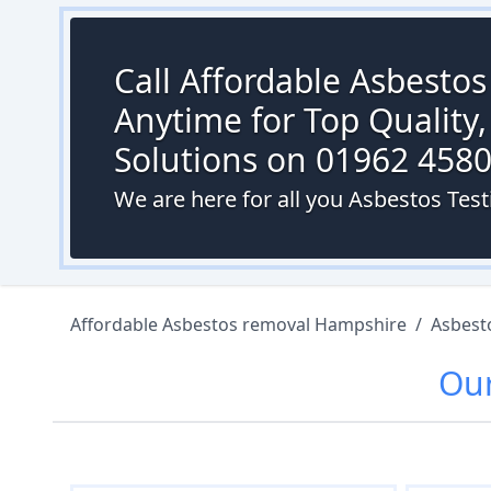
Call Affordable Asbesto
Anytime for Top Quality,
Solutions on 01962 458
We are here for all you Asbestos Tes
Affordable Asbestos removal Hampshire
/
Asbest
Ou