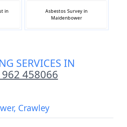
t in
Asbestos Survey in
Maidenbower
NG SERVICES IN
1962 458066
ower, Crawley