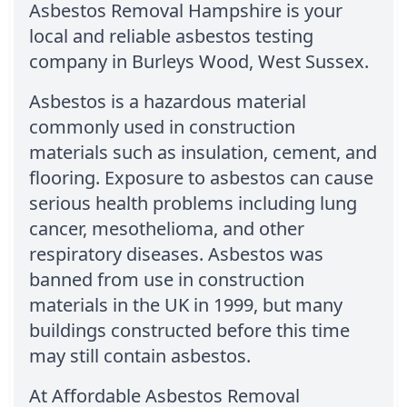
Asbestos Removal Hampshire is your
local and reliable asbestos testing
company in Burleys Wood, West Sussex.
Asbestos is a hazardous material
commonly used in construction
materials such as insulation, cement, and
flooring. Exposure to asbestos can cause
serious health problems including lung
cancer, mesothelioma, and other
respiratory diseases. Asbestos was
banned from use in construction
materials in the UK in 1999, but many
buildings constructed before this time
may still contain asbestos.
At Affordable Asbestos Removal