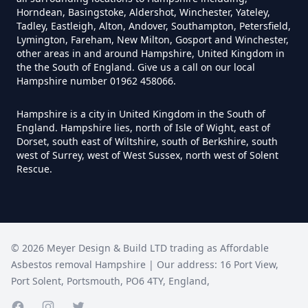
Hampshire
Horndean, Basingstoke, Aldershot, Winchester, Yateley,
Tadley, Eastleigh, Alton, Andover, Southampton, Petersfield,
Lymington, Fareham, New Milton, Gosport and Winchester,
other areas in and around Hampshire, United Kingdom in
Can You Be Tested For Asbestos
the the South of England. Give us a call on our local
Hampshire number 01962 458066.
Exposure In Hampshire
Hampshire is a city in United Kingdom in the South of
England. Hampshire lies, north of Isle of Wight, east of
Dorset, south east of Wiltshire, south of Berkshire, south
Can You Be Tested For Asbestos
west of Surrey, west of West Sussex, north west of Solent
In Hampshire
Rescue.
Can You Buy Asbestos Test Kits In
Hampshire
©
2026
Meyer Design & Build LTD trading as
Affordable
Asbestos removal Hampshire
| Our address:
16 Port View
,
Port Solent
,
Portsmouth
,
PO6 4TY
,
England
,
Can You Get Free Asbestos