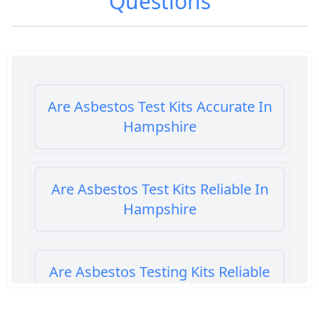
Questions
Are Asbestos Test Kits Accurate In
Hampshire
Are Asbestos Test Kits Reliable In
Hampshire
Are Asbestos Testing Kits Reliable
In Hampshire