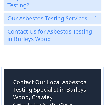
Testing?
Our Asbestos Testing Services
Contact Us for Asbestos Testing
in Burleys Wood
Contact Our Local Asbestos
Testing Specialist in Burleys
Wood, Crawley
Contact Us Now for a Free Quote