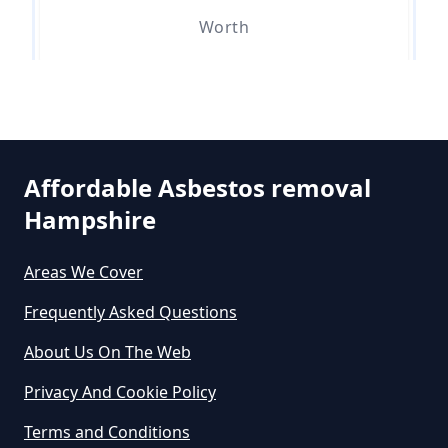
Worth
Can An Air Quality Test Detect
Asbestos In Hampshire
Can Any Lab Test For Asbestos In
Affordable Asbestos removal
Hampshire
Hampshire
Areas We Cover
Can Dust Be Tested For Asbestos
Frequently Asked Questions
In Hampshire
About Us On The Web
Privacy And Cookie Policy
Can I Be Tested For Asbestos
Terms and Conditions
Exposure In Hampshire