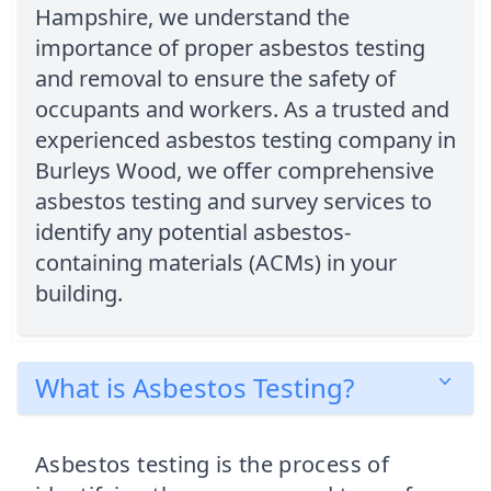
Hampshire, we understand the
importance of proper asbestos testing
and removal to ensure the safety of
occupants and workers. As a trusted and
experienced asbestos testing company in
Burleys Wood, we offer comprehensive
asbestos testing and survey services to
identify any potential asbestos-
containing materials (ACMs) in your
building.
What is Asbestos Testing?
Asbestos testing is the process of