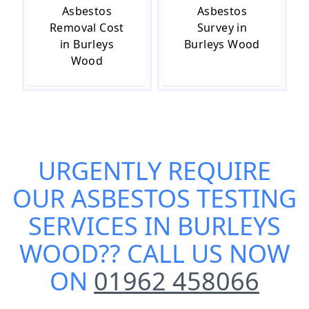
Asbestos
Asbestos
Removal Cost
Survey in
in Burleys
Burleys Wood
Wood
URGENTLY REQUIRE
OUR
ASBESTOS TESTING
SERVICES IN BURLEYS
WOOD
?? CALL US NOW
ON
01962 458066