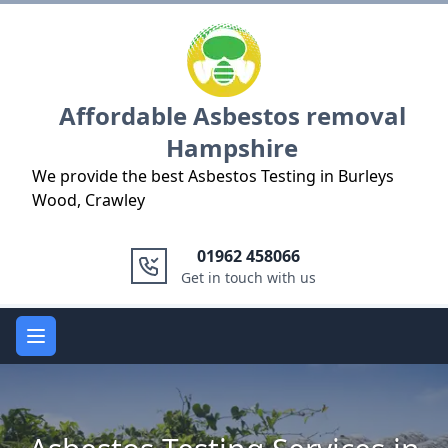
Logo
Affordable Asbestos removal
Hampshire
We provide the best Asbestos Testing in Burleys
Wood, Crawley
01962 458066
Get in touch with us
Open main menu