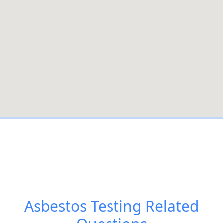
Asbestos Testing
Related