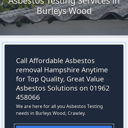
Asbestos Testing Services in
Burleys Wood
Call Affordable Asbestos
removal Hampshire Anytime
for Top Quality, Great Value
Asbestos Solutions on 01962
458066
We are here for all you Asbestos Testing
needs in Burleys Wood, Crawley.