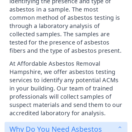
identifying the presence and type of
asbestos in a sample. The most
common method of asbestos testing is
through a laboratory analysis of
collected samples. The samples are
tested for the presence of asbestos
fibers and the type of asbestos present.
At Affordable Asbestos Removal
Hampshire, we offer asbestos testing
services to identify any potential ACMs
in your building. Our team of trained
professionals will collect samples of
suspect materials and send them to our
accredited laboratory for analysis.
Why Do You Need Asbestos