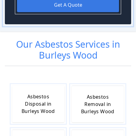
Get A Quote
Our
Asbestos
Services in
Burleys Wood
Asbestos
Asbestos
Disposal in
Removal in
Burleys Wood
Burleys Wood