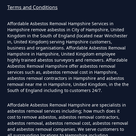
Terms and Conditions
Affordable Asbestos Removal Hampshire Services in
Can I Get Tested For Asbestos
Hampshire remove asbestos in City of Hampshire, United
Exposure In Hampshire
Kingdom in the South of England (located near Winchester
in, United Kingdom) serving Hampshire customers,
business and organisations. Affordable Asbestos Removal
Hampshire in Hampshire, United Kingdom employee
Can I Test For Asbestos At Home
highly trained abestos surveyors and removers. Affordable
Asbestos Removal Hampshire offer asbestos removal
In Hampshire
services such as, asbestos removal cost in Hampshire,
asbestos removal contractors in Hampshire and asbestos
removal near me in Hampshire, United Kingdom, in the the
South of England including to customers 24/7.
Can I Test For Asbestos Myself In
Hampshire
Affordable Asbestos Removal Hampshire are specialists in
asbestos removal services including; how much does it
cost to remove asbestos, asbestos removal contractors,
asbestos removal, asbestos removal cost, asbestos removal
and asbestos removal companies. We serve customers to
Can I Trust An Asbestos Test In
all surrounding locations to Hampshire including,