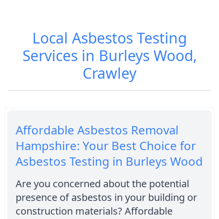
Local Asbestos Testing
Services in Burleys Wood,
Crawley
Affordable Asbestos Removal
Hampshire: Your Best Choice for
Asbestos Testing in Burleys Wood
Are you concerned about the potential
presence of asbestos in your building or
construction materials? Affordable