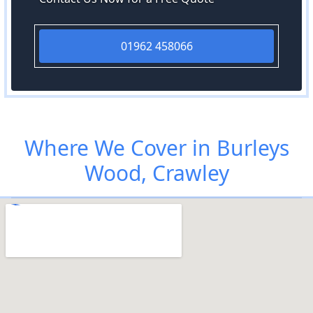
01962 458066
Where We Cover in Burleys
Wood, Crawley