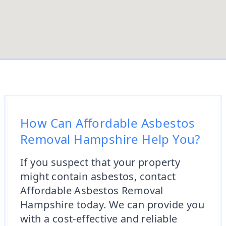
How Can Affordable Asbestos
Removal Hampshire Help You?
If you suspect that your property
might contain asbestos, contact
Affordable Asbestos Removal
Hampshire today. We can provide you
with a cost-effective and reliable