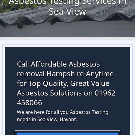
Asbestos Testing Services in
Sea View
Call Affordable Asbestos
removal Hampshire Anytime
for Top Quality, Great Value
Asbestos Solutions on 01962
458066
We are here for all you Asbestos Testing
needs in Sea View, Havant.