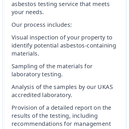
asbestos testing service that meets
your needs.
Our process includes:
Visual inspection of your property to
identify potential asbestos-containing
materials.
Sampling of the materials for
laboratory testing.
Analysis of the samples by our UKAS
accredited laboratory.
Provision of a detailed report on the
results of the testing, including
recommendations for management