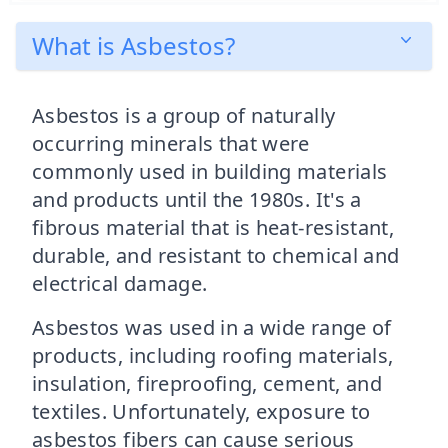
What is Asbestos?
Asbestos is a group of naturally
occurring minerals that were
commonly used in building materials
and products until the 1980s. It's a
fibrous material that is heat-resistant,
durable, and resistant to chemical and
electrical damage.
Asbestos was used in a wide range of
products, including roofing materials,
insulation, fireproofing, cement, and
textiles. Unfortunately, exposure to
asbestos fibers can cause serious