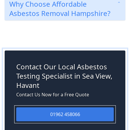
Why Choose Affordable
Asbestos Removal Hampshire?
Contact Our Local Asbestos
Testing Specialist in Sea View,
Havant
Contact Us Now for a Free Quote
01962 458066