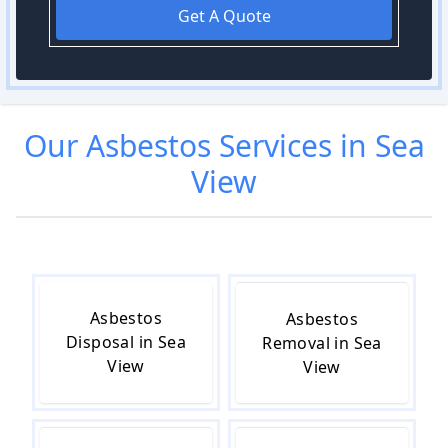
Get A Quote
Our
Asbestos
Services in
Sea
View
Asbestos
Asbestos
Disposal in Sea
Removal in Sea
View
View