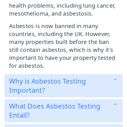
health problems, including lung cancer,
mesothelioma, and asbestosis.
Asbestos is now banned in many
countries, including the UK. However,
many properties built before the ban
still contain asbestos, which is why it's
important to have your property tested
for asbestos.
Why is Asbestos Testing
Important?
What Does Asbestos Testing
Entail?