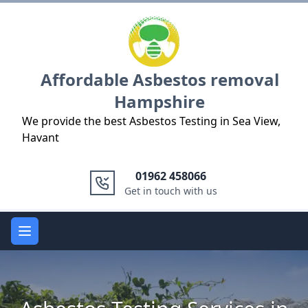
Logo
Affordable Asbestos removal
Hampshire
We provide the best Asbestos Testing in Sea View,
Havant
01962 458066
Get in touch with us
Open main menu