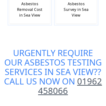
Asbestos
Asbestos
Removal Cost
Survey in Sea
in Sea View
View
URGENTLY REQUIRE
OUR
ASBESTOS TESTING
SERVICES IN SEA VIEW
??
CALL US NOW ON
01962
458066