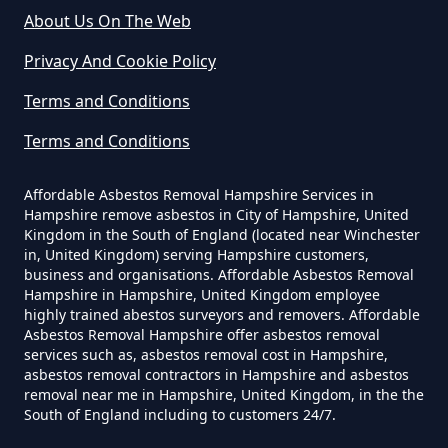
About Us On The Web
Privacy And Cookie Policy
Can I Be Tested For Asbestos
Terms and Conditions
Exposure In Hampshire
Terms and Conditions
Affordable Asbestos Removal Hampshire Services in
Can I Get Tested For Asbestos
Hampshire remove asbestos in City of Hampshire, United
Exposure In Hampshire
Kingdom in the South of England (located near Winchester
in, United Kingdom) serving Hampshire customers,
business and organisations. Affordable Asbestos Removal
Hampshire in Hampshire, United Kingdom employee
Can I Test For Asbestos At Home
highly trained abestos surveyors and removers. Affordable
Asbestos Removal Hampshire offer asbestos removal
In Hampshire
services such as, asbestos removal cost in Hampshire,
asbestos removal contractors in Hampshire and asbestos
removal near me in Hampshire, United Kingdom, in the the
South of England including to customers 24/7.
Can I Test For Asbestos Myself In