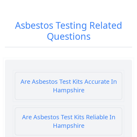
Asbestos Testing
Related
Questions
Are Asbestos Test Kits Accurate In
Hampshire
Are Asbestos Test Kits Reliable In
Hampshire