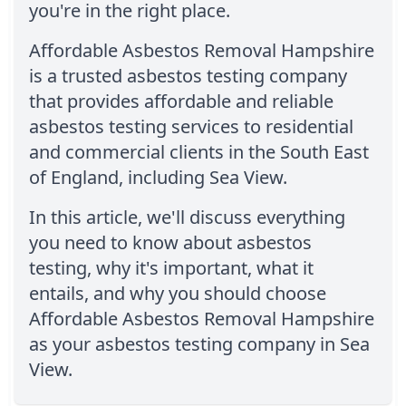
you're in the right place.
Affordable Asbestos Removal Hampshire
is a trusted asbestos testing company
that provides affordable and reliable
asbestos testing services to residential
and commercial clients in the South East
of England, including Sea View.
In this article, we'll discuss everything
you need to know about asbestos
testing, why it's important, what it
entails, and why you should choose
Affordable Asbestos Removal Hampshire
as your asbestos testing company in Sea
View.