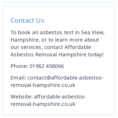
Contact Us
To book an asbestos test in Sea View,
Hampshire, or to learn more about
our services, contact Affordable
Asbestos Removal Hampshire today!
Phone: 01962 458066
Email: contact@affordable-asbestos-
removal-hampshire.co.uk
Website:
affordable-asbestos-
removal-hampshire.co.uk