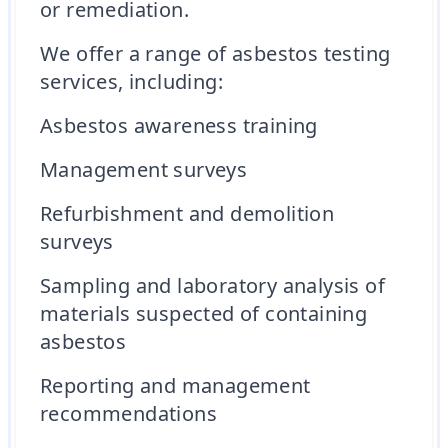
or remediation.
We offer a range of asbestos testing
services, including:
Asbestos awareness training
Management surveys
Refurbishment and demolition
surveys
Sampling and laboratory analysis of
materials suspected of containing
asbestos
Reporting and management
recommendations