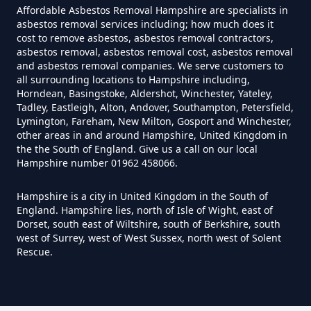
Hampshire
Affordable Asbestos Removal Hampshire are specialists in
asbestos removal services including; how much does it
cost to remove asbestos, asbestos removal contractors,
asbestos removal, asbestos removal cost, asbestos removal
and asbestos removal companies. We serve customers to
Can I Trust An Asbestos Test In
all surrounding locations to Hampshire including,
Hampshire
Horndean, Basingstoke, Aldershot, Winchester, Yateley,
Tadley, Eastleigh, Alton, Andover, Southampton, Petersfield,
Lymington, Fareham, New Milton, Gosport and Winchester,
other areas in and around Hampshire, United Kingdom in
Can You Be Tested For Asbestos
the the South of England. Give us a call on our local
Hampshire number 01962 458066.
Exposure In Hampshire
Hampshire is a city in United Kingdom in the South of
England. Hampshire lies, north of Isle of Wight, east of
Dorset, south east of Wiltshire, south of Berkshire, south
Can You Be Tested For Asbestos
west of Surrey, west of West Sussex, north west of Solent
In Hampshire
Rescue.
Can You Buy Asbestos Test Kits In