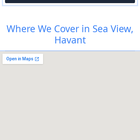
Where We Cover in Sea View,
Havant