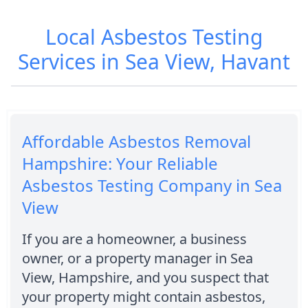
Local Asbestos Testing
Services in Sea View, Havant
Affordable Asbestos Removal
Hampshire: Your Reliable
Asbestos Testing Company in Sea
View
If you are a homeowner, a business
owner, or a property manager in Sea
View, Hampshire, and you suspect that
your property might contain asbestos,