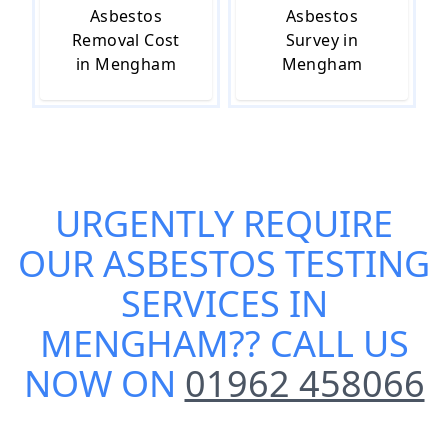
Asbestos
Asbestos
Removal Cost
Survey in
in Mengham
Mengham
URGENTLY REQUIRE
OUR
ASBESTOS TESTING
SERVICES IN
MENGHAM
?? CALL US
NOW ON
01962 458066