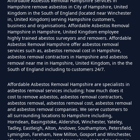
Affordable Asbestos Removal Hampshire Services in
Can I Get Tested For Asbestos
Hampshire remove asbestos in City of Hampshire, United
Exposure In Hampshire
Kingdom in the South of England (located near Winchester
in, United Kingdom) serving Hampshire customers,
business and organisations. Affordable Asbestos Removal
Hampshire in Hampshire, United Kingdom employee
Can I Test For Asbestos At Home
highly trained abestos surveyors and removers. Affordable
Asbestos Removal Hampshire offer asbestos removal
In Hampshire
services such as, asbestos removal cost in Hampshire,
asbestos removal contractors in Hampshire and asbestos
removal near me in Hampshire, United Kingdom, in the the
South of England including to customers 24/7.
Can I Test For Asbestos Myself In
Hampshire
Affordable Asbestos Removal Hampshire are specialists in
asbestos removal services including; how much does it
cost to remove asbestos, asbestos removal contractors,
asbestos removal, asbestos removal cost, asbestos removal
and asbestos removal companies. We serve customers to
Can I Trust An Asbestos Test In
all surrounding locations to Hampshire including,
Hampshire
Horndean, Basingstoke, Aldershot, Winchester, Yateley,
Tadley, Eastleigh, Alton, Andover, Southampton, Petersfield,
Lymington, Fareham, New Milton, Gosport and Winchester,