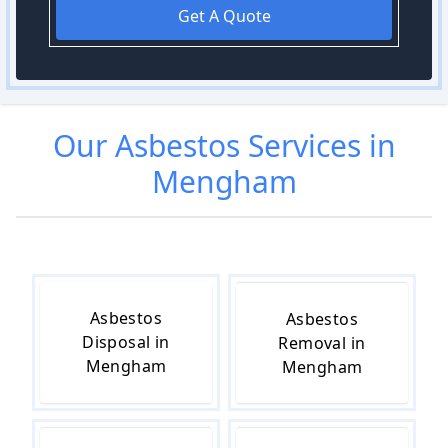
Get A Quote
Our
Asbestos
Services in
Mengham
Asbestos
Asbestos
Disposal in
Removal in
Mengham
Mengham