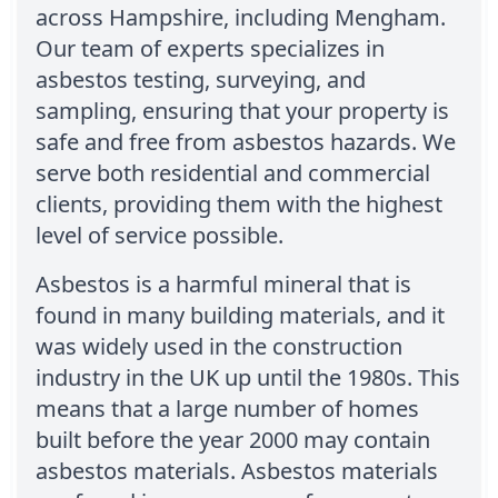
across Hampshire, including Mengham.
Our team of experts specializes in
asbestos testing, surveying, and
sampling, ensuring that your property is
safe and free from asbestos hazards. We
serve both residential and commercial
clients, providing them with the highest
level of service possible.
Asbestos is a harmful mineral that is
found in many building materials, and it
was widely used in the construction
industry in the UK up until the 1980s. This
means that a large number of homes
built before the year 2000 may contain
asbestos materials. Asbestos materials