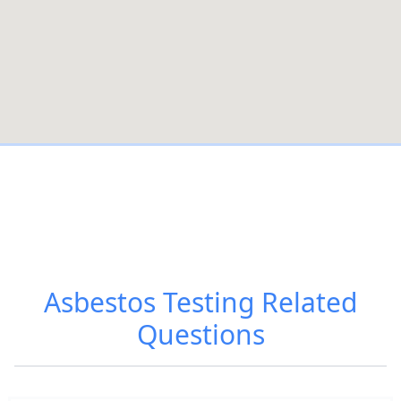
Asbestos Testing
Related
Questions