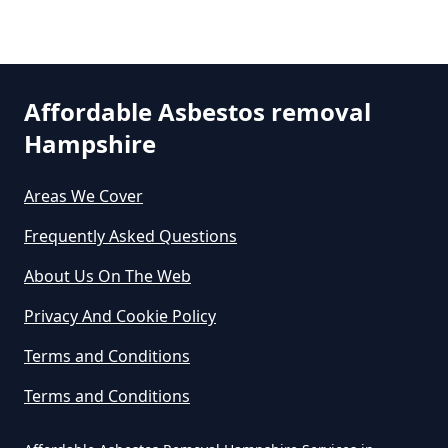
Asbestos In Hampshire
Selsmore
Can Any Lab Test For Asbestos In
Affordable Asbestos removal
Hampshire
Hampshire
South Hayling
Areas We Cover
Can Dust Be Tested For Asbestos
Frequently Asked Questions
Westfield
In Hampshire
About Us On The Web
Privacy And Cookie Policy
Can I Be Tested For Asbestos
Terms and Conditions
Exposure In Hampshire
Terms and Conditions