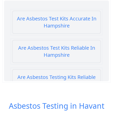
Are Asbestos Test Kits Accurate In
Hampshire
Are Asbestos Test Kits Reliable In
Hampshire
Are Asbestos Testing Kits Reliable
In Hampshire
Asbestos Testing in Havant
Are Home Asbestos Test Kits