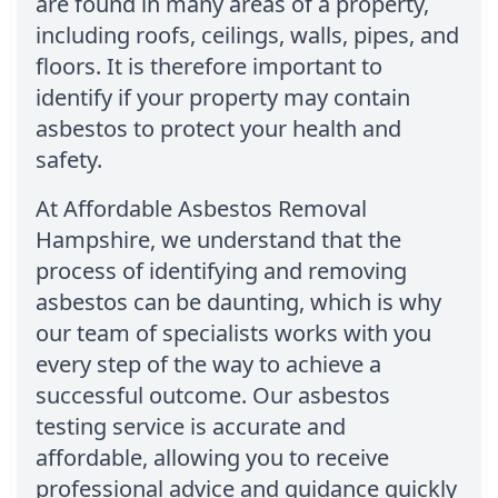
are found in many areas of a property,
including roofs, ceilings, walls, pipes, and
floors. It is therefore important to
identify if your property may contain
asbestos to protect your health and
safety.
At Affordable Asbestos Removal
Hampshire, we understand that the
process of identifying and removing
asbestos can be daunting, which is why
our team of specialists works with you
every step of the way to achieve a
successful outcome. Our asbestos
testing service is accurate and
affordable, allowing you to receive
professional advice and guidance quickly