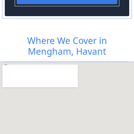
Where We Cover in
Mengham, Havant