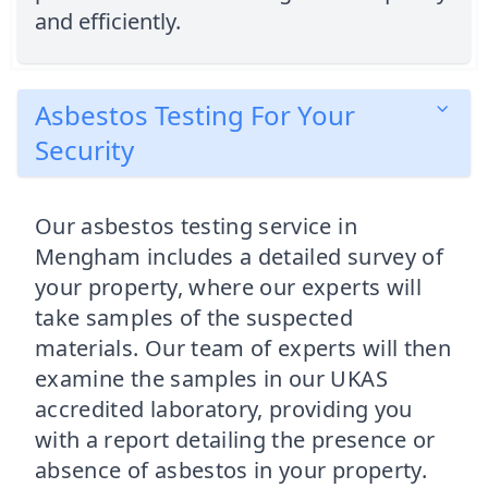
and efficiently.
Asbestos Testing For Your
Security
Our asbestos testing service in
Mengham includes a detailed survey of
your property, where our experts will
take samples of the suspected
materials. Our team of experts will then
examine the samples in our UKAS
accredited laboratory, providing you
with a report detailing the presence or
absence of asbestos in your property.