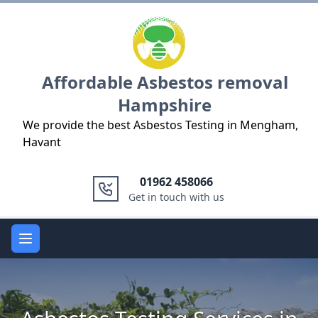
Logo
Affordable Asbestos removal
Hampshire
We provide the best Asbestos Testing in Mengham,
Havant
01962 458066
Get in touch with us
Open main menu