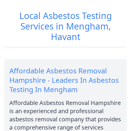
Local Asbestos Testing
Services in Mengham,
Havant
Affordable Asbestos Removal
Hampshire - Leaders In Asbestos
Testing In Mengham
Affordable Asbestos Removal Hampshire
is an experienced and professional
asbestos removal company that provides
a comprehensive range of services