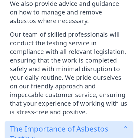
We also provide advice and guidance
on how to manage and remove
asbestos where necessary.
Our team of skilled professionals will
conduct the testing service in
compliance with all relevant legislation,
ensuring that the work is completed
safely and with minimal disruption to
your daily routine. We pride ourselves
on our friendly approach and
impeccable customer service, ensuring
that your experience of working with us
is stress-free and positive.
The Importance of Asbestos