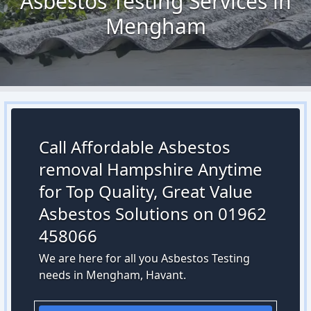
Asbestos Testing Services in
Mengham
Call Affordable Asbestos
removal Hampshire Anytime
for Top Quality, Great Value
Asbestos Solutions on 01962
458066
We are here for all you Asbestos Testing
needs in Mengham, Havant.