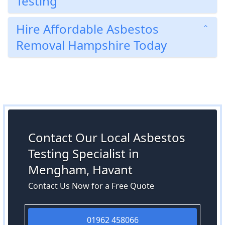
Testing
Hire Affordable Asbestos
Removal Hampshire Today
Contact Our Local Asbestos
Testing Specialist in
Mengham, Havant
Contact Us Now for a Free Quote
01962 458066