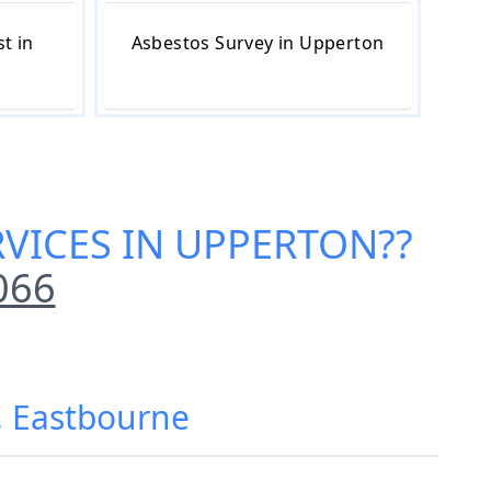
t in
Asbestos Survey in Upperton
RVICES IN UPPERTON
??
066
, Eastbourne