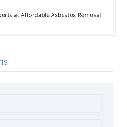
xperts at Affordable Asbestos Removal
ns