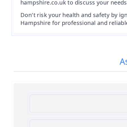
hampshire.co.uk to discuss your needs
Don't risk your health and safety by i
Hampshire for professional and reliabl
A