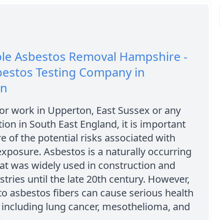
ble Asbestos Removal Hampshire -
bestos Testing Company in
on
e or work in Upperton, East Sussex or any
tion in South East England, it is important
e of the potential risks associated with
xposure. Asbestos is a naturally occurring
at was widely used in construction and
stries until the late 20th century. However,
o asbestos fibers can cause serious health
 including lung cancer, mesothelioma, and