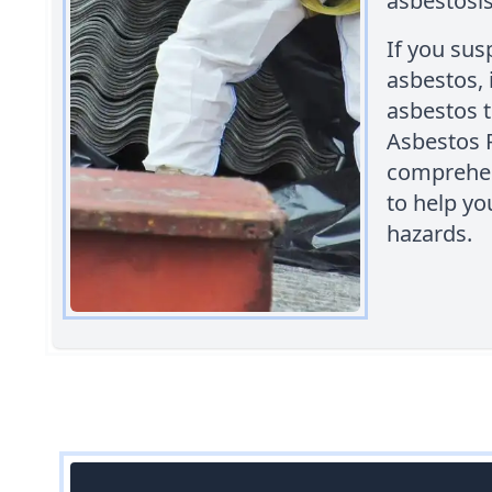
asbestosis
If you sus
asbestos, i
asbestos 
Asbestos 
comprehen
to help yo
hazards.