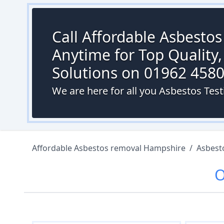
Call Affordable Asbesto
Anytime for Top Quality,
Solutions on 01962 458
We are here for all you Asbestos Tes
Affordable Asbestos removal Hampshire
/
Asbest