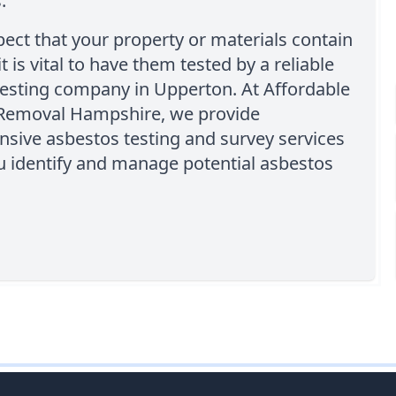
.
pect that your property or materials contain
t is vital to have them tested by a reliable
testing company in Upperton. At Affordable
Removal Hampshire, we provide
sive asbestos testing and survey services
u identify and manage potential asbestos