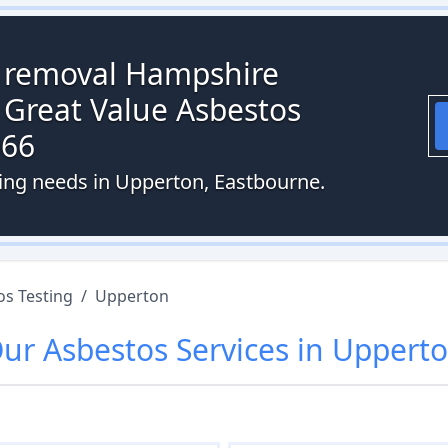
s removal Hampshire
 Great Value Asbestos
066
ting needs in Upperton, Eastbourne.
os Testing
/
Upperton
Our
Asbestos
Services in
Uppert