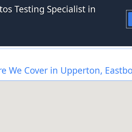
os Testing Specialist in
e We Cover in Upperton, Eastb