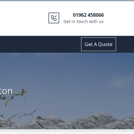
01962 458066
Get in touch with us
Get A Quote
ton