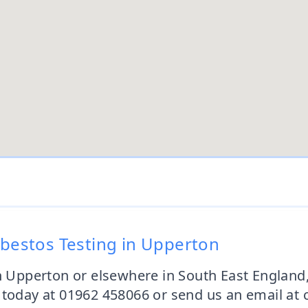
sbestos Testing in Upperton
in Upperton or elsewhere in South East Englan
s today at 01962 458066 or send us an email at