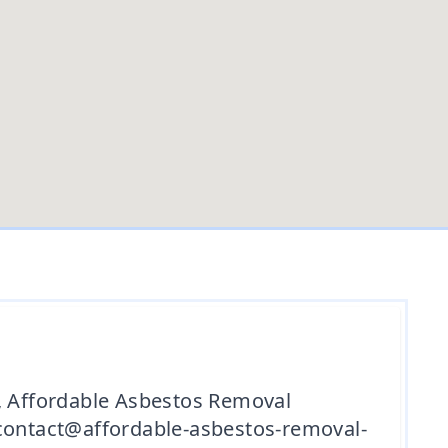
d, Affordable Asbestos Removal
 contact@affordable-asbestos-removal-