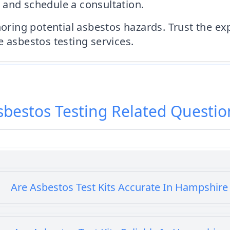
 and schedule a consultation.
gnoring potential asbestos hazards. Trust the e
e asbestos testing services.
sbestos Testing
Related Questio
Are Asbestos Test Kits Accurate In Hampshire