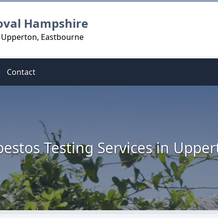
oval Hampshire
n Upperton, Eastbourne
Contact
bestos Testing Services in Upper