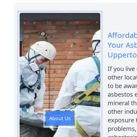
Afforda
Your As
Uppert
If you liv
other loca
to be awar
asbestos e
mineral th
other indu
About Us
exposure t
problems,