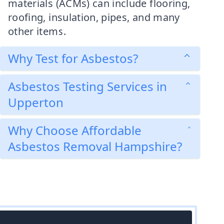
materials (ACMs) can include flooring,
roofing, insulation, pipes, and many
other items.
Why Test for Asbestos?
Asbestos Testing Services in
Upperton
Why Choose Affordable
Asbestos Removal Hampshire?