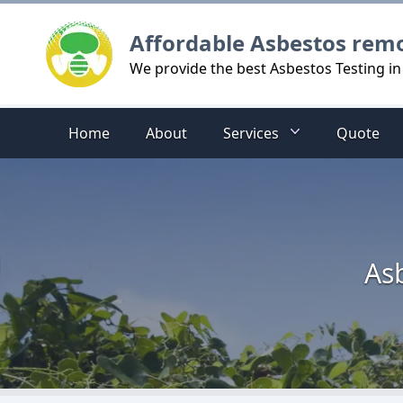
Logo
Affordable Asbestos rem
We provide the best Asbestos Testing i
Home
About
Services
Quote
As