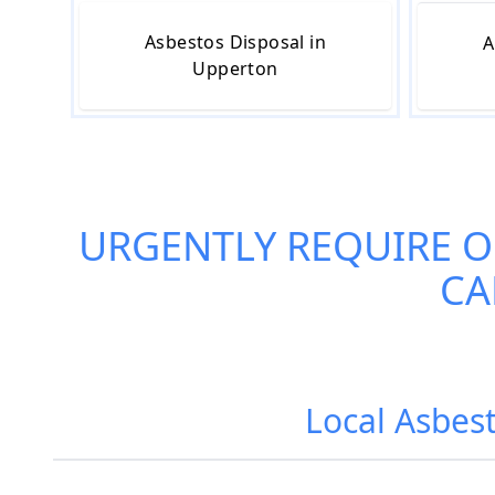
Asbestos Disposal in
A
Upperton
URGENTLY REQUIRE 
CA
Local Asbes