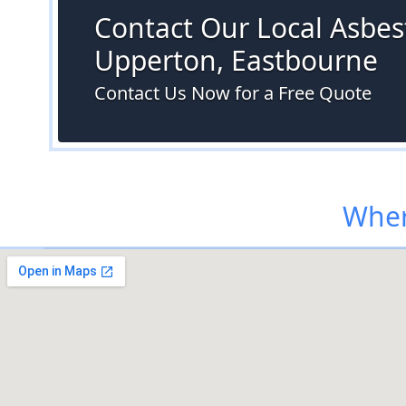
Contact Our Local Asbest
Upperton, Eastbourne
Contact Us Now for a Free Quote
Wher