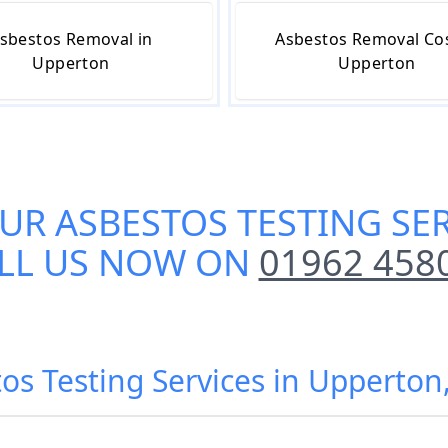
sbestos Removal in
Asbestos Removal Cos
Upperton
Upperton
OUR
ASBESTOS TESTING SE
LL US NOW ON
01962 458
tos Testing Services in Upperton