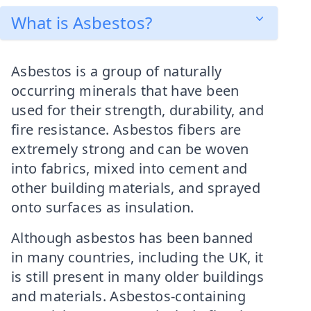
What is Asbestos?
Asbestos is a group of naturally
occurring minerals that have been
used for their strength, durability, and
fire resistance. Asbestos fibers are
extremely strong and can be woven
into fabrics, mixed into cement and
other building materials, and sprayed
onto surfaces as insulation.
Although asbestos has been banned
in many countries, including the UK, it
is still present in many older buildings
and materials. Asbestos-containing