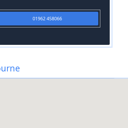
01962 458066
ourne