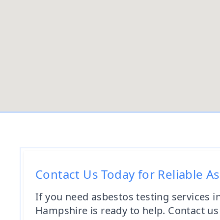
Contact Us Today for Reliable A
If you need asbestos testing services 
Hampshire is ready to help. Contact u