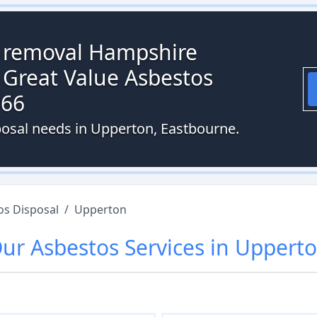
s removal Hampshire
 Great Value Asbestos
066
posal needs in Upperton, Eastbourne.
os Disposal
/
Upperton
Our
Asbestos
Services in
Uppert