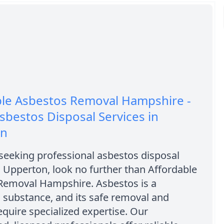
ble Asbestos Removal Hampshire -
sbestos Disposal Services in
on
 seeking professional asbestos disposal
n Upperton, look no further than Affordable
Removal Hampshire. Asbestos is a
 substance, and its safe removal and
equire specialized expertise. Our