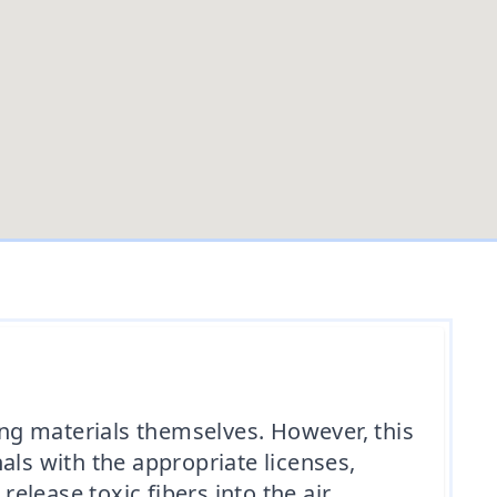
ng materials themselves. However, this
als with the appropriate licenses,
lease toxic fibers into the air,