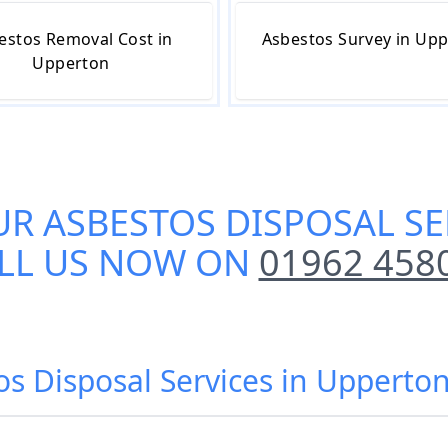
estos Removal Cost in
Asbestos Survey in Up
Upperton
UR
ASBESTOS DISPOSAL SE
LL US NOW ON
01962 458
os Disposal Services in Upperto