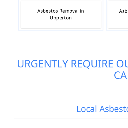
Asbestos Removal in
Asb
Upperton
URGENTLY REQUIRE O
CA
Local Asbest