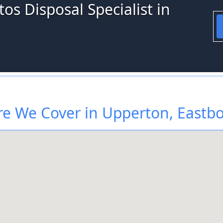
os Disposal Specialist in
e We Cover in Upperton, Eastb