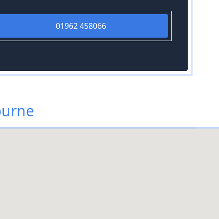
01962 458066
ourne