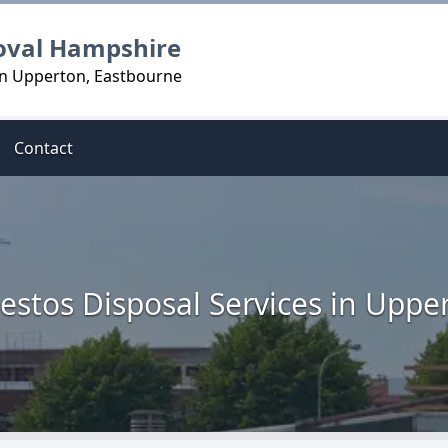
oval Hampshire
in Upperton, Eastbourne
Contact
estos Disposal Services in Uppe