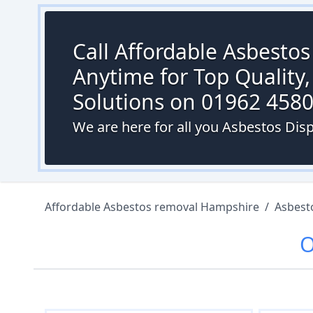
Call Affordable Asbesto
Anytime for Top Quality,
Solutions on 01962 458
We are here for all you Asbestos Dis
Affordable Asbestos removal Hampshire
/
Asbest