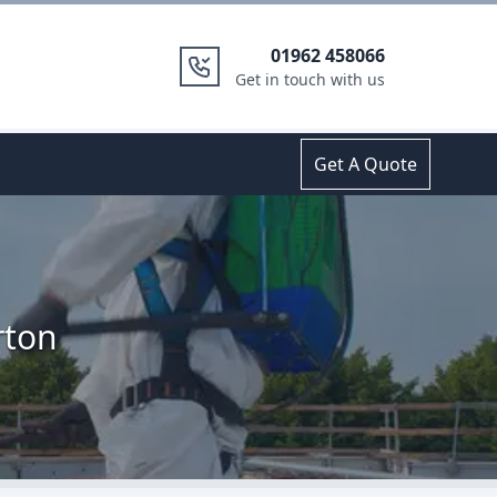
01962 458066
Get in touch with us
Get A Quote
rton