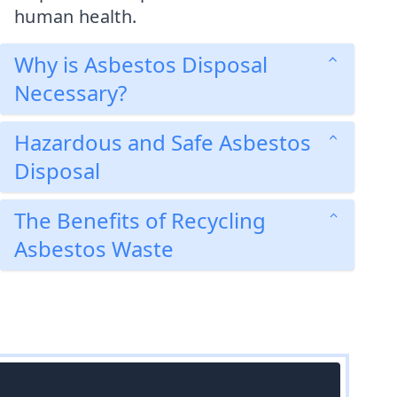
human health.
Why is Asbestos Disposal
Necessary?
Hazardous and Safe Asbestos
Disposal
The Benefits of Recycling
Asbestos Waste