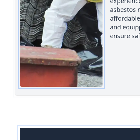
experience
asbestos r
affordable
and equipp
ensure saf