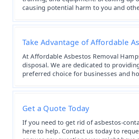
causing potential harm to you and othe
Take Advantage of Affordable A
At Affordable Asbestos Removal Hampsh
disposal. We are dedicated to providing
preferred choice for businesses and 
Get a Quote Today
If you need to get rid of asbestos-cont
here to help. Contact us today to reque