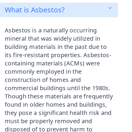
What is Asbestos?
Asbestos is a naturally occurring
mineral that was widely utilized in
building materials in the past due to
its fire-resistant properties. Asbestos-
containing materials (ACMs) were
commonly employed in the
construction of homes and
commercial buildings until the 1980s.
Though these materials are frequently
found in older homes and buildings,
they pose a significant health risk and
must be properly removed and
disposed of to prevent harm to