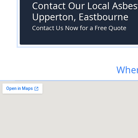
Contact Our Local Asbest
Upperton, Eastbourne
Contact Us Now for a Free Quote
Wher