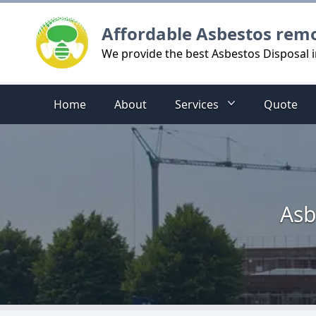
Logo
Affordable Asbestos rem
We provide the best Asbestos Disposal 
Home
About
Services
Quote
Asb