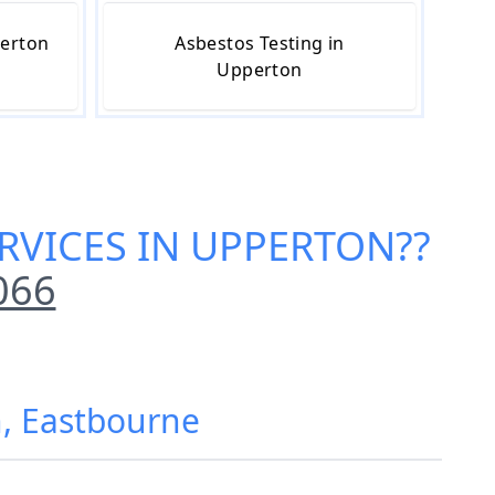
perton
Asbestos Testing in
Upperton
RVICES IN UPPERTON
??
066
n, Eastbourne