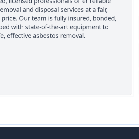
d, licensed professionals offer reliable
emoval and disposal services at a fair,
 price. Our team is fully insured, bonded,
ed with state-of-the-art equipment to
e, effective asbestos removal.