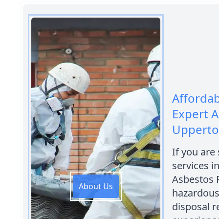
Afforda
Expert A
Uppert
If you are
services i
Asbestos 
About Us
hazardous
disposal r