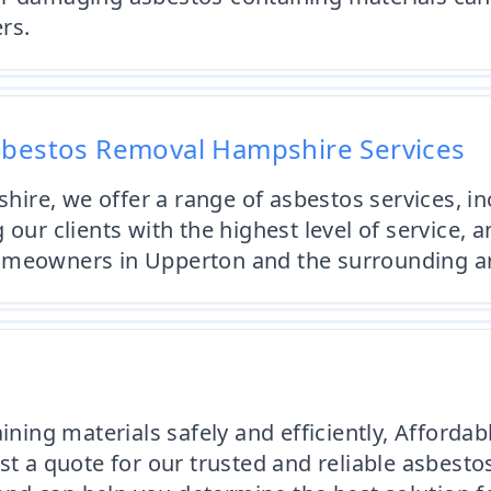
rs.
sbestos Removal Hampshire Services
ire, we offer a range of asbestos services, in
 our clients with the highest level of service, 
homeowners in Upperton and the surrounding a
aining materials safely and efficiently, Affor
st a quote for our trusted and reliable asbesto