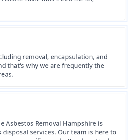
cluding removal, encapsulation, and
and that's why we are frequently the
reas.
dable Asbestos Removal Hampshire is
s disposal services. Our team is here to