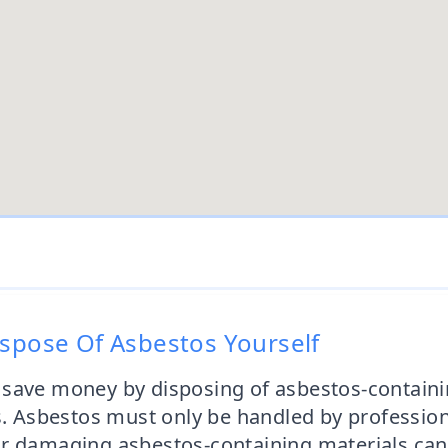
ispose Of Asbestos Yourself
 save money by disposing of asbestos-containi
s. Asbestos must only be handled by profession
 damaging asbestos-containing materials can re