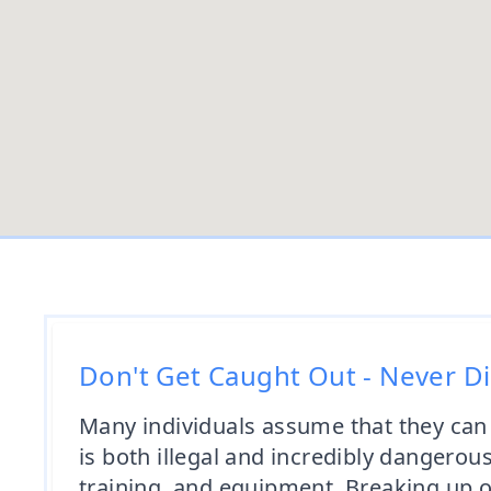
Don't Get Caught Out - Never D
Many individuals assume that they can
is both illegal and incredibly dangerou
training, and equipment. Breaking up or