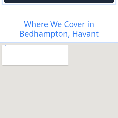
Where We Cover in
Bedhampton, Havant