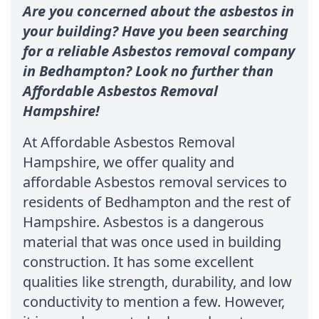
Are you concerned about the asbestos in
your building? Have you been searching
for a reliable Asbestos removal company
in Bedhampton? Look no further than
Affordable Asbestos Removal
Hampshire!
At Affordable Asbestos Removal
Hampshire, we offer quality and
affordable Asbestos removal services to
residents of Bedhampton and the rest of
Hampshire. Asbestos is a dangerous
material that was once used in building
construction. It has some excellent
qualities like strength, durability, and low
conductivity to mention a few. However,