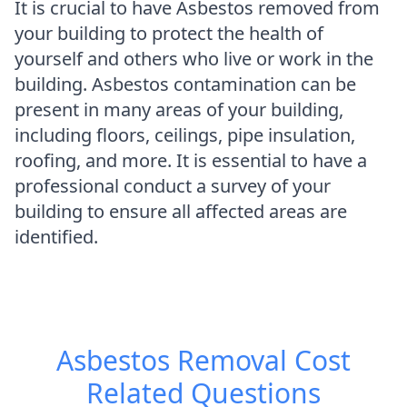
It is crucial to have Asbestos removed from
your building to protect the health of
yourself and others who live or work in the
building. Asbestos contamination can be
present in many areas of your building,
including floors, ceilings, pipe insulation,
roofing, and more. It is essential to have a
professional conduct a survey of your
building to ensure all affected areas are
identified.
Asbestos Removal Cost
Related Questions