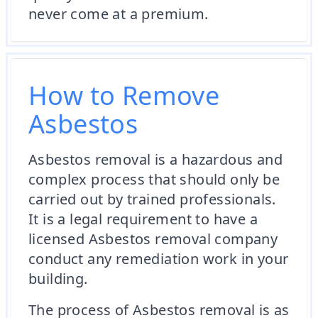
never come at a premium.
How to Remove
Asbestos
Asbestos removal is a hazardous and
complex process that should only be
carried out by trained professionals.
It is a legal requirement to have a
licensed Asbestos removal company
conduct any remediation work in your
building.
The process of Asbestos removal is as