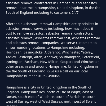
asbestos removal contractors in Hampshire and asbestos
removal near me in Hampshire, United Kingdom, in the the
South of England including to customers 24/7.
How Much Does It Cost To Have
Asbestos Siding Removed In
Affordable Asbestos Removal Hampshire are specialists in
Hampshire
asbestos removal services including; how much does it
cost to remove asbestos, asbestos removal contractors,
asbestos removal, asbestos removal cost, asbestos removal
and asbestos removal companies. We serve customers to
all surrounding locations to Hampshire including,
How Much Does It Cost To Have
Horndean, Basingstoke, Aldershot, Winchester, Yateley,
Asbestos Tile Removed In
Tadley, Eastleigh, Alton, Andover, Southampton, Petersfield,
Hampshire
Lymington, Fareham, New Milton, Gosport and Winchester,
other areas in and around Hampshire, United Kingdom in
the the South of England. Give us a call on our local
Hampshire number 01962 458066.
How Much Does It Cost To Have
Hampshire is a city in United Kingdom in the South of
Asbestos Tiles Removed In
England. Hampshire lies, north of Isle of Wight, east of
Hampshire
Dorset, south east of Wiltshire, south of Berkshire, south
west of Surrey, west of West Sussex, north west of Solent