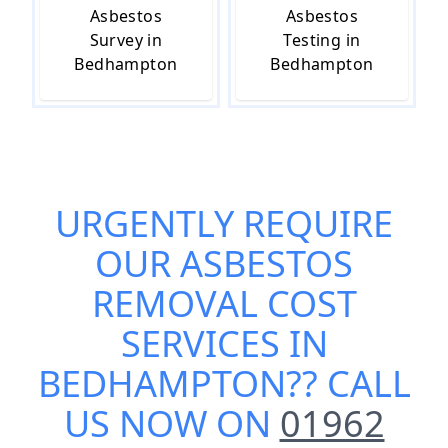
Asbestos
Asbestos
Survey in
Testing in
Bedhampton
Bedhampton
URGENTLY REQUIRE
OUR
ASBESTOS
REMOVAL COST
SERVICES IN
BEDHAMPTON
?? CALL
US NOW ON
01962