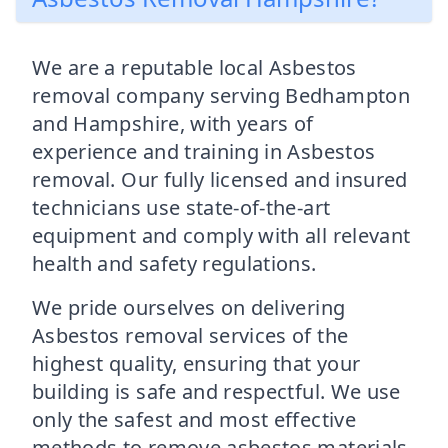
We are a reputable local Asbestos
removal company serving Bedhampton
and Hampshire, with years of
experience and training in Asbestos
removal. Our fully licensed and insured
technicians use state-of-the-art
equipment and comply with all relevant
health and safety regulations.
We pride ourselves on delivering
Asbestos removal services of the
highest quality, ensuring that your
building is safe and respectful. We use
only the safest and most effective
methods to remove asbestos materials