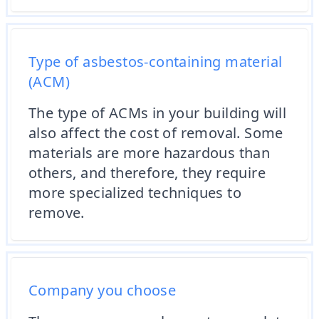
Type of asbestos-containing material
(ACM)
The type of ACMs in your building will
also affect the cost of removal. Some
materials are more hazardous than
others, and therefore, they require
more specialized techniques to
remove.
Company you choose