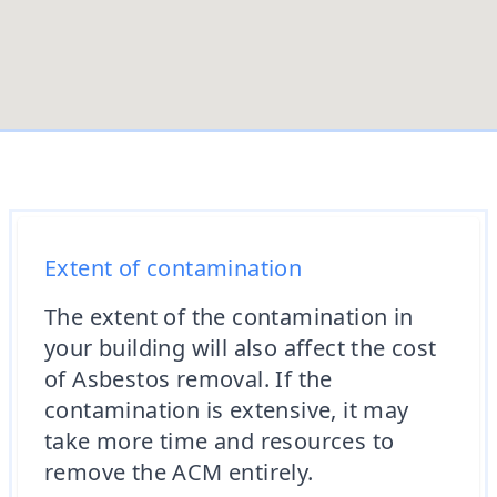
Extent of contamination
The extent of the contamination in
your building will also affect the cost
of Asbestos removal. If the
contamination is extensive, it may
take more time and resources to
remove the ACM entirely.