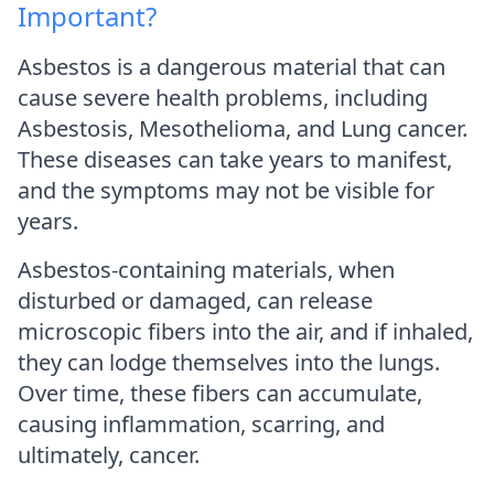
Important?
Asbestos is a dangerous material that can
cause severe health problems, including
Asbestosis, Mesothelioma, and Lung cancer.
These diseases can take years to manifest,
and the symptoms may not be visible for
years.
Asbestos-containing materials, when
disturbed or damaged, can release
microscopic fibers into the air, and if inhaled,
they can lodge themselves into the lungs.
Over time, these fibers can accumulate,
causing inflammation, scarring, and
ultimately, cancer.