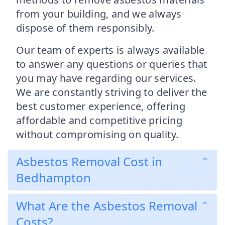
from your building, and we always
dispose of them responsibly.
Our team of experts is always available
to answer any questions or queries that
you may have regarding our services.
We are constantly striving to deliver the
best customer experience, offering
affordable and competitive pricing
without compromising on quality.
Asbestos Removal Cost in
Bedhampton
What Are the Asbestos Removal
Costs?