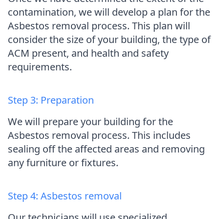
contamination, we will develop a plan for the
Asbestos removal process. This plan will
consider the size of your building, the type of
ACM present, and health and safety
requirements.
Step 3: Preparation
We will prepare your building for the
Asbestos removal process. This includes
sealing off the affected areas and removing
any furniture or fixtures.
Step 4: Asbestos removal
Our technicians will use specialized