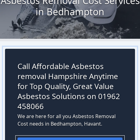
Asbestos Removal Cost Services
in Bedhampton
Call Affordable Asbestos
removal Hampshire Anytime
for Top Quality, Great Value
Asbestos Solutions on 01962
458066
We are here for all you Asbestos Removal
Cost needs in Bedhampton, Havant.