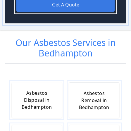
Get A Quote
Our
Asbestos
Services in
Bedhampton
Asbestos
Asbestos
Disposal in
Removal in
Bedhampton
Bedhampton