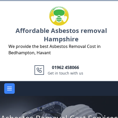
Logo
Affordable Asbestos removal
Hampshire
We provide the best Asbestos Removal Cost in
Bedhampton, Havant
01962 458066
Get in touch with us
Open main menu