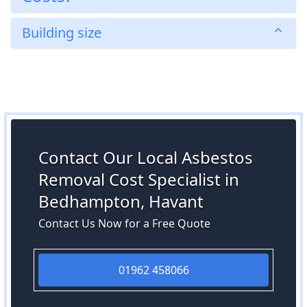
Building size
Contact Our Local Asbestos
Removal Cost Specialist in
Bedhampton, Havant
Contact Us Now for a Free Quote
01962 458066