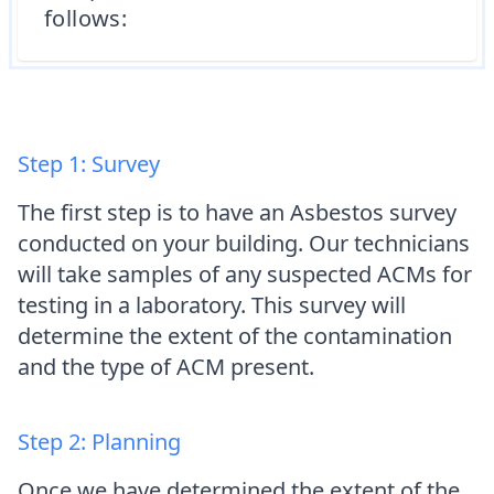
follows:
Step 1: Survey
The first step is to have an Asbestos survey
conducted on your building. Our technicians
will take samples of any suspected ACMs for
testing in a laboratory. This survey will
determine the extent of the contamination
and the type of ACM present.
Step 2: Planning
Once we have determined the extent of the