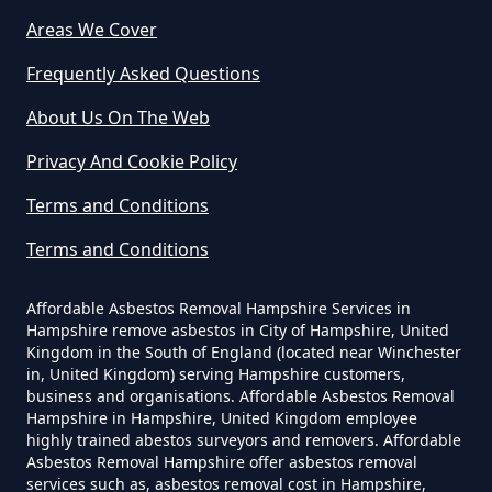
Asbestos Removed In Hampshire
Areas We Cover
Frequently Asked Questions
How Much Does It Cost To Get
About Us On The Web
Asbestos Siding Removed In
Privacy And Cookie Policy
Hampshire
Terms and Conditions
Terms and Conditions
How Much Does It Cost To Have
Asbestos Removed In Hampshire
Affordable Asbestos Removal Hampshire Services in
Hampshire remove asbestos in City of Hampshire, United
Kingdom in the South of England (located near Winchester
in, United Kingdom) serving Hampshire customers,
business and organisations. Affordable Asbestos Removal
How Much Does It Cost To Have
Hampshire in Hampshire, United Kingdom employee
Asbestos Removed Uk In
highly trained abestos surveyors and removers. Affordable
Hampshire
Asbestos Removal Hampshire offer asbestos removal
services such as, asbestos removal cost in Hampshire,