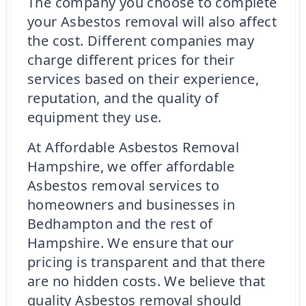
The company you choose to complete
your Asbestos removal will also affect
the cost. Different companies may
charge different prices for their
services based on their experience,
reputation, and the quality of
equipment they use.
At Affordable Asbestos Removal
Hampshire, we offer affordable
Asbestos removal services to
homeowners and businesses in
Bedhampton and the rest of
Hampshire. We ensure that our
pricing is transparent and that there
are no hidden costs. We believe that
quality Asbestos removal should