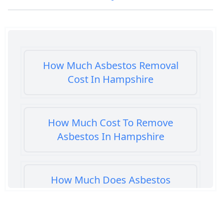
How Much Asbestos Removal
Cost In Hampshire
How Much Cost To Remove
Asbestos In Hampshire
How Much Does Asbestos
Cement Removal Cost In
Hampshire