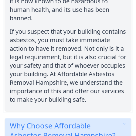
it is now known to be hazardous to
human health, and its use has been
banned.
If you suspect that your building contains
asbestos, you must take immediate
action to have it removed. Not only is it a
legal requirement, but it is also crucial for
your safety and that of whoever occupies
your building. At Affordable Asbestos
Removal Hampshire, we understand the
importance of this and offer our services
to make your building safe.
Why Choose Affordable
Asbestos Removal Hampshire?