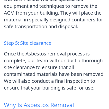
equipment and techniques to remove the
ACM from your building. They will place the
material in specially designed containers for
safe transportation and disposal.
Step 5: Site clearance
Once the Asbestos removal process is
complete, our team will conduct a thorough
site clearance to ensure that all
contaminated materials have been removed.
We will also conduct a final inspection to
ensure that your building is safe for use.
Why Is Asbestos Removal