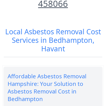
458066
Local Asbestos Removal Cost
Services in Bedhampton,
Havant
Affordable Asbestos Removal
Hampshire: Your Solution to
Asbestos Removal Cost in
Bedhampton