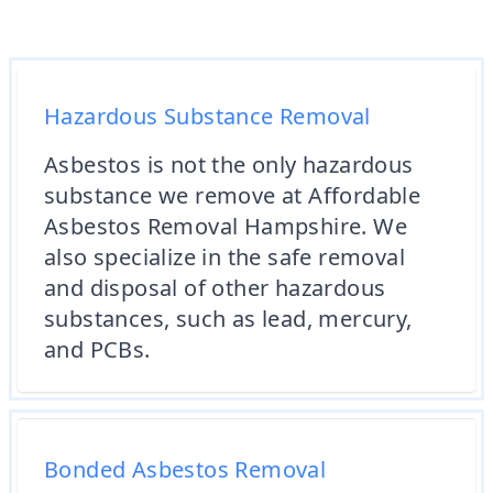
Hazardous Substance Removal
Asbestos is not the only hazardous
substance we remove at Affordable
Asbestos Removal Hampshire. We
also specialize in the safe removal
and disposal of other hazardous
substances, such as lead, mercury,
and PCBs.
Bonded Asbestos Removal