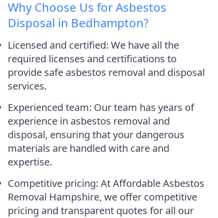
Why Choose Us for Asbestos
Disposal in Bedhampton?
Licensed and certified: We have all the
required licenses and certifications to
provide safe asbestos removal and disposal
services.
Experienced team: Our team has years of
experience in asbestos removal and
disposal, ensuring that your dangerous
materials are handled with care and
expertise.
Competitive pricing: At Affordable Asbestos
Removal Hampshire, we offer competitive
pricing and transparent quotes for all our