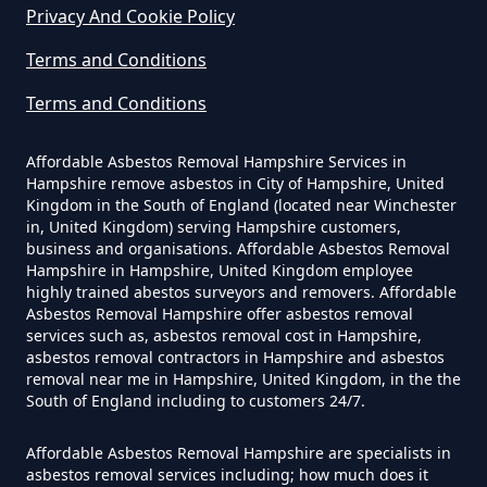
Privacy And Cookie Policy
Terms and Conditions
Can You Dispose Of Asbestos At
The Tip In Hampshire
Terms and Conditions
Affordable Asbestos Removal Hampshire Services in
Hampshire remove asbestos in City of Hampshire, United
Can You Dispose Of Asbestos
Kingdom in the South of England (located near Winchester
in, United Kingdom) serving Hampshire customers,
Yourself In Hampshire
business and organisations. Affordable Asbestos Removal
Hampshire in Hampshire, United Kingdom employee
highly trained abestos surveyors and removers. Affordable
Asbestos Removal Hampshire offer asbestos removal
Do Disposable Face Masks
services such as, asbestos removal cost in Hampshire,
Contain Asbestos In Hampshire
asbestos removal contractors in Hampshire and asbestos
removal near me in Hampshire, United Kingdom, in the the
South of England including to customers 24/7.
Do Disposable Masks Contain
Affordable Asbestos Removal Hampshire are specialists in
asbestos removal services including; how much does it
Asbestos In Hampshire