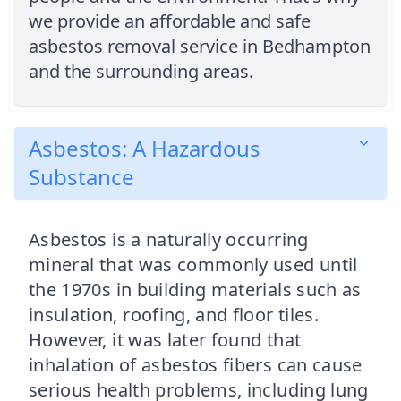
we provide an affordable and safe
asbestos removal service in Bedhampton
and the surrounding areas.
Asbestos: A Hazardous
Substance
Asbestos is a naturally occurring
mineral that was commonly used until
the 1970s in building materials such as
insulation, roofing, and floor tiles.
However, it was later found that
inhalation of asbestos fibers can cause
serious health problems, including lung