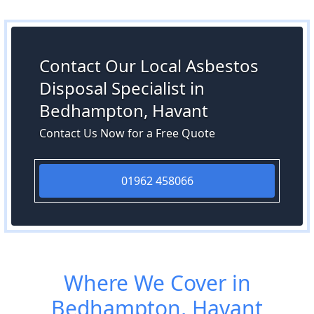
Contact Our Local Asbestos
Disposal Specialist in
Bedhampton, Havant
Contact Us Now for a Free Quote
01962 458066
Where We Cover in
Bedhampton, Havant