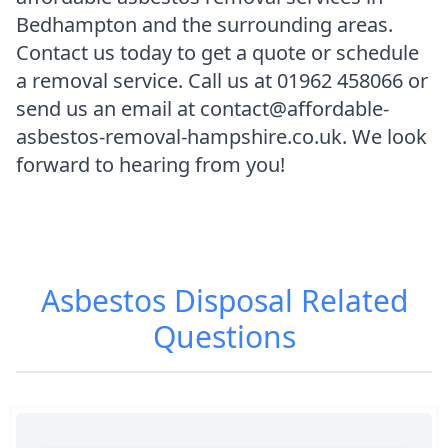
Bedhampton and the surrounding areas.
Contact us today to get a quote or schedule
a removal service. Call us at 01962 458066 or
send us an email at contact@affordable-
asbestos-removal-hampshire.co.uk. We look
forward to hearing from you!
Asbestos Disposal
Related
Questions