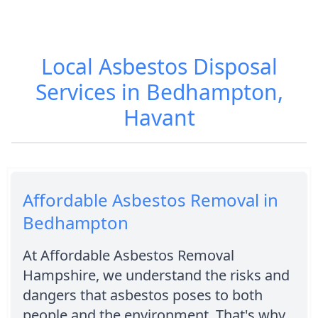
Local Asbestos Disposal
Services in Bedhampton,
Havant
Affordable Asbestos Removal in
Bedhampton
At Affordable Asbestos Removal
Hampshire, we understand the risks and
dangers that asbestos poses to both
people and the environment. That's why