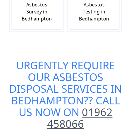
Asbestos
Asbestos
Survey in
Testing in
Bedhampton
Bedhampton
URGENTLY REQUIRE
OUR
ASBESTOS
DISPOSAL SERVICES IN
BEDHAMPTON
?? CALL
US NOW ON
01962
458066