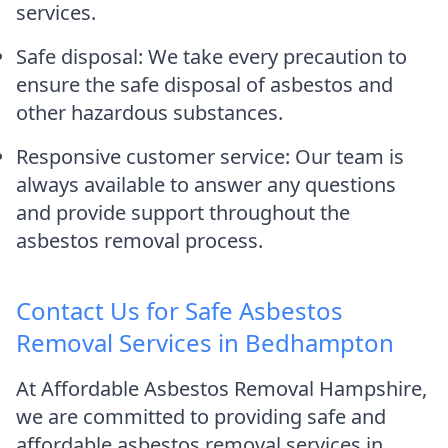
services.
Safe disposal: We take every precaution to
ensure the safe disposal of asbestos and
other hazardous substances.
Responsive customer service: Our team is
always available to answer any questions
and provide support throughout the
asbestos removal process.
Contact Us for Safe Asbestos
Removal Services in Bedhampton
At Affordable Asbestos Removal Hampshire,
we are committed to providing safe and
affordable asbestos removal services in