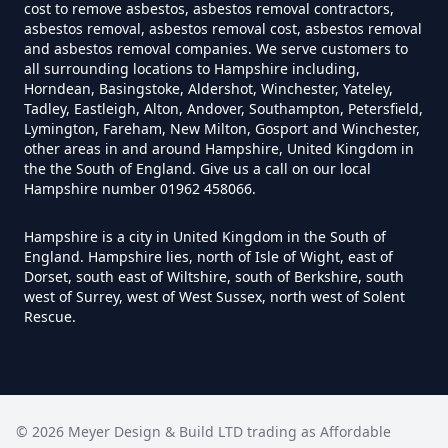
cost to remove asbestos, asbestos removal contractors,
asbestos removal, asbestos removal cost, asbestos removal
and asbestos removal companies. We serve customers to
all surrounding locations to Hampshire including,
Do Disposable Masks Have
Horndean, Basingstoke, Aldershot, Winchester, Yateley,
Tadley, Eastleigh, Alton, Andover, Southampton, Petersfield,
Asbestos In Hampshire
Lymington, Fareham, New Milton, Gosport and Winchester,
other areas in and around Hampshire, United Kingdom in
the the South of England. Give us a call on our local
Hampshire number 01962 458066.
Do I Need Certificate If Ive
Disposed Of Asbestos In
Hampshire is a city in United Kingdom in the South of
Hampshire
England. Hampshire lies, north of Isle of Wight, east of
Dorset, south east of Wiltshire, south of Berkshire, south
west of Surrey, west of West Sussex, north west of Solent
Rescue.
Do You Need A Special License
For Asbestos Disposal In
Hampshire
©
2026
Meyer Design & Build LTD trading as
Affordable