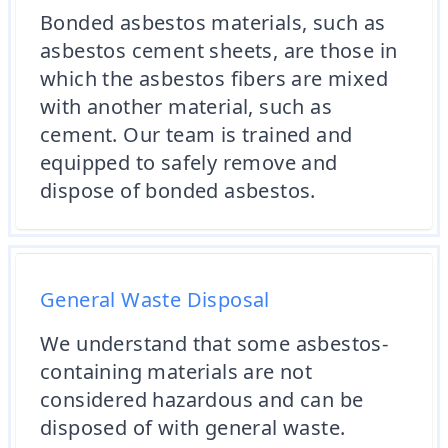
Bonded asbestos materials, such as
asbestos cement sheets, are those in
which the asbestos fibers are mixed
with another material, such as
cement. Our team is trained and
equipped to safely remove and
dispose of bonded asbestos.
General Waste Disposal
We understand that some asbestos-
containing materials are not
considered hazardous and can be
disposed of with general waste.