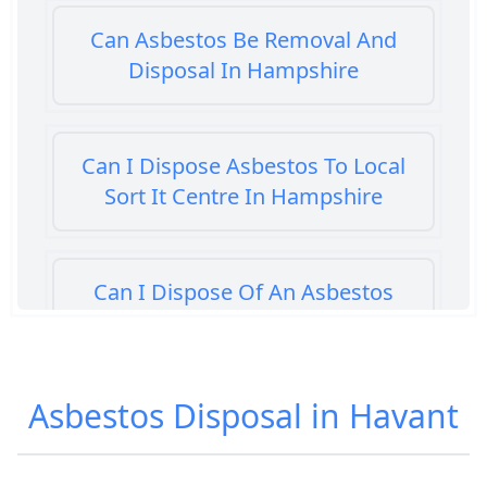
Can Asbestos Be Removal And
Disposal In Hampshire
Can I Dispose Asbestos To Local
Sort It Centre In Hampshire
Can I Dispose Of An Asbestos
Bath Panel In Hampshire
Asbestos Disposal in Havant
Can I Dispose Of Asbestos At My
Local Tip In Hampshire