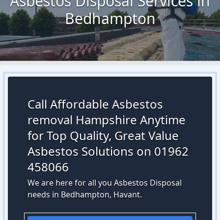
Asbestos Disposal Services in
Bedhampton
Call Affordable Asbestos
removal Hampshire Anytime
for Top Quality, Great Value
Asbestos Solutions on 01962
458066
We are here for all you Asbestos Disposal
needs in Bedhampton, Havant.