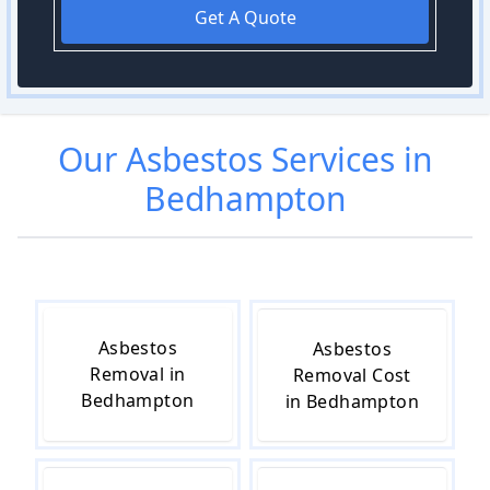
Get A Quote
Our
Asbestos
Services in
Bedhampton
Asbestos
Asbestos
Removal in
Removal Cost
Bedhampton
in Bedhampton