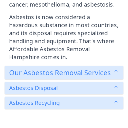
cancer, mesothelioma, and asbestosis.
Asbestos is now considered a
hazardous substance in most countries,
and its disposal requires specialized
handling and equipment. That's where
Affordable Asbestos Removal
Hampshire comes in.
Our Asbestos Removal Services
Asbestos Disposal
Asbestos Recycling