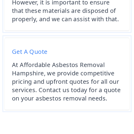
However, it is important to ensure
that these materials are disposed of
properly, and we can assist with that.
Get A Quote
At Affordable Asbestos Removal
Hampshire, we provide competitive
pricing and upfront quotes for all our
services. Contact us today for a quote
on your asbestos removal needs.