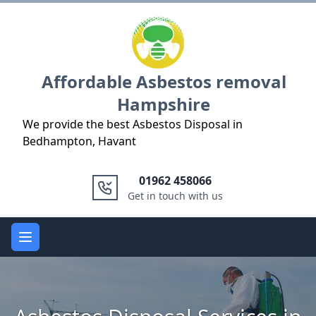
Logo
Affordable Asbestos removal
Hampshire
We provide the best Asbestos Disposal in
Bedhampton, Havant
01962 458066
Get in touch with us
Open main menu