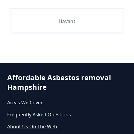
Can I Dispose Of Asbestos In
Havant
Hampshire
Can I Dispose Of Asbestos Myself
In Hampshire
Affordable Asbestos removal
Can The Council Dispose Of
Hampshire
Asbestos In Hampshire
Areas We Cover
Frequently Asked Questions
Can You Dispose Asbestos For
About Us On The Web
Free In Hampshire