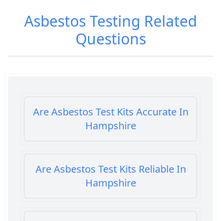
Asbestos Testing
Related
Questions
Are Asbestos Test Kits Accurate In
Hampshire
Are Asbestos Test Kits Reliable In
Hampshire