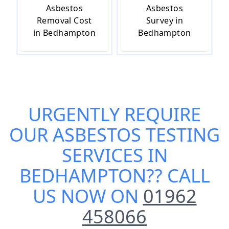
Asbestos
Asbestos
Removal Cost
Survey in
in Bedhampton
Bedhampton
URGENTLY REQUIRE
OUR
ASBESTOS TESTING
SERVICES IN
BEDHAMPTON
?? CALL
US NOW ON
01962
458066