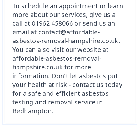
To schedule an appointment or learn
more about our services, give us a
call at 01962 458066 or send us an
email at contact@affordable-
asbestos-removal-hampshire.co.uk.
You can also visit our website at
affordable-asbestos-removal-
hampshire.co.uk for more
information. Don't let asbestos put
your health at risk - contact us today
for a safe and efficient asbestos
testing and removal service in
Bedhampton.