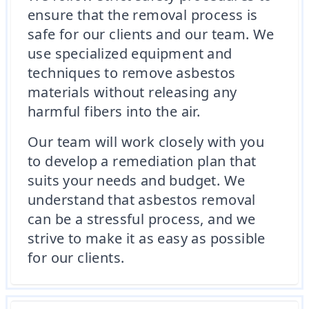
ensure that the removal process is
safe for our clients and our team. We
use specialized equipment and
techniques to remove asbestos
materials without releasing any
harmful fibers into the air.
Our team will work closely with you
to develop a remediation plan that
suits your needs and budget. We
understand that asbestos removal
can be a stressful process, and we
strive to make it as easy as possible
for our clients.