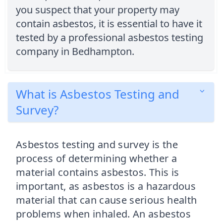
you suspect that your property may
contain asbestos, it is essential to have it
tested by a professional asbestos testing
company in Bedhampton.
What is Asbestos Testing and
Survey?
Asbestos testing and survey is the
process of determining whether a
material contains asbestos. This is
important, as asbestos is a hazardous
material that can cause serious health
problems when inhaled. An asbestos