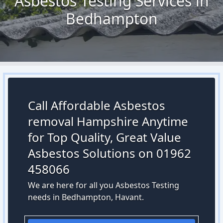
Asbestos Testing Services in
Bedhampton
Call Affordable Asbestos
removal Hampshire Anytime
for Top Quality, Great Value
Asbestos Solutions on 01962
458066
We are here for all you Asbestos Testing
needs in Bedhampton, Havant.