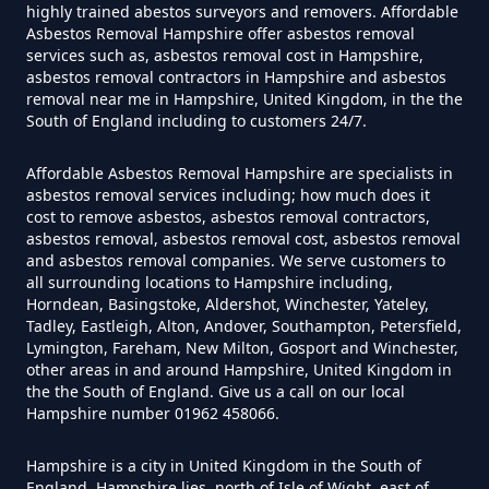
highly trained abestos surveyors and removers. Affordable
Asbestos Removal Hampshire offer asbestos removal
Can I Be Tested For Asbestos
services such as, asbestos removal cost in Hampshire,
Exposure In Hampshire
asbestos removal contractors in Hampshire and asbestos
removal near me in Hampshire, United Kingdom, in the the
South of England including to customers 24/7.
Can I Get Tested For Asbestos
Affordable Asbestos Removal Hampshire are specialists in
asbestos removal services including; how much does it
Exposure In Hampshire
cost to remove asbestos, asbestos removal contractors,
asbestos removal, asbestos removal cost, asbestos removal
and asbestos removal companies. We serve customers to
all surrounding locations to Hampshire including,
Can I Test For Asbestos At Home
Horndean, Basingstoke, Aldershot, Winchester, Yateley,
Tadley, Eastleigh, Alton, Andover, Southampton, Petersfield,
In Hampshire
Lymington, Fareham, New Milton, Gosport and Winchester,
other areas in and around Hampshire, United Kingdom in
the the South of England. Give us a call on our local
Hampshire number 01962 458066.
Can I Test For Asbestos Myself In
Hampshire
Hampshire is a city in United Kingdom in the South of
England. Hampshire lies, north of Isle of Wight, east of