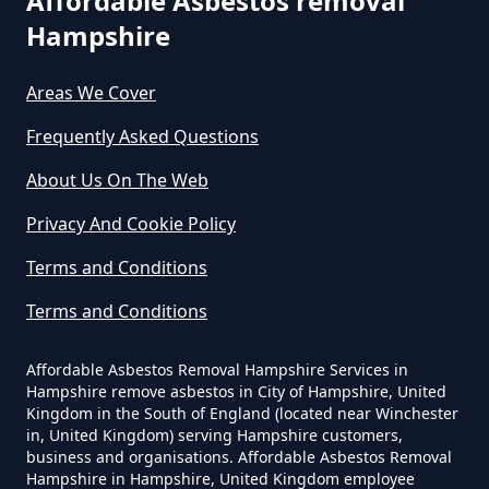
Affordable Asbestos removal
Can A Person Be Tested For
Hampshire
Asbestos Exposure In Hampshire
Areas We Cover
Frequently Asked Questions
Can An Air Quality Test Detect
About Us On The Web
Asbestos In Hampshire
Privacy And Cookie Policy
Terms and Conditions
Can Any Lab Test For Asbestos In
Hampshire
Terms and Conditions
Affordable Asbestos Removal Hampshire Services in
Hampshire remove asbestos in City of Hampshire, United
Can Dust Be Tested For Asbestos
Kingdom in the South of England (located near Winchester
in, United Kingdom) serving Hampshire customers,
In Hampshire
business and organisations. Affordable Asbestos Removal
Hampshire in Hampshire, United Kingdom employee