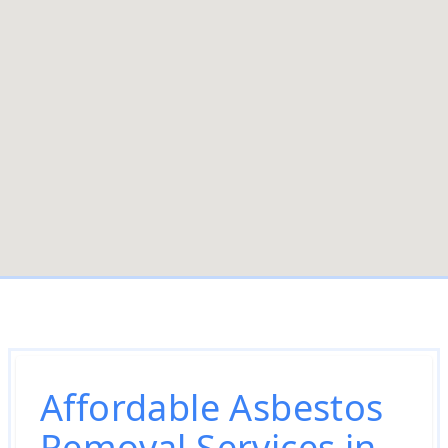
Affordable Asbestos
Removal Services in