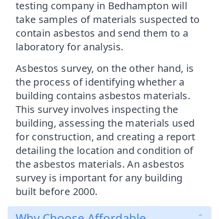
testing company in Bedhampton will
take samples of materials suspected to
contain asbestos and send them to a
laboratory for analysis.
Asbestos survey, on the other hand, is
the process of identifying whether a
building contains asbestos materials.
This survey involves inspecting the
building, assessing the materials used
for construction, and creating a report
detailing the location and condition of
the asbestos materials. An asbestos
survey is important for any building
built before 2000.
Why Choose Affordable