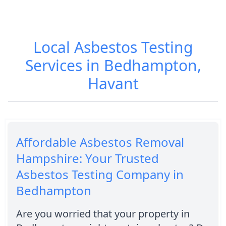
Local Asbestos Testing
Services in Bedhampton,
Havant
Affordable Asbestos Removal
Hampshire: Your Trusted
Asbestos Testing Company in
Bedhampton
Are you worried that your property in