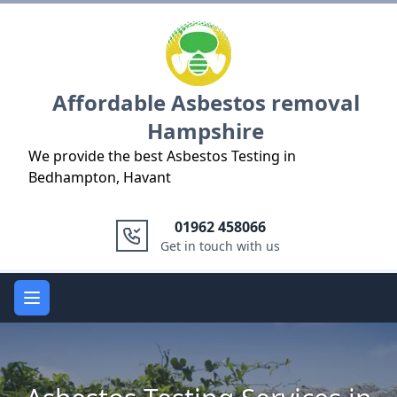
Logo
Affordable Asbestos removal
Hampshire
We provide the best Asbestos Testing in
Bedhampton, Havant
01962 458066
Get in touch with us
Open main menu