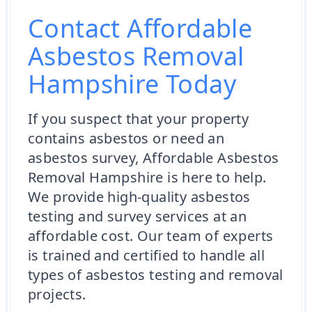
Contact Affordable
Asbestos Removal
Hampshire Today
If you suspect that your property
contains asbestos or need an
asbestos survey, Affordable Asbestos
Removal Hampshire is here to help.
We provide high-quality asbestos
testing and survey services at an
affordable cost. Our team of experts
is trained and certified to handle all
types of asbestos testing and removal
projects.