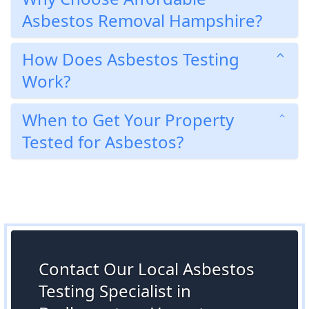
Asbestos Removal Hampshire?
How Does Asbestos Testing
Work?
When to Get Your Property
Tested for Asbestos?
Contact Our Local Asbestos
Testing Specialist in