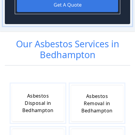
Get A Quote
Our
Asbestos
Services in
Bedhampton
Asbestos
Asbestos
Disposal in
Removal in
Bedhampton
Bedhampton