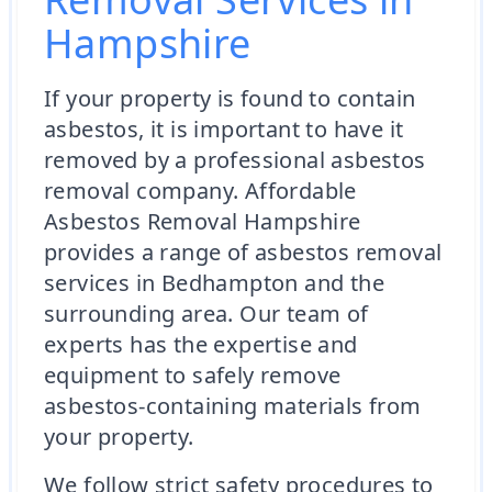
Hampshire
If your property is found to contain
asbestos, it is important to have it
removed by a professional asbestos
removal company. Affordable
Asbestos Removal Hampshire
provides a range of asbestos removal
services in Bedhampton and the
surrounding area. Our team of
experts has the expertise and
equipment to safely remove
asbestos-containing materials from
your property.
We follow strict safety procedures to