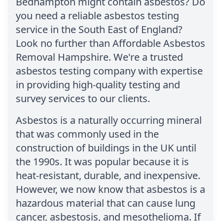
Bedhampton might contain asbestos? Do
you need a reliable asbestos testing
service in the South East of England?
Look no further than Affordable Asbestos
Removal Hampshire. We're a trusted
asbestos testing company with expertise
in providing high-quality testing and
survey services to our clients.
Asbestos is a naturally occurring mineral
that was commonly used in the
construction of buildings in the UK until
the 1990s. It was popular because it is
heat-resistant, durable, and inexpensive.
However, we now know that asbestos is a
hazardous material that can cause lung
cancer, asbestosis, and mesothelioma. If