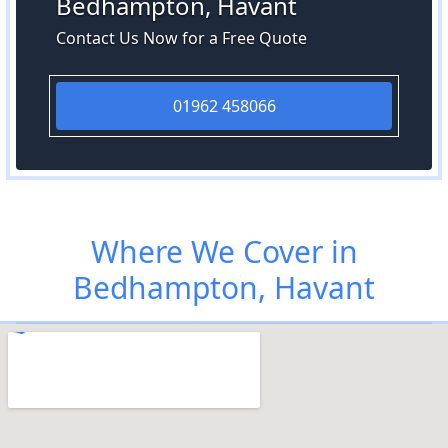
Bedhampton, Havant
Contact Us Now for a Free Quote
01962 458066
Where We Cover in
Bedhampton, Havant