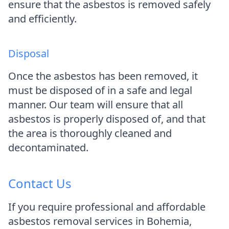
ensure that the asbestos is removed safely
and efficiently.
Disposal
Once the asbestos has been removed, it
must be disposed of in a safe and legal
manner. Our team will ensure that all
asbestos is properly disposed of, and that
the area is thoroughly cleaned and
decontaminated.
Contact Us
If you require professional and affordable
asbestos removal services in Bohemia,