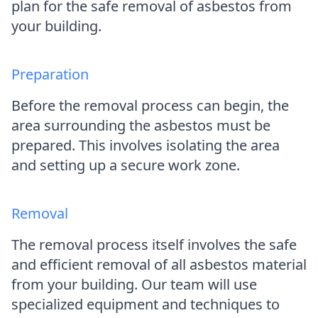
plan for the safe removal of asbestos from
your building.
Preparation
Before the removal process can begin, the
area surrounding the asbestos must be
prepared. This involves isolating the area
and setting up a secure work zone.
Removal
The removal process itself involves the safe
and efficient removal of all asbestos material
from your building. Our team will use
specialized equipment and techniques to