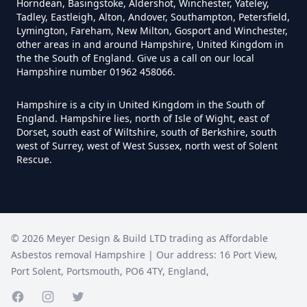
Horndean, Basingstoke, Aldershot, Winchester, Yateley,
Asbestos Tile Removed In
Tadley, Eastleigh, Alton, Andover, Southampton, Petersfield,
Hampshire
Lymington, Fareham, New Milton, Gosport and Winchester,
other areas in and around Hampshire, United Kingdom in
the the South of England. Give us a call on our local
Hampshire number 01962 458066.
How Much Does It Cost To Have
Hampshire is a city in United Kingdom in the South of
Asbestos Tiles Removed In
England. Hampshire lies, north of Isle of Wight, east of
Hampshire
Dorset, south east of Wiltshire, south of Berkshire, south
west of Surrey, west of West Sussex, north west of Solent
Rescue.
How Much Does It Cost To
Remove An Asbestos Garage In
Hampshire
©
2026
Meyer Design & Build LTD trading as
Affordable
Asbestos removal Hampshire
| Our address:
16 Port View
,
Port Solent
,
Portsmouth
,
PO6 4TY
,
England
,
How Much Does It Cost To