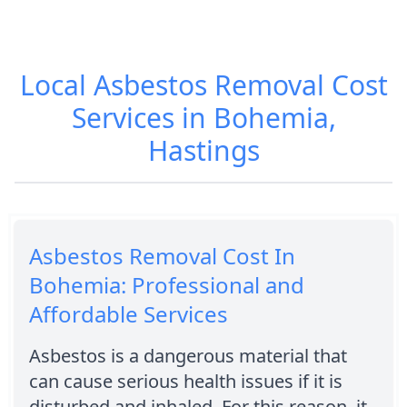
Local Asbestos Removal Cost
Services in Bohemia,
Hastings
Asbestos Removal Cost In
Bohemia: Professional and
Affordable Services
Asbestos is a dangerous material that
can cause serious health issues if it is
disturbed and inhaled. For this reason, it