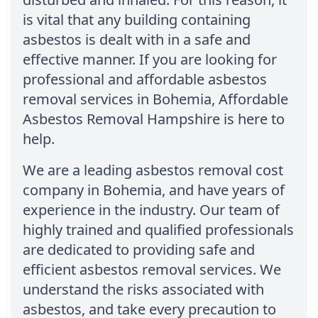
is vital that any building containing
asbestos is dealt with in a safe and
effective manner. If you are looking for
professional and affordable asbestos
removal services in Bohemia, Affordable
Asbestos Removal Hampshire is here to
help.
We are a leading asbestos removal cost
company in Bohemia, and have years of
experience in the industry. Our team of
highly trained and qualified professionals
are dedicated to providing safe and
efficient asbestos removal services. We
understand the risks associated with
asbestos, and take every precaution to