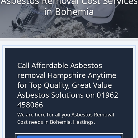
Asbestos Removal Cost Services
in Bohemia
Call Affordable Asbestos
removal Hampshire Anytime
for Top Quality, Great Value
Asbestos Solutions on 01962
458066
We are here for all you Asbestos Removal
Cost needs in Bohemia, Hastings.