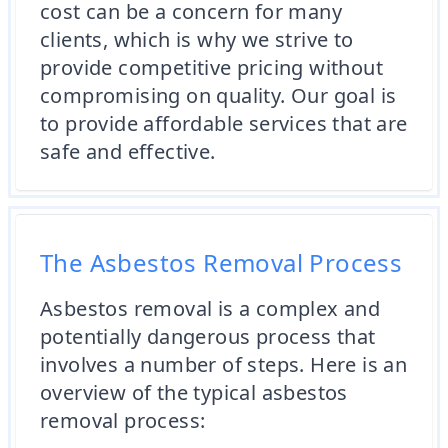
cost can be a concern for many
clients, which is why we strive to
provide competitive pricing without
compromising on quality. Our goal is
to provide affordable services that are
safe and effective.
The Asbestos Removal Process
Asbestos removal is a complex and
potentially dangerous process that
involves a number of steps. Here is an
overview of the typical asbestos
removal process: