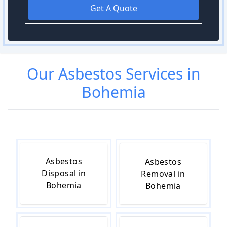
Get A Quote
Our
Asbestos
Services in
Bohemia
Asbestos
Asbestos
Disposal in
Removal in
Bohemia
Bohemia