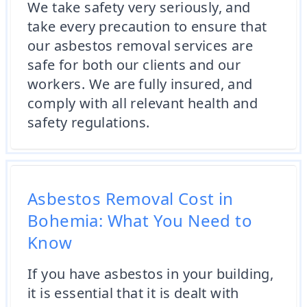
We take safety very seriously, and
take every precaution to ensure that
our asbestos removal services are
safe for both our clients and our
workers. We are fully insured, and
comply with all relevant health and
safety regulations.
Asbestos Removal Cost in
Bohemia: What You Need to
Know
If you have asbestos in your building,
it is essential that it is dealt with