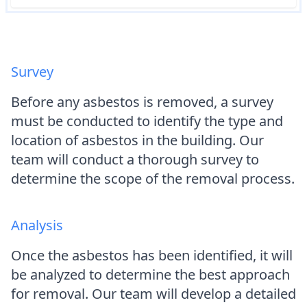
Survey
Before any asbestos is removed, a survey
must be conducted to identify the type and
location of asbestos in the building. Our
team will conduct a thorough survey to
determine the scope of the removal process.
Analysis
Once the asbestos has been identified, it will
be analyzed to determine the best approach
for removal. Our team will develop a detailed