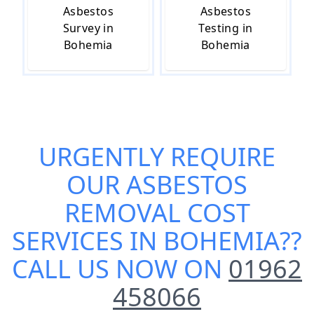
Asbestos
Asbestos
Survey in
Testing in
Bohemia
Bohemia
URGENTLY REQUIRE
OUR
ASBESTOS
REMOVAL COST
SERVICES IN BOHEMIA
??
CALL US NOW ON
01962
458066