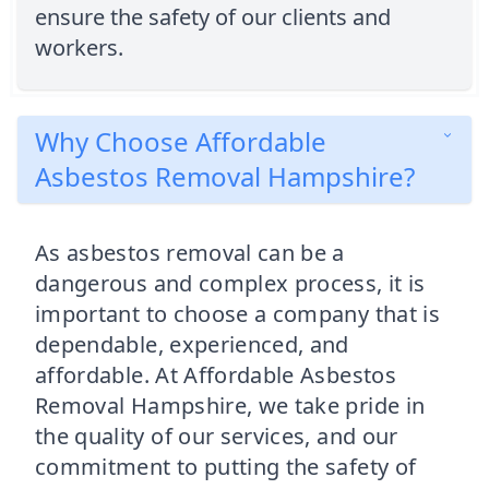
ensure the safety of our clients and
workers.
Why Choose Affordable
Asbestos Removal Hampshire?
As asbestos removal can be a
dangerous and complex process, it is
important to choose a company that is
dependable, experienced, and
affordable. At Affordable Asbestos
Removal Hampshire, we take pride in
the quality of our services, and our
commitment to putting the safety of