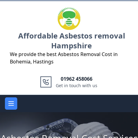
Logo
Affordable Asbestos removal
Hampshire
We provide the best Asbestos Removal Cost in
Bohemia, Hastings
01962 458066
Get in touch with us
Open main menu