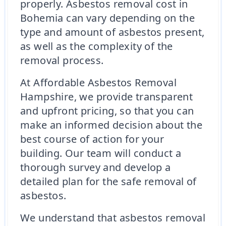
properly. Asbestos removal cost in
Bohemia can vary depending on the
type and amount of asbestos present,
as well as the complexity of the
removal process.
At Affordable Asbestos Removal
Hampshire, we provide transparent
and upfront pricing, so that you can
make an informed decision about the
best course of action for your
building. Our team will conduct a
thorough survey and develop a
detailed plan for the safe removal of
asbestos.
We understand that asbestos removal