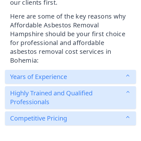
our clients first.
Here are some of the key reasons why
Affordable Asbestos Removal
Hampshire should be your first choice
for professional and affordable
asbestos removal cost services in
Bohemia:
Years of Experience
Highly Trained and Qualified
Professionals
Competitive Pricing