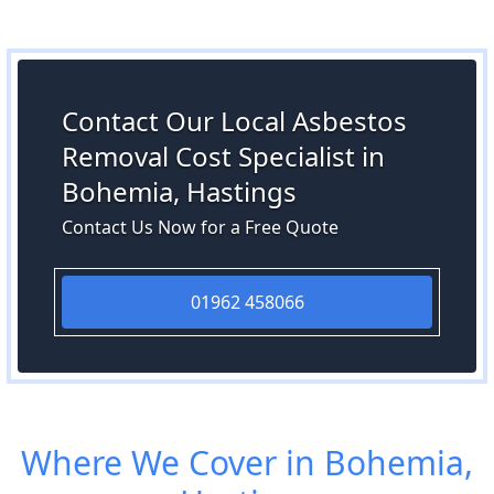
Contact Our Local Asbestos
Removal Cost Specialist in
Bohemia, Hastings
Contact Us Now for a Free Quote
01962 458066
Where We Cover in Bohemia,