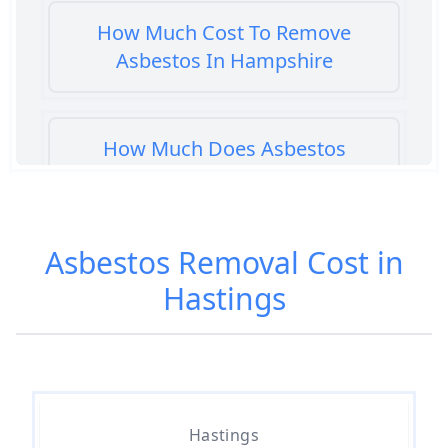
How Much Cost To Remove
Asbestos In Hampshire
How Much Does Asbestos
Cement Removal Cost In
Hampshire
Asbestos Removal Cost in
Hastings
How Much Does Asbestos
Popcorn Ceiling Removal Cost In
Hampshire
How Much Does Asbestos
Hastings