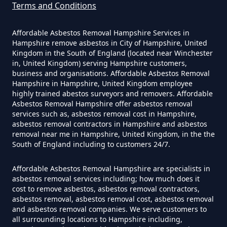
Terms and Conditions
How Much Does It Cost To Have
Asbestos Removed In Hampshire
Affordable Asbestos Removal Hampshire Services in
Hampshire remove asbestos in City of Hampshire, United
Kingdom in the South of England (located near Winchester
in, United Kingdom) serving Hampshire customers,
business and organisations. Affordable Asbestos Removal
How Much Does It Cost To Have
Hampshire in Hampshire, United Kingdom employee
Asbestos Removed Uk In
highly trained abestos surveyors and removers. Affordable
Hampshire
Asbestos Removal Hampshire offer asbestos removal
services such as, asbestos removal cost in Hampshire,
asbestos removal contractors in Hampshire and asbestos
removal near me in Hampshire, United Kingdom, in the the
South of England including to customers 24/7.
How Much Does It Cost To Have
Asbestos Siding Removed In
Affordable Asbestos Removal Hampshire are specialists in
Hampshire
asbestos removal services including; how much does it
cost to remove asbestos, asbestos removal contractors,
asbestos removal, asbestos removal cost, asbestos removal
and asbestos removal companies. We serve customers to
all surrounding locations to Hampshire including,
How Much Does It Cost To Have