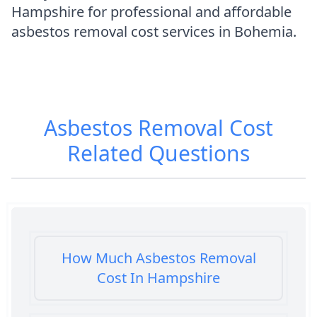
Hampshire for professional and affordable
asbestos removal cost services in Bohemia.
Asbestos Removal Cost
Related Questions
How Much Asbestos Removal
Cost In Hampshire