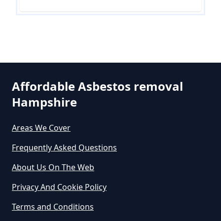
Removal Cost In Hampshire
How Much Does Asbestos Tile
Removal Cost In Hampshire
Affordable Asbestos removal
Hampshire
How Much Does It Cost To Get
Asbestos Removed In Hampshire
Areas We Cover
Frequently Asked Questions
How Much Does It Cost To Get
About Us On The Web
Asbestos Siding Removed In
Privacy And Cookie Policy
Hampshire
Terms and Conditions