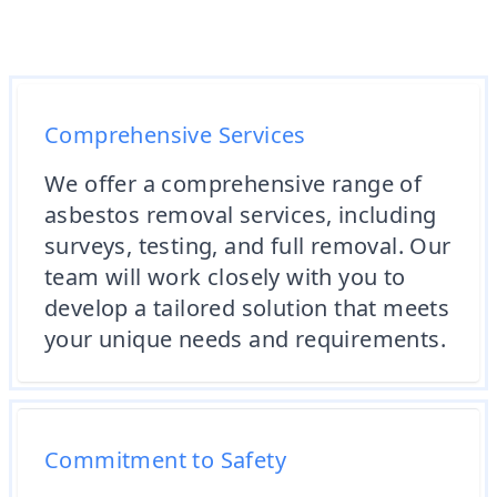
Comprehensive Services
We offer a comprehensive range of
asbestos removal services, including
surveys, testing, and full removal. Our
team will work closely with you to
develop a tailored solution that meets
your unique needs and requirements.
Commitment to Safety