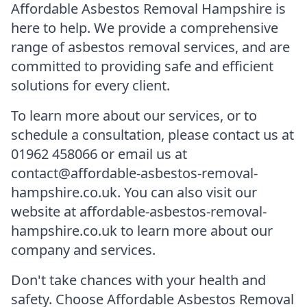
Affordable Asbestos Removal Hampshire is
here to help. We provide a comprehensive
range of asbestos removal services, and are
committed to providing safe and efficient
solutions for every client.
To learn more about our services, or to
schedule a consultation, please contact us at
01962 458066 or email us at
contact@affordable-asbestos-removal-
hampshire.co.uk. You can also visit our
website at affordable-asbestos-removal-
hampshire.co.uk to learn more about our
company and services.
Don't take chances with your health and
safety. Choose Affordable Asbestos Removal