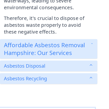
waterways, leading to severe
environmental consequences.
Therefore, it's crucial to dispose of
asbestos waste properly to avoid
these negative effects.
Affordable Asbestos Removal
Hampshire: Our Services
Asbestos Disposal
Asbestos Recycling