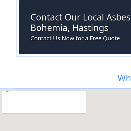
Contact Our Local Asbest
Bohemia, Hastings
Contact Us Now for a Free Quote
Whe