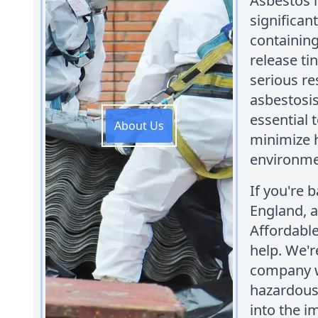
Asbestos i
significan
containing
release ti
serious re
asbestosis
essential 
About Us
minimize 
environme
If you're 
England, a
Affordabl
help. We'r
company w
hazardous 
into the i