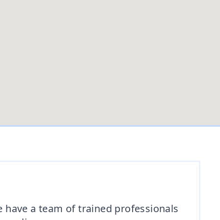
e have a team of trained professionals