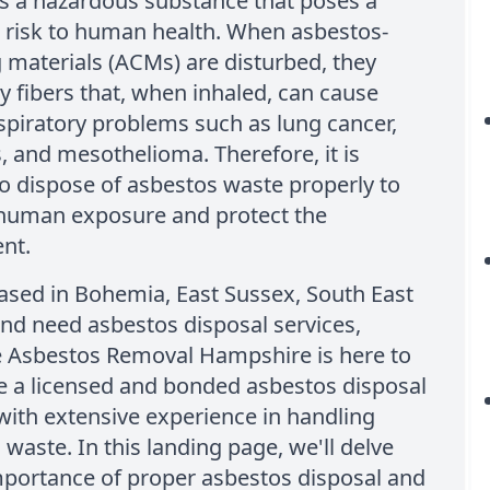
s a hazardous substance that poses a
t risk to human health. When asbestos-
 materials (ACMs) are disturbed, they
ny fibers that, when inhaled, can cause
spiratory problems such as lung cancer,
, and mesothelioma. Therefore, it is
to dispose of asbestos waste properly to
human exposure and protect the
nt.
based in Bohemia, East Sussex, South East
nd need asbestos disposal services,
e Asbestos Removal Hampshire is here to
e a licensed and bonded asbestos disposal
ith extensive experience in handling
waste. In this landing page, we'll delve
mportance of proper asbestos disposal and