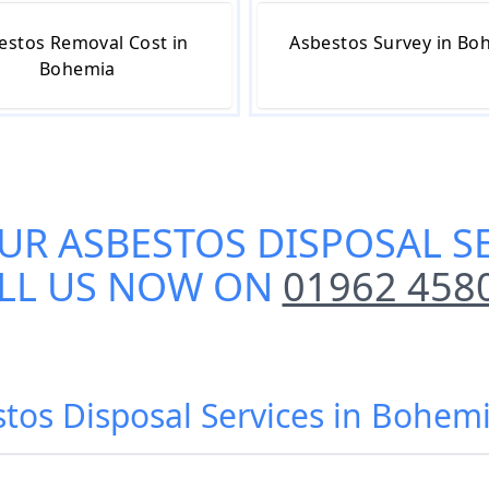
estos Removal Cost in
Asbestos Survey in Bo
Bohemia
OUR
ASBESTOS DISPOSAL S
LL US NOW ON
01962 458
stos Disposal Services in Bohemi