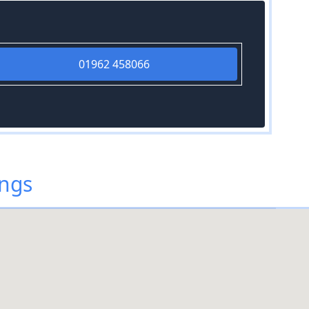
01962 458066
ings