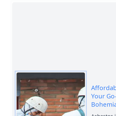
Afforda
Your Go
Bohemi