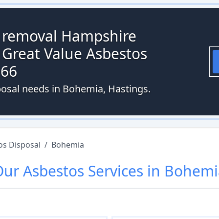
s removal Hampshire
 Great Value Asbestos
066
posal needs in Bohemia, Hastings.
os Disposal
/
Bohemia
Our
Asbestos
Services in
Bohemi