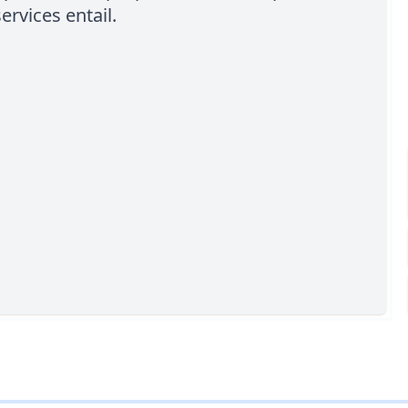
ervices entail.