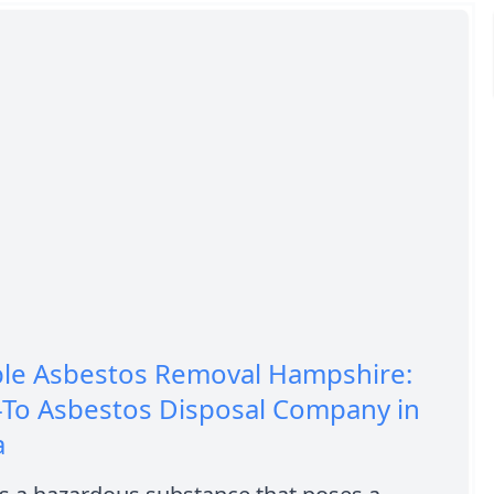
ble Asbestos Removal Hampshire:
-To Asbestos Disposal Company in
a