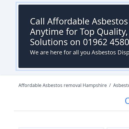
Call Affordable Asbesto
Anytime for Top Quality,
Solutions on 01962 458
We are here for all you Asbestos Dis
Affordable Asbestos removal Hampshire
/
Asbest