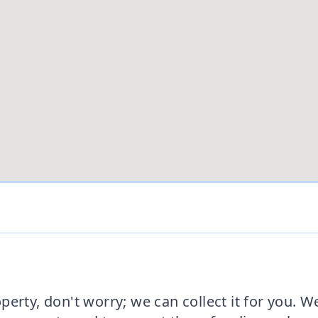
erty, don't worry; we can collect it for you. W