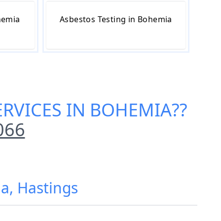
hemia
Asbestos Testing in Bohemia
ERVICES IN BOHEMIA
??
066
a, Hastings