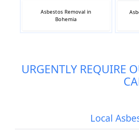
Asbestos Removal in
Asb
Bohemia
URGENTLY REQUIRE 
CA
Local Asbe