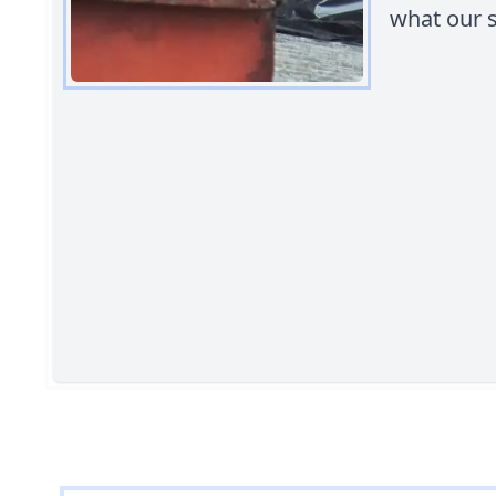
what our s