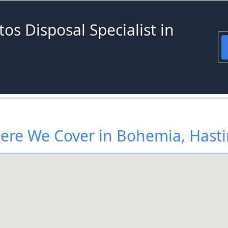
os Disposal Specialist in
re We Cover in Bohemia, Hast