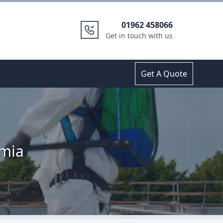
01962 458066
Get in touch with us
Get A Quote
emia