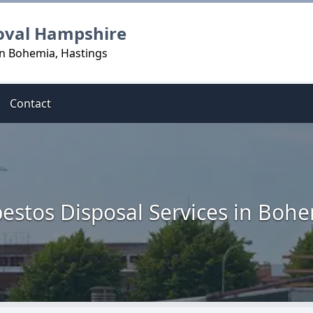
oval Hampshire
in Bohemia, Hastings
Contact
estos Disposal Services in Boh