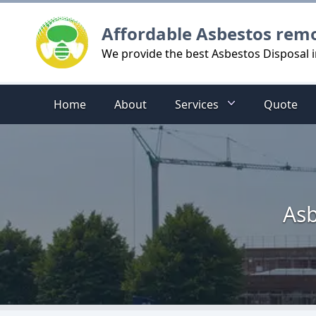
Logo
Affordable Asbestos rem
We provide the best Asbestos Disposal 
Home
About
Services
Quote
Asb