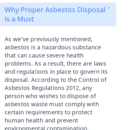
Why Proper Asbestos Disposal
is a Must
As we've previously mentioned,
asbestos is a hazardous substance
that can cause severe health
problems. As a result, there are laws
and regulations in place to govern its
disposal. According to the Control of
Asbestos Regulations 2012, any
person who wishes to dispose of
asbestos waste must comply with
certain requirements to protect
human health and prevent
environmental contamination.