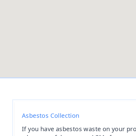
Asbestos Collection
If you have asbestos waste on your prop