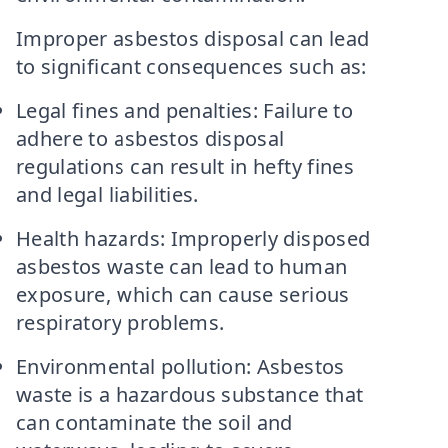
Improper asbestos disposal can lead
to significant consequences such as:
Legal fines and penalties: Failure to
adhere to asbestos disposal
regulations can result in hefty fines
and legal liabilities.
Health hazards: Improperly disposed
asbestos waste can lead to human
exposure, which can cause serious
respiratory problems.
Environmental pollution: Asbestos
waste is a hazardous substance that
can contaminate the soil and