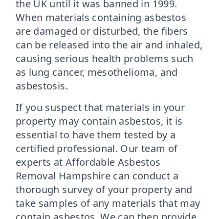
the UK until it was banned in 1999.
When materials containing asbestos
are damaged or disturbed, the fibers
can be released into the air and inhaled,
causing serious health problems such
as lung cancer, mesothelioma, and
asbestosis.
If you suspect that materials in your
property may contain asbestos, it is
essential to have them tested by a
certified professional. Our team of
experts at Affordable Asbestos
Removal Hampshire can conduct a
thorough survey of your property and
take samples of any materials that may
contain asbestos. We can then provide