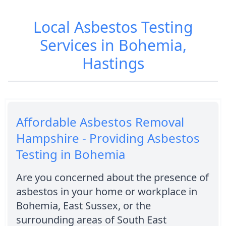
Local Asbestos Testing
Services in Bohemia,
Hastings
Affordable Asbestos Removal
Hampshire - Providing Asbestos
Testing in Bohemia
Are you concerned about the presence of
asbestos in your home or workplace in
Bohemia, East Sussex, or the
surrounding areas of South East