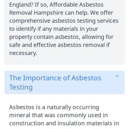
England? If so, Affordable Asbestos
Removal Hampshire can help. We offer
comprehensive asbestos testing services
to identify if any materials in your
property contain asbestos, allowing for
safe and effective asbestos removal if
necessary.
The Importance of Asbestos
Testing
Asbestos is a naturally occurring
mineral that was commonly used in
construction and insulation materials in