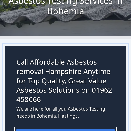
Asbestos Testing Services in
Bohemia
Call Affordable Asbestos
removal Hampshire Anytime
for Top Quality, Great Value
Asbestos Solutions on 01962
458066
We are here for all you Asbestos Testing
needs in Bohemia, Hastings.