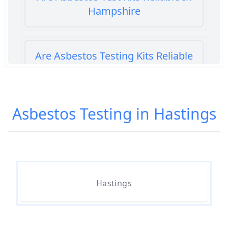
Hampshire
Are Asbestos Testing Kits Reliable
In Hampshire
Asbestos Testing in Hastings
Are Home Asbestos Test Kits
Reliable In Hampshire
Are There Home Test Kits For
Hastings
Asbestos In Hampshire