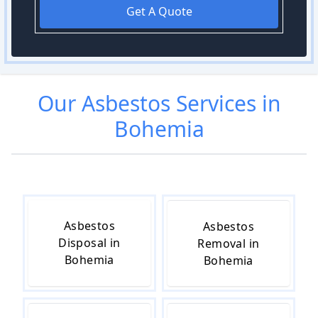
Get A Quote
Our
Asbestos
Services in
Bohemia
Asbestos
Asbestos
Disposal in
Removal in
Bohemia
Bohemia