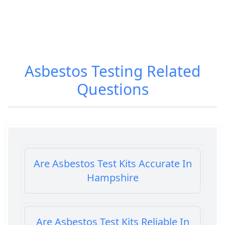
Asbestos Testing
Related
Questions
Are Asbestos Test Kits Accurate In
Hampshire
Are Asbestos Test Kits Reliable In