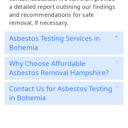
a detailed report outlining our findings
and recommendations for safe
removal, if necessary.
Asbestos Testing Services in
Bohemia
Why Choose Affordable
Asbestos Removal Hampshire?
Contact Us for Asbestos Testing
in Bohemia