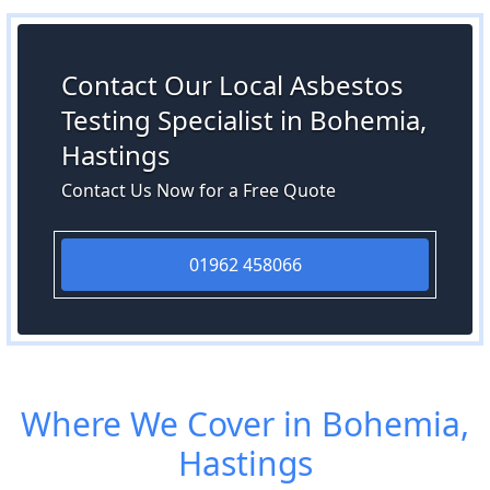
Contact Our Local Asbestos
Testing Specialist in Bohemia,
Hastings
Contact Us Now for a Free Quote
01962 458066
Where We Cover in Bohemia,
Hastings