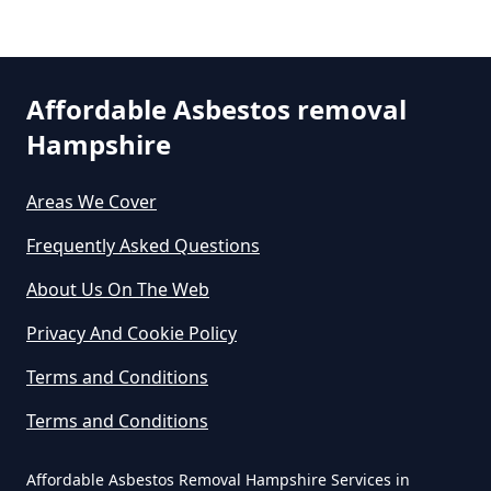
Can A Bone Profile Test For
Asbestos In Hampshire
Affordable Asbestos removal
Can A Person Be Tested For
Hampshire
Asbestos Exposure In Hampshire
Areas We Cover
Frequently Asked Questions
Can An Air Quality Test Detect
About Us On The Web
Asbestos In Hampshire
Privacy And Cookie Policy
Terms and Conditions
Can Any Lab Test For Asbestos In
Hampshire
Terms and Conditions
Affordable Asbestos Removal Hampshire Services in