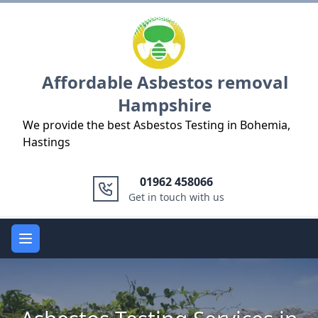
Logo
Affordable Asbestos removal
Hampshire
We provide the best Asbestos Testing in Bohemia,
Hastings
01962 458066
Get in touch with us
Open main menu