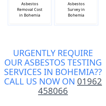
Asbestos
Asbestos
Removal Cost
Survey in
in Bohemia
Bohemia
URGENTLY REQUIRE
OUR
ASBESTOS TESTING
SERVICES IN BOHEMIA
??
CALL US NOW ON
01962
458066