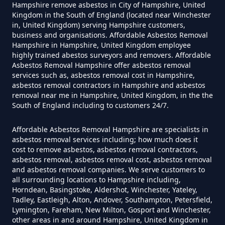
Hampshire remove asbestos in City of Hampshire, United
Can Dust Be Tested For Asbestos
Kingdom in the South of England (located near Winchester
in, United Kingdom) serving Hampshire customers,
In Hampshire
business and organisations. Affordable Asbestos Removal
Hampshire in Hampshire, United Kingdom employee
highly trained abestos surveyors and removers. Affordable
Asbestos Removal Hampshire offer asbestos removal
Can I Be Tested For Asbestos
services such as, asbestos removal cost in Hampshire,
Exposure In Hampshire
asbestos removal contractors in Hampshire and asbestos
removal near me in Hampshire, United Kingdom, in the the
South of England including to customers 24/7.
Can I Get Tested For Asbestos
Affordable Asbestos Removal Hampshire are specialists in
asbestos removal services including; how much does it
Exposure In Hampshire
cost to remove asbestos, asbestos removal contractors,
asbestos removal, asbestos removal cost, asbestos removal
and asbestos removal companies. We serve customers to
all surrounding locations to Hampshire including,
Can I Test For Asbestos At Home
Horndean, Basingstoke, Aldershot, Winchester, Yateley,
Tadley, Eastleigh, Alton, Andover, Southampton, Petersfield,
In Hampshire
Lymington, Fareham, New Milton, Gosport and Winchester,
other areas in and around Hampshire, United Kingdom in