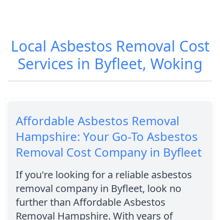
Local Asbestos Removal Cost
Services in Byfleet, Woking
Affordable Asbestos Removal
Hampshire: Your Go-To Asbestos
Removal Cost Company in Byfleet
If you're looking for a reliable asbestos
removal company in Byfleet, look no
further than Affordable Asbestos
Removal Hampshire. With years of