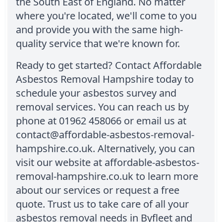
the South East of England. No matter
where you're located, we'll come to you
and provide you with the same high-
quality service that we're known for.
Ready to get started? Contact Affordable
Asbestos Removal Hampshire today to
schedule your asbestos survey and
removal services. You can reach us by
phone at 01962 458066 or email us at
contact@affordable-asbestos-removal-
hampshire.co.uk. Alternatively, you can
visit our website at affordable-asbestos-
removal-hampshire.co.uk to learn more
about our services or request a free
quote. Trust us to take care of all your
asbestos removal needs in Byfleet and