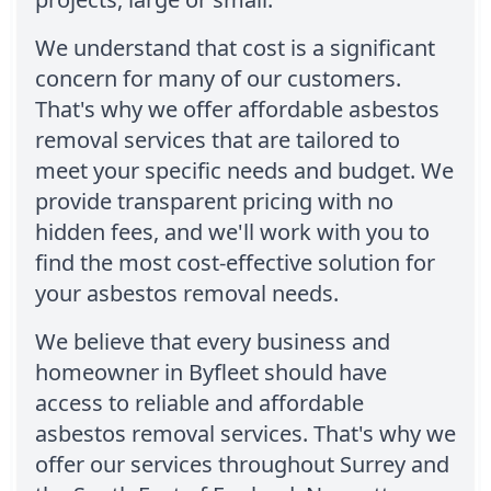
We understand that cost is a significant
concern for many of our customers.
That's why we offer affordable asbestos
removal services that are tailored to
meet your specific needs and budget. We
provide transparent pricing with no
hidden fees, and we'll work with you to
find the most cost-effective solution for
your asbestos removal needs.
We believe that every business and
homeowner in Byfleet should have
access to reliable and affordable
asbestos removal services. That's why we
offer our services throughout Surrey and