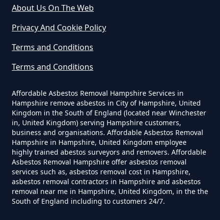
How Much Does It Cost To Get
About Us On The Web
Asbestos Siding Removed In
Privacy And Cookie Policy
Hampshire
Terms and Conditions
Terms and Conditions
How Much Does It Cost To Have
Asbestos Removed In Hampshire
Affordable Asbestos Removal Hampshire Services in
Hampshire remove asbestos in City of Hampshire, United
Kingdom in the South of England (located near Winchester
in, United Kingdom) serving Hampshire customers,
business and organisations. Affordable Asbestos Removal
How Much Does It Cost To Have
Hampshire in Hampshire, United Kingdom employee
Asbestos Removed Uk In
highly trained abestos surveyors and removers. Affordable
Hampshire
Asbestos Removal Hampshire offer asbestos removal
services such as, asbestos removal cost in Hampshire,
asbestos removal contractors in Hampshire and asbestos
removal near me in Hampshire, United Kingdom, in the the
South of England including to customers 24/7.
How Much Does It Cost To Have
Asbestos Siding Removed In