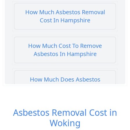
How Much Asbestos Removal
Cost In Hampshire
How Much Cost To Remove
Asbestos In Hampshire
How Much Does Asbestos
Cement Removal Cost In
Hampshire
Asbestos Removal Cost in
Woking
How Much Does Asbestos
Popcorn Ceiling Removal Cost In