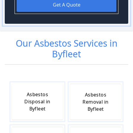
Get A Quote
Our
Asbestos
Services in
Byfleet
Asbestos
Asbestos
Disposal in
Removal in
Byfleet
Byfleet