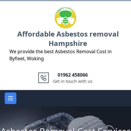
Logo
Affordable Asbestos removal
Hampshire
We provide the best Asbestos Removal Cost in
Byfleet, Woking
01962 458066
Get in touch with us
Open main menu