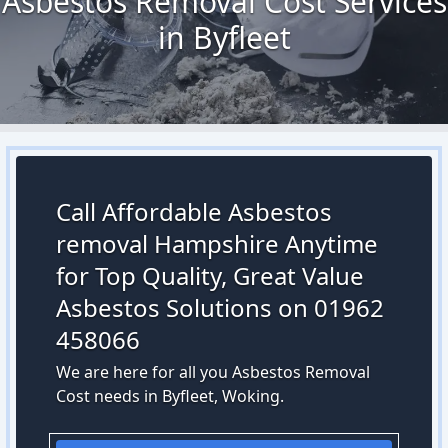
Asbestos Removal Cost Services
in Byfleet
Call Affordable Asbestos
removal Hampshire Anytime
for Top Quality, Great Value
Asbestos Solutions on 01962
458066
We are here for all you Asbestos Removal
Cost needs in Byfleet, Woking.