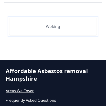
Hampshire
How Much Does Asbestos
Woking
Removal Cost In Hampshire
How Much Does Asbestos Tile
Removal Cost In Hampshire
Affordable Asbestos removal
Hampshire
How Much Does It Cost To Get
Asbestos Removed In Hampshire
Areas We Cover
Frequently Asked Questions