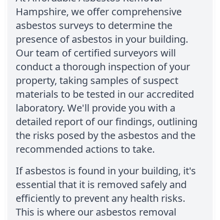
Hampshire, we offer comprehensive
asbestos surveys to determine the
presence of asbestos in your building.
Our team of certified surveyors will
conduct a thorough inspection of your
property, taking samples of suspect
materials to be tested in our accredited
laboratory. We'll provide you with a
detailed report of our findings, outlining
the risks posed by the asbestos and the
recommended actions to take.
If asbestos is found in your building, it's
essential that it is removed safely and
efficiently to prevent any health risks.
This is where our asbestos removal