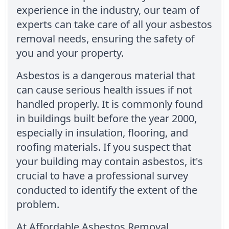
experience in the industry, our team of
experts can take care of all your asbestos
removal needs, ensuring the safety of
you and your property.
Asbestos is a dangerous material that
can cause serious health issues if not
handled properly. It is commonly found
in buildings built before the year 2000,
especially in insulation, flooring, and
roofing materials. If you suspect that
your building may contain asbestos, it's
crucial to have a professional survey
conducted to identify the extent of the
problem.
At Affordable Asbestos Removal