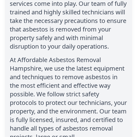
services come into play. Our team of fully
trained and highly skilled technicians will
take the necessary precautions to ensure
that asbestos is removed from your
property safely and with minimal
disruption to your daily operations.
At Affordable Asbestos Removal
Hampshire, we use the latest equipment
and techniques to remove asbestos in
the most efficient and effective way
possible. We follow strict safety
protocols to protect our technicians, your
property, and the environment. Our team
is fully licensed, insured, and certified to
handle all types of asbestos removal
projects, large or small.