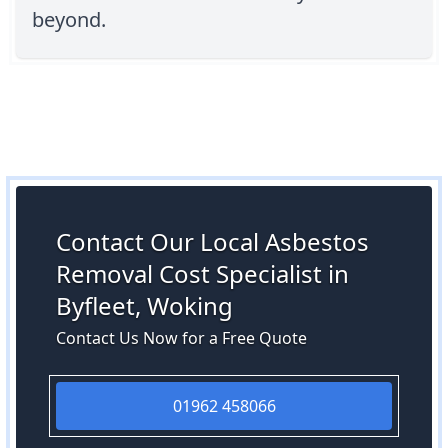
beyond.
Contact Our Local Asbestos
Removal Cost Specialist in
Byfleet, Woking
Contact Us Now for a Free Quote
01962 458066