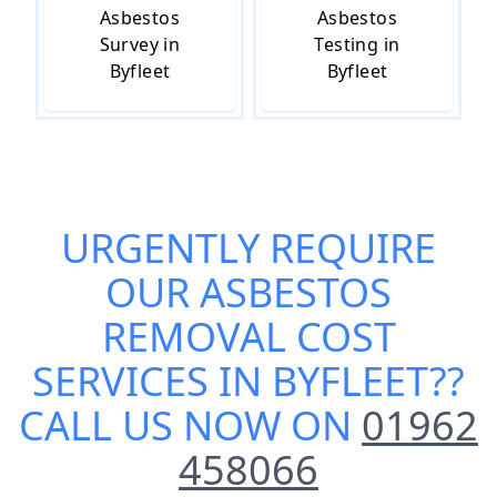
Asbestos
Asbestos
Survey in
Testing in
Byfleet
Byfleet
URGENTLY REQUIRE
OUR
ASBESTOS
REMOVAL COST
SERVICES IN BYFLEET
??
CALL US NOW ON
01962
458066