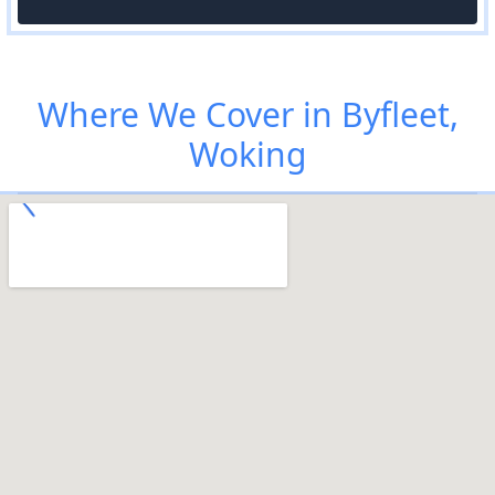
Where We Cover in Byfleet,
Woking