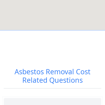
Asbestos Removal Cost
Related Questions