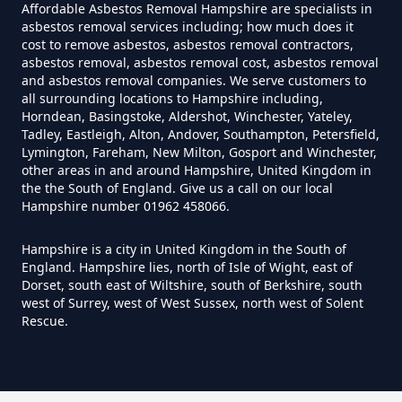
Affordable Asbestos Removal Hampshire are specialists in
Hampshire
asbestos removal services including; how much does it
cost to remove asbestos, asbestos removal contractors,
asbestos removal, asbestos removal cost, asbestos removal
and asbestos removal companies. We serve customers to
all surrounding locations to Hampshire including,
How Much Does It Cost To Have
Horndean, Basingstoke, Aldershot, Winchester, Yateley,
Asbestos Tile Removed In
Tadley, Eastleigh, Alton, Andover, Southampton, Petersfield,
Hampshire
Lymington, Fareham, New Milton, Gosport and Winchester,
other areas in and around Hampshire, United Kingdom in
the the South of England. Give us a call on our local
Hampshire number 01962 458066.
How Much Does It Cost To Have
Hampshire is a city in United Kingdom in the South of
Asbestos Tiles Removed In
England. Hampshire lies, north of Isle of Wight, east of
Hampshire
Dorset, south east of Wiltshire, south of Berkshire, south
west of Surrey, west of West Sussex, north west of Solent
Rescue.
How Much Does It Cost To
Remove An Asbestos Garage In