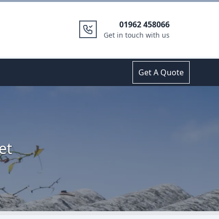
01962 458066
Get in touch with us
Get A Quote
et