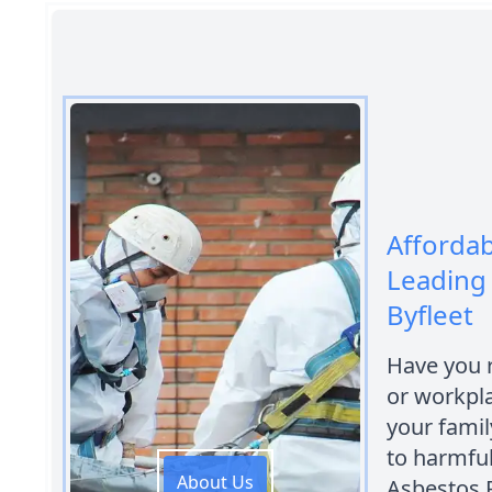
Afforda
Leading
Byfleet
Have you 
or workpl
your fami
to harmful
About Us
Asbestos 