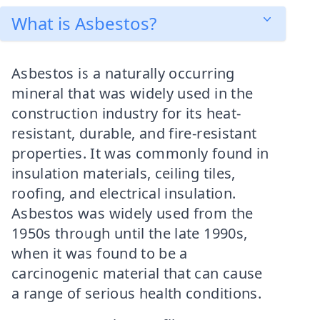
What is Asbestos?
Asbestos is a naturally occurring
mineral that was widely used in the
construction industry for its heat-
resistant, durable, and fire-resistant
properties. It was commonly found in
insulation materials, ceiling tiles,
roofing, and electrical insulation.
Asbestos was widely used from the
1950s through until the late 1990s,
when it was found to be a
carcinogenic material that can cause
a range of serious health conditions.