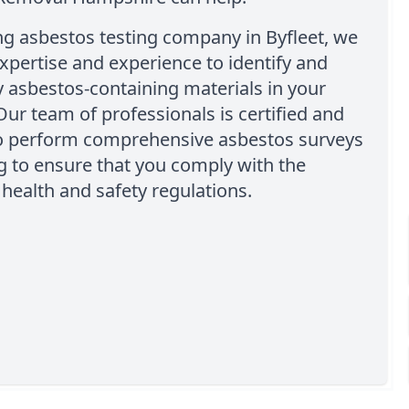
ng asbestos testing company in Byfleet, we
xpertise and experience to identify and
 asbestos-containing materials in your
Our team of professionals is certified and
to perform comprehensive asbestos surveys
g to ensure that you comply with the
health and safety regulations.