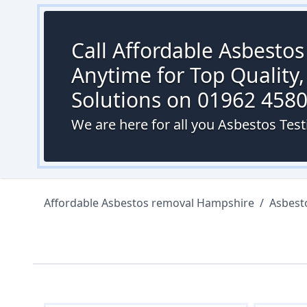
Call Affordable Asbesto
Anytime for Top Quality,
Solutions on 01962 458
We are here for all you Asbestos Test
Affordable Asbestos removal Hampshire
/
Asbest