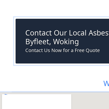
Contact Our Local Asbest
Byfleet, Woking
Contact Us Now for a Free Quote
W