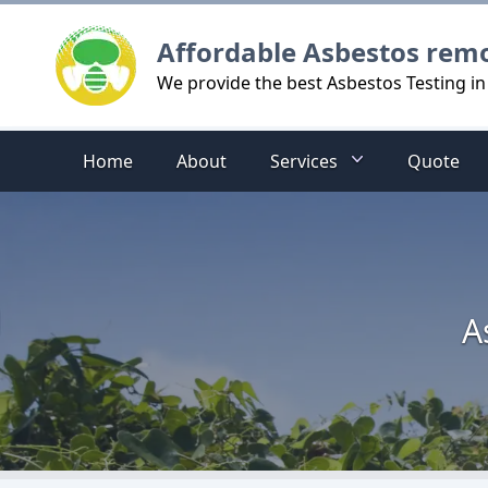
Logo
Affordable Asbestos rem
We provide the best Asbestos Testing in
Home
About
Services
Quote
A