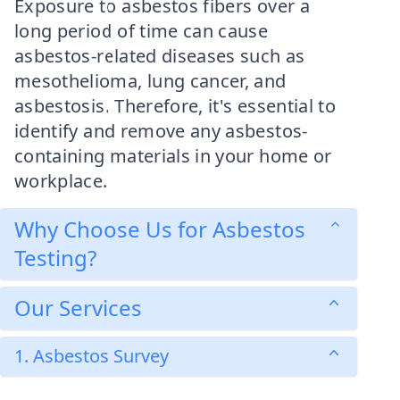
Exposure to asbestos fibers over a
long period of time can cause
asbestos-related diseases such as
mesothelioma, lung cancer, and
asbestosis. Therefore, it's essential to
identify and remove any asbestos-
containing materials in your home or
workplace.
Why Choose Us for Asbestos
Testing?
Our Services
1. Asbestos Survey