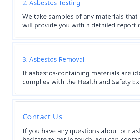
2. Asbestos Testing
We take samples of any materials that
will provide you with a detailed report 
3. Asbestos Removal
If asbestos-containing materials are id
complies with the Health and Safety Ex
Contact Us
If you have any questions about our asb
hesitate to get in touch. You can cont