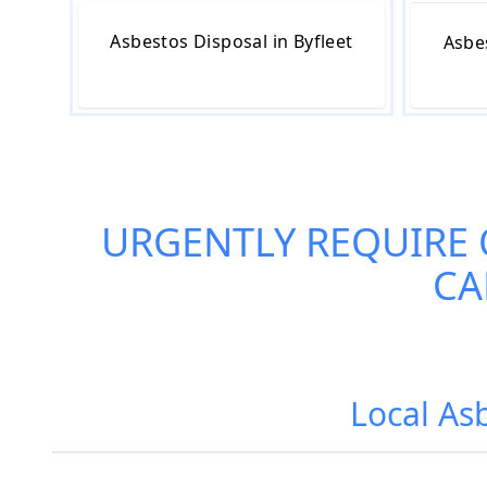
Asbestos Disposal in Byfleet
Asbe
URGENTLY REQUIRE
CA
Local Asb