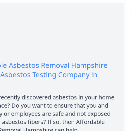
ble Asbestos Removal Hampshire -
 Asbestos Testing Company in
recently discovered asbestos in your home
ace? Do you want to ensure that you and
ly or employees are safe and not exposed
 asbestos fibers? If so, then Affordable
Removal Hampshire can help.