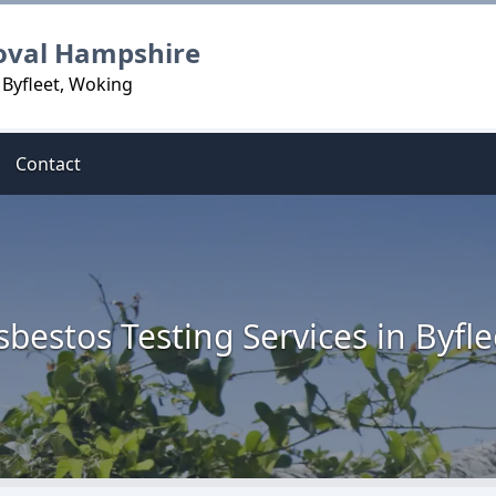
oval Hampshire
 Byfleet, Woking
Contact
sbestos Testing Services in Byfle