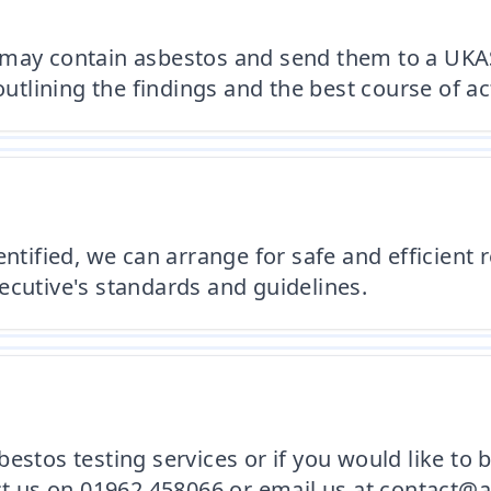
 may contain asbestos and send them to a UKAS
outlining the findings and the best course of ac
entified, we can arrange for safe and efficient
ecutive's standards and guidelines.
estos testing services or if you would like to 
act us on 01962 458066 or email us at contact@