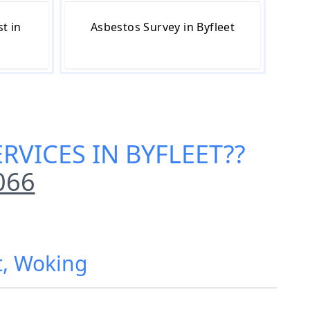
t in
Asbestos Survey in Byfleet
RVICES IN BYFLEET
??
066
t, Woking