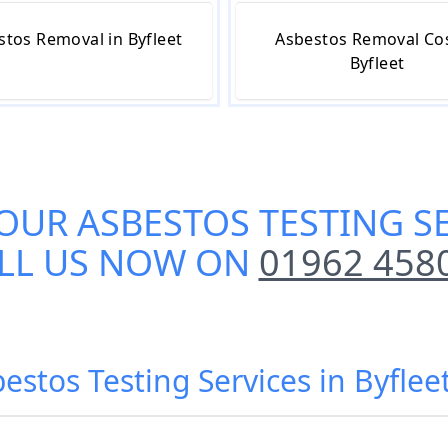
stos Removal in Byfleet
Asbestos Removal Cos
Byfleet
 OUR
ASBESTOS TESTING SE
LL US NOW ON
01962 458
estos Testing Services in Byflee