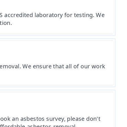
 accredited laboratory for testing. We
tion.
 removal. We ensure that all of our work
book an asbestos survey, please don't
affordable-asbestos-removal-