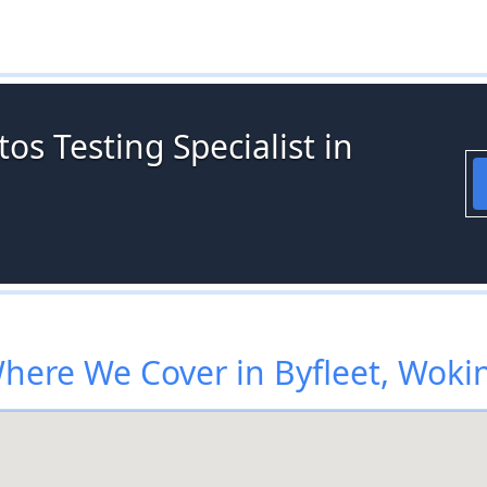
os Testing Specialist in
here We Cover in Byfleet, Woki