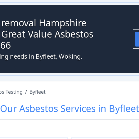
s removal Hampshire
 Great Value Asbestos
066
ing needs in Byfleet, Woking.
os Testing
/
Byfleet
Our
Asbestos
Services in
Byflee