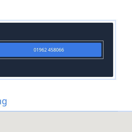
01962 458066
ng