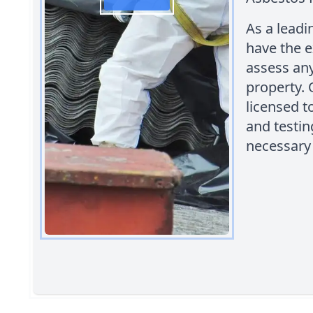
As a leadi
have the e
assess any
property. 
licensed 
and testin
necessary 