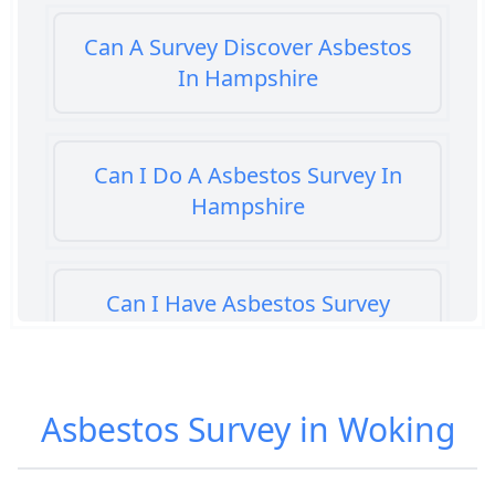
Can A Survey Discover Asbestos
In Hampshire
Can I Do A Asbestos Survey In
Hampshire
Can I Have Asbestos Survey
Buying House In Hampshire
Asbestos Survey in Woking
Can You Rent A Building Without
An Asbestos Management Survey
In Hampshire