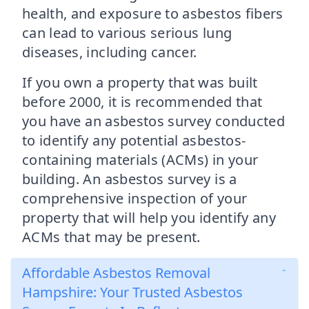
health, and exposure to asbestos fibers
can lead to various serious lung
diseases, including cancer.
If you own a property that was built
before 2000, it is recommended that
you have an asbestos survey conducted
to identify any potential asbestos-
containing materials (ACMs) in your
building. An asbestos survey is a
comprehensive inspection of your
property that will help you identify any
ACMs that may be present.
Affordable Asbestos Removal
Hampshire: Your Trusted Asbestos