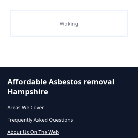
Woking
Do All 1980 Properties Require
Asbestos Survey In Hampshire
Do All Buildings Need An
Asbestos Survey In Hampshire
Affordable Asbestos removal
Hampshire
Do All Houses Need An Asbestos
Survey In Hampshire
Areas We Cover
Frequently Asked Questions
About Us On The Web
Do Asbestos Surveys Priduce Dyst