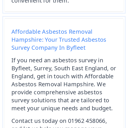
convenient for them.
Affordable Asbestos Removal
Hampshire: Your Trusted Asbestos
Survey Company In Byfleet
If you need an asbestos survey in
Byfleet, Surrey, South East England, or
England, get in touch with Affordable
Asbestos Removal Hampshire. We
provide comprehensive asbestos
survey solutions that are tailored to
meet your unique needs and budget.
Contact us today on 01962 458066,