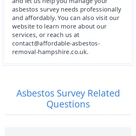
and let us help you manage your
asbestos survey needs professionally
and affordably. You can also visit our
website to learn more about our
services, or reach us at
contact@affordable-asbestos-
removal-hampshire.co.uk.
Asbestos Survey
Related
Questions