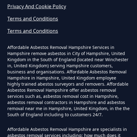
In Hampshire
Privacy And Cookie Policy
Terms and Conditions
Do Business Need Asbestos
Terms and Conditions
Survey In Hampshire
Affordable Asbestos Removal Hampshire Services in
Hampshire remove asbestos in City of Hampshire, United
Kingdom in the South of England (located near Winchester
in, United Kingdom) serving Hampshire customers,
Do Commercial Properties Need
business and organisations. Affordable Asbestos Removal
An Asbestos Survey In Hampshire
Hampshire in Hampshire, United Kingdom employee
highly trained abestos surveyors and removers. Affordable
Asbestos Removal Hampshire offer asbestos removal
services such as, asbestos removal cost in Hampshire,
Do Contractors Need To See
asbestos removal contractors in Hampshire and asbestos
removal near me in Hampshire, United Kingdom, in the the
Asbestos Survey Report In
South of England including to customers 24/7.
Hampshire
Affordable Asbestos Removal Hampshire are specialists in
asbestos removal services including; how much does it