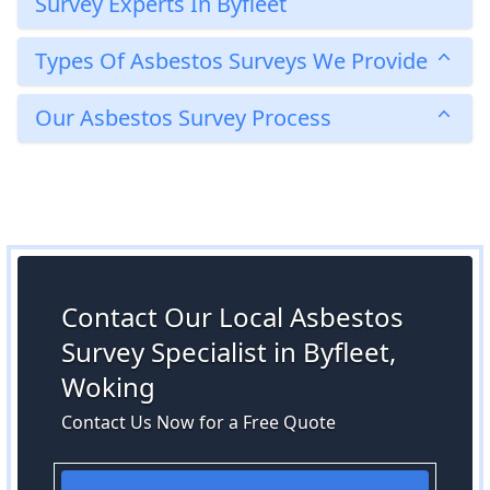
Survey Experts In Byfleet
Types Of Asbestos Surveys We Provide
Our Asbestos Survey Process
Contact Our Local Asbestos
Survey Specialist in Byfleet,
Woking
Contact Us Now for a Free Quote