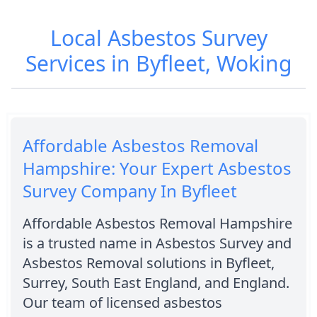
Local Asbestos Survey
Services in Byfleet, Woking
Affordable Asbestos Removal
Hampshire: Your Expert Asbestos
Survey Company In Byfleet
Affordable Asbestos Removal Hampshire
is a trusted name in Asbestos Survey and
Asbestos Removal solutions in Byfleet,
Surrey, South East England, and England.
Our team of licensed asbestos