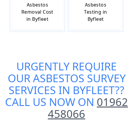
Asbestos
Asbestos
Removal Cost
Testing in
in Byfleet
Byfleet
URGENTLY REQUIRE
OUR
ASBESTOS SURVEY
SERVICES IN BYFLEET
??
CALL US NOW ON
01962
458066