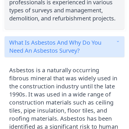
professionals is experienced in various
types of surveys and management,
demolition, and refurbishment projects.
What Is Asbestos And Why Do You
Need An Asbestos Survey?
Asbestos is a naturally occurring
fibrous mineral that was widely used in
the construction industry until the late
1990s. It was used in a wide range of
construction materials such as ceiling
tiles, pipe insulation, floor tiles, and
roofing materials. Asbestos has been
identified as a significant risk to human