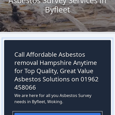
Asbestos Survey Services in
Byfleet
Call Affordable Asbestos
removal Hampshire Anytime
for Top Quality, Great Value
Asbestos Solutions on 01962
458066
We are here for all you Asbestos Survey
needs in Byfleet, Woking.