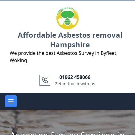
Logo
Affordable Asbestos removal
Hampshire
We provide the best Asbestos Survey in Byfleet,
Woking
01962 458066
Get in touch with us
Open main menu