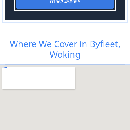
01962 458066
Where We Cover in Byfleet,
Woking