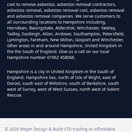
cost to remove asbestos, asbestos removal contractors,
Do Converted Houses Require
asbestos removal, asbestos removal cost, asbestos removal
and asbestos removal companies. We serve customers to
Asbestos Survey In Hampshire
all surrounding locations to Hampshire including,
Horndean, Basingstoke, Aldershot, Winchester, Yateley,
Tadley, Eastleigh, Alton, Andover, Southampton, Petersfield,
Lymington, Fareham, New Milton, Gosport and Winchester,
Do Flat Management Companies
other areas in and around Hampshire, United Kingdom in
Have To Get An Asbestos Survey
the the South of England. Give us a call on our local
Hampshire number 01962 458066.
In Hampshire
Hampshire is a city in United Kingdom in the South of
England. Hampshire lies, north of Isle of Wight, east of
Dorset, south east of Wiltshire, south of Berkshire, south
Do House Survey Test To
west of Surrey, west of West Sussex, north west of Solent
Asbestos In Hampshire
Rescue.
Do I Need A Asbestos Survey In
Hampshire
©
2026
Meyer Design & Build LTD trading as
Affordable