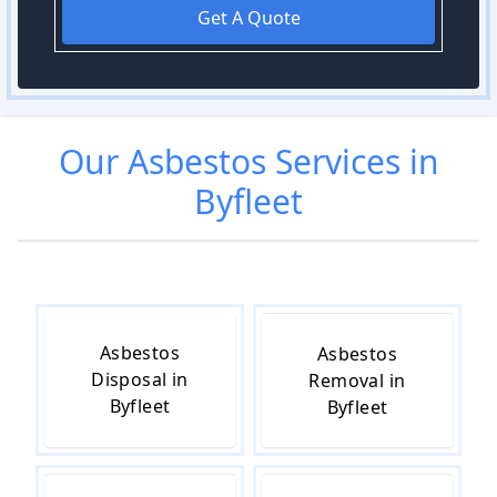
Get A Quote
Our
Asbestos
Services in
Byfleet
Asbestos
Asbestos
Disposal in
Removal in
Byfleet
Byfleet