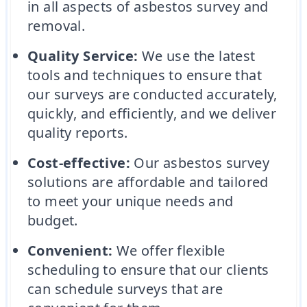
in all aspects of asbestos survey and
removal.
Quality Service:
We use the latest
tools and techniques to ensure that
our surveys are conducted accurately,
quickly, and efficiently, and we deliver
quality reports.
Cost-effective:
Our asbestos survey
solutions are affordable and tailored
to meet your unique needs and
budget.
Convenient:
We offer flexible
scheduling to ensure that our clients
can schedule surveys that are