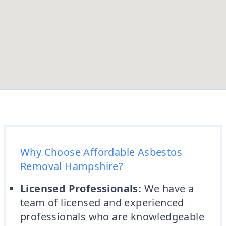
Why Choose Affordable Asbestos
Removal Hampshire?
Licensed Professionals:
We have a
team of licensed and experienced
professionals who are knowledgeable