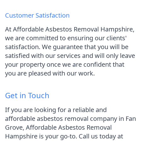
Customer Satisfaction
At Affordable Asbestos Removal Hampshire,
we are committed to ensuring our clients'
satisfaction. We guarantee that you will be
satisfied with our services and will only leave
your property once we are confident that
you are pleased with our work.
Get in Touch
If you are looking for a reliable and
affordable asbestos removal company in Fan
Grove, Affordable Asbestos Removal
Hampshire is your go-to. Call us today at