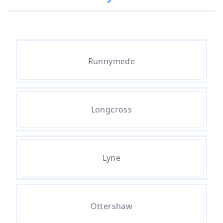
Popcorn Ceiling Removal Cost In
Hampshire
How Much Does Asbestos
Runnymede
Removal Cost In Hampshire
Longcross
How Much Does Asbestos Tile
Removal Cost In Hampshire
Lyne
How Much Does It Cost To Get
Asbestos Removed In Hampshire
Ottershaw