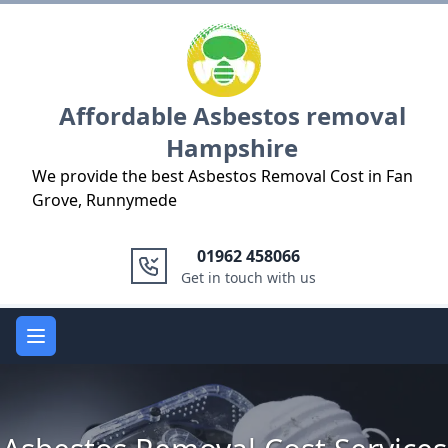
Logo
Affordable Asbestos removal
Hampshire
We provide the best Asbestos Removal Cost in Fan
Grove, Runnymede
01962 458066
Get in touch with us
Open main menu