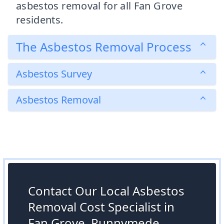
asbestos removal for all Fan Grove
residents.
The Asbestos Removal Process
Asbestos Survey
Asbestos Removal
Contact Our Local Asbestos
Removal Cost Specialist in
Fan Grove, Runnymede