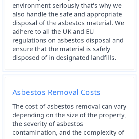
environment seriously that's why we
also handle the safe and appropriate
disposal of the asbestos material. We
adhere to all the UK and EU
regulations on asbestos disposal and
ensure that the material is safely
disposed of in designated landfills.
Asbestos Removal Costs
The cost of asbestos removal can vary
depending on the size of the property,
the severity of asbestos
contamination, and the complexity of