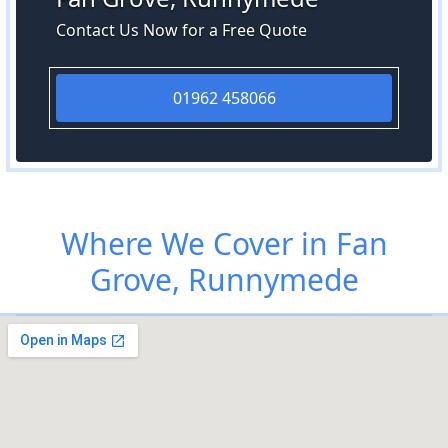
Contact Us Now for a Free Quote
01962 458066
Where We Cover in Fan
Grove, Runnymede