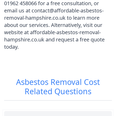
01962 458066 for a free consultation, or
email us at contact@affordable-asbestos-
removal-hampshire.co.uk to learn more
about our services. Alternatively, visit our
website at affordable-asbestos-removal-
hampshire.co.uk and request a free quote
today.
Asbestos Removal Cost
Related Questions