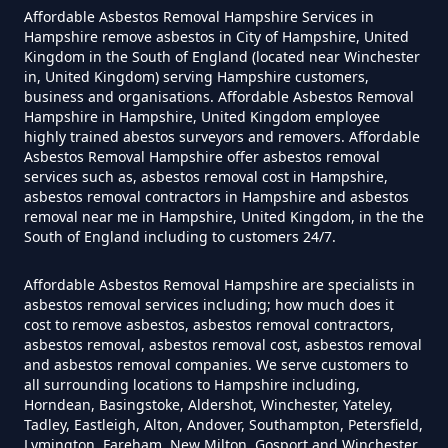
Asbestos Siding Removed In
Affordable Asbestos Removal Hampshire Services in
Hampshire
Hampshire remove asbestos in City of Hampshire, United
Kingdom in the South of England (located near Winchester
in, United Kingdom) serving Hampshire customers,
business and organisations. Affordable Asbestos Removal
Hampshire in Hampshire, United Kingdom employee
How Much Does It Cost To Have
highly trained abestos surveyors and removers. Affordable
Asbestos Tile Removed In
Asbestos Removal Hampshire offer asbestos removal
services such as, asbestos removal cost in Hampshire,
Hampshire
asbestos removal contractors in Hampshire and asbestos
removal near me in Hampshire, United Kingdom, in the the
South of England including to customers 24/7.
How Much Does It Cost To Have
Affordable Asbestos Removal Hampshire are specialists in
Asbestos Tiles Removed In
asbestos removal services including; how much does it
Hampshire
cost to remove asbestos, asbestos removal contractors,
asbestos removal, asbestos removal cost, asbestos removal
and asbestos removal companies. We serve customers to
all surrounding locations to Hampshire including,
Horndean, Basingstoke, Aldershot, Winchester, Yateley,
How Much Does It Cost To
Tadley, Eastleigh, Alton, Andover, Southampton, Petersfield,
Remove An Asbestos Garage In
Lymington, Fareham, New Milton, Gosport and Winchester,