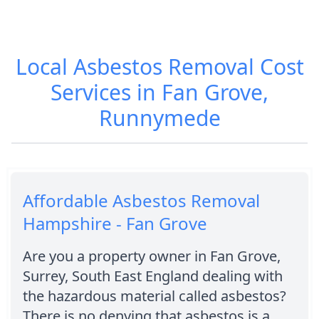
Local Asbestos Removal Cost
Services in Fan Grove,
Runnymede
Affordable Asbestos Removal
Hampshire - Fan Grove
Are you a property owner in Fan Grove,
Surrey, South East England dealing with
the hazardous material called asbestos?
There is no denying that asbestos is a