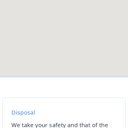
Disposal
We take your safety and that of the