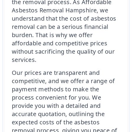
the removal process. As Affordable
Asbestos Removal Hampshire, we
understand that the cost of asbestos
removal can be a serious financial
burden. That is why we offer
affordable and competitive prices
without sacrificing the quality of our
services.
Our prices are transparent and
competitive, and we offer a range of
payment methods to make the
process convenient for you. We
provide you with a detailed and
accurate quotation, outlining the
expected costs of the asbestos
removal process, giving you peace of