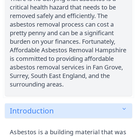
critical health hazard that needs to be
removed safely and efficiently. The
asbestos removal process can cost a
pretty penny and can be a significant
burden on your finances. Fortunately,
Affordable Asbestos Removal Hampshire
is committed to providing affordable
asbestos removal services in Fan Grove,
Surrey, South East England, and the
surrounding areas.
Introduction
Asbestos is a building material that was