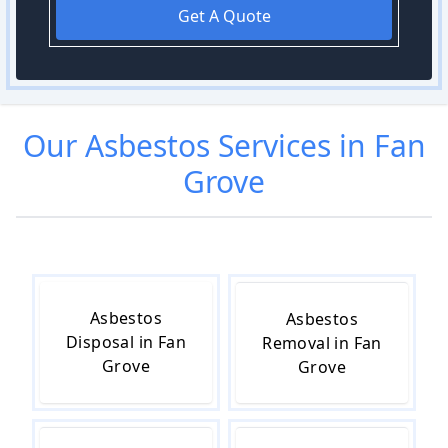
Get A Quote
Our
Asbestos
Services in
Fan
Grove
Asbestos
Asbestos
Disposal in Fan
Removal in Fan
Grove
Grove