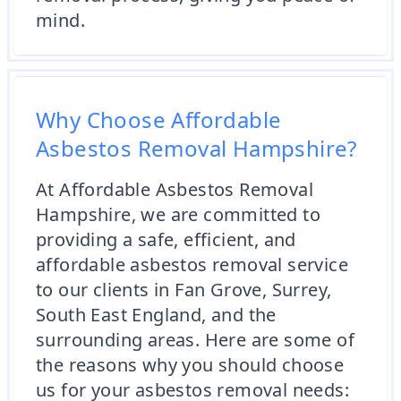
mind.
Why Choose Affordable
Asbestos Removal Hampshire?
At Affordable Asbestos Removal
Hampshire, we are committed to
providing a safe, efficient, and
affordable asbestos removal service
to our clients in Fan Grove, Surrey,
South East England, and the
surrounding areas. Here are some of
the reasons why you should choose
us for your asbestos removal needs: