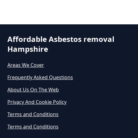
How Much Does It Cost To Get
Asbestos Siding Removed In
Stonehill
Hampshire
Affordable Asbestos removal
Hampshire
How Much Does It Cost To Have
Asbestos Removed In Hampshire
Areas We Cover
Frequently Asked Questions
How Much Does It Cost To Have
About Us On The Web
Asbestos Removed Uk In
Privacy And Cookie Policy
Hampshire
Terms and Conditions
Terms and Conditions
How Much Does It Cost To Have