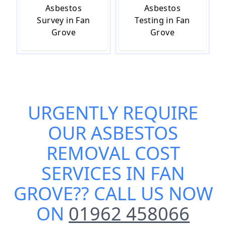
Asbestos
Asbestos
Survey in Fan
Testing in Fan
Grove
Grove
URGENTLY REQUIRE
OUR
ASBESTOS
REMOVAL COST
SERVICES IN FAN
GROVE
?? CALL US NOW
ON
01962 458066