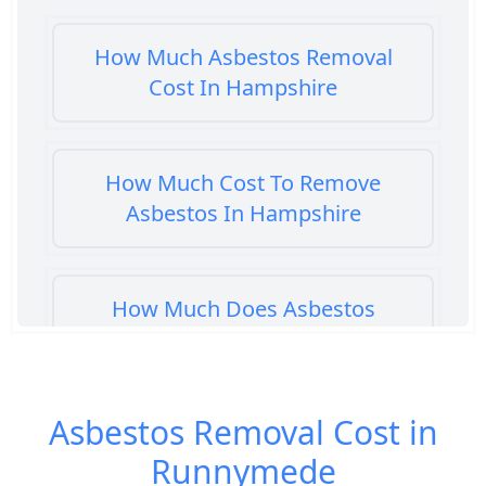
How Much Asbestos Removal
Cost In Hampshire
How Much Cost To Remove
Asbestos In Hampshire
How Much Does Asbestos
Cement Removal Cost In
Hampshire
Asbestos Removal Cost in
Runnymede
How Much Does Asbestos