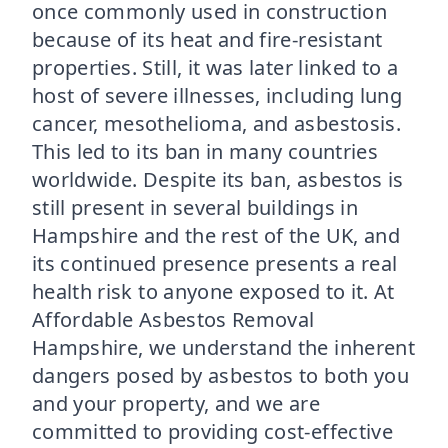
once commonly used in construction
because of its heat and fire-resistant
properties. Still, it was later linked to a
host of severe illnesses, including lung
cancer, mesothelioma, and asbestosis.
This led to its ban in many countries
worldwide. Despite its ban, asbestos is
still present in several buildings in
Hampshire and the rest of the UK, and
its continued presence presents a real
health risk to anyone exposed to it. At
Affordable Asbestos Removal
Hampshire, we understand the inherent
dangers posed by asbestos to both you
and your property, and we are
committed to providing cost-effective