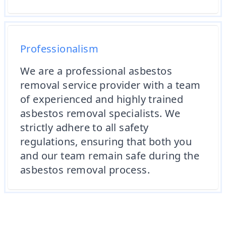
Professionalism
We are a professional asbestos
removal service provider with a team
of experienced and highly trained
asbestos removal specialists. We
strictly adhere to all safety
regulations, ensuring that both you
and our team remain safe during the
asbestos removal process.