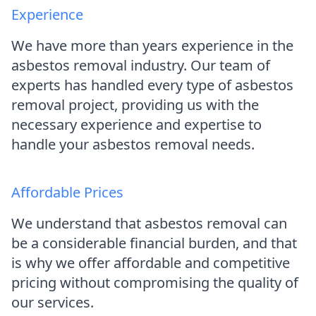
Experience
We have more than years experience in the
asbestos removal industry. Our team of
experts has handled every type of asbestos
removal project, providing us with the
necessary experience and expertise to
handle your asbestos removal needs.
Affordable Prices
We understand that asbestos removal can
be a considerable financial burden, and that
is why we offer affordable and competitive
pricing without compromising the quality of
our services.