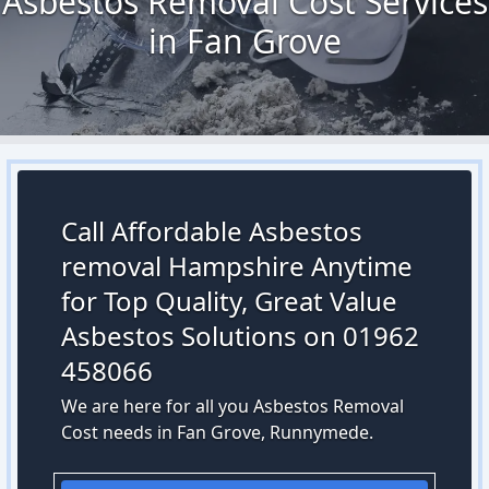
Asbestos Removal Cost Services
in Fan Grove
Call Affordable Asbestos
removal Hampshire Anytime
for Top Quality, Great Value
Asbestos Solutions on 01962
458066
We are here for all you Asbestos Removal
Cost needs in Fan Grove, Runnymede.