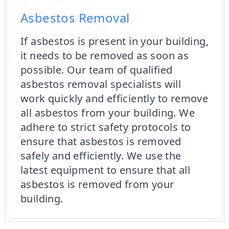
Asbestos Removal
If asbestos is present in your building,
it needs to be removed as soon as
possible. Our team of qualified
asbestos removal specialists will
work quickly and efficiently to remove
all asbestos from your building. We
adhere to strict safety protocols to
ensure that asbestos is removed
safely and efficiently. We use the
latest equipment to ensure that all
asbestos is removed from your
building.