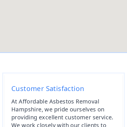
Customer Satisfaction
At Affordable Asbestos Removal
Hampshire, we pride ourselves on
providing excellent customer service.
We work closely with our clients to