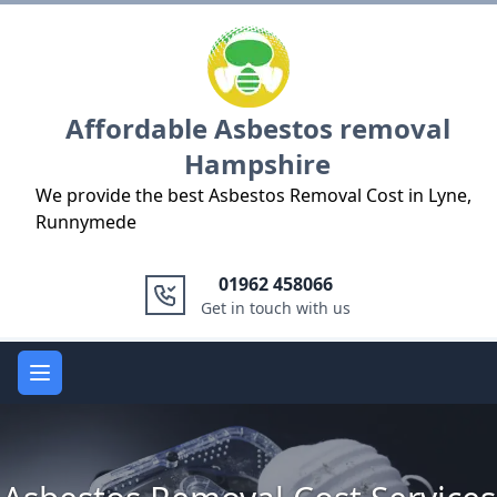
Logo
Affordable Asbestos removal
Hampshire
We provide the best Asbestos Removal Cost in Lyne,
Runnymede
01962 458066
Get in touch with us
Open main menu