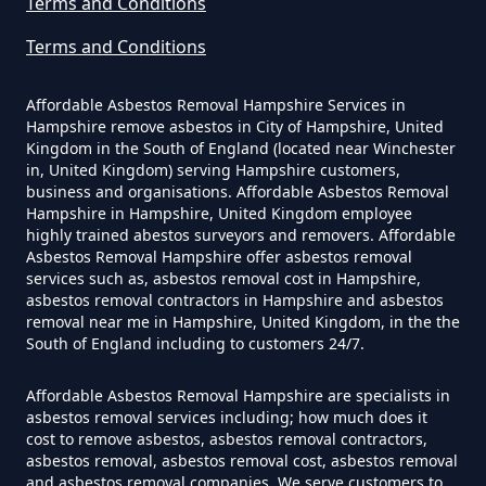
Terms and Conditions
Terms and Conditions
How Much Does It Cost To Have
Asbestos Siding Removed In
Affordable Asbestos Removal Hampshire Services in
Hampshire
Hampshire remove asbestos in City of Hampshire, United
Kingdom in the South of England (located near Winchester
in, United Kingdom) serving Hampshire customers,
business and organisations. Affordable Asbestos Removal
Hampshire in Hampshire, United Kingdom employee
How Much Does It Cost To Have
highly trained abestos surveyors and removers. Affordable
Asbestos Tile Removed In
Asbestos Removal Hampshire offer asbestos removal
services such as, asbestos removal cost in Hampshire,
Hampshire
asbestos removal contractors in Hampshire and asbestos
removal near me in Hampshire, United Kingdom, in the the
South of England including to customers 24/7.
How Much Does It Cost To Have
Affordable Asbestos Removal Hampshire are specialists in
Asbestos Tiles Removed In
asbestos removal services including; how much does it
Hampshire
cost to remove asbestos, asbestos removal contractors,
asbestos removal, asbestos removal cost, asbestos removal
and asbestos removal companies. We serve customers to