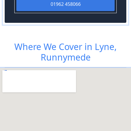
01962 458066
Where We Cover in Lyne,
Runnymede