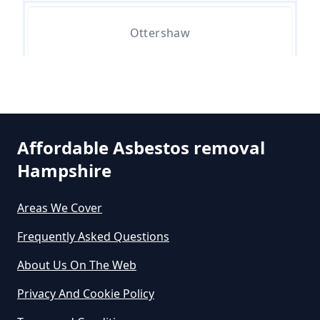
Asbestos Removed In Hampshire
Ottershaw
How Much Does It Cost To Get
Asbestos Siding Removed In
Stonehill
Hampshire
Affordable Asbestos removal
Hampshire
How Much Does It Cost To Have
Asbestos Removed In Hampshire
Areas We Cover
Frequently Asked Questions
How Much Does It Cost To Have
About Us On The Web
Asbestos Removed Uk In
Privacy And Cookie Policy
Hampshire