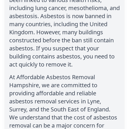
including lung cancer, mesothelioma, and
asbestosis. Asbestos is now banned in
many countries, including the United
Kingdom. However, many buildings
constructed before the ban still contain
asbestos. If you suspect that your
building contains asbestos, you need to
act quickly to remove it.
At Affordable Asbestos Removal
Hampshire, we are committed to
providing affordable and reliable
asbestos removal services in Lyne,
Surrey, and the South East of England.
We understand that the cost of asbestos
removal can be a major concern for