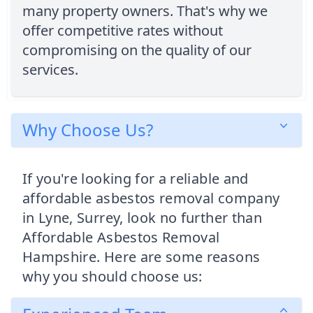
many property owners. That's why we
offer competitive rates without
compromising on the quality of our
services.
Why Choose Us?
If you're looking for a reliable and
affordable asbestos removal company
in Lyne, Surrey, look no further than
Affordable Asbestos Removal
Hampshire. Here are some reasons
why you should choose us: