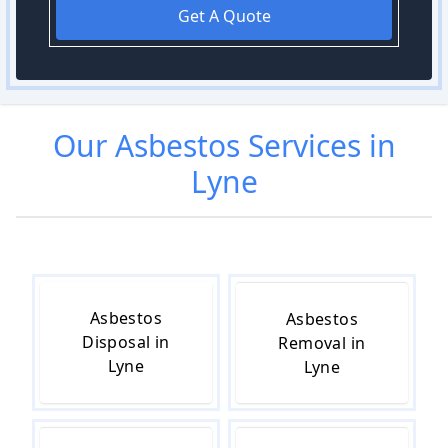
Get A Quote
Our
Asbestos
Services in
Lyne
Asbestos
Asbestos
Disposal in
Removal in
Lyne
Lyne