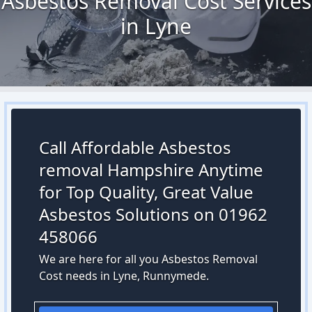
Asbestos Removal Cost Services
in Lyne
Call Affordable Asbestos
removal Hampshire Anytime
for Top Quality, Great Value
Asbestos Solutions on 01962
458066
We are here for all you Asbestos Removal
Cost needs in Lyne, Runnymede.