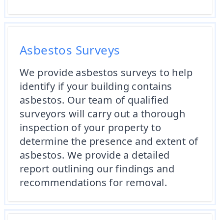
Asbestos Surveys
We provide asbestos surveys to help
identify if your building contains
asbestos. Our team of qualified
surveyors will carry out a thorough
inspection of your property to
determine the presence and extent of
asbestos. We provide a detailed
report outlining our findings and
recommendations for removal.