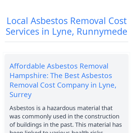
Local Asbestos Removal Cost
Services in Lyne, Runnymede
Affordable Asbestos Removal
Hampshire: The Best Asbestos
Removal Cost Company in Lyne,
Surrey
Asbestos is a hazardous material that
was commonly used in the construction
of buildings in the past. This material has
been linked to various health risks,