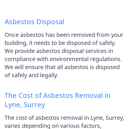
Asbestos Disposal
Once asbestos has been removed from your
building, it needs to be disposed of safely.
We provide asbestos disposal services in
compliance with environmental regulations.
We will ensure that all asbestos is disposed
of safely and legally.
The Cost of Asbestos Removal in
Lyne, Surrey
The cost of asbestos removal in Lyne, Surrey,
varies depending on various factors,