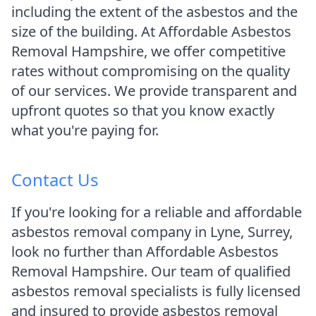
including the extent of the asbestos and the
size of the building. At Affordable Asbestos
Removal Hampshire, we offer competitive
rates without compromising on the quality
of our services. We provide transparent and
upfront quotes so that you know exactly
what you're paying for.
Contact Us
If you're looking for a reliable and affordable
asbestos removal company in Lyne, Surrey,
look no further than Affordable Asbestos
Removal Hampshire. Our team of qualified
asbestos removal specialists is fully licensed
and insured to provide asbestos removal