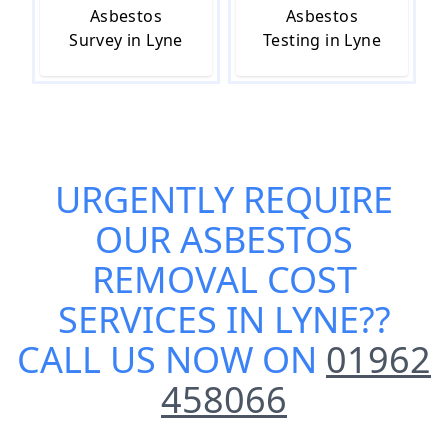
Asbestos
Asbestos
Survey in Lyne
Testing in Lyne
URGENTLY REQUIRE
OUR
ASBESTOS
REMOVAL COST
SERVICES IN LYNE
??
CALL US NOW ON
01962
458066