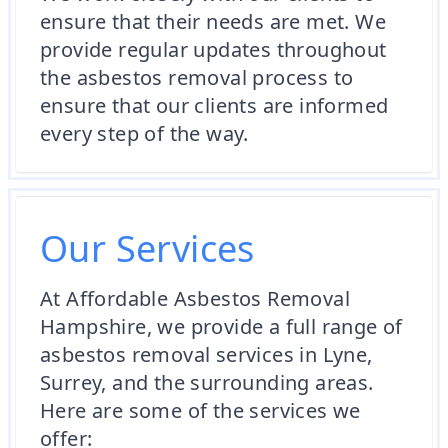
ensure that their needs are met. We
provide regular updates throughout
the asbestos removal process to
ensure that our clients are informed
every step of the way.
Our Services
At Affordable Asbestos Removal
Hampshire, we provide a full range of
asbestos removal services in Lyne,
Surrey, and the surrounding areas.
Here are some of the services we
offer: