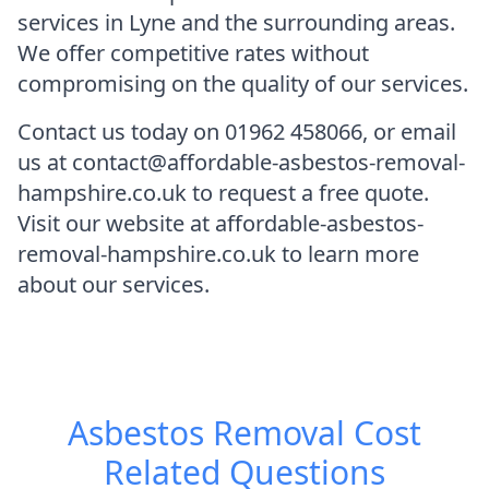
services in Lyne and the surrounding areas.
We offer competitive rates without
compromising on the quality of our services.
Contact us today on 01962 458066, or email
us at contact@affordable-asbestos-removal-
hampshire.co.uk to request a free quote.
Visit our website at affordable-asbestos-
removal-hampshire.co.uk to learn more
about our services.
Asbestos Removal Cost
Related Questions