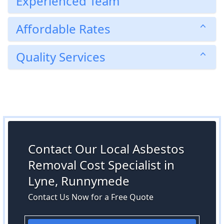
Experienced Team
Affordable Rates
Quality Services
Contact Our Local Asbestos
Removal Cost Specialist in
Lyne, Runnymede
Contact Us Now for a Free Quote