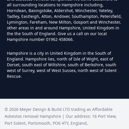
all surrounding locations to Hampshire including,
Horndean, Basingstoke, Aldershot, Winchester, Yateley,
How Much Does It Cost To
Tadley, Eastleigh, Alton, Andover, Southampton, Petersfield,
Remove An Asbestos Garage In
Lymington, Fareham, New Milton, Gosport and Winchester,
other areas in and around Hampshire, United Kingdom in
Hampshire
the the South of England. Give us a call on our local
Hampshire number 01962 458066.
Hampshire is a city in United Kingdom in the South of
How Much Does It Cost To
England. Hampshire lies, north of Isle of Wight, east of
Remove Artex Asbestos In
Dorset, south east of Wiltshire, south of Berkshire, south
Hampshire
west of Surrey, west of West Sussex, north west of Solent
Rescue.
How Much Does It Cost To
Remove Asbestos Artex Ceiling In
©
2026
Meyer Design & Build LTD trading as
Affordable
Hampshire
Asbestos removal Hampshire
| Our address:
16 Port View
,
Port Solent
,
Portsmouth
,
PO6 4TY
,
England
,