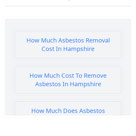
How Much Asbestos Removal
Cost In Hampshire
How Much Cost To Remove
Asbestos In Hampshire
How Much Does Asbestos
Cement Removal Cost In
Hampshire