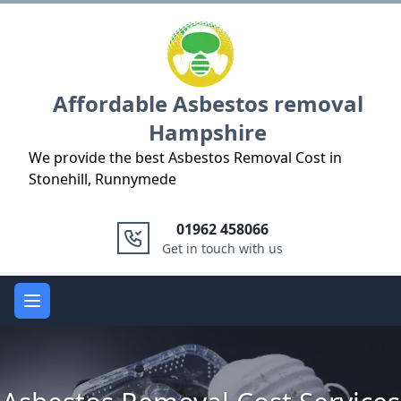
Logo
Affordable Asbestos removal
Hampshire
We provide the best Asbestos Removal Cost in
Stonehill, Runnymede
01962 458066
Get in touch with us
Open main menu