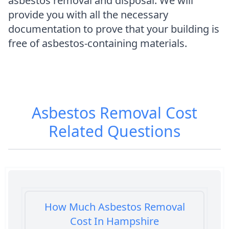
asbestos removal and disposal. We will
provide you with all the necessary
documentation to prove that your building is
free of asbestos-containing materials.
Asbestos Removal Cost
Related Questions
How Much Asbestos Removal
Cost In Hampshire