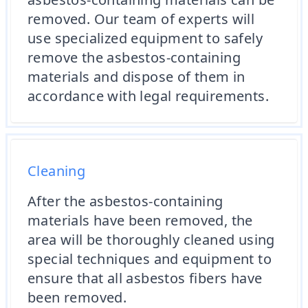
removed. Our team of experts will
use specialized equipment to safely
remove the asbestos-containing
materials and dispose of them in
accordance with legal requirements.
Cleaning
After the asbestos-containing
materials have been removed, the
area will be thoroughly cleaned using
special techniques and equipment to
ensure that all asbestos fibers have
been removed.