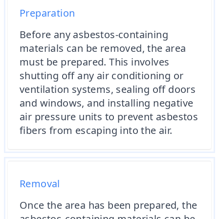
Preparation
Before any asbestos-containing
materials can be removed, the area
must be prepared. This involves
shutting off any air conditioning or
ventilation systems, sealing off doors
and windows, and installing negative
air pressure units to prevent asbestos
fibers from escaping into the air.
Removal
Once the area has been prepared, the
asbestos-containing materials can be