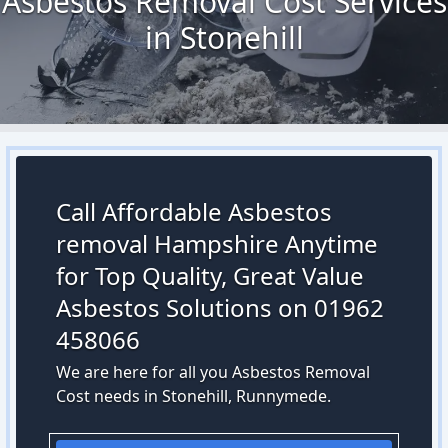
Asbestos Removal Cost Services
in Stonehill
Call Affordable Asbestos
removal Hampshire Anytime
for Top Quality, Great Value
Asbestos Solutions on 01962
458066
We are here for all you Asbestos Removal
Cost needs in Stonehill, Runnymede.