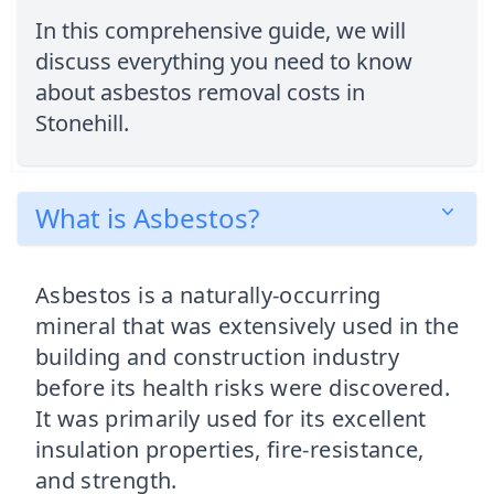
In this comprehensive guide, we will
discuss everything you need to know
about asbestos removal costs in
Stonehill.
What is Asbestos?
Asbestos is a naturally-occurring
mineral that was extensively used in the
building and construction industry
before its health risks were discovered.
It was primarily used for its excellent
insulation properties, fire-resistance,
and strength.