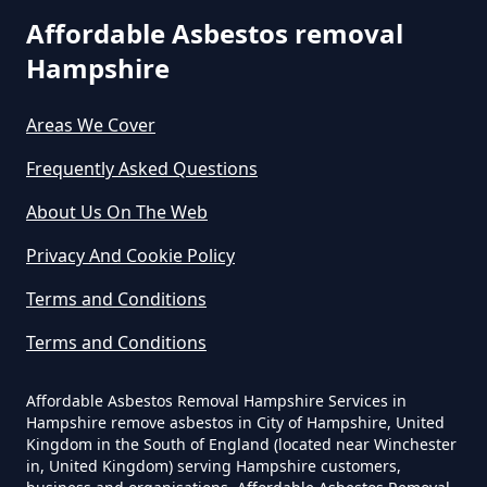
Affordable Asbestos removal
Hampshire
How Much Does It Cost To Have
Asbestos Removed In Hampshire
Areas We Cover
Frequently Asked Questions
How Much Does It Cost To Have
About Us On The Web
Asbestos Removed Uk In
Privacy And Cookie Policy
Hampshire
Terms and Conditions
Terms and Conditions
How Much Does It Cost To Have
Asbestos Siding Removed In
Affordable Asbestos Removal Hampshire Services in
Hampshire
Hampshire remove asbestos in City of Hampshire, United
Kingdom in the South of England (located near Winchester
in, United Kingdom) serving Hampshire customers,