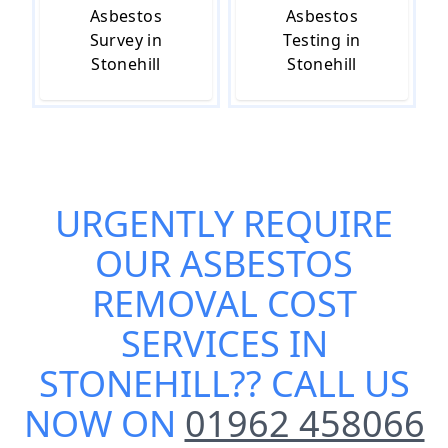
Asbestos
Asbestos
Survey in
Testing in
Stonehill
Stonehill
URGENTLY REQUIRE
OUR
ASBESTOS
REMOVAL COST
SERVICES IN
STONEHILL
?? CALL US
NOW ON
01962 458066