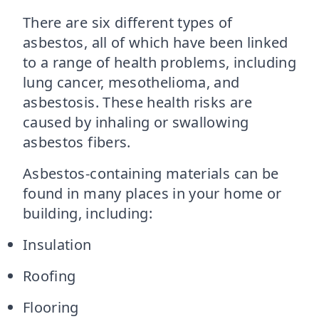
There are six different types of
asbestos, all of which have been linked
to a range of health problems, including
lung cancer, mesothelioma, and
asbestosis. These health risks are
caused by inhaling or swallowing
asbestos fibers.
Asbestos-containing materials can be
found in many places in your home or
building, including:
Insulation
Roofing
Flooring