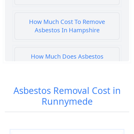
How Much Cost To Remove
Asbestos In Hampshire
How Much Does Asbestos
Cement Removal Cost In
Hampshire
Asbestos Removal Cost in
Runnymede
How Much Does Asbestos
Popcorn Ceiling Removal Cost In
Hampshire