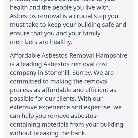
health and the people you live with.
Asbestos removal is a crucial step you
must take to keep your building safe and
ensure that you and your family
members are healthy.
Affordable Asbestos Removal Hampshire
is a leading Asbestos removal cost
company in Stonehill, Surrey. We are
committed to making the removal
process as affordable and efficient as
possible for our clients. With our
extensive experience and expertise, we
can help you remove asbestos-
containing materials from your building
without breaking the bank.