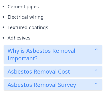
Cement pipes
Electrical wiring
Textured coatings
Adhesives
Why is Asbestos Removal
Important?
Asbestos Removal Cost
Asbestos Removal Survey