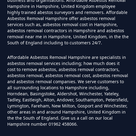
business and organisations. Affordable Asbestos Removal
Hampshire in Hampshire, United Kingdom employee
How Much Does It Cost To Have
highly trained abestos surveyors and removers. Affordable
Asbestos Tile Removed In
Asbestos Removal Hampshire offer asbestos removal
services such as, asbestos removal cost in Hampshire,
Hampshire
asbestos removal contractors in Hampshire and asbestos
removal near me in Hampshire, United Kingdom, in the the
South of England including to customers 24/7.
How Much Does It Cost To Have
Affordable Asbestos Removal Hampshire are specialists in
Asbestos Tiles Removed In
asbestos removal services including; how much does it
Hampshire
cost to remove asbestos, asbestos removal contractors,
asbestos removal, asbestos removal cost, asbestos removal
and asbestos removal companies. We serve customers to
all surrounding locations to Hampshire including,
Horndean, Basingstoke, Aldershot, Winchester, Yateley,
How Much Does It Cost To
Tadley, Eastleigh, Alton, Andover, Southampton, Petersfield,
Remove An Asbestos Garage In
Lymington, Fareham, New Milton, Gosport and Winchester,
other areas in and around Hampshire, United Kingdom in
Hampshire
the the South of England. Give us a call on our local
Hampshire number 01962 458066.