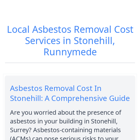
Local Asbestos Removal Cost
Services in Stonehill,
Runnymede
Asbestos Removal Cost In
Stonehill: A Comprehensive Guide
Are you worried about the presence of
asbestos in your building in Stonehill,
Surrey? Asbestos-containing materials
(ACMs) can pose serious risks to your