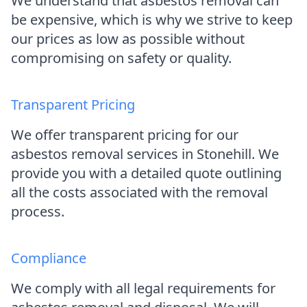
We understand that asbestos removal can
be expensive, which is why we strive to keep
our prices as low as possible without
compromising on safety or quality.
Transparent Pricing
We offer transparent pricing for our
asbestos removal services in Stonehill. We
provide you with a detailed quote outlining
all the costs associated with the removal
process.
Compliance
We comply with all legal requirements for