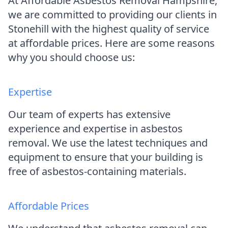
At Affordable Asbestos Removal Hampshire,
we are committed to providing our clients in
Stonehill with the highest quality of service
at affordable prices. Here are some reasons
why you should choose us:
Expertise
Our team of experts has extensive
experience and expertise in asbestos
removal. We use the latest techniques and
equipment to ensure that your building is
free of asbestos-containing materials.
Affordable Prices