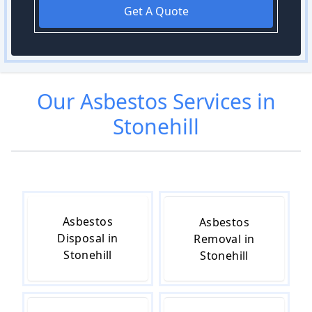
Get A Quote
Our
Asbestos
Services in
Stonehill
Asbestos
Asbestos
Disposal in
Removal in
Stonehill
Stonehill