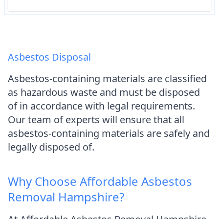
Asbestos Disposal
Asbestos-containing materials are classified
as hazardous waste and must be disposed
of in accordance with legal requirements.
Our team of experts will ensure that all
asbestos-containing materials are safely and
legally disposed of.
Why Choose Affordable Asbestos
Removal Hampshire?