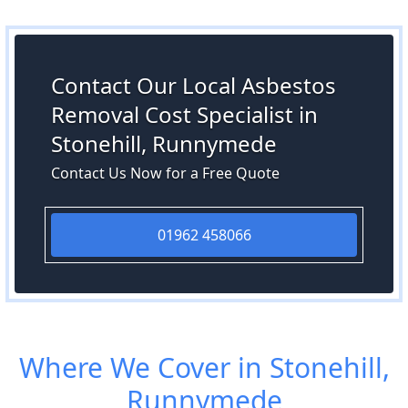
Contact Our Local Asbestos
Removal Cost Specialist in
Stonehill, Runnymede
Contact Us Now for a Free Quote
01962 458066
Where We Cover in Stonehill,
Runnymede