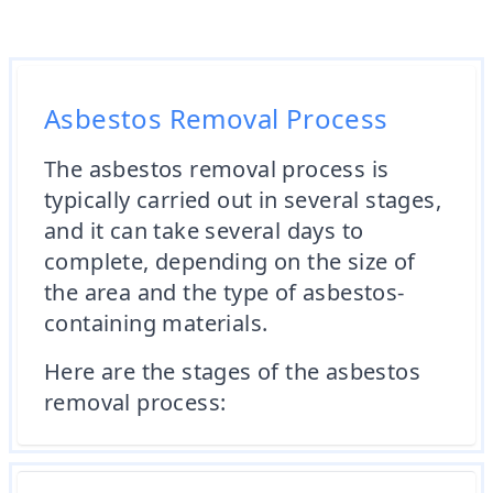
Asbestos Removal Process
The asbestos removal process is
typically carried out in several stages,
and it can take several days to
complete, depending on the size of
the area and the type of asbestos-
containing materials.
Here are the stages of the asbestos
removal process: