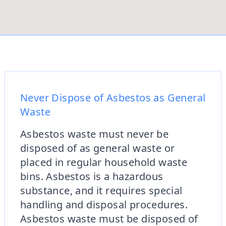
Never Dispose of Asbestos as General
Waste
Asbestos waste must never be
disposed of as general waste or
placed in regular household waste
bins. Asbestos is a hazardous
substance, and it requires special
handling and disposal procedures.
Asbestos waste must be disposed of