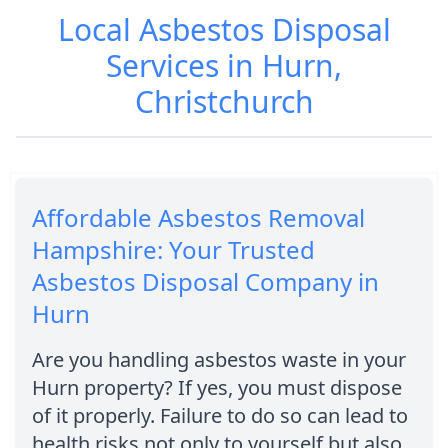
Local Asbestos Disposal
Services in Hurn,
Christchurch
Affordable Asbestos Removal
Hampshire: Your Trusted
Asbestos Disposal Company in
Hurn
Are you handling asbestos waste in your
Hurn property? If yes, you must dispose
of it properly. Failure to do so can lead to
health risks not only to yourself but also