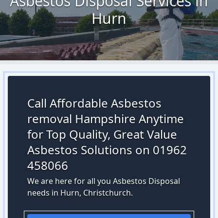
Asbestos Disposal Services in
Hurn
Call Affordable Asbestos
removal Hampshire Anytime
for Top Quality, Great Value
Asbestos Solutions on 01962
458066
We are here for all you Asbestos Disposal
needs in Hurn, Christchurch.