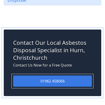
Contact Our Local Asbestos
Disposal Specialist in Hurn,
Christchurch
Contact Us Now for a Free Quote
01962 458066