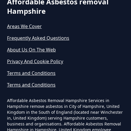
Affordable Asbestos removal
Hampshire
West Hurn
Can You Dispose Of Asbestos
Areas We Cover
Yourself In Hampshire
Frequently Asked Questions
About Us On The Web
Do Disposable Face Masks
Privacy And Cookie Policy
Contain Asbestos In Hampshire
Terms and Conditions
Terms and Conditions
Do Disposable Masks Contain
Asbestos In Hampshire
Affordable Asbestos Removal Hampshire Services in
Hampshire remove asbestos in City of Hampshire, United
Kingdom in the South of England (located near Winchester
in, United Kingdom) serving Hampshire customers,
business and organisations. Affordable Asbestos Removal
Do Disposable Masks Have
Hampshire in Hampshire, United Kingdom employee