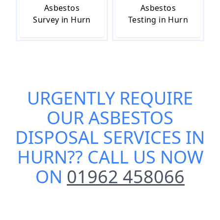
Asbestos
Asbestos
Survey in Hurn
Testing in Hurn
URGENTLY REQUIRE
OUR
ASBESTOS
DISPOSAL SERVICES IN
HURN
?? CALL US NOW
ON
01962 458066