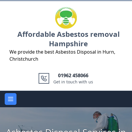
Logo
Affordable Asbestos removal
Hampshire
We provide the best Asbestos Disposal in Hurn,
Christchurch
01962 458066
Get in touch with us
Open main menu