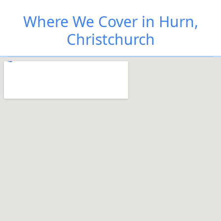
Where We Cover in Hurn,
Christchurch