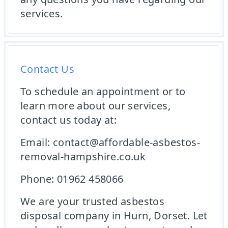
services.
Contact Us
To schedule an appointment or to
learn more about our services,
contact us today at:
Email: contact@affordable-asbestos-
removal-hampshire.co.uk
Phone: 01962 458066
We are your trusted asbestos
disposal company in Hurn, Dorset. Let