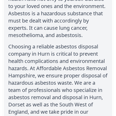
to your loved ones and the environment.
Asbestos is a hazardous substance that
must be dealt with accordingly by
experts. It can cause lung cancer,
mesothelioma, and asbestosis.
Choosing a reliable asbestos disposal
company in Hurn is critical to prevent
health complications and environmental
hazards. At Affordable Asbestos Removal
Hampshire, we ensure proper disposal of
hazardous asbestos waste. We are a
team of professionals who specialize in
asbestos removal and disposal in Hurn,
Dorset as well as the South West of
England, and we take pride in our