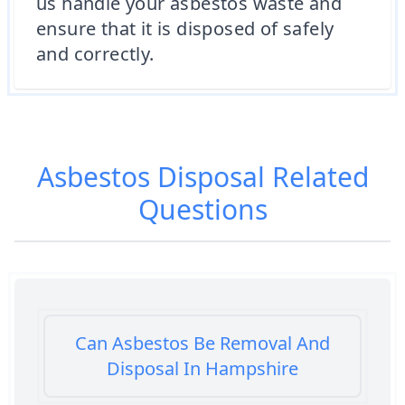
us handle your asbestos waste and
ensure that it is disposed of safely
and correctly.
Asbestos Disposal
Related
Questions
Can Asbestos Be Removal And
Disposal In Hampshire