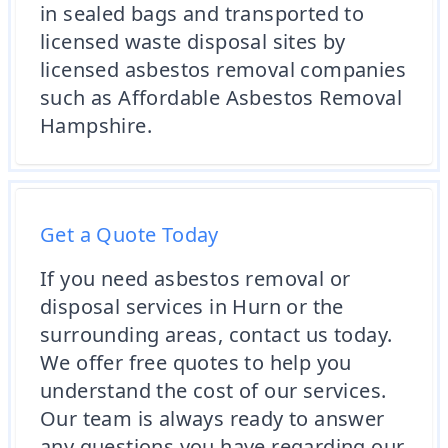
in sealed bags and transported to
licensed waste disposal sites by
licensed asbestos removal companies
such as Affordable Asbestos Removal
Hampshire.
Get a Quote Today
If you need asbestos removal or
disposal services in Hurn or the
surrounding areas, contact us today.
We offer free quotes to help you
understand the cost of our services.
Our team is always ready to answer
any questions you have regarding our