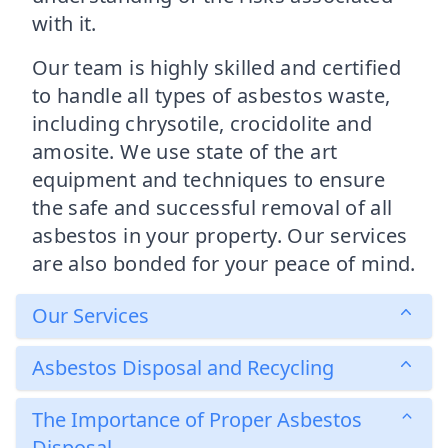
with it.
Our team is highly skilled and certified
to handle all types of asbestos waste,
including chrysotile, crocidolite and
amosite. We use state of the art
equipment and techniques to ensure
the safe and successful removal of all
asbestos in your property. Our services
are also bonded for your peace of mind.
Our Services
Asbestos Disposal and Recycling
The Importance of Proper Asbestos
Disposal