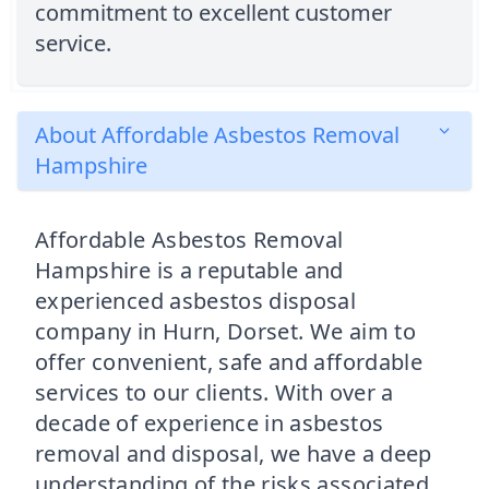
commitment to excellent customer
service.
About Affordable Asbestos Removal
Hampshire
Affordable Asbestos Removal
Hampshire is a reputable and
experienced asbestos disposal
company in Hurn, Dorset. We aim to
offer convenient, safe and affordable
services to our clients. With over a
decade of experience in asbestos
removal and disposal, we have a deep
understanding of the risks associated