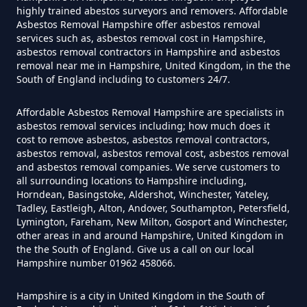
Asbestos In Hampshire
highly trained abestos surveyors and removers. Affordable
Asbestos Removal Hampshire offer asbestos removal
services such as, asbestos removal cost in Hampshire,
asbestos removal contractors in Hampshire and asbestos
Do I Need Certificate If Ive
removal near me in Hampshire, United Kingdom, in the the
South of England including to customers 24/7.
Disposed Of Asbestos In
Hampshire
Affordable Asbestos Removal Hampshire are specialists in
asbestos removal services including; how much does it
cost to remove asbestos, asbestos removal contractors,
asbestos removal, asbestos removal cost, asbestos removal
Do You Need A Special License
and asbestos removal companies. We serve customers to
all surrounding locations to Hampshire including,
For Asbestos Disposal In
Horndean, Basingstoke, Aldershot, Winchester, Yateley,
Hampshire
Tadley, Eastleigh, Alton, Andover, Southampton, Petersfield,
Lymington, Fareham, New Milton, Gosport and Winchester,
other areas in and around Hampshire, United Kingdom in
the the South of England. Give us a call on our local
Does Tip Charge To Dispose Of
Hampshire number 01962 458066.
Asbestos Sheets In Hampshire
Hampshire is a city in United Kingdom in the South of