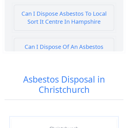
Can I Dispose Asbestos To Local
Sort It Centre In Hampshire
Can I Dispose Of An Asbestos
Bath Panel In Hampshire
Asbestos Disposal in
Can I Dispose Of Asbestos At My
Christchurch
Local Tip In Hampshire
Can I Dispose Of Asbestos In
Hampshire