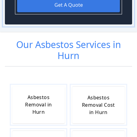
Get A Quote
Our
Asbestos
Services in
Hurn
Asbestos
Asbestos
Removal in
Removal Cost
Hurn
in Hurn