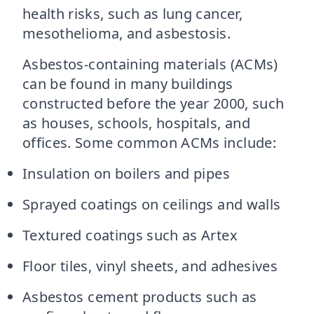
health risks, such as lung cancer,
mesothelioma, and asbestosis.
Asbestos-containing materials (ACMs)
can be found in many buildings
constructed before the year 2000, such
as houses, schools, hospitals, and
offices. Some common ACMs include:
Insulation on boilers and pipes
Sprayed coatings on ceilings and walls
Textured coatings such as Artex
Floor tiles, vinyl sheets, and adhesives
Asbestos cement products such as