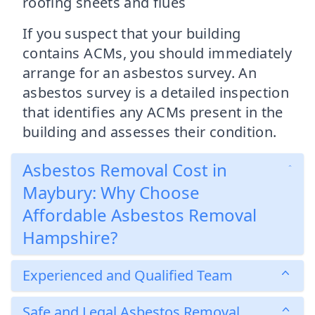
roofing sheets and flues
If you suspect that your building
contains ACMs, you should immediately
arrange for an asbestos survey. An
asbestos survey is a detailed inspection
that identifies any ACMs present in the
building and assesses their condition.
Asbestos Removal Cost in
Maybury: Why Choose
Affordable Asbestos Removal
Hampshire?
Experienced and Qualified Team
Safe and Legal Asbestos Removal