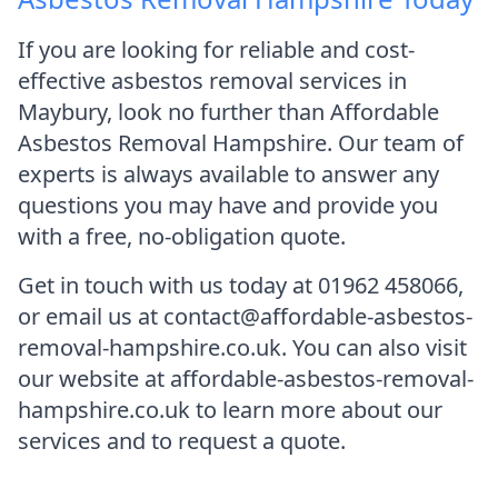
If you are looking for reliable and cost-
effective asbestos removal services in
Maybury, look no further than Affordable
Asbestos Removal Hampshire. Our team of
experts is always available to answer any
questions you may have and provide you
with a free, no-obligation quote.
Get in touch with us today at 01962 458066,
or email us at contact@affordable-asbestos-
removal-hampshire.co.uk. You can also visit
our website at affordable-asbestos-removal-
hampshire.co.uk to learn more about our
services and to request a quote.