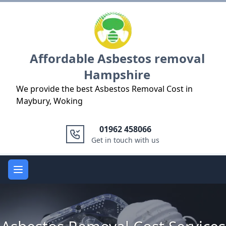
Logo
Affordable Asbestos removal
Hampshire
We provide the best Asbestos Removal Cost in
Maybury, Woking
01962 458066
Get in touch with us
Open main menu