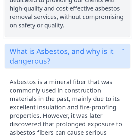
high-quality and cost-effective asbestos
removal services, without compromising
on safety or quality.
What is Asbestos, and why is it
dangerous?
Asbestos is a mineral fiber that was
commonly used in construction
materials in the past, mainly due to its
excellent insulation and fire-proofing
properties. However, it was later
discovered that prolonged exposure to
asbestos fibers can cause serious