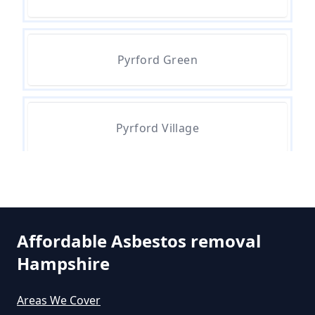
How Much Does Asbestos Tile
Removal Cost In Hampshire
Pyrford Green
How Much Does It Cost To Get
Asbestos Removed In Hampshire
Pyrford Village
How Much Does It Cost To Get
Asbestos Siding Removed In
Hampshire
Affordable Asbestos removal
Hampshire
How Much Does It Cost To Have
Asbestos Removed In Hampshire
Areas We Cover