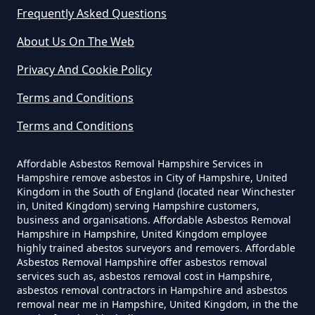
Frequently Asked Questions
How Much Does It Cost To Have
About Us On The Web
Asbestos Removed Uk In
Privacy And Cookie Policy
Hampshire
Terms and Conditions
Terms and Conditions
How Much Does It Cost To Have
Asbestos Siding Removed In
Affordable Asbestos Removal Hampshire Services in
Hampshire
Hampshire remove asbestos in City of Hampshire, United
Kingdom in the South of England (located near Winchester
in, United Kingdom) serving Hampshire customers,
business and organisations. Affordable Asbestos Removal
Hampshire in Hampshire, United Kingdom employee
How Much Does It Cost To Have
highly trained abestos surveyors and removers. Affordable
Asbestos Tile Removed In
Asbestos Removal Hampshire offer asbestos removal
services such as, asbestos removal cost in Hampshire,
Hampshire
asbestos removal contractors in Hampshire and asbestos
removal near me in Hampshire, United Kingdom, in the the