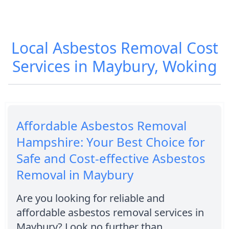
Local Asbestos Removal Cost
Services in Maybury, Woking
Affordable Asbestos Removal
Hampshire: Your Best Choice for
Safe and Cost-effective Asbestos
Removal in Maybury
Are you looking for reliable and
affordable asbestos removal services in
Maybury? Look no further than