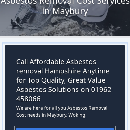
Asbestos Removal Cost Services
in Maybury
Call Affordable Asbestos
removal Hampshire Anytime
for Top Quality, Great Value
Asbestos Solutions on 01962
458066
We are here for all you Asbestos Removal
Cost needs in Maybury, Woking.