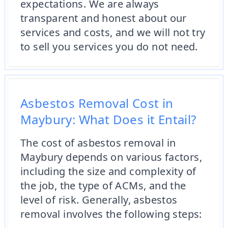
expectations. We are always
transparent and honest about our
services and costs, and we will not try
to sell you services you do not need.
Asbestos Removal Cost in
Maybury: What Does it Entail?
The cost of asbestos removal in
Maybury depends on various factors,
including the size and complexity of
the job, the type of ACMs, and the
level of risk. Generally, asbestos
removal involves the following steps: