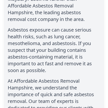
Affordable Asbestos Removal
Hampshire, the leading asbestos
removal cost company in the area.
Asbestos exposure can cause serious
health risks, such as lung cancer,
mesothelioma, and asbestosis. If you
suspect that your building contains
asbestos-containing material, it is
important to act fast and remove it as
soon as possible.
At Affordable Asbestos Removal
Hampshire, we understand the
importance of quick and safe asbestos
removal. Our team of experts is
dedicated to providing our clients with