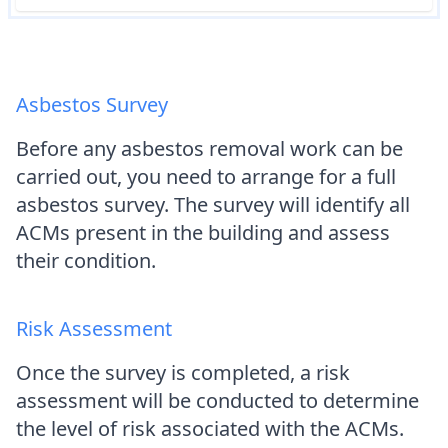
Asbestos Survey
Before any asbestos removal work can be
carried out, you need to arrange for a full
asbestos survey. The survey will identify all
ACMs present in the building and assess
their condition.
Risk Assessment
Once the survey is completed, a risk
assessment will be conducted to determine
the level of risk associated with the ACMs.