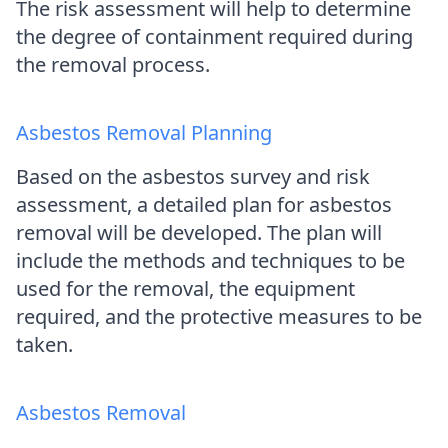
The risk assessment will help to determine
the degree of containment required during
the removal process.
Asbestos Removal Planning
Based on the asbestos survey and risk
assessment, a detailed plan for asbestos
removal will be developed. The plan will
include the methods and techniques to be
used for the removal, the equipment
required, and the protective measures to be
taken.
Asbestos Removal