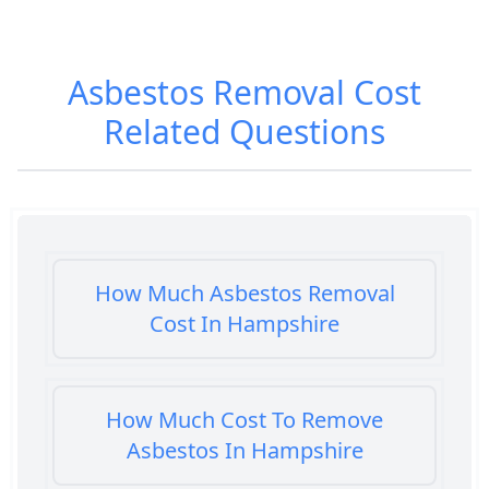
Asbestos Removal Cost
Related Questions
How Much Asbestos Removal
Cost In Hampshire
How Much Cost To Remove
Asbestos In Hampshire