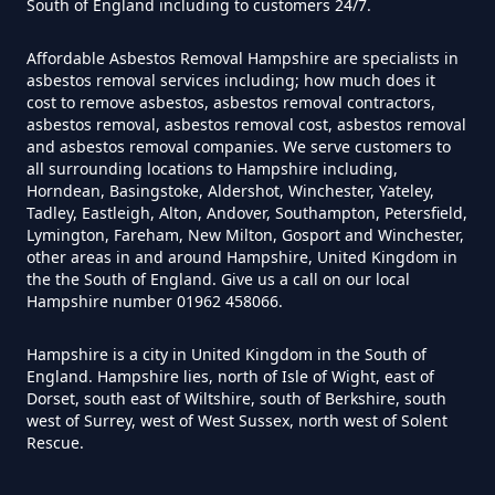
South of England including to customers 24/7.
How Much Does It Cost To Have
Affordable Asbestos Removal Hampshire are specialists in
Asbestos Tiles Removed In
asbestos removal services including; how much does it
Hampshire
cost to remove asbestos, asbestos removal contractors,
asbestos removal, asbestos removal cost, asbestos removal
and asbestos removal companies. We serve customers to
all surrounding locations to Hampshire including,
Horndean, Basingstoke, Aldershot, Winchester, Yateley,
How Much Does It Cost To
Tadley, Eastleigh, Alton, Andover, Southampton, Petersfield,
Remove An Asbestos Garage In
Lymington, Fareham, New Milton, Gosport and Winchester,
other areas in and around Hampshire, United Kingdom in
Hampshire
the the South of England. Give us a call on our local
Hampshire number 01962 458066.
Hampshire is a city in United Kingdom in the South of
How Much Does It Cost To
England. Hampshire lies, north of Isle of Wight, east of
Remove Artex Asbestos In
Dorset, south east of Wiltshire, south of Berkshire, south
Hampshire
west of Surrey, west of West Sussex, north west of Solent
Rescue.