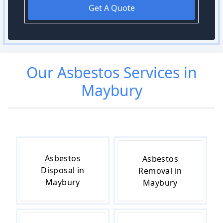
Get A Quote
Our
Asbestos
Services in
Maybury
Asbestos
Asbestos
Disposal in
Removal in
Maybury
Maybury