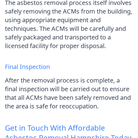
The asbestos removal process itself involves
safely removing the ACMs from the building,
using appropriate equipment and
techniques. The ACMs will be carefully and
safely packaged and transported to a
licensed facility for proper disposal.
Final Inspection
After the removal process is complete, a
final inspection will be carried out to ensure
that all ACMs have been safely removed and
the area is safe for reoccupation.
Get in Touch With Affordable
Asbestos Removal Hampshire Today