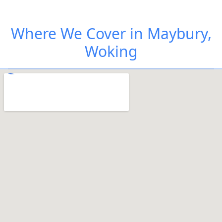
Where We Cover in Maybury,
Woking