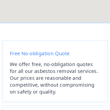
Free No-obligation Quote
We offer free, no-obligation quotes
for all our asbestos removal services.
Our prices are reasonable and
competitive, without compromising
on safety or quality.