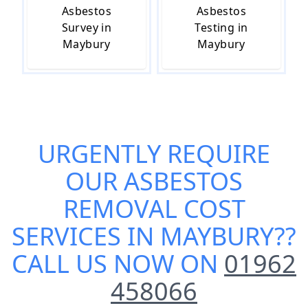
Asbestos
Asbestos
Survey in
Testing in
Maybury
Maybury
URGENTLY REQUIRE
OUR
ASBESTOS
REMOVAL COST
SERVICES IN MAYBURY
??
CALL US NOW ON
01962
458066