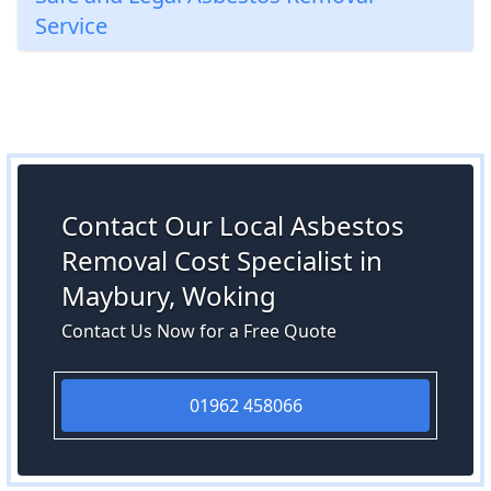
Service
Contact Our Local Asbestos
Removal Cost Specialist in
Maybury, Woking
Contact Us Now for a Free Quote
01962 458066