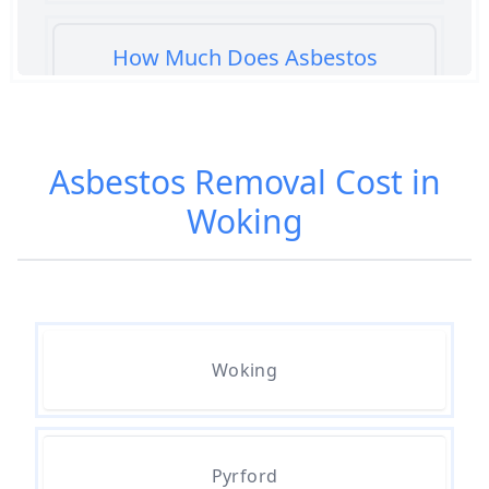
How Much Does Asbestos
Cement Removal Cost In
Hampshire
Asbestos Removal Cost in
Woking
How Much Does Asbestos
Popcorn Ceiling Removal Cost In
Hampshire
How Much Does Asbestos
Woking
Removal Cost In Hampshire
Pyrford