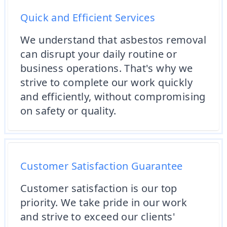
Quick and Efficient Services
We understand that asbestos removal
can disrupt your daily routine or
business operations. That's why we
strive to complete our work quickly
and efficiently, without compromising
on safety or quality.
Customer Satisfaction Guarantee
Customer satisfaction is our top
priority. We take pride in our work
and strive to exceed our clients'