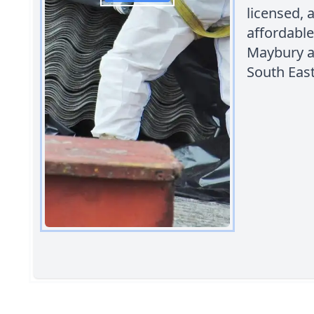
licensed,
affordable
Maybury a
South East