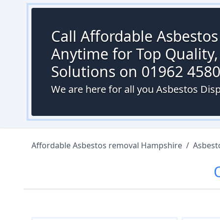
Call Affordable Asbesto
Anytime for Top Quality,
Solutions on 01962 458
We are here for all you Asbestos Dis
Affordable Asbestos removal Hampshire
/
Asbest