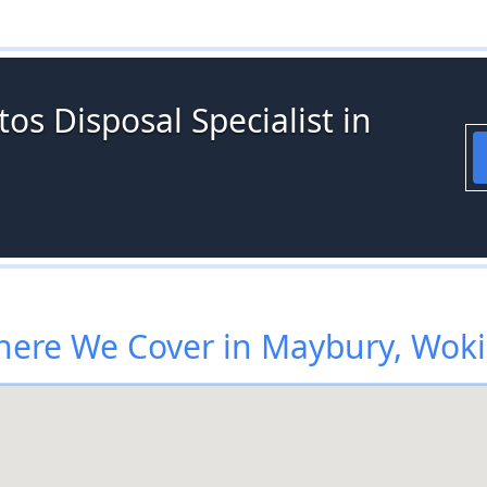
os Disposal Specialist in
ere We Cover in Maybury, Wok