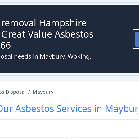
s removal Hampshire
 Great Value Asbestos
066
posal needs in Maybury, Woking.
os Disposal
/
Maybury
Our
Asbestos
Services in
Maybur