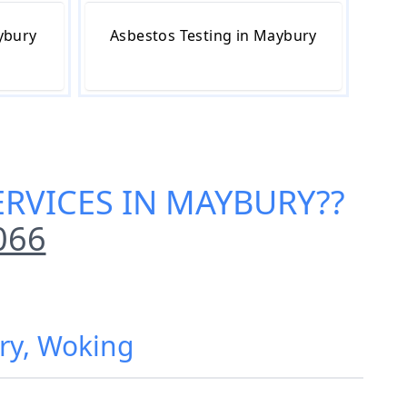
ybury
Asbestos Testing in Maybury
ERVICES IN MAYBURY
??
066
ury, Woking