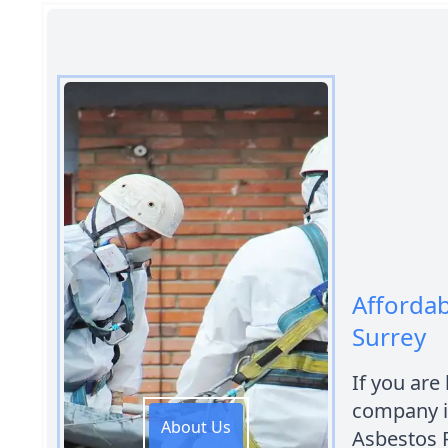
Afforda
Surrey
If you are
company i
About Us
Asbestos 