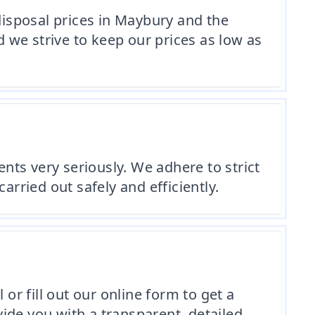
isposal prices in Maybury and the
 we strive to keep our prices as low as
ts very seriously. We adhere to strict
arried out safely and efficiently.
or fill out our online form to get a
ide you with a transparent, detailed