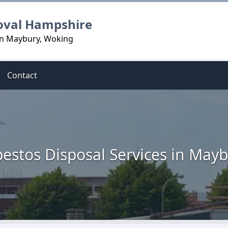
oval Hampshire
in Maybury, Woking
Contact
estos Disposal Services in May