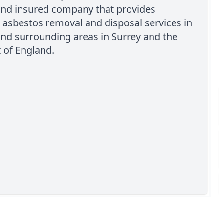
 and insured company that provides
 asbestos removal and disposal services in
nd surrounding areas in Surrey and the
 of England.