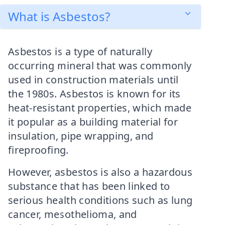
What is Asbestos?
Asbestos is a type of naturally
occurring mineral that was commonly
used in construction materials until
the 1980s. Asbestos is known for its
heat-resistant properties, which made
it popular as a building material for
insulation, pipe wrapping, and
fireproofing.
However, asbestos is also a hazardous
substance that has been linked to
serious health conditions such as lung
cancer, mesothelioma, and