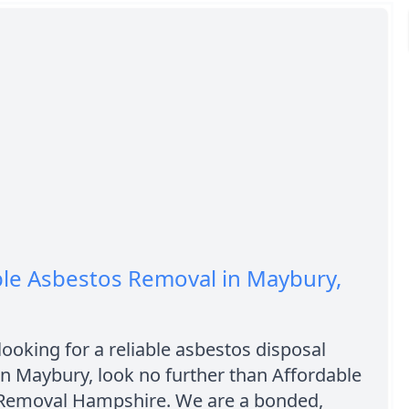
ble Asbestos Removal in Maybury,
 looking for a reliable asbestos disposal
n Maybury, look no further than Affordable
Removal Hampshire. We are a bonded,