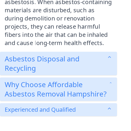
asbestosis. When asbestos-containing
materials are disturbed, such as
during demolition or renovation
projects, they can release harmful
fibers into the air that can be inhaled
and cause long-term health effects.
Asbestos Disposal and
Recycling
Why Choose Affordable
Asbestos Removal Hampshire?
Experienced and Qualified