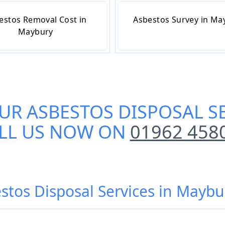
estos Removal Cost in
Asbestos Survey in Ma
Maybury
OUR
ASBESTOS DISPOSAL S
LL US NOW ON
01962 458
stos Disposal Services in Mayb