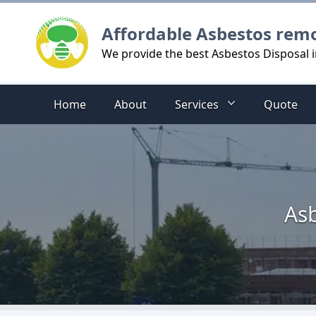
Logo
Affordable Asbestos rem
We provide the best Asbestos Disposal 
Home
About
Services
Quote
Asb