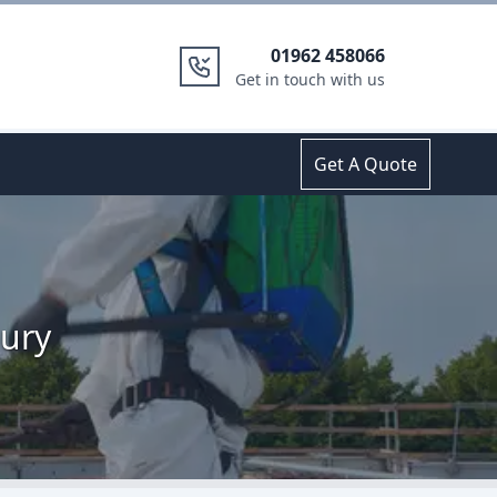
01962 458066
Get in touch with us
Get A Quote
bury