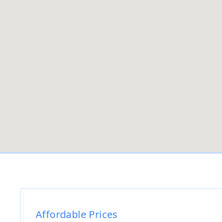
Affordable Prices