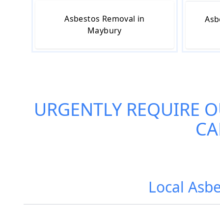
Asbestos Removal in
Asb
Maybury
URGENTLY REQUIRE 
CA
Local Asbe