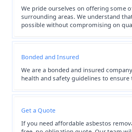
We pride ourselves on offering some o
surrounding areas. We understand that 
possible without compromising on quali
Bonded and Insured
We are a bonded and insured company th
health and safety guidelines to ensure t
Get a Quote
If you need affordable asbestos removal 
free, no-obligation quote. Our team wi