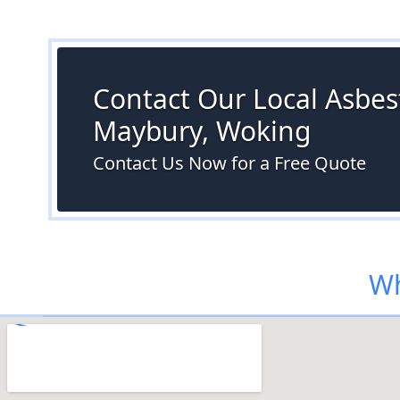
Contact Our Local Asbest
Maybury, Woking
Contact Us Now for a Free Quote
Wh