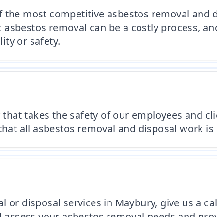
f the most competitive asbestos removal and d
asbestos removal can be a costly process, and
ty or safety.
at takes the safety of our employees and clien
hat all asbestos removal and disposal work is c
or disposal services in Maybury, give us a call 
ll assess your asbestos removal needs and prov