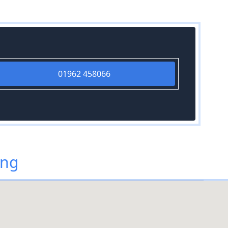
01962 458066
ing