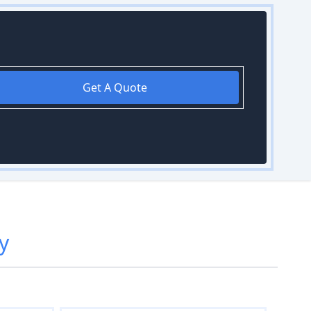
Get A Quote
y