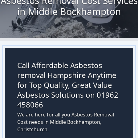
Asbestos Removal Cost Services
in Middle Bockhampton
Call Affordable Asbestos
removal Hampshire Anytime
for Top Quality, Great Value
Asbestos Solutions on 01962
458066
We are here for all you Asbestos Removal
Cost needs in Middle Bockhampton,
Christchurch.