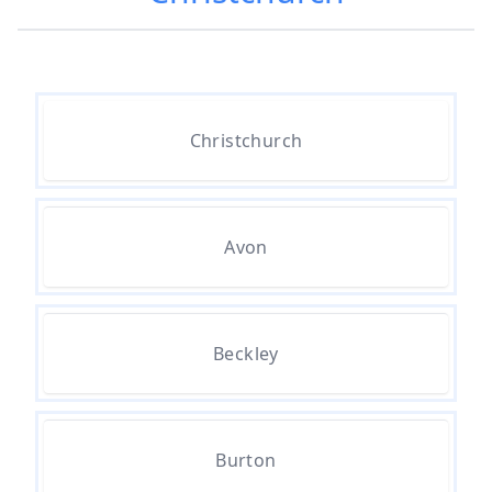
Popcorn Ceiling Removal Cost In
Hampshire
How Much Does Asbestos
Christchurch
Removal Cost In Hampshire
Avon
How Much Does Asbestos Tile
Removal Cost In Hampshire
Beckley
How Much Does It Cost To Get
Asbestos Removed In Hampshire
Burton