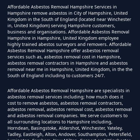
Winkton
Asbestos Siding Removed In
Affordable Asbestos Removal Hampshire Services in
Hampshire
Hampshire remove asbestos in City of Hampshire, United
Kingdom in the South of England (located near Winchester
in, United Kingdom) serving Hampshire customers,
business and organisations. Affordable Asbestos Removal
Hampshire in Hampshire, United Kingdom employee
How Much Does It Cost To Have
highly trained abestos surveyors and removers. Affordable
Asbestos Tile Removed In
Asbestos Removal Hampshire offer asbestos removal
services such as, asbestos removal cost in Hampshire,
Hampshire
asbestos removal contractors in Hampshire and asbestos
removal near me in Hampshire, United Kingdom, in the the
South of England including to customers 24/7.
How Much Does It Cost To Have
Affordable Asbestos Removal Hampshire are specialists in
Asbestos Tiles Removed In
asbestos removal services including; how much does it
Hampshire
cost to remove asbestos, asbestos removal contractors,
asbestos removal, asbestos removal cost, asbestos removal
and asbestos removal companies. We serve customers to
all surrounding locations to Hampshire including,
Horndean, Basingstoke, Aldershot, Winchester, Yateley,
How Much Does It Cost To
Tadley, Eastleigh, Alton, Andover, Southampton, Petersfield,
Remove An Asbestos Garage In