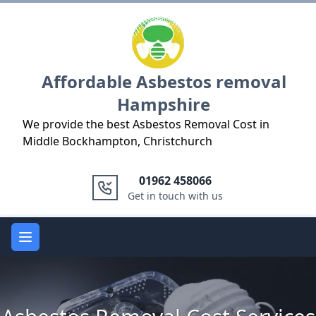
Logo
Affordable Asbestos removal
Hampshire
We provide the best Asbestos Removal Cost in
Middle Bockhampton, Christchurch
01962 458066
Get in touch with us
Open main menu