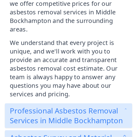
we offer competitive prices for our
asbestos removal services in Middle
Bockhampton and the surrounding
areas.
We understand that every project is
unique, and we'll work with you to
provide an accurate and transparent
asbestos removal cost estimate. Our
team is always happy to answer any
questions you may have about our
services and pricing.
Professional Asbestos Removal
Services in Middle Bockhampton