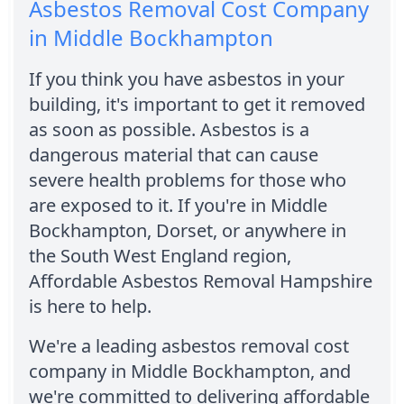
Asbestos Removal Cost Company
in Middle Bockhampton
If you think you have asbestos in your
building, it's important to get it removed
as soon as possible. Asbestos is a
dangerous material that can cause
severe health problems for those who
are exposed to it. If you're in Middle
Bockhampton, Dorset, or anywhere in
the South West England region,
Affordable Asbestos Removal Hampshire
is here to help.
We're a leading asbestos removal cost
company in Middle Bockhampton, and
we're committed to delivering affordable