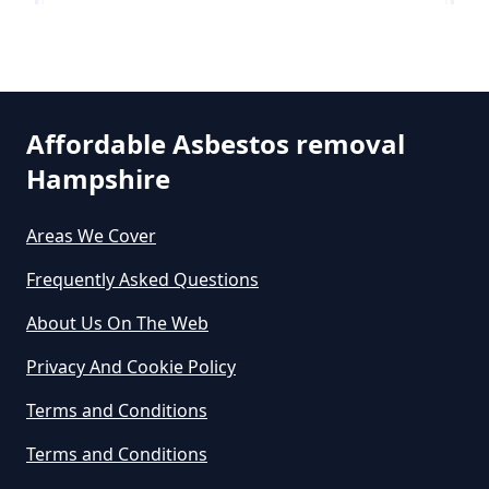
How Much Does It Cost To Get
Asbestos Siding Removed In
Hinton
Hampshire
Affordable Asbestos removal
Hampshire
North Bockhampton
How Much Does It Cost To Have
Asbestos Removed In Hampshire
Areas We Cover
Frequently Asked Questions
Sopley
How Much Does It Cost To Have
About Us On The Web
Asbestos Removed Uk In
Privacy And Cookie Policy
Hampshire
South Bockhampton
Terms and Conditions
Terms and Conditions
How Much Does It Cost To Have