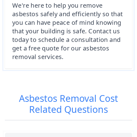
We're here to help you remove
asbestos safely and efficiently so that
you can have peace of mind knowing
that your building is safe. Contact us
today to schedule a consultation and
get a free quote for our asbestos
removal services.
Asbestos Removal Cost
Related Questions