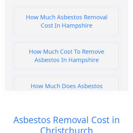
How Much Asbestos Removal
Cost In Hampshire
How Much Cost To Remove
Asbestos In Hampshire
How Much Does Asbestos
Cement Removal Cost In
Hampshire
Asbestos Removal Cost in
Christchurch
How Much Does Asbestos