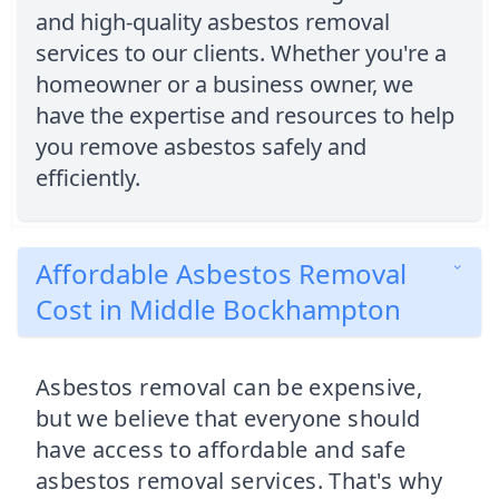
and high-quality asbestos removal
services to our clients. Whether you're a
homeowner or a business owner, we
have the expertise and resources to help
you remove asbestos safely and
efficiently.
Affordable Asbestos Removal
Cost in Middle Bockhampton
Asbestos removal can be expensive,
but we believe that everyone should
have access to affordable and safe
asbestos removal services. That's why