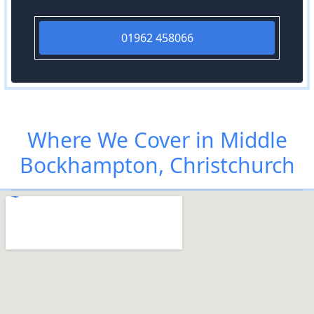
01962 458066
Where We Cover in Middle
Bockhampton, Christchurch