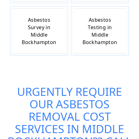
Asbestos
Asbestos
Survey in
Testing in
Middle
Middle
Bockhampton
Bockhampton
URGENTLY REQUIRE
OUR
ASBESTOS
REMOVAL COST
SERVICES IN MIDDLE