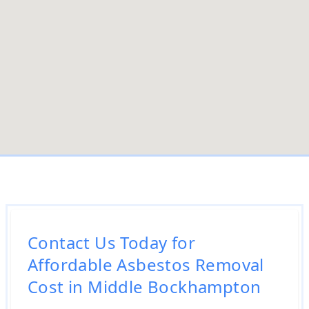
Contact Us Today for
Affordable Asbestos Removal
Cost in Middle Bockhampton