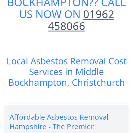
BOCKHAMPTON
?? CALL
US NOW ON
01962
458066
Local Asbestos Removal Cost
Services in Middle
Bockhampton, Christchurch
Affordable Asbestos Removal
Hampshire - The Premier