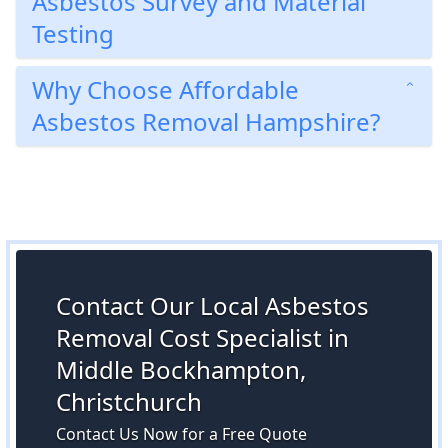
Asbestos Survey and Material
Testing
Why Choose Affordable
Asbestos Removal Hampshire?
Contact Our Local Asbestos
Removal Cost Specialist in
Middle Bockhampton,
Christchurch
Contact Us Now for a Free Quote