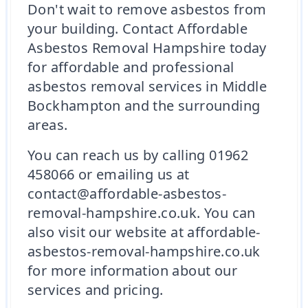
Don't wait to remove asbestos from
your building. Contact Affordable
Asbestos Removal Hampshire today
for affordable and professional
asbestos removal services in Middle
Bockhampton and the surrounding
areas.
You can reach us by calling 01962
458066 or emailing us at
contact@affordable-asbestos-
removal-hampshire.co.uk. You can
also visit our website at affordable-
asbestos-removal-hampshire.co.uk
for more information about our
services and pricing.