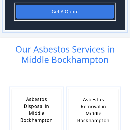
Get A Quote
Our
Asbestos
Services in
Middle Bockhampton
Asbestos
Asbestos
Disposal in
Removal in
Middle
Middle
Bockhampton
Bockhampton