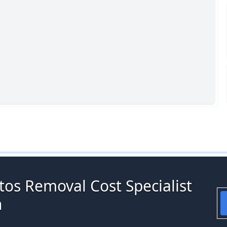
tos Removal Cost Specialist
h