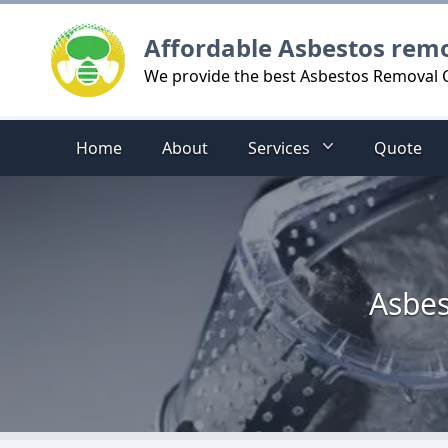
Logo
Affordable Asbestos rem
We provide the best Asbestos Removal C
Home
About
Services
Quote
Asbes