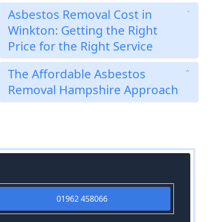
Asbestos Removal Cost in
Winkton: Getting the Right
Price for the Right Service
The Affordable Asbestos
Removal Hampshire Approach
01962 458066