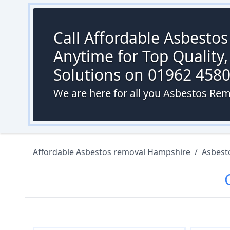
Call Affordable Asbesto
Anytime for Top Quality,
Solutions on 01962 458
We are here for all you Asbestos Rem
Affordable Asbestos removal Hampshire
/
Asbest