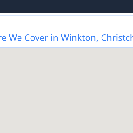
e We Cover in Winkton, Christc