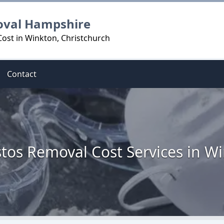
oval Hampshire
ost in Winkton, Christchurch
Contact
tos Removal Cost Services in W