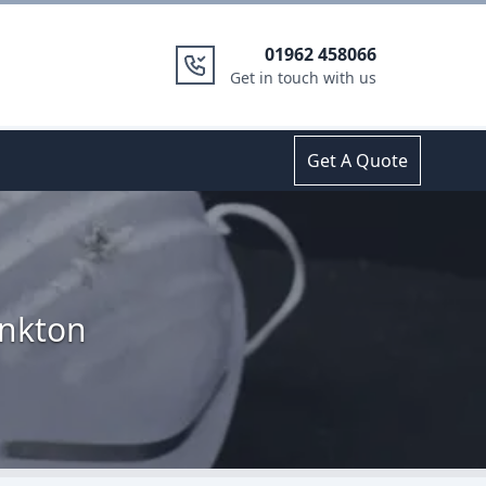
01962 458066
Get in touch with us
Get A Quote
inkton