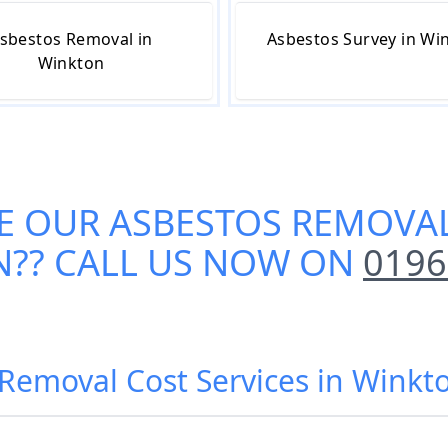
sbestos Removal in
Asbestos Survey in Wi
Winkton
E OUR
ASBESTOS REMOVAL
N
?? CALL US NOW ON
0196
Removal Cost Services in Winkt