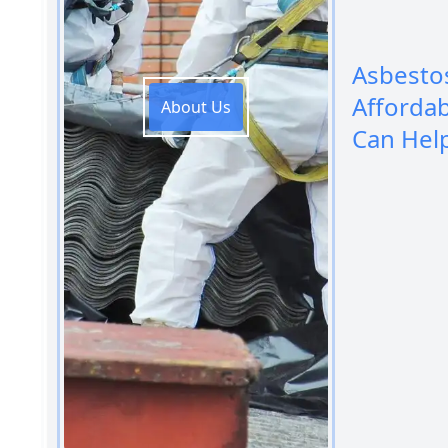
Asbesto
Afforda
About Us
Can Hel