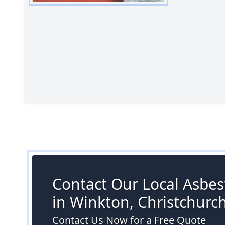
Contact Our Local Asbes
in Winkton, Christchurc
Contact Us Now for a Free Quote