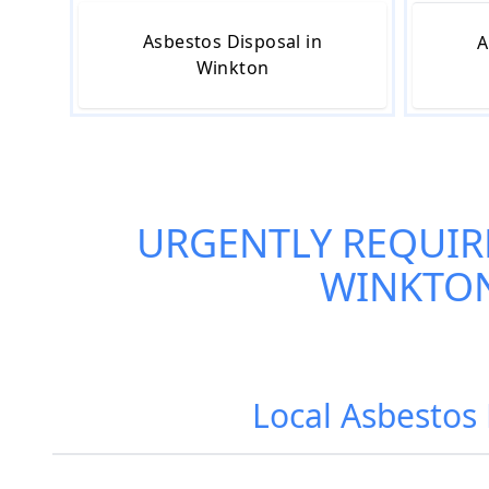
Asbestos Disposal in
A
Winkton
URGENTLY REQUIR
WINKTO
Local Asbestos 