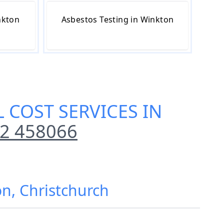
nkton
Asbestos Testing in Winkton
 COST SERVICES IN
2 458066
on, Christchurch