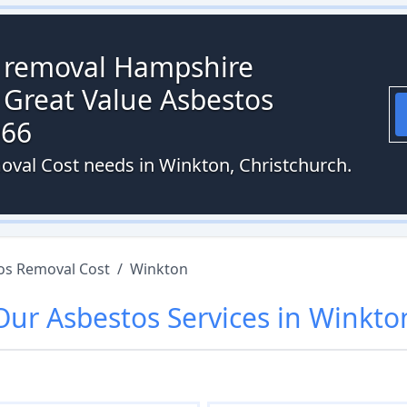
s removal Hampshire
 Great Value Asbestos
066
oval Cost needs in Winkton, Christchurch.
os Removal Cost
/
Winkton
Our
Asbestos
Services in
Winkto