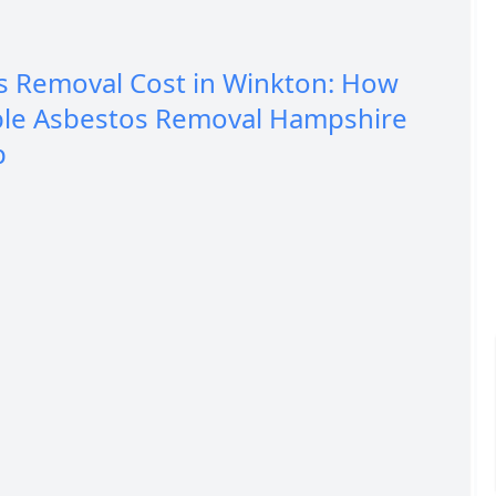
s Removal Cost in Winkton: How
ble Asbestos Removal Hampshire
p