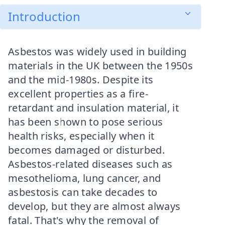
Introduction
Asbestos was widely used in building
materials in the UK between the 1950s
and the mid-1980s. Despite its
excellent properties as a fire-
retardant and insulation material, it
has been shown to pose serious
health risks, especially when it
becomes damaged or disturbed.
Asbestos-related diseases such as
mesothelioma, lung cancer, and
asbestosis can take decades to
develop, but they are almost always
fatal. That's why the removal of