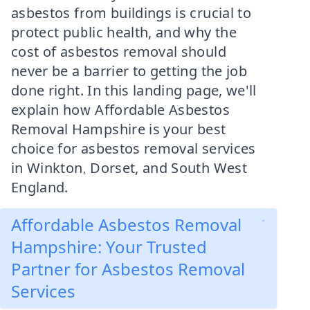
asbestos from buildings is crucial to
protect public health, and why the
cost of asbestos removal should
never be a barrier to getting the job
done right. In this landing page, we'll
explain how Affordable Asbestos
Removal Hampshire is your best
choice for asbestos removal services
in Winkton, Dorset, and South West
England.
Affordable Asbestos Removal
Hampshire: Your Trusted
Partner for Asbestos Removal
Services