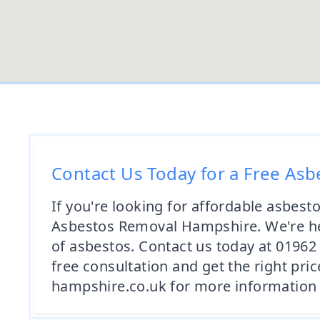
Contact Us Today for a Free As
If you're looking for affordable asbest
Asbestos Removal Hampshire. We're her
of asbestos. Contact us today at 0196
free consultation and get the right pric
hampshire.co.uk for more information 