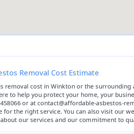
bestos Removal Cost Estimate
os removal cost in Winkton or the surrounding 
e to help you protect your home, your busine
2 458066 or at contact@affordable-asbestos-re
e for the right service. You can also visit our 
about our services and our commitment to qual