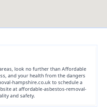
areas, look no further than Affordable
ss, and your health from the dangers
moval-hampshire.co.uk to schedule a
website at affordable-asbestos-removal-
ity and safety.