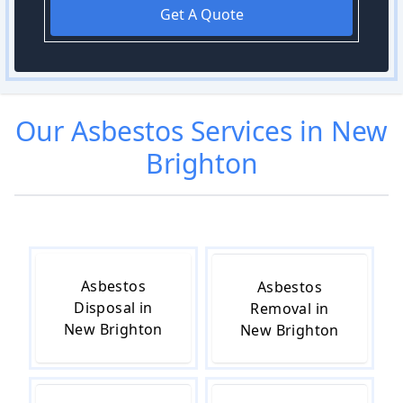
Get A Quote
Our
Asbestos
Services in
New
Brighton
Asbestos
Asbestos
Disposal in
Removal in
New Brighton
New Brighton