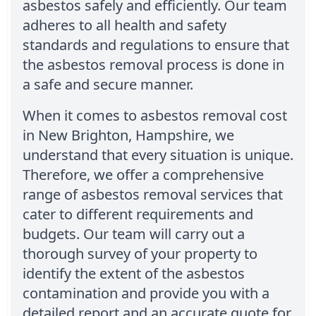
asbestos safely and efficiently. Our team
adheres to all health and safety
standards and regulations to ensure that
the asbestos removal process is done in
a safe and secure manner.
When it comes to asbestos removal cost
in New Brighton, Hampshire, we
understand that every situation is unique.
Therefore, we offer a comprehensive
range of asbestos removal services that
cater to different requirements and
budgets. Our team will carry out a
thorough survey of your property to
identify the extent of the asbestos
contamination and provide you with a
detailed report and an accurate quote for