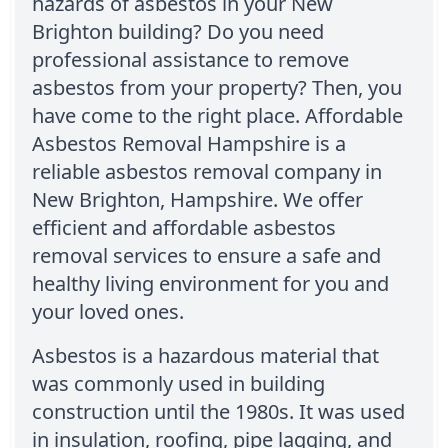
hazards of asbestos in your New
Brighton building? Do you need
professional assistance to remove
asbestos from your property? Then, you
have come to the right place. Affordable
Asbestos Removal Hampshire is a
reliable asbestos removal company in
New Brighton, Hampshire. We offer
efficient and affordable asbestos
removal services to ensure a safe and
healthy living environment for you and
your loved ones.
Asbestos is a hazardous material that
was commonly used in building
construction until the 1980s. It was used
in insulation, roofing, pipe lagging, and