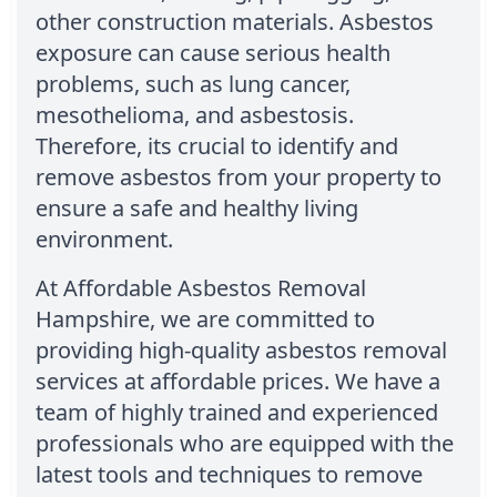
other construction materials. Asbestos
exposure can cause serious health
problems, such as lung cancer,
mesothelioma, and asbestosis.
Therefore, its crucial to identify and
remove asbestos from your property to
ensure a safe and healthy living
environment.
At Affordable Asbestos Removal
Hampshire, we are committed to
providing high-quality asbestos removal
services at affordable prices. We have a
team of highly trained and experienced
professionals who are equipped with the
latest tools and techniques to remove