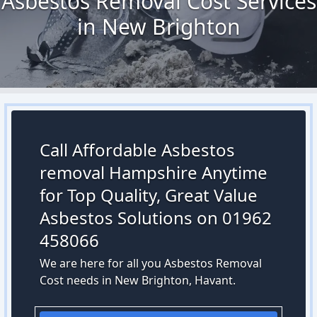
Asbestos Removal Cost Services
in New Brighton
Call Affordable Asbestos
removal Hampshire Anytime
for Top Quality, Great Value
Asbestos Solutions on 01962
458066
We are here for all you Asbestos Removal
Cost needs in New Brighton, Havant.