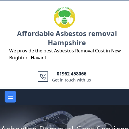
Logo
Affordable Asbestos removal
Hampshire
We provide the best Asbestos Removal Cost in New
Brighton, Havant
01962 458066
Get in touch with us
Open main menu