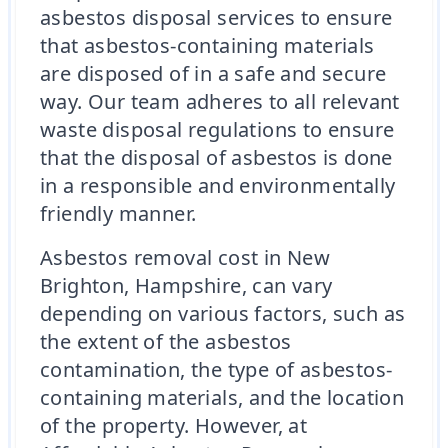
asbestos disposal services to ensure
that asbestos-containing materials
are disposed of in a safe and secure
way. Our team adheres to all relevant
waste disposal regulations to ensure
that the disposal of asbestos is done
in a responsible and environmentally
friendly manner.
Asbestos removal cost in New
Brighton, Hampshire, can vary
depending on various factors, such as
the extent of the asbestos
contamination, the type of asbestos-
containing materials, and the location
of the property. However, at