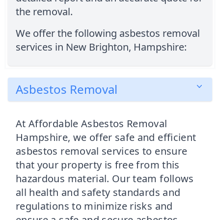
the removal.
We offer the following asbestos removal
services in New Brighton, Hampshire:
Asbestos Removal
At Affordable Asbestos Removal
Hampshire, we offer safe and efficient
asbestos removal services to ensure
that your property is free from this
hazardous material. Our team follows
all health and safety standards and
regulations to minimize risks and
ensure a safe and secure asbestos