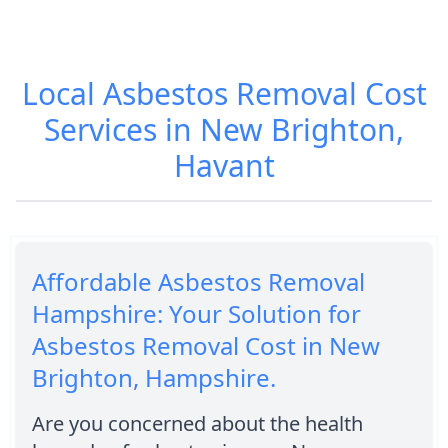
Local Asbestos Removal Cost
Services in New Brighton,
Havant
Affordable Asbestos Removal
Hampshire: Your Solution for
Asbestos Removal Cost in New
Brighton, Hampshire.
Are you concerned about the health