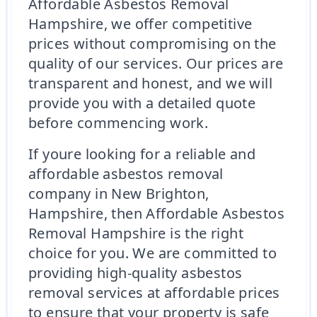
Affordable Asbestos Removal
Hampshire, we offer competitive
prices without compromising on the
quality of our services. Our prices are
transparent and honest, and we will
provide you with a detailed quote
before commencing work.
If youre looking for a reliable and
affordable asbestos removal
company in New Brighton,
Hampshire, then Affordable Asbestos
Removal Hampshire is the right
choice for you. We are committed to
providing high-quality asbestos
removal services at affordable prices
to ensure that your property is safe