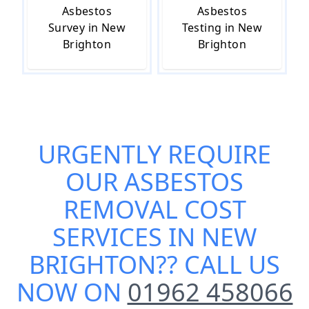
Asbestos
Asbestos
Survey in New
Testing in New
Brighton
Brighton
URGENTLY REQUIRE
OUR
ASBESTOS
REMOVAL COST
SERVICES IN NEW
BRIGHTON
?? CALL US
NOW ON
01962 458066