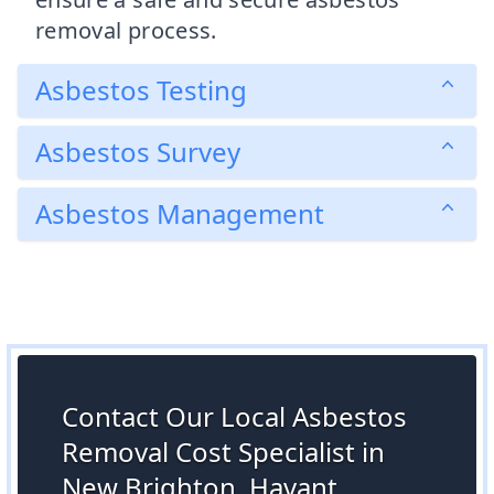
removal process.
Asbestos Testing
Asbestos Survey
Asbestos Management
Contact Our Local Asbestos
Removal Cost Specialist in
New Brighton, Havant