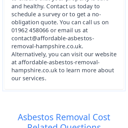
and healthy. Contact us today to
schedule a survey or to get a no-
obligation quote. You can call us on
01962 458066 or email us at
contact@affordable-asbestos-
removal-hampshire.co.uk.
Alternatively, you can visit our website
at affordable-asbestos-removal-
hampshire.co.uk to learn more about
our services.
Asbestos Removal Cost
Related Questions