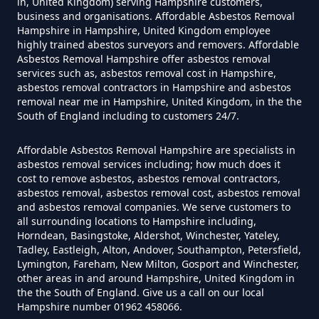
in, United Kingdom) serving Hampshire customers,
business and organisations. Affordable Asbestos Removal
Hampshire in Hampshire, United Kingdom employee
highly trained abestos surveyors and removers. Affordable
How Much Does It Cost To Have
Asbestos Removal Hampshire offer asbestos removal
Asbestos Siding Removed In
services such as, asbestos removal cost in Hampshire,
asbestos removal contractors in Hampshire and asbestos
Hampshire
removal near me in Hampshire, United Kingdom, in the the
South of England including to customers 24/7.
Affordable Asbestos Removal Hampshire are specialists in
How Much Does It Cost To Have
asbestos removal services including; how much does it
Asbestos Tile Removed In
cost to remove asbestos, asbestos removal contractors,
Hampshire
asbestos removal, asbestos removal cost, asbestos removal
and asbestos removal companies. We serve customers to
all surrounding locations to Hampshire including,
Horndean, Basingstoke, Aldershot, Winchester, Yateley,
Tadley, Eastleigh, Alton, Andover, Southampton, Petersfield,
How Much Does It Cost To Have
Lymington, Fareham, New Milton, Gosport and Winchester,
Asbestos Tiles Removed In
other areas in and around Hampshire, United Kingdom in
the the South of England. Give us a call on our local
Hampshire
Hampshire number 01962 458066.