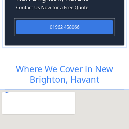
Contact Us Now for a Free Quote
01962 458066
Where We Cover in New
Brighton, Havant