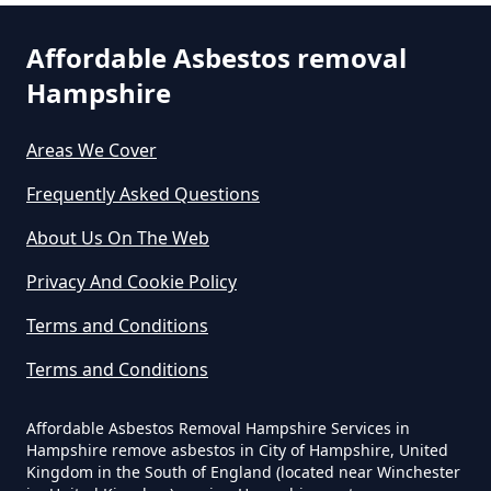
How Much Does It Cost To Get
Asbestos Removed In Hampshire
Affordable Asbestos removal
Hampshire
How Much Does It Cost To Get
Areas We Cover
Asbestos Siding Removed In
Hampshire
Frequently Asked Questions
About Us On The Web
Privacy And Cookie Policy
How Much Does It Cost To Have
Asbestos Removed In Hampshire
Terms and Conditions
Terms and Conditions
How Much Does It Cost To Have
Affordable Asbestos Removal Hampshire Services in
Asbestos Removed Uk In
Hampshire remove asbestos in City of Hampshire, United
Hampshire
Kingdom in the South of England (located near Winchester