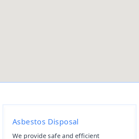
Asbestos Disposal
We provide safe and efficient