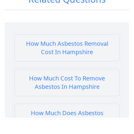
How Much Asbestos Removal
Cost In Hampshire
How Much Cost To Remove
Asbestos In Hampshire
How Much Does Asbestos
Cement Removal Cost In
Hampshire