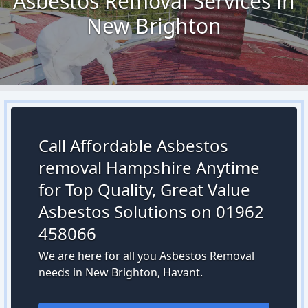
Asbestos Removal Services in
New Brighton
Call Affordable Asbestos
removal Hampshire Anytime
for Top Quality, Great Value
Asbestos Solutions on 01962
458066
We are here for all you Asbestos Removal
needs in New Brighton, Havant.