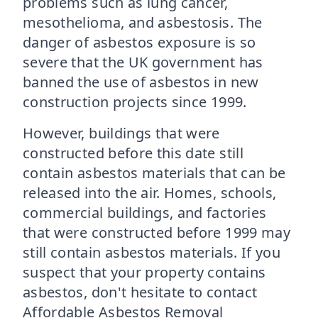
problems such as lung cancer,
mesothelioma, and asbestosis. The
danger of asbestos exposure is so
severe that the UK government has
banned the use of asbestos in new
construction projects since 1999.
However, buildings that were
constructed before this date still
contain asbestos materials that can be
released into the air. Homes, schools,
commercial buildings, and factories
that were constructed before 1999 may
still contain asbestos materials. If you
suspect that your property contains
asbestos, don't hesitate to contact
Affordable Asbestos Removal