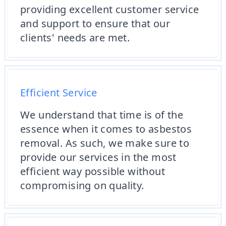
providing excellent customer service
and support to ensure that our
clients' needs are met.
Efficient Service
We understand that time is of the
essence when it comes to asbestos
removal. As such, we make sure to
provide our services in the most
efficient way possible without
compromising on quality.