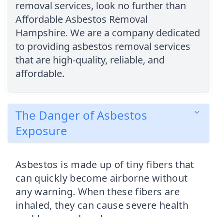
removal services, look no further than
Affordable Asbestos Removal
Hampshire. We are a company dedicated
to providing asbestos removal services
that are high-quality, reliable, and
affordable.
The Danger of Asbestos
Exposure
Asbestos is made up of tiny fibers that
can quickly become airborne without
any warning. When these fibers are
inhaled, they can cause severe health