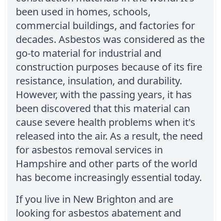
been used in homes, schools,
commercial buildings, and factories for
decades. Asbestos was considered as the
go-to material for industrial and
construction purposes because of its fire
resistance, insulation, and durability.
However, with the passing years, it has
been discovered that this material can
cause severe health problems when it's
released into the air. As a result, the need
for asbestos removal services in
Hampshire and other parts of the world
has become increasingly essential today.
If you live in New Brighton and are
looking for asbestos abatement and