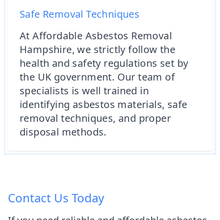
Safe Removal Techniques
At Affordable Asbestos Removal
Hampshire, we strictly follow the
health and safety regulations set by
the UK government. Our team of
specialists is well trained in
identifying asbestos materials, safe
removal techniques, and proper
disposal methods.
Contact Us Today