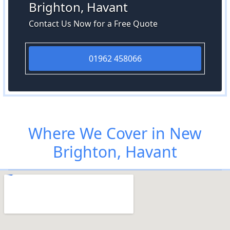
Brighton, Havant
Contact Us Now for a Free Quote
01962 458066
Where We Cover in New
Brighton, Havant