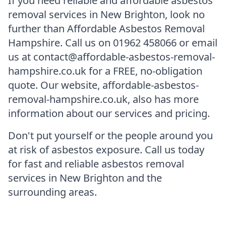
If you need reliable and affordable asbestos
removal services in New Brighton, look no
further than Affordable Asbestos Removal
Hampshire. Call us on 01962 458066 or email
us at contact@affordable-asbestos-removal-
hampshire.co.uk for a FREE, no-obligation
quote. Our website, affordable-asbestos-
removal-hampshire.co.uk, also has more
information about our services and pricing.
Don't put yourself or the people around you
at risk of asbestos exposure. Call us today
for fast and reliable asbestos removal
services in New Brighton and the
surrounding areas.