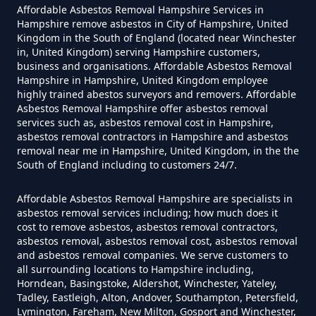
Affordable Asbestos Removal Hampshire Services in
Can A Homeowner Remove
Hampshire remove asbestos in City of Hampshire, United
Kingdom in the South of England (located near Winchester
Asbestos In Hampshire
in, United Kingdom) serving Hampshire customers,
business and organisations. Affordable Asbestos Removal
Hampshire in Hampshire, United Kingdom employee
highly trained abestos surveyors and removers. Affordable
Can A Homeowner Remove
Asbestos Removal Hampshire offer asbestos removal
services such as, asbestos removal cost in Hampshire,
Asbestos Themselves In
asbestos removal contractors in Hampshire and asbestos
Hampshire
removal near me in Hampshire, United Kingdom, in the the
South of England including to customers 24/7.
Affordable Asbestos Removal Hampshire are specialists in
Can Air Purifier Remove Asbestos
asbestos removal services including; how much does it
In Hampshire
cost to remove asbestos, asbestos removal contractors,
asbestos removal, asbestos removal cost, asbestos removal
and asbestos removal companies. We serve customers to
all surrounding locations to Hampshire including,
Horndean, Basingstoke, Aldershot, Winchester, Yateley,
Can Air Purifiers Remove
Tadley, Eastleigh, Alton, Andover, Southampton, Petersfield,
Asbestos In Hampshire
Lymington, Fareham, New Milton, Gosport and Winchester,