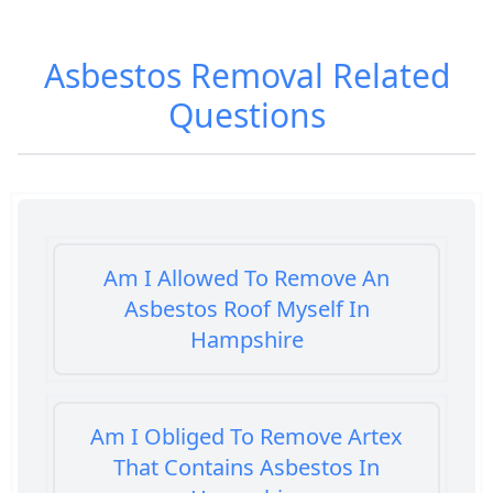
Asbestos Removal
Related
Questions
Am I Allowed To Remove An
Asbestos Roof Myself In
Hampshire
Am I Obliged To Remove Artex
That Contains Asbestos In