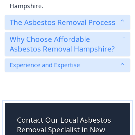
Hampshire.
The Asbestos Removal Process
Why Choose Affordable
Asbestos Removal Hampshire?
Experience and Expertise
Contact Our Local Asbestos
Removal Specialist in New