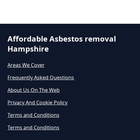
Are There Grants Available For
Asbestos Removal In Hampshire
Affordable Asbestos removal
Are There Grants For Asbestos
Hampshire
Removal In Hampshire
Areas We Cover
Frequently Asked Questions
Are You Allowed To Remove
Asbestos Yourself In Hampshire
About Us On The Web
Privacy And Cookie Policy
Can A Builder Remove Asbestos
Terms and Conditions
In Hampshire
Terms and Conditions