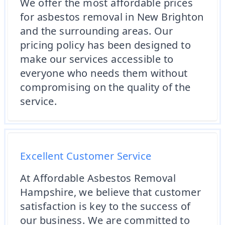
We offer the most affordable prices
for asbestos removal in New Brighton
and the surrounding areas. Our
pricing policy has been designed to
make our services accessible to
everyone who needs them without
compromising on the quality of the
service.
Excellent Customer Service
At Affordable Asbestos Removal
Hampshire, we believe that customer
satisfaction is key to the success of
our business. We are committed to