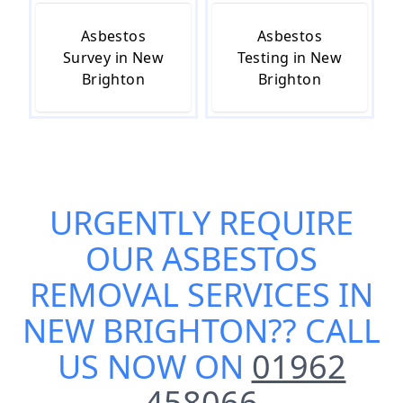
Asbestos
Asbestos
Survey in New
Testing in New
Brighton
Brighton
URGENTLY REQUIRE
OUR
ASBESTOS
REMOVAL SERVICES IN
NEW BRIGHTON
?? CALL
US NOW ON
01962
458066