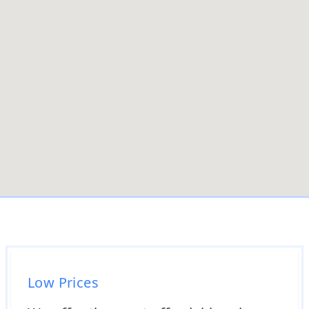
Low Prices