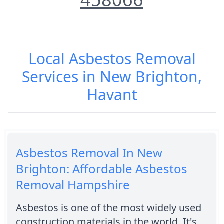
Local Asbestos Removal
Services in New Brighton,
Havant
Asbestos Removal In New
Brighton: Affordable Asbestos
Removal Hampshire
Asbestos is one of the most widely used
construction materials in the world. It's