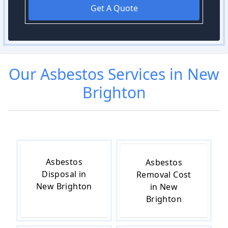
Get A Quote
Our
Asbestos
Services in
New
Brighton
Asbestos
Asbestos
Disposal in
Removal Cost
New Brighton
in New
Brighton