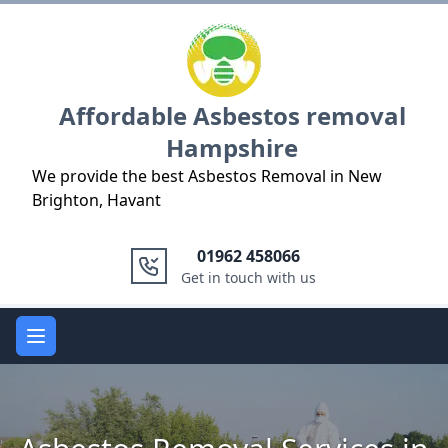
Logo
Affordable Asbestos removal
Hampshire
We provide the best Asbestos Removal in New
Brighton, Havant
01962 458066
Get in touch with us
Open main menu