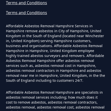
Terms and Conditions
Can You Dispose Of Asbestos
Terms and Conditions
Yourself In Hampshire
Affordable Asbestos Removal Hampshire Services in
Hampshire remove asbestos in City of Hampshire, United
Kingdom in the South of England (located near Winchester
Do Disposable Face Masks
in, United Kingdom) serving Hampshire customers,
Contain Asbestos In Hampshire
business and organisations. Affordable Asbestos Removal
Hampshire in Hampshire, United Kingdom employee
highly trained abestos surveyors and removers. Affordable
Asbestos Removal Hampshire offer asbestos removal
services such as, asbestos removal cost in Hampshire,
Do Disposable Masks Contain
asbestos removal contractors in Hampshire and asbestos
Asbestos In Hampshire
removal near me in Hampshire, United Kingdom, in the the
South of England including to customers 24/7.
Affordable Asbestos Removal Hampshire are specialists in
Do Disposable Masks Have
asbestos removal services including; how much does it
cost to remove asbestos, asbestos removal contractors,
Asbestos In Hampshire
asbestos removal, asbestos removal cost, asbestos removal