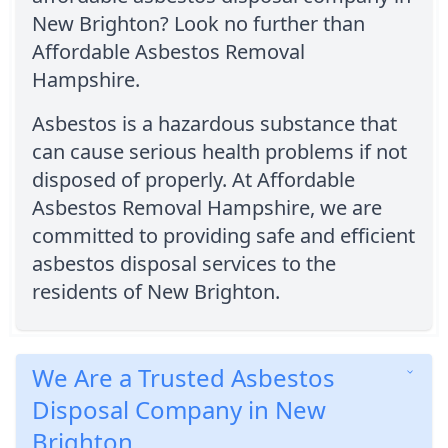
New Brighton? Look no further than
Affordable Asbestos Removal
Hampshire.
Asbestos is a hazardous substance that
can cause serious health problems if not
disposed of properly. At Affordable
Asbestos Removal Hampshire, we are
committed to providing safe and efficient
asbestos disposal services to the
residents of New Brighton.
We Are a Trusted Asbestos
Disposal Company in New
Brighton