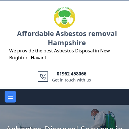
Logo
Affordable Asbestos removal
Hampshire
We provide the best Asbestos Disposal in New
Brighton, Havant
01962 458066
Get in touch with us
Open main menu