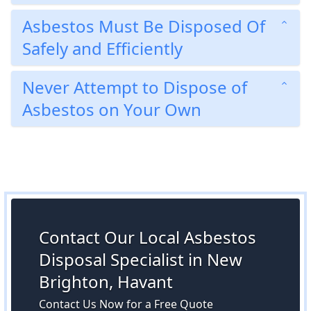
Asbestos Must Be Disposed Of
Safely and Efficiently
Never Attempt to Dispose of
Asbestos on Your Own
Contact Our Local Asbestos
Disposal Specialist in New
Brighton, Havant
Contact Us Now for a Free Quote