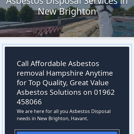
Asbestos Disposal Services in
New Brighton
Call Affordable Asbestos
removal Hampshire Anytime
for Top Quality, Great Value
Asbestos Solutions on 01962
458066
We are here for all you Asbestos Disposal
needs in New Brighton, Havant.