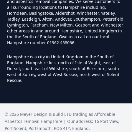
and asbestos removal companies. We serve customers to
all surrounding locations to Hampshire including,
Horndean, Basingstoke, Aldershot, Winchester, Yateley,
Do I Need Certificate If Ive
Tadley, Eastleigh, Alton, Andover, Southampton, Petersfield,
Disposed Of Asbestos In
Lymington, Fareham, New Milton, Gosport and Winchester,
other areas in and around Hampshire, United Kingdom in
Hampshire
the the South of England. Give us a call on our local
Hampshire number 01962 458066.
Hampshire is a city in United Kingdom in the South of
Do You Need A Special License
England. Hampshire lies, north of Isle of Wight, east of
For Asbestos Disposal In
Dorset, south east of Wiltshire, south of Berkshire, south
west of Surrey, west of West Sussex, north west of Solent
Hampshire
Rescue.
Does Tip Charge To Dispose Of
Asbestos Sheets In Hampshire
©
2026
Meyer Design & Build LTD trading as
Affordable
Asbestos removal Hampshire
| Our address:
16 Port View
,
Port Solent
,
Portsmouth
,
PO6 4TY
,
England
,