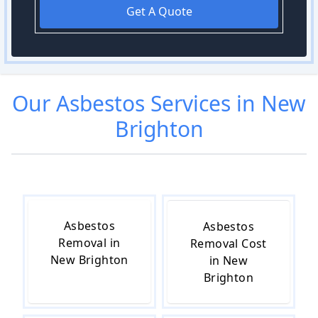
Get A Quote
Our
Asbestos
Services in
New
Brighton
Asbestos
Asbestos
Removal in
Removal Cost
New Brighton
in New
Brighton