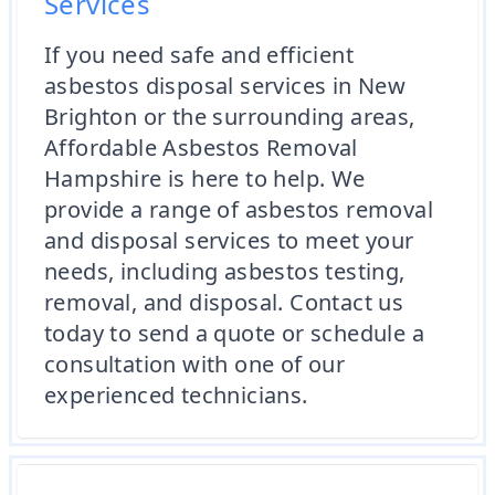
Services
If you need safe and efficient
asbestos disposal services in New
Brighton or the surrounding areas,
Affordable Asbestos Removal
Hampshire is here to help. We
provide a range of asbestos removal
and disposal services to meet your
needs, including asbestos testing,
removal, and disposal. Contact us
today to send a quote or schedule a
consultation with one of our
experienced technicians.