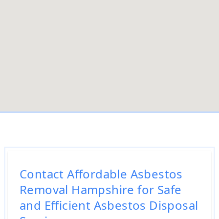
Contact Affordable Asbestos
Removal Hampshire for Safe
and Efficient Asbestos Disposal