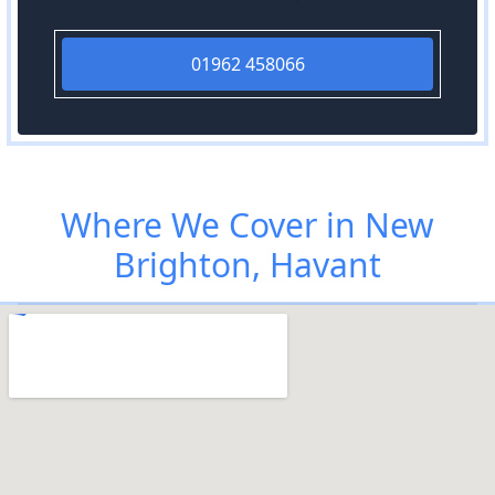
01962 458066
Where We Cover in New
Brighton, Havant