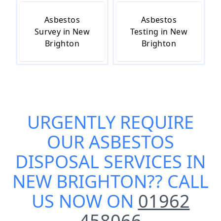
Asbestos
Asbestos
Survey in New
Testing in New
Brighton
Brighton
URGENTLY REQUIRE
OUR
ASBESTOS
DISPOSAL SERVICES IN
NEW BRIGHTON
?? CALL
US NOW ON
01962
458066