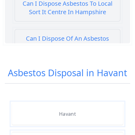
Can I Dispose Asbestos To Local
Sort It Centre In Hampshire
Can I Dispose Of An Asbestos
Bath Panel In Hampshire
Asbestos Disposal in Havant
Can I Dispose Of Asbestos At My
Local Tip In Hampshire
Can I Dispose Of Asbestos In
Havant
Hampshire