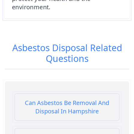
environment.
Asbestos Disposal
Related
Questions
Can Asbestos Be Removal And
Disposal In Hampshire