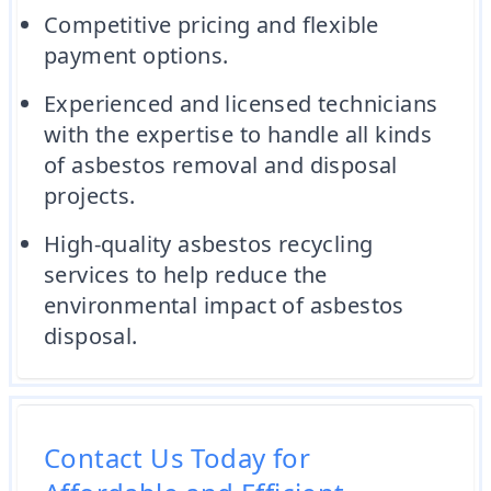
Competitive pricing and flexible
payment options.
Experienced and licensed technicians
with the expertise to handle all kinds
of asbestos removal and disposal
projects.
High-quality asbestos recycling
services to help reduce the
environmental impact of asbestos
disposal.
Contact Us Today for