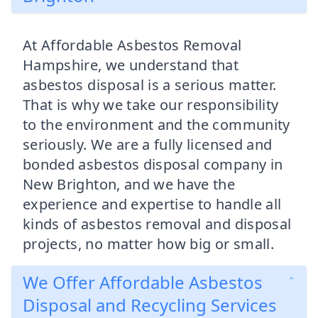
At Affordable Asbestos Removal
Hampshire, we understand that
asbestos disposal is a serious matter.
That is why we take our responsibility
to the environment and the community
seriously. We are a fully licensed and
bonded asbestos disposal company in
New Brighton, and we have the
experience and expertise to handle all
kinds of asbestos removal and disposal
projects, no matter how big or small.
We Offer Affordable Asbestos
Disposal and Recycling Services