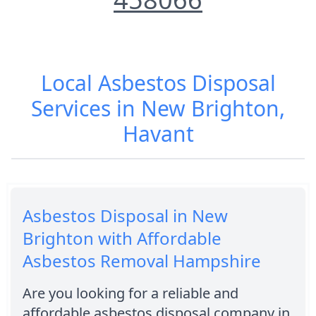
Local Asbestos Disposal
Services in New Brighton,
Havant
Asbestos Disposal in New
Brighton with Affordable
Asbestos Removal Hampshire
Are you looking for a reliable and
affordable asbestos disposal company in