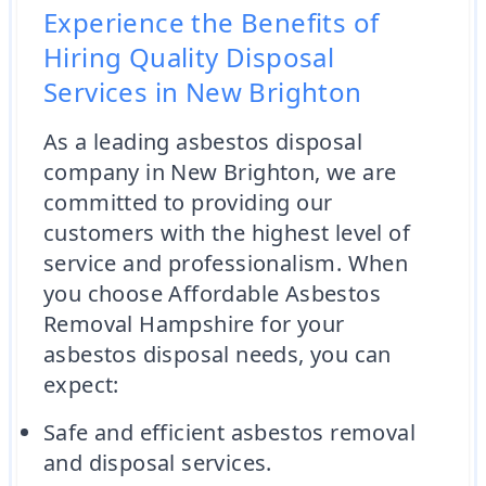
Experience the Benefits of
Hiring Quality Disposal
Services in New Brighton
As a leading asbestos disposal
company in New Brighton, we are
committed to providing our
customers with the highest level of
service and professionalism. When
you choose Affordable Asbestos
Removal Hampshire for your
asbestos disposal needs, you can
expect:
Safe and efficient asbestos removal
and disposal services.