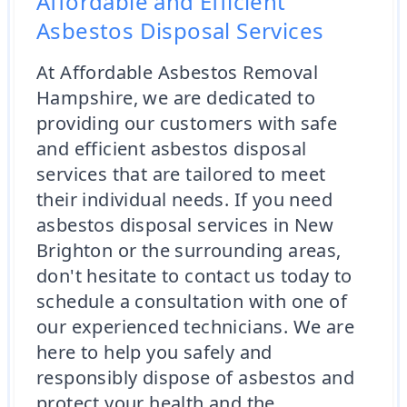
Affordable and Efficient
Asbestos Disposal Services
At Affordable Asbestos Removal
Hampshire, we are dedicated to
providing our customers with safe
and efficient asbestos disposal
services that are tailored to meet
their individual needs. If you need
asbestos disposal services in New
Brighton or the surrounding areas,
don't hesitate to contact us today to
schedule a consultation with one of
our experienced technicians. We are
here to help you safely and
responsibly dispose of asbestos and
protect your health and the