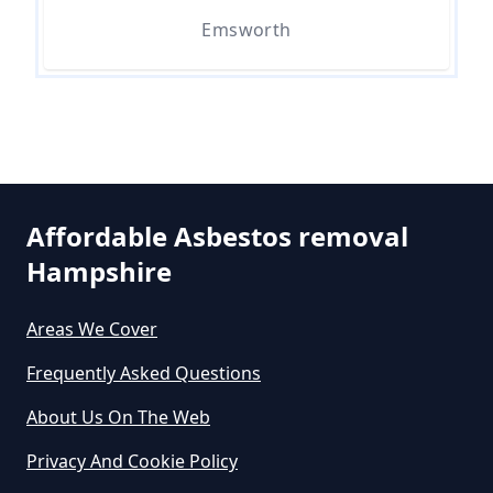
Can I Dispose Of Asbestos Myself
Emsworth
In Hampshire
Can The Council Dispose Of
Asbestos In Hampshire
Affordable Asbestos removal
Hampshire
Can You Dispose Asbestos For
Free In Hampshire
Areas We Cover
Frequently Asked Questions
Can You Dispose Of Asbestos At
About Us On The Web
The Tip In Hampshire
Privacy And Cookie Policy