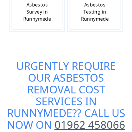
Asbestos
Asbestos
Survey in
Testing in
Runnymede
Runnymede
URGENTLY REQUIRE
OUR
ASBESTOS
REMOVAL COST
SERVICES IN
RUNNYMEDE
?? CALL US
NOW ON
01962 458066