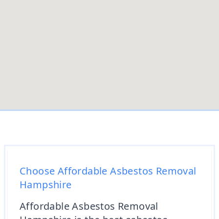
Choose Affordable Asbestos Removal
Hampshire
Affordable Asbestos Removal