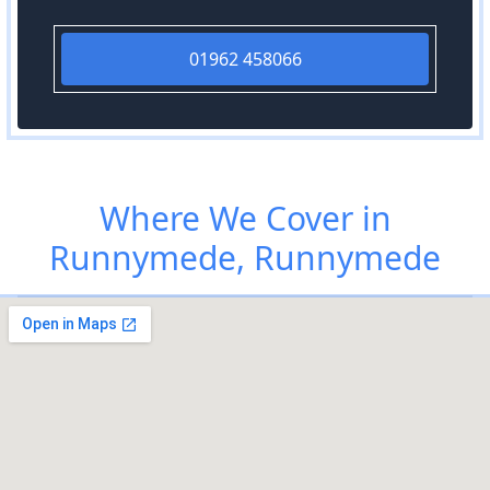
01962 458066
Where We Cover in
Runnymede, Runnymede