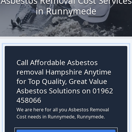
Asbestos Removal Cost Services
in Runnymede
Call Affordable Asbestos
removal Hampshire Anytime
for Top Quality, Great Value
Asbestos Solutions on 01962
458066
We are here for all you Asbestos Removal
Cost needs in Runnymede, Runnymede.