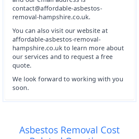
contact@affordable-asbestos-
removal-hampshire.co.uk.
You can also visit our website at
affordable-asbestos-removal-
hampshire.co.uk to learn more about
our services and to request a free
quote.
We look forward to working with you
soon.
Asbestos Removal Cost