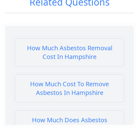
Related Questions
How Much Asbestos Removal
Cost In Hampshire
How Much Cost To Remove
Asbestos In Hampshire
How Much Does Asbestos
Cement Removal Cost In
Hampshire