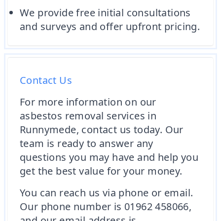
We provide free initial consultations
and surveys and offer upfront pricing.
Contact Us
For more information on our
asbestos removal services in
Runnymede, contact us today. Our
team is ready to answer any
questions you may have and help you
get the best value for your money.
You can reach us via phone or email.
Our phone number is 01962 458066,
and our email address is