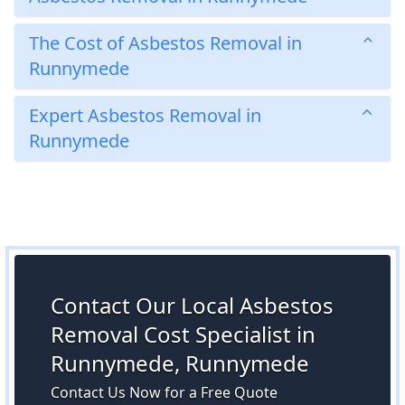
The Cost of Asbestos Removal in
Runnymede
Expert Asbestos Removal in
Runnymede
Contact Our Local Asbestos
Removal Cost Specialist in
Runnymede, Runnymede
Contact Us Now for a Free Quote