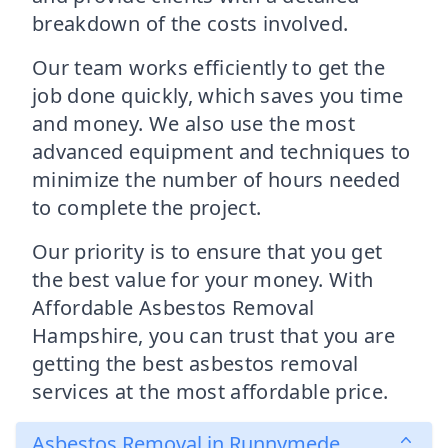
breakdown of the costs involved.
Our team works efficiently to get the
job done quickly, which saves you time
and money. We also use the most
advanced equipment and techniques to
minimize the number of hours needed
to complete the project.
Our priority is to ensure that you get
the best value for your money. With
Affordable Asbestos Removal
Hampshire, you can trust that you are
getting the best asbestos removal
services at the most affordable price.
Asbestos Removal in Runnymede