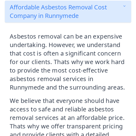
Affordable Asbestos Removal Cost
Company in Runnymede
Asbestos removal can be an expensive
undertaking. However, we understand
that cost is often a significant concern
for our clients. Thats why we work hard
to provide the most cost-effective
asbestos removal services in
Runnymede and the surrounding areas.
We believe that everyone should have
access to safe and reliable asbestos
removal services at an affordable price.
Thats why we offer transparent pricing
and provide clients with a detailed