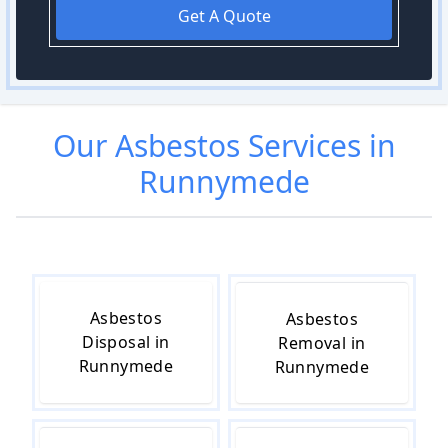
Get A Quote
Our
Asbestos
Services in
Runnymede
Asbestos
Asbestos
Disposal in
Removal in
Runnymede
Runnymede