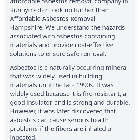
affordable asbestos removal company in
Runnymede? Look no further than
Affordable Asbestos Removal
Hampshire. We understand the hazards
associated with asbestos-containing
materials and provide cost-effective
solutions to ensure safe removal.
Asbestos is a naturally occurring mineral
that was widely used in building
materials until the late 1990s. It was
widely used because it is fire-resistant, a
good insulator, and is strong and durable.
However, it was later discovered that
asbestos can cause serious health
problems if the fibers are inhaled or
ingested.