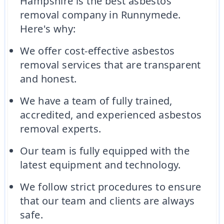
Hampshire is the best asbestos
removal company in Runnymede.
Here's why:
We offer cost-effective asbestos
removal services that are transparent
and honest.
We have a team of fully trained,
accredited, and experienced asbestos
removal experts.
Our team is fully equipped with the
latest equipment and technology.
We follow strict procedures to ensure
that our team and clients are always
safe.