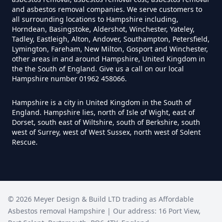
and asbestos removal companies. We serve customers to
all surrounding locations to Hampshire including,
Horndean, Basingstoke, Aldershot, Winchester, Yateley,
How Much Does It Cost To
Tadley, Eastleigh, Alton, Andover, Southampton, Petersfield,
Remove An Asbestos Garage In
Lymington, Fareham, New Milton, Gosport and Winchester,
other areas in and around Hampshire, United Kingdom in
Hampshire
the the South of England. Give us a call on our local
Hampshire number 01962 458066.
Hampshire is a city in United Kingdom in the South of
How Much Does It Cost To
England. Hampshire lies, north of Isle of Wight, east of
Remove Artex Asbestos In
Dorset, south east of Wiltshire, south of Berkshire, south
Hampshire
west of Surrey, west of West Sussex, north west of Solent
Rescue.
How Much Does It Cost To
Remove Asbestos Artex Ceiling In
©
2026
Meyer Design & Build LTD trading as
Affordable
Hampshire
Asbestos removal Hampshire
| Our address:
16 Port View
,