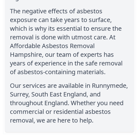
The negative effects of asbestos
exposure can take years to surface,
which is why its essential to ensure the
removal is done with utmost care. At
Affordable Asbestos Removal
Hampshire, our team of experts has
years of experience in the safe removal
of asbestos-containing materials.
Our services are available in Runnymede,
Surrey, South East England, and
throughout England. Whether you need
commercial or residential asbestos
removal, we are here to help.