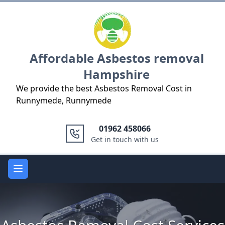
Logo
Affordable Asbestos removal
Hampshire
We provide the best Asbestos Removal Cost in
Runnymede, Runnymede
01962 458066
Get in touch with us
Open main menu