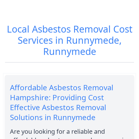
Local Asbestos Removal Cost
Services in Runnymede,
Runnymede
Affordable Asbestos Removal
Hampshire: Providing Cost
Effective Asbestos Removal
Solutions in Runnymede
Are you looking for a reliable and