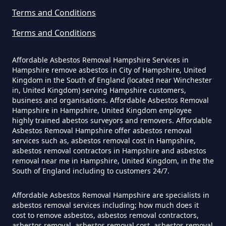
Terms and Conditions
Terms and Conditions
How Much Does It Cost To Have
Asbestos Siding Removed In
Affordable Asbestos Removal Hampshire Services in
Hampshire
Hampshire remove asbestos in City of Hampshire, United
Kingdom in the South of England (located near Winchester
in, United Kingdom) serving Hampshire customers,
business and organisations. Affordable Asbestos Removal
Hampshire in Hampshire, United Kingdom employee
How Much Does It Cost To Have
highly trained abestos surveyors and removers. Affordable
Asbestos Tile Removed In
Asbestos Removal Hampshire offer asbestos removal
services such as, asbestos removal cost in Hampshire,
Hampshire
asbestos removal contractors in Hampshire and asbestos
removal near me in Hampshire, United Kingdom, in the the
South of England including to customers 24/7.
How Much Does It Cost To Have
Affordable Asbestos Removal Hampshire are specialists in
Asbestos Tiles Removed In
asbestos removal services including; how much does it
Hampshire
cost to remove asbestos, asbestos removal contractors,
asbestos removal, asbestos removal cost, asbestos removal