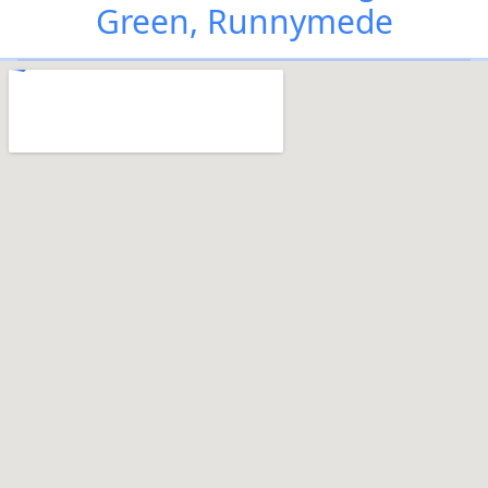
Green, Runnymede