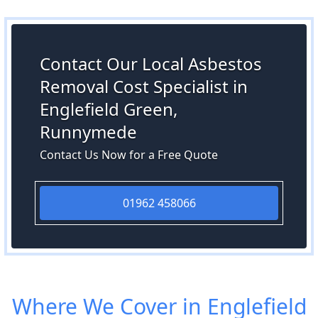
Contact Our Local Asbestos
Removal Cost Specialist in
Englefield Green,
Runnymede
Contact Us Now for a Free Quote
01962 458066
Where We Cover in Englefield