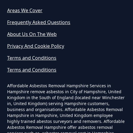
Asbestos Removed In Hampshire
Areas We Cover
Frequently Asked Questions
How Much Does It Cost To Have
About Us On The Web
Asbestos Removed Uk In
Privacy And Cookie Policy
Hampshire
Terms and Conditions
Terms and Conditions
How Much Does It Cost To Have
Asbestos Siding Removed In
Affordable Asbestos Removal Hampshire Services in
Hampshire
Hampshire remove asbestos in City of Hampshire, United
Kingdom in the South of England (located near Winchester
in, United Kingdom) serving Hampshire customers,
business and organisations. Affordable Asbestos Removal
Hampshire in Hampshire, United Kingdom employee
How Much Does It Cost To Have
highly trained abestos surveyors and removers. Affordable
Asbestos Tile Removed In
Asbestos Removal Hampshire offer asbestos removal