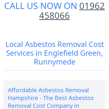
CALL US NOW ON
01962
458066
Local Asbestos Removal Cost
Services in Englefield Green,
Runnymede
Affordable Asbestos Removal
Hampshire - The Best Asbestos
Removal Cost Company in