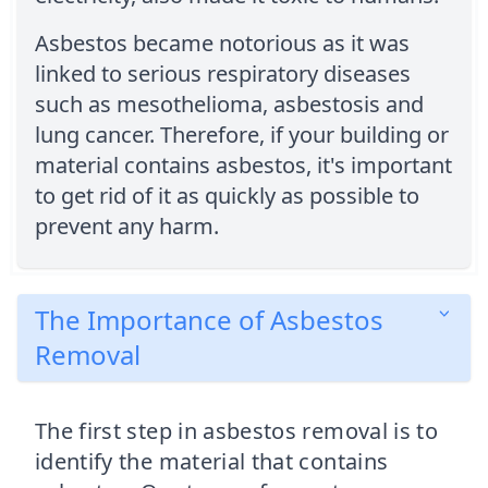
Asbestos became notorious as it was
linked to serious respiratory diseases
such as mesothelioma, asbestosis and
lung cancer. Therefore, if your building or
material contains asbestos, it's important
to get rid of it as quickly as possible to
prevent any harm.
The Importance of Asbestos
Removal
The first step in asbestos removal is to
identify the material that contains