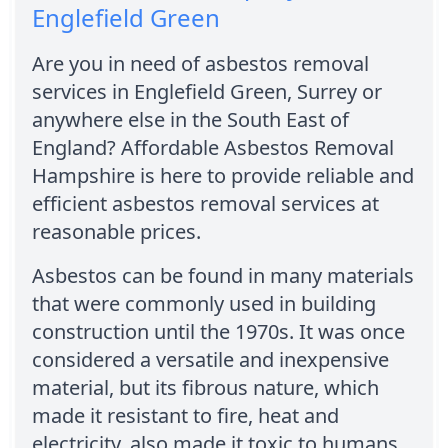
Englefield Green
Are you in need of asbestos removal
services in Englefield Green, Surrey or
anywhere else in the South East of
England? Affordable Asbestos Removal
Hampshire is here to provide reliable and
efficient asbestos removal services at
reasonable prices.
Asbestos can be found in many materials
that were commonly used in building
construction until the 1970s. It was once
considered a versatile and inexpensive
material, but its fibrous nature, which
made it resistant to fire, heat and
electricity, also made it toxic to humans.