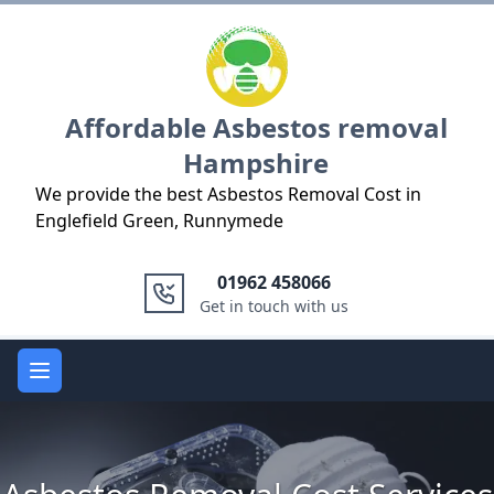
Logo
Affordable Asbestos removal
Hampshire
We provide the best Asbestos Removal Cost in
Englefield Green, Runnymede
01962 458066
Get in touch with us
Open main menu