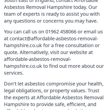
South East of England, contact Affordable
Asbestos Removal Hampshire today. Our
team of experts is ready to assist you with
any questions or concerns you may have.
You can call us on 01962 458066 or email us
at contact@affordable-asbestos-removal-
hampshire.co.uk for a free consultation or
quote. Alternatively, visit our website at
affordable-asbestos-removal-
hampshire.co.uk to find out more about our
services.
Don't let asbestos compromise your health,
legal obligations, or property values. Trust
the experts at Affordable Asbestos Removal
Hampshire to provide safe, efficient, and