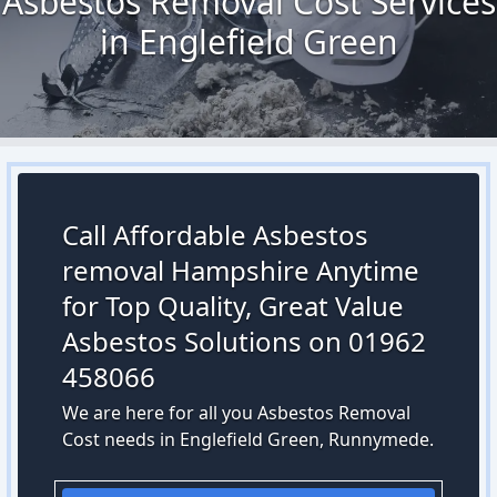
Asbestos Removal Cost Services
in Englefield Green
Call Affordable Asbestos
removal Hampshire Anytime
for Top Quality, Great Value
Asbestos Solutions on 01962
458066
We are here for all you Asbestos Removal
Cost needs in Englefield Green, Runnymede.