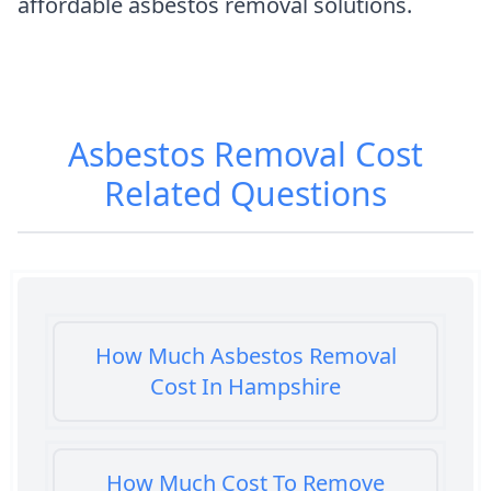
affordable asbestos removal solutions.
Asbestos Removal Cost
Related Questions
How Much Asbestos Removal
Cost In Hampshire
How Much Cost To Remove