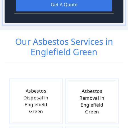
Get A Quote
Our
Asbestos
Services in
Englefield Green
Asbestos
Asbestos
Disposal in
Removal in
Englefield
Englefield
Green
Green