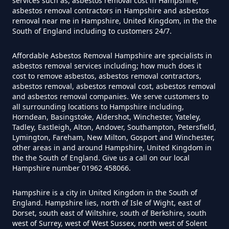
services such as, asbestos removal cost in Hampshire,
Hampshire
asbestos removal contractors in Hampshire and asbestos
removal near me in Hampshire, United Kingdom, in the the
South of England including to customers 24/7.
How Much Does It Cost To Have
Affordable Asbestos Removal Hampshire are specialists in
Asbestos Tiles Removed In
asbestos removal services including; how much does it
Hampshire
cost to remove asbestos, asbestos removal contractors,
asbestos removal, asbestos removal cost, asbestos removal
and asbestos removal companies. We serve customers to
all surrounding locations to Hampshire including,
Horndean, Basingstoke, Aldershot, Winchester, Yateley,
How Much Does It Cost To
Tadley, Eastleigh, Alton, Andover, Southampton, Petersfield,
Remove An Asbestos Garage In
Lymington, Fareham, New Milton, Gosport and Winchester,
other areas in and around Hampshire, United Kingdom in
Hampshire
the the South of England. Give us a call on our local
Hampshire number 01962 458066.
Hampshire is a city in United Kingdom in the South of
How Much Does It Cost To
England. Hampshire lies, north of Isle of Wight, east of
Remove Artex Asbestos In
Dorset, south east of Wiltshire, south of Berkshire, south
Hampshire
west of Surrey, west of West Sussex, north west of Solent