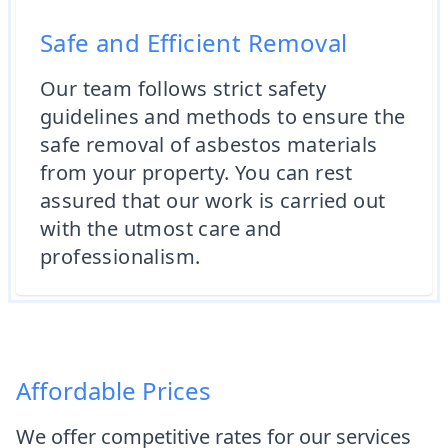
Safe and Efficient Removal
Our team follows strict safety
guidelines and methods to ensure the
safe removal of asbestos materials
from your property. You can rest
assured that our work is carried out
with the utmost care and
professionalism.
Affordable Prices
We offer competitive rates for our services