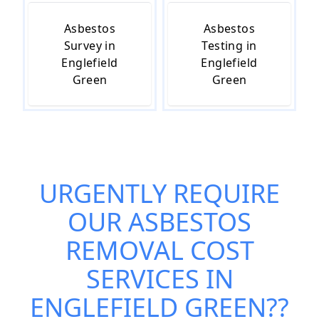
Asbestos
Asbestos
Survey in
Testing in
Englefield
Englefield
Green
Green
URGENTLY REQUIRE
OUR
ASBESTOS
REMOVAL COST
SERVICES IN
ENGLEFIELD GREEN
??