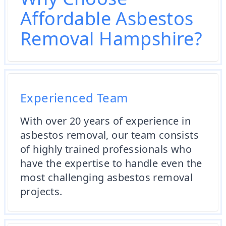
Affordable Asbestos
Removal Hampshire?
Experienced Team
With over 20 years of experience in
asbestos removal, our team consists
of highly trained professionals who
have the expertise to handle even the
most challenging asbestos removal
projects.