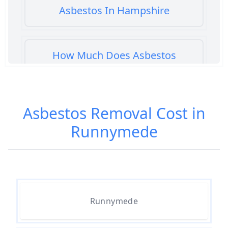
Asbestos In Hampshire
How Much Does Asbestos
Cement Removal Cost In
Hampshire
Asbestos Removal Cost in
Runnymede
How Much Does Asbestos
Popcorn Ceiling Removal Cost In
Hampshire
How Much Does Asbestos
Runnymede
Removal Cost In Hampshire