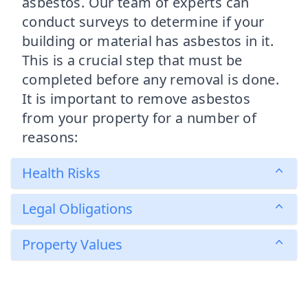
asbestos. Our team of experts can
conduct surveys to determine if your
building or material has asbestos in it.
This is a crucial step that must be
completed before any removal is done.
It is important to remove asbestos
from your property for a number of
reasons:
Health Risks
Legal Obligations
Property Values