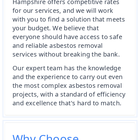
Hampshire offers competitive rates
for our services, and we will work
with you to find a solution that meets
your budget. We believe that
everyone should have access to safe
and reliable asbestos removal
services without breaking the bank.
Our expert team has the knowledge
and the experience to carry out even
the most complex asbestos removal
projects, with a standard of efficiency
and excellence that's hard to match.
Why Choose