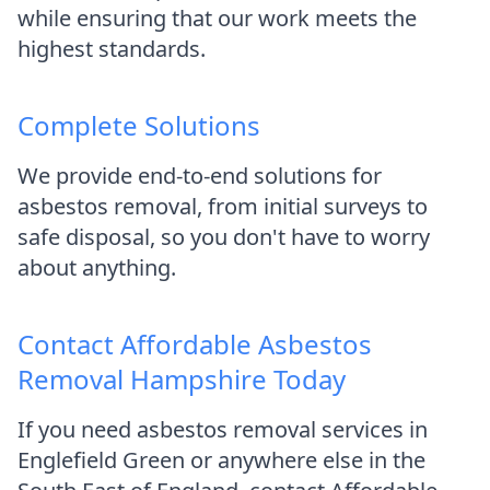
while ensuring that our work meets the
highest standards.
Complete Solutions
We provide end-to-end solutions for
asbestos removal, from initial surveys to
safe disposal, so you don't have to worry
about anything.
Contact Affordable Asbestos
Removal Hampshire Today
If you need asbestos removal services in
Englefield Green or anywhere else in the