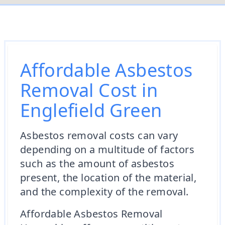
Affordable Asbestos
Removal Cost in
Englefield Green
Asbestos removal costs can vary
depending on a multitude of factors
such as the amount of asbestos
present, the location of the material,
and the complexity of the removal.
Affordable Asbestos Removal