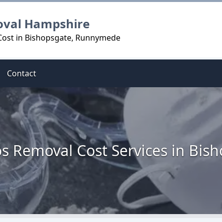
oval Hampshire
Cost in Bishopsgate, Runnymede
Contact
s Removal Cost Services in Bis