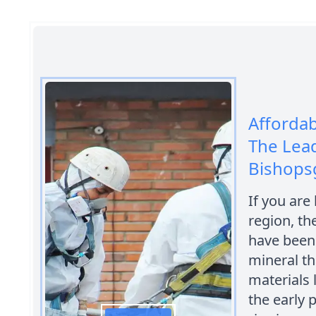
Afforda
The Lead
Bishops
If you are
region, th
have been 
mineral t
materials 
the early 