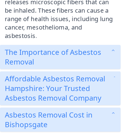
releases microscopic fibers that can
be inhaled. These fibers can cause a
range of health issues, including lung
cancer, mesothelioma, and
asbestosis.
The Importance of Asbestos
Removal
Affordable Asbestos Removal
Hampshire: Your Trusted
Asbestos Removal Company
Asbestos Removal Cost in
Bishopsgate