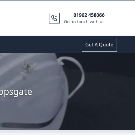
01962 458066
Get in touch with us
Get A Quote
hopsgate