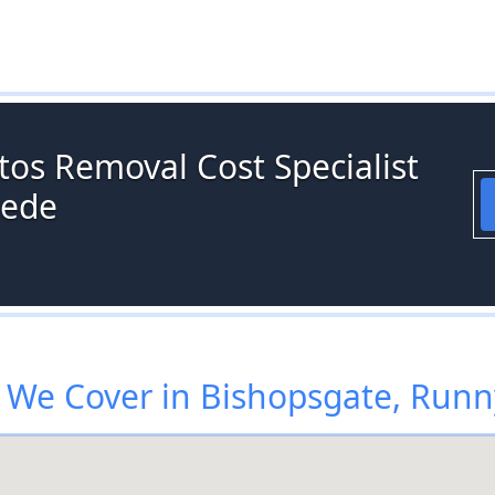
tos Removal Cost Specialist
mede
 We Cover in Bishopsgate, Run