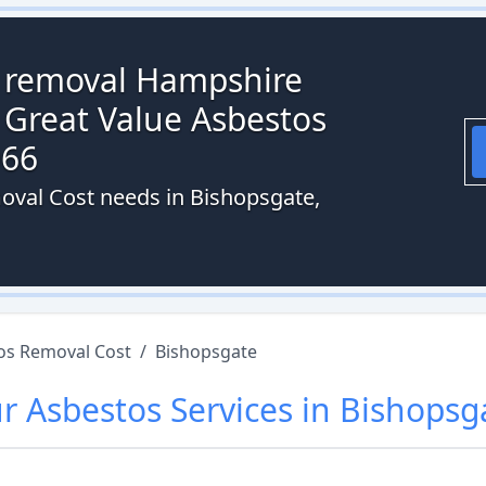
s removal Hampshire
 Great Value Asbestos
066
oval Cost needs in Bishopsgate,
os Removal Cost
/
Bishopsgate
ur
Asbestos
Services in
Bishopsg