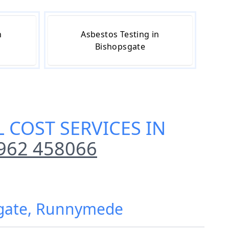
n
Asbestos Testing in
Bishopsgate
 COST SERVICES IN
962 458066
psgate, Runnymede