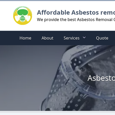
Logo
Affordable Asbestos rem
We provide the best Asbestos Removal 
Home
About
Services
Quote
Asbesto