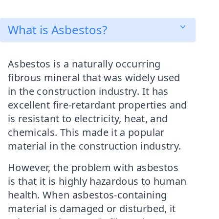
What is Asbestos?
Asbestos is a naturally occurring
fibrous mineral that was widely used
in the construction industry. It has
excellent fire-retardant properties and
is resistant to electricity, heat, and
chemicals. This made it a popular
material in the construction industry.
However, the problem with asbestos
is that it is highly hazardous to human
health. When asbestos-containing
material is damaged or disturbed, it