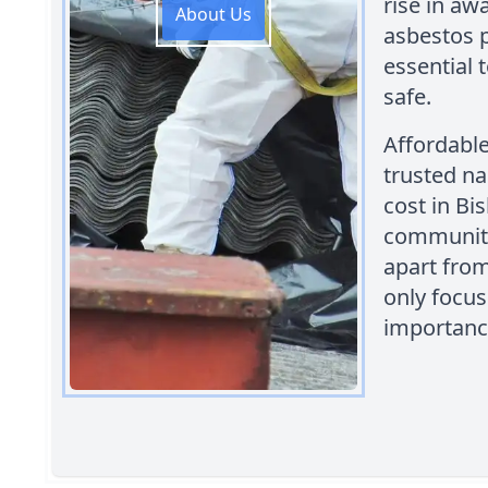
rise in aw
About Us
asbestos p
essential 
safe.
Affordabl
trusted n
cost in Bi
community
apart from
only focus
importance