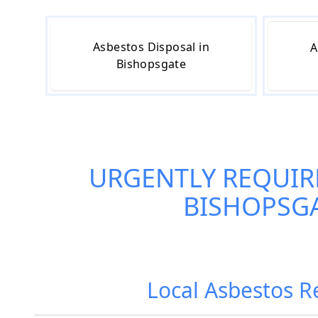
Asbestos Disposal in
A
Bishopsgate
URGENTLY REQUIR
BISHOPSG
Local Asbestos R