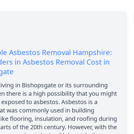
ble Asbestos Removal Hampshire:
ers in Asbestos Removal Cost in
gate
 living in Bishopsgate or its surrounding
en there is a high possibility that you might
exposed to asbestos. Asbestos is a
hat was commonly used in building
like flooring, insulation, and roofing during
parts of the 20th century. However, with the