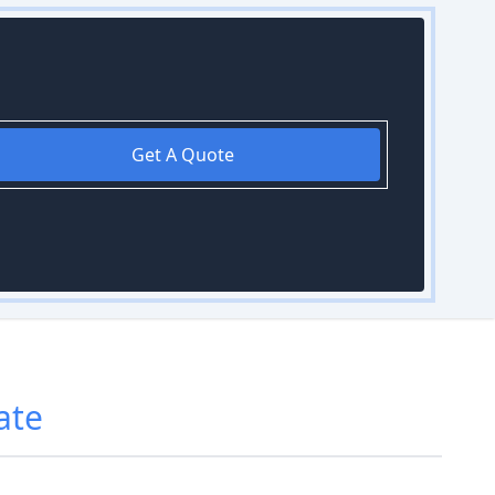
Get A Quote
ate