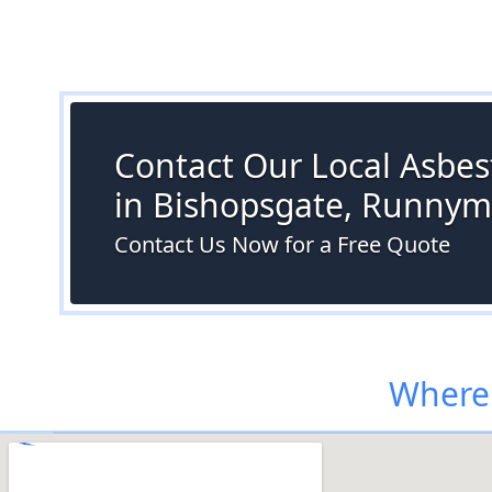
Contact Our Local Asbes
in Bishopsgate, Runny
Contact Us Now for a Free Quote
Where