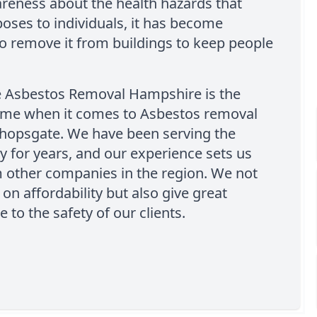
areness about the health hazards that
oses to individuals, it has become
to remove it from buildings to keep people
e Asbestos Removal Hampshire is the
ame when it comes to Asbestos removal
shopsgate. We have been serving the
 for years, and our experience sets us
 other companies in the region. We not
 on affordability but also give great
 to the safety of our clients.