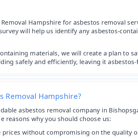
Removal Hampshire for asbestos removal servic
survey will help us identify any asbestos-conta
ontaining materials, we will create a plan to s
ng safely and efficiently, leaving it asbestos-
os Removal Hampshire?
ffordable asbestos removal company in Bishops
me reasons why you should choose us:
e prices without compromising on the quality of