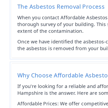
The Asbestos Removal Process
When you contact Affordable Asbestos 
thorough survey of your building. This 
extent of the contamination.
Once we have identified the asbestos-c
the asbestos is removed from your buildi
Why Choose Affordable Asbest
If you're looking for a reliable and a
Hampshire is the answer. Here are so
Affordable Prices: We offer competitiv