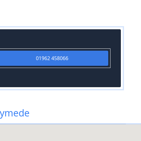
01962 458066
nymede