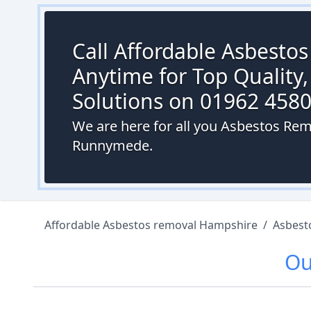
Call Affordable Asbesto
Anytime for Top Quality,
Solutions on 01962 458
We are here for all you Asbestos Rem
Runnymede.
Affordable Asbestos removal Hampshire
/
Asbest
O