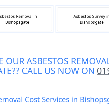
sbestos Removal in
Asbestos Survey i
Bishopsgate
Bishopsgate
E OUR
ASBESTOS REMOVAL
ATE
?? CALL US NOW ON
01
emoval Cost Services in Bisho