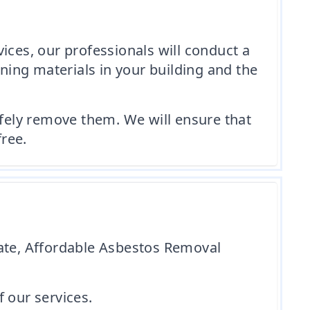
es, our professionals will conduct a
ining materials in your building and the
afely remove them. We will ensure that
free.
gate, Affordable Asbestos Removal
 our services.