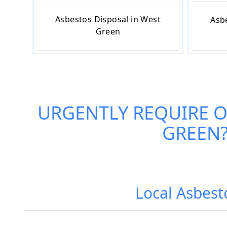
Asbestos Disposal in West
Asb
Green
URGENTLY REQUIRE 
GREEN
Local Asbest