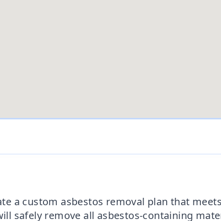
reate a custom asbestos removal plan that mee
will safely remove all asbestos-containing mate