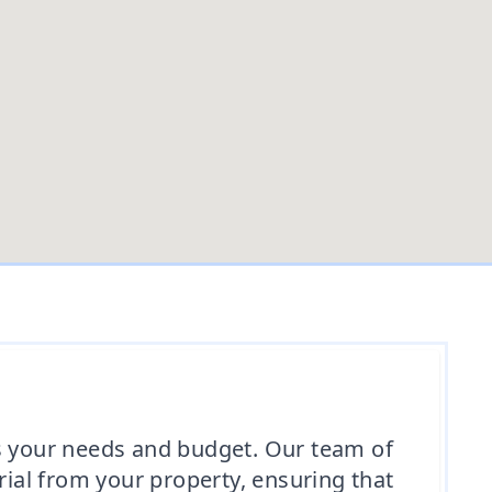
ts your needs and budget. Our team of
rial from your property, ensuring that