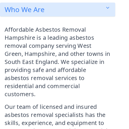
Who We Are
Affordable Asbestos Removal
Hampshire is a leading asbestos
removal company serving West
Green, Hampshire, and other towns in
South East England. We specialize in
providing safe and affordable
asbestos removal services to
residential and commercial
customers.
Our team of licensed and insured
asbestos removal specialists has the
skills, experience, and equipment to