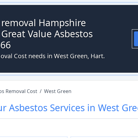
s removal Hampshire
 Great Value Asbestos
066
oval Cost needs in West Green, Hart.
os Removal Cost
/
West Green
ur
Asbestos
Services in
West Gr