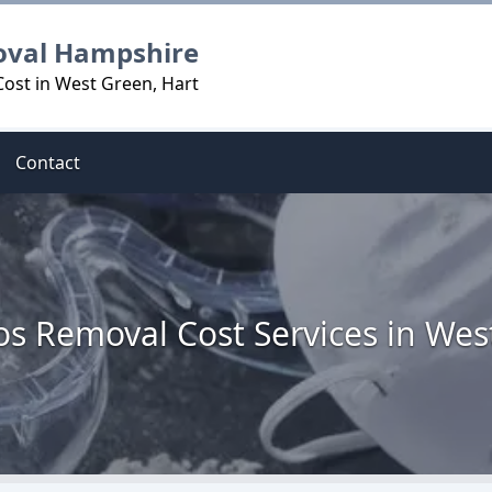
oval Hampshire
ost in West Green, Hart
Contact
os Removal Cost Services in Wes