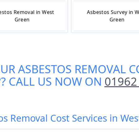
estos Removal in West
Asbestos Survey in 
Green
Green
OUR
ASBESTOS REMOVAL CO
?? CALL US NOW ON
01962
os Removal Cost Services in Wes