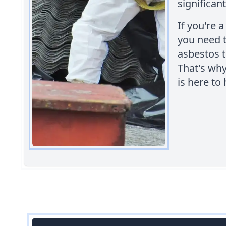
significant
If you're 
you need t
asbestos t
That's wh
is here to 