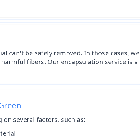
l can't be safely removed. In those cases, we'
harmful fibers. Our encapsulation service is a 
 Green
on several factors, such as:
terial