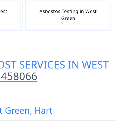
West
Asbestos Testing in West
Green
ST SERVICES IN WEST
 458066
t Green, Hart