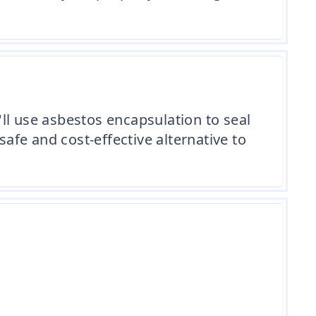
ll use asbestos encapsulation to seal
safe and cost-effective alternative to