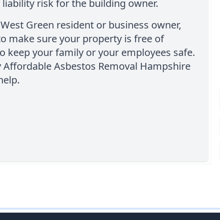
 liability risk for the building owner.
a West Green resident or business owner,
o make sure your property is free of
o keep your family or your employees safe.
y Affordable Asbestos Removal Hampshire
help.