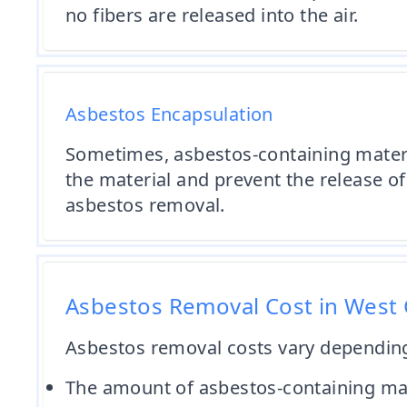
no fibers are released into the air.
Asbestos Encapsulation
Sometimes, asbestos-containing materia
the material and prevent the release of 
asbestos removal.
Asbestos Removal Cost in West
Asbestos removal costs vary depending 
The amount of asbestos-containing ma