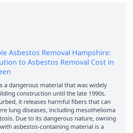
ble Asbestos Removal Hampshire:
ution to Asbestos Removal Cost in
een
s a dangerous material that was widely
ilding construction until the late 1990s.
rbed, it releases harmful fibers that can
ere lung diseases, including mesothelioma
osis. Due to its dangerous nature, owning
 with asbestos-containing material is a