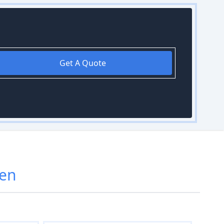
Get A Quote
een