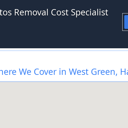
tos Removal Cost Specialist
ere We Cover in West Green, H