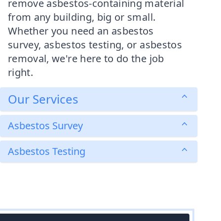
remove asbestos-containing material
from any building, big or small.
Whether you need an asbestos
survey, asbestos testing, or asbestos
removal, we're here to do the job
right.
Our Services
Asbestos Survey
Asbestos Testing