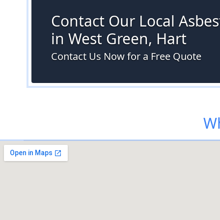
Contact Our Local Asbes
in West Green, Hart
Contact Us Now for a Free Quote
Wh