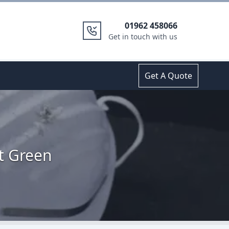
01962 458066
Get in touch with us
Get A Quote
t Green