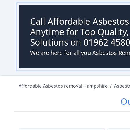
Call Affordable Asbesto
Anytime for Top Quality,
Solutions on 01962 458
We are here for all you Asbestos Rem
Affordable Asbestos removal Hampshire
/
Asbest
O