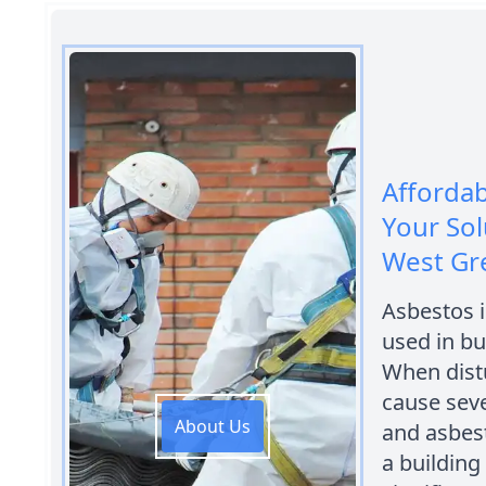
Afforda
Your Sol
West Gr
Asbestos i
used in bu
When distu
cause sev
About Us
and asbest
a building