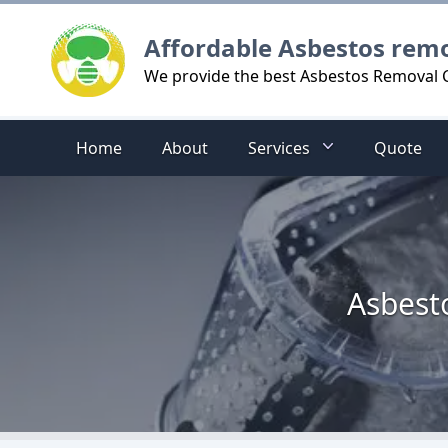
Logo
Affordable Asbestos rem
We provide the best Asbestos Removal C
Home
About
Services
Quote
Asbest