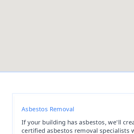
Asbestos Removal
If your building has asbestos, we'll c
certified asbestos removal specialists 