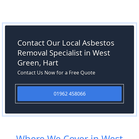
Contact Our Local Asbestos
Removal Specialist in West
Green, Hart
Contact Us Now for a Free Quote
01962 458066
Where We Cover in West