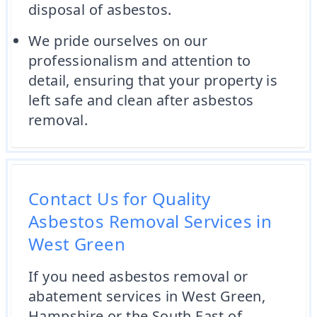
disposal of asbestos.
We pride ourselves on our
professionalism and attention to
detail, ensuring that your property is
left safe and clean after asbestos
removal.
Contact Us for Quality
Asbestos Removal Services in
West Green
If you need asbestos removal or
abatement services in West Green,
Hampshire or the South East of