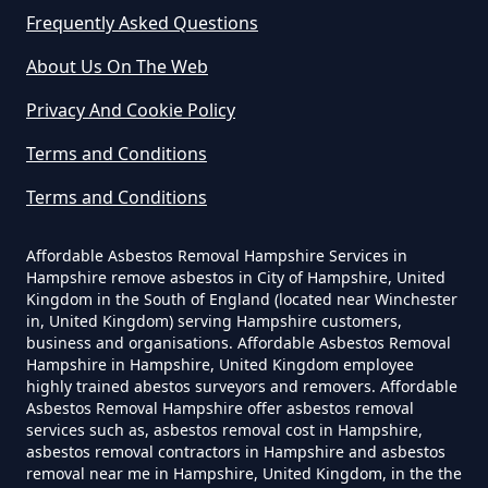
In Hampshire
Frequently Asked Questions
Hazeley
About Us On The Web
Can A Homeowner Remove
Privacy And Cookie Policy
Asbestos In Hampshire
Hazeley Bottom
Terms and Conditions
Terms and Conditions
Can A Homeowner Remove
Hound Green
Asbestos Themselves In
Affordable Asbestos Removal Hampshire Services in
Hampshire remove asbestos in City of Hampshire, United
Hampshire
Kingdom in the South of England (located near Winchester
in, United Kingdom) serving Hampshire customers,
business and organisations. Affordable Asbestos Removal
Mattingley
Hampshire in Hampshire, United Kingdom employee
Can Air Purifier Remove Asbestos
highly trained abestos surveyors and removers. Affordable
Asbestos Removal Hampshire offer asbestos removal
In Hampshire
services such as, asbestos removal cost in Hampshire,
Phoenix Green
asbestos removal contractors in Hampshire and asbestos
removal near me in Hampshire, United Kingdom, in the the