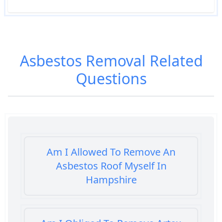
Asbestos Removal
Related
Questions
Am I Allowed To Remove An
Asbestos Roof Myself In
Hampshire