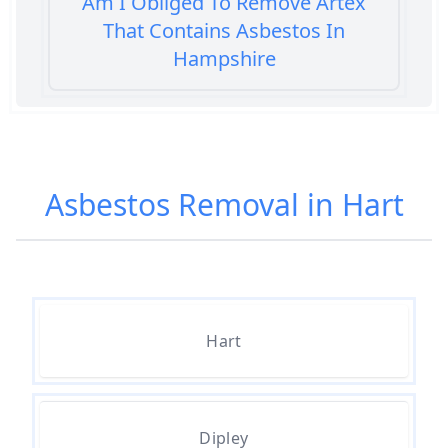
Am I Obliged To Remove Artex
That Contains Asbestos In
Hampshire
Am I Safe When Neighbour Has
Asbestos Removed In Hampshire
Asbestos Removal in Hart
Are Asbestos Roofing Sheets Safe
To Remove In Hampshire
Hart
Are There Any Government
Grants For Asbestos Removal In
Hampshire
Dipley