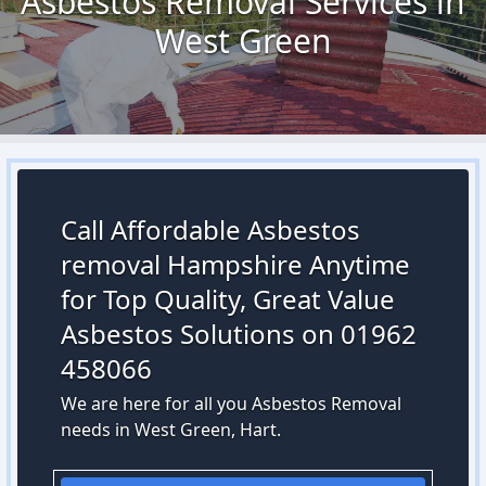
Asbestos Removal Services in
West Green
Call Affordable Asbestos
removal Hampshire Anytime
for Top Quality, Great Value
Asbestos Solutions on 01962
458066
We are here for all you Asbestos Removal
needs in West Green, Hart.