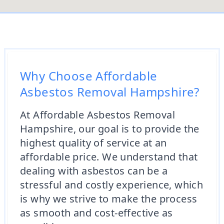
Why Choose Affordable
Asbestos Removal Hampshire?
At Affordable Asbestos Removal
Hampshire, our goal is to provide the
highest quality of service at an
affordable price. We understand that
dealing with asbestos can be a
stressful and costly experience, which
is why we strive to make the process
as smooth and cost-effective as