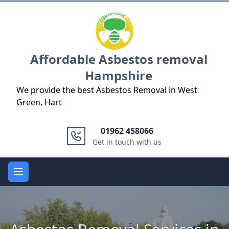
Logo
Affordable Asbestos removal
Hampshire
We provide the best Asbestos Removal in West
Green, Hart
01962 458066
Get in touch with us
Open main menu