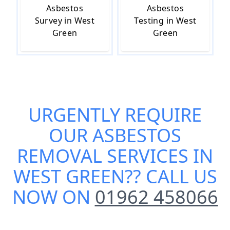
Asbestos
Asbestos
Survey in West
Testing in West
Green
Green
URGENTLY REQUIRE
OUR
ASBESTOS
REMOVAL SERVICES IN
WEST GREEN
?? CALL US
NOW ON
01962 458066