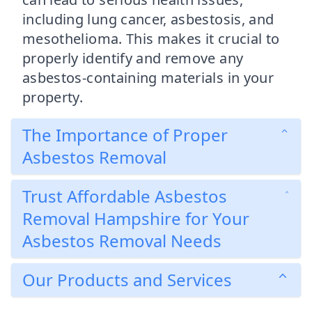
including lung cancer, asbestosis, and
mesothelioma. This makes it crucial to
properly identify and remove any
asbestos-containing materials in your
property.
The Importance of Proper
Asbestos Removal
Trust Affordable Asbestos
Removal Hampshire for Your
Asbestos Removal Needs
Our Products and Services