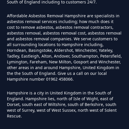
South of England including to customers 24/7.
Can Air Purifiers Remove
Asbestos In Hampshire
Affordable Asbestos Removal Hampshire are specialists in
Winchfield
asbestos removal services including; how much does it
cost to remove asbestos, asbestos removal contractors,
asbestos removal, asbestos removal cost, asbestos removal
Can Anyone Remove Asbestos
and asbestos removal companies. We serve customers to
all surrounding locations to Hampshire including,
Garage In Hampshire
Winchfield Hurst
Horndean, Basingstoke, Aldershot, Winchester, Yateley,
Tadley, Eastleigh, Alton, Andover, Southampton, Petersfield,
Lymington, Fareham, New Milton, Gosport and Winchester,
other areas in and around Hampshire, United Kingdom in
Can Anyone Remove Asbestos In
the the South of England. Give us a call on our local
Hampshire number 01962 458066.
Hampshire
Hampshire is a city in United Kingdom in the South of
England. Hampshire lies, north of Isle of Wight, east of
Dorset, south east of Wiltshire, south of Berkshire, south
Can Asbestos Be Completely
west of Surrey, west of West Sussex, north west of Solent
Removed In Hampshire
Rescue.