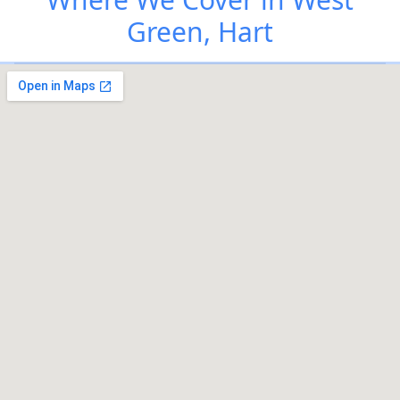
Green, Hart