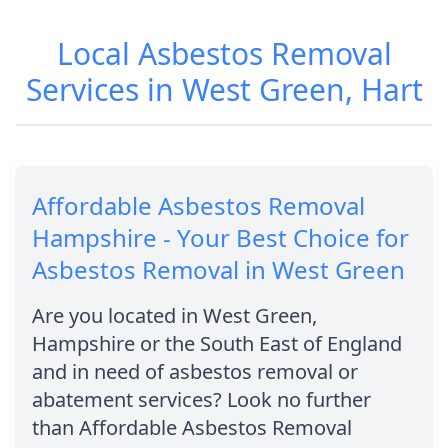
Local Asbestos Removal
Services in West Green, Hart
Affordable Asbestos Removal
Hampshire - Your Best Choice for
Asbestos Removal in West Green
Are you located in West Green,
Hampshire or the South East of England
and in need of asbestos removal or
abatement services? Look no further
than Affordable Asbestos Removal