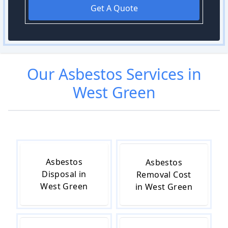
Get A Quote
Our
Asbestos
Services in
West Green
Asbestos
Asbestos
Disposal in
Removal Cost
West Green
in West Green