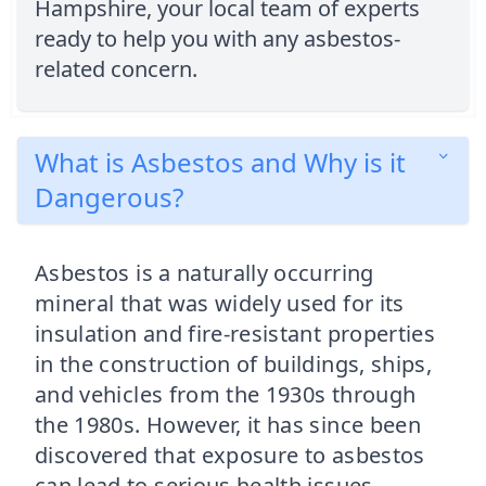
Hampshire, your local team of experts
ready to help you with any asbestos-
related concern.
What is Asbestos and Why is it
Dangerous?
Asbestos is a naturally occurring
mineral that was widely used for its
insulation and fire-resistant properties
in the construction of buildings, ships,
and vehicles from the 1930s through
the 1980s. However, it has since been
discovered that exposure to asbestos
can lead to serious health issues,