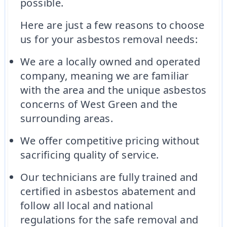
possible.
Here are just a few reasons to choose
us for your asbestos removal needs:
We are a locally owned and operated
company, meaning we are familiar
with the area and the unique asbestos
concerns of West Green and the
surrounding areas.
We offer competitive pricing without
sacrificing quality of service.
Our technicians are fully trained and
certified in asbestos abatement and
follow all local and national
regulations for the safe removal and