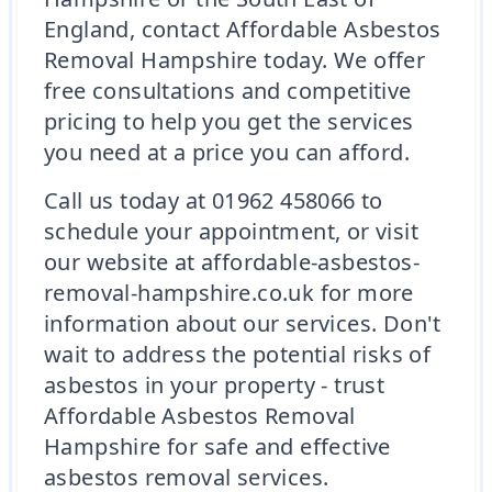
England, contact Affordable Asbestos
Removal Hampshire today. We offer
free consultations and competitive
pricing to help you get the services
you need at a price you can afford.
Call us today at 01962 458066 to
schedule your appointment, or visit
our website at affordable-asbestos-
removal-hampshire.co.uk for more
information about our services. Don't
wait to address the potential risks of
asbestos in your property - trust
Affordable Asbestos Removal
Hampshire for safe and effective
asbestos removal services.