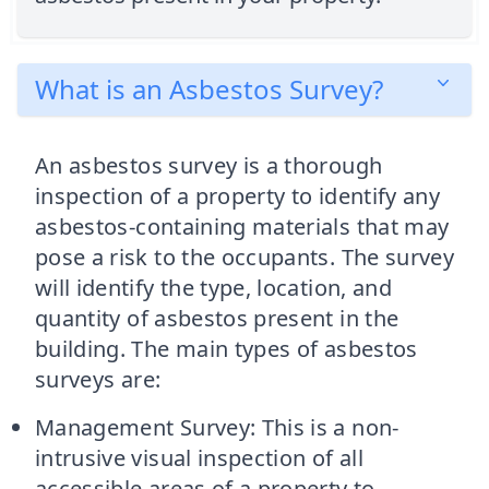
What is an Asbestos Survey?
An asbestos survey is a thorough
inspection of a property to identify any
asbestos-containing materials that may
pose a risk to the occupants. The survey
will identify the type, location, and
quantity of asbestos present in the
building. The main types of asbestos
surveys are:
Management Survey: This is a non-
intrusive visual inspection of all
accessible areas of a property to