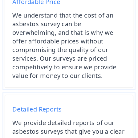
Affordable Price
We understand that the cost of an
asbestos survey can be
overwhelming, and that is why we
offer affordable prices without
compromising the quality of our
services. Our surveys are priced
competitively to ensure we provide
value for money to our clients.
Detailed Reports
We provide detailed reports of our
asbestos surveys that give you a clear