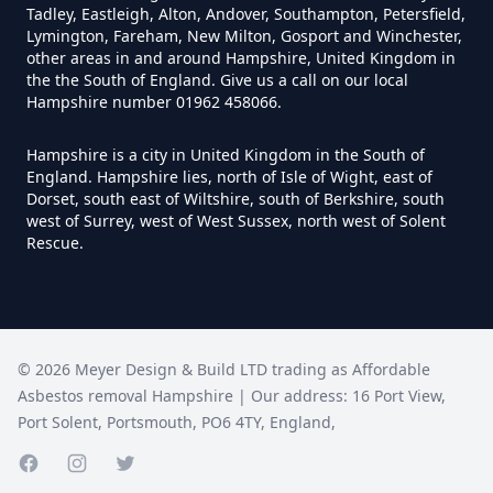
Tadley, Eastleigh, Alton, Andover, Southampton, Petersfield,
Lymington, Fareham, New Milton, Gosport and Winchester,
Do I Need A Asbestos Survey In
other areas in and around Hampshire, United Kingdom in
Hampshire
the the South of England. Give us a call on our local
Hampshire number 01962 458066.
Hampshire is a city in United Kingdom in the South of
Do I Need A Asbestos Survey To
England. Hampshire lies, north of Isle of Wight, east of
Dorset, south east of Wiltshire, south of Berkshire, south
Install Central Heating In
west of Surrey, west of West Sussex, north west of Solent
Hampshire
Rescue.
Do I Need An Asbestos
Management Survey In
©
2026
Meyer Design & Build LTD trading as
Affordable
Hampshire
Asbestos removal Hampshire
| Our address:
16 Port View
,
Port Solent
,
Portsmouth
,
PO6 4TY
,
England
,
Facebook page
Instagram page
Do I Need An Asbestos Survey
Twitter page