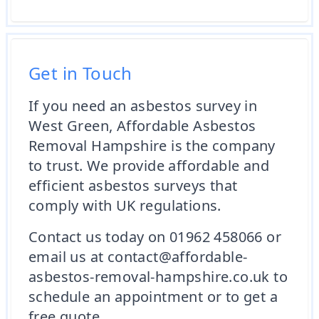
Get in Touch
If you need an asbestos survey in
West Green, Affordable Asbestos
Removal Hampshire is the company
to trust. We provide affordable and
efficient asbestos surveys that
comply with UK regulations.
Contact us today on 01962 458066 or
email us at contact@affordable-
asbestos-removal-hampshire.co.uk to
schedule an appointment or to get a
free quote.