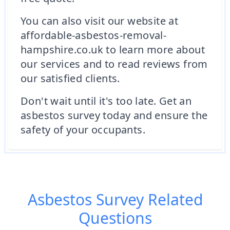
You can also visit our website at
affordable-asbestos-removal-
hampshire.co.uk to learn more about
our services and to read reviews from
our satisfied clients.
Don't wait until it's too late. Get an
asbestos survey today and ensure the
safety of your occupants.
Asbestos Survey
Related
Questions