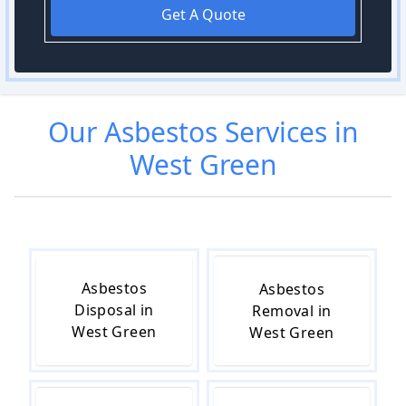
Get A Quote
Our
Asbestos
Services in
West Green
Asbestos
Asbestos
Disposal in
Removal in
West Green
West Green