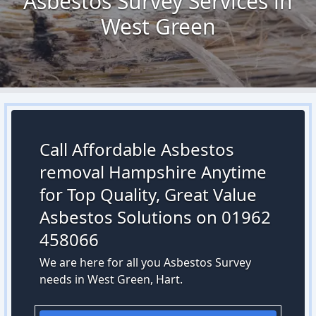
Asbestos Survey Services in
West Green
Call Affordable Asbestos
removal Hampshire Anytime
for Top Quality, Great Value
Asbestos Solutions on 01962
458066
We are here for all you Asbestos Survey
needs in West Green, Hart.