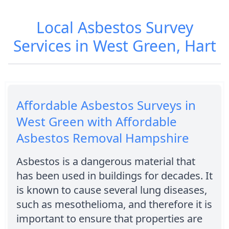
Local Asbestos Survey
Services in West Green, Hart
Affordable Asbestos Surveys in
West Green with Affordable
Asbestos Removal Hampshire
Asbestos is a dangerous material that
has been used in buildings for decades. It
is known to cause several lung diseases,
such as mesothelioma, and therefore it is
important to ensure that properties are