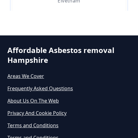
Elvetham
Do Asbestos Surveys Priduce Dyst
In Hampshire
Hartfordbridge
Affordable Asbestos removal
Do Business Need Asbestos
Hampshire
Hartley Wintney
Survey In Hampshire
Areas We Cover
Frequently Asked Questions
Hazeley
Do Commercial Properties Need
An Asbestos Survey In Hampshire
About Us On The Web
Privacy And Cookie Policy
Hazeley Bottom
Terms and Conditions
Do Contractors Need To See
Asbestos Survey Report In
Terms and Conditions