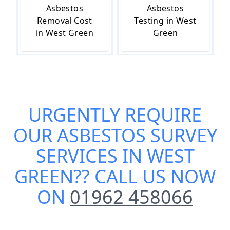
Asbestos
Asbestos
Removal Cost
Testing in West
in West Green
Green
URGENTLY REQUIRE
OUR
ASBESTOS SURVEY
SERVICES IN WEST
GREEN
?? CALL US NOW
ON
01962 458066