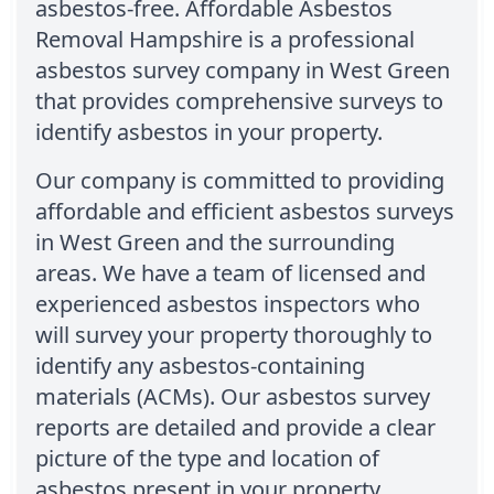
asbestos-free. Affordable Asbestos
Removal Hampshire is a professional
asbestos survey company in West Green
that provides comprehensive surveys to
identify asbestos in your property.
Our company is committed to providing
affordable and efficient asbestos surveys
in West Green and the surrounding
areas. We have a team of licensed and
experienced asbestos inspectors who
will survey your property thoroughly to
identify any asbestos-containing
materials (ACMs). Our asbestos survey
reports are detailed and provide a clear
picture of the type and location of
asbestos present in your property.