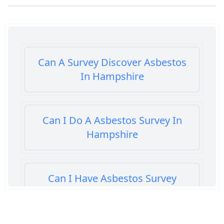
Can A Survey Discover Asbestos
In Hampshire
Can I Do A Asbestos Survey In
Hampshire
Can I Have Asbestos Survey
Buying House In Hampshire