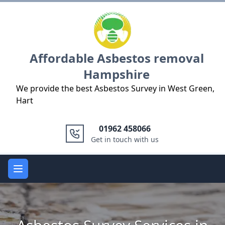
Logo
Affordable Asbestos removal
Hampshire
We provide the best Asbestos Survey in West Green,
Hart
01962 458066
Get in touch with us
Open main menu