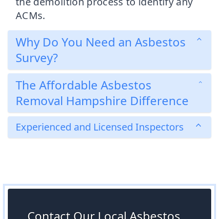
the demolition process to identify any
ACMs.
Why Do You Need an Asbestos
Survey?
The Affordable Asbestos
Removal Hampshire Difference
Experienced and Licensed Inspectors
Contact Our Local Asbestos