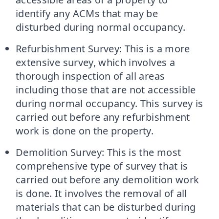
identify any ACMs that may be
disturbed during normal occupancy.
Refurbishment Survey: This is a more
extensive survey, which involves a
thorough inspection of all areas
including those that are not accessible
during normal occupancy. This survey is
carried out before any refurbishment
work is done on the property.
Demolition Survey: This is the most
comprehensive type of survey that is
carried out before any demolition work
is done. It involves the removal of all
materials that can be disturbed during