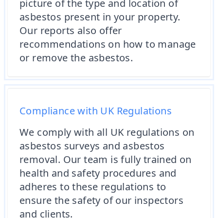
picture of the type and location of
asbestos present in your property.
Our reports also offer
recommendations on how to manage
or remove the asbestos.
Compliance with UK Regulations
We comply with all UK regulations on
asbestos surveys and asbestos
removal. Our team is fully trained on
health and safety procedures and
adheres to these regulations to
ensure the safety of our inspectors
and clients.