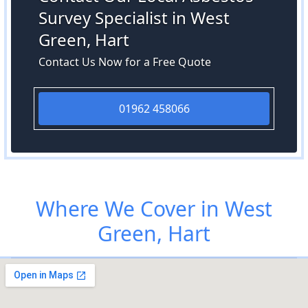
Survey Specialist in West
Green, Hart
Contact Us Now for a Free Quote
01962 458066
Where We Cover in West
Green, Hart