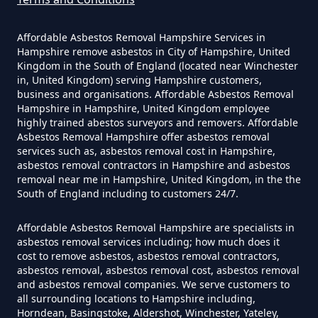
Hampshire
Hound Green
Affordable Asbestos Removal Hampshire Services in
Hampshire remove asbestos in City of Hampshire, United
Kingdom in the South of England (located near Winchester
Do Converted Houses Require
in, United Kingdom) serving Hampshire customers,
business and organisations. Affordable Asbestos Removal
Mattingley
Asbestos Survey In Hampshire
Hampshire in Hampshire, United Kingdom employee
highly trained abestos surveyors and removers. Affordable
Asbestos Removal Hampshire offer asbestos removal
services such as, asbestos removal cost in Hampshire,
Do Flat Management Companies
Phoenix Green
asbestos removal contractors in Hampshire and asbestos
removal near me in Hampshire, United Kingdom, in the the
Have To Get An Asbestos Survey
South of England including to customers 24/7.
In Hampshire
Affordable Asbestos Removal Hampshire are specialists in
Winchfield
asbestos removal services including; how much does it
cost to remove asbestos, asbestos removal contractors,
Do House Survey Test To
asbestos removal, asbestos removal cost, asbestos removal
Asbestos In Hampshire
and asbestos removal companies. We serve customers to
all surrounding locations to Hampshire including,
Winchfield Hurst
Horndean, Basingstoke, Aldershot, Winchester, Yateley,