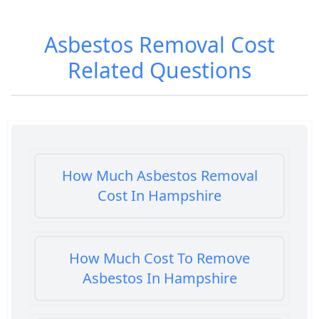
Asbestos Removal Cost
Related Questions
How Much Asbestos Removal
Cost In Hampshire
How Much Cost To Remove
Asbestos In Hampshire