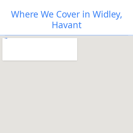
Where We Cover in Widley,
Havant