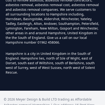
cost to remove asbestos, asbestos removal contractors,
How Much Does It Cost To Have
asbestos removal, asbestos removal cost, asbestos removal
Asbestos Tiles Removed In
and asbestos removal companies. We serve customers to
all surrounding locations to Hampshire including,
Hampshire
Horndean, Basingstoke, Aldershot, Winchester, Yateley,
Tadley, Eastleigh, Alton, Andover, Southampton, Petersfield,
Lymington, Fareham, New Milton, Gosport and Winchester,
other areas in and around Hampshire, United Kingdom in
How Much Does It Cost To
the the South of England. Give us a call on our local
Hampshire number 01962 458066.
Remove An Asbestos Garage In
Hampshire
Hampshire is a city in United Kingdom in the South of
England. Hampshire lies, north of Isle of Wight, east of
Dorset, south east of Wiltshire, south of Berkshire, south
west of Surrey, west of West Sussex, north west of Solent
How Much Does It Cost To
Rescue.
Remove Artex Asbestos In
Hampshire
©
2026
Meyer Design & Build LTD trading as
Affordable
How Much Does It Cost To
Asbestos removal Hampshire
| Our address:
16 Port View
,