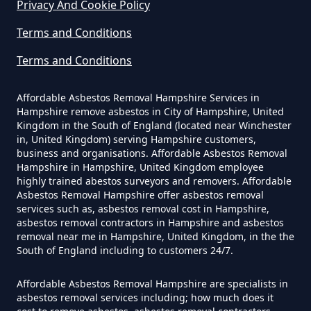
Privacy And Cookie Policy
How Much Does It Cost To Have
Terms and Conditions
Asbestos Removed Uk In
Hampshire
Terms and Conditions
Affordable Asbestos Removal Hampshire Services in
Hampshire remove asbestos in City of Hampshire, United
How Much Does It Cost To Have
Kingdom in the South of England (located near Winchester
Asbestos Siding Removed In
in, United Kingdom) serving Hampshire customers,
business and organisations. Affordable Asbestos Removal
Hampshire
Hampshire in Hampshire, United Kingdom employee
highly trained abestos surveyors and removers. Affordable
Asbestos Removal Hampshire offer asbestos removal
services such as, asbestos removal cost in Hampshire,
How Much Does It Cost To Have
asbestos removal contractors in Hampshire and asbestos
removal near me in Hampshire, United Kingdom, in the the
Asbestos Tile Removed In
South of England including to customers 24/7.
Hampshire
Affordable Asbestos Removal Hampshire are specialists in
asbestos removal services including; how much does it