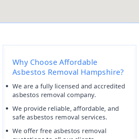
Why Choose Affordable
Asbestos Removal Hampshire?
We are a fully licensed and accredited
asbestos removal company.
We provide reliable, affordable, and
safe asbestos removal services.
We offer free asbestos removal