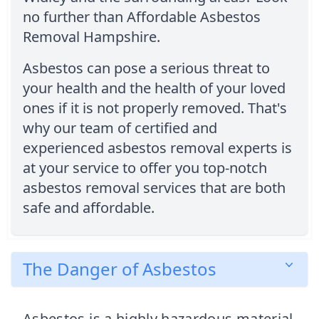
no further than Affordable Asbestos
Removal Hampshire.
Asbestos can pose a serious threat to
your health and the health of your loved
ones if it is not properly removed. That's
why our team of certified and
experienced asbestos removal experts is
at your service to offer you top-notch
asbestos removal services that are both
safe and affordable.
The Danger of Asbestos
Asbestos is a highly hazardous material