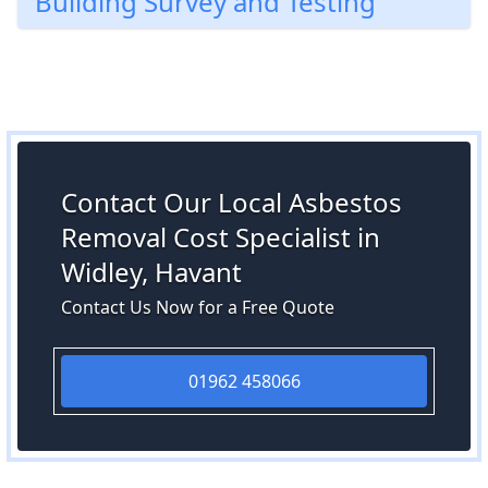
Building Survey and Testing
Contact Our Local Asbestos
Removal Cost Specialist in
Widley, Havant
Contact Us Now for a Free Quote
01962 458066