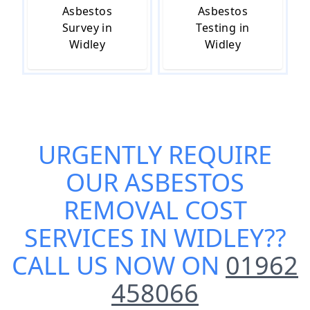
Asbestos
Asbestos
Survey in
Testing in
Widley
Widley
URGENTLY REQUIRE
OUR
ASBESTOS
REMOVAL COST
SERVICES IN WIDLEY
??
CALL US NOW ON
01962
458066