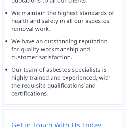
quotations to all our clients.
We maintain the highest standards of
health and safety in all our asbestos
removal work.
We have an outstanding reputation
for quality workmanship and
customer satisfaction.
Our team of asbestos specialists is
highly trained and experienced, with
the requisite qualifications and
certifications.
Get in Touch With Us Today