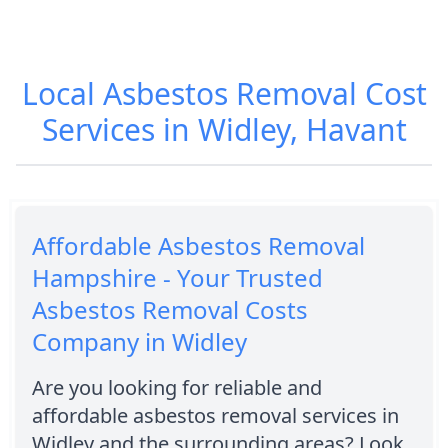
Local Asbestos Removal Cost
Services in Widley, Havant
Affordable Asbestos Removal
Hampshire - Your Trusted
Asbestos Removal Costs
Company in Widley
Are you looking for reliable and
affordable asbestos removal services in
Widley and the surrounding areas? Look