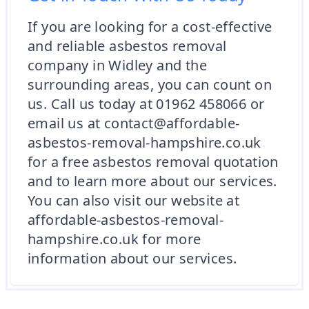
If you are looking for a cost-effective
and reliable asbestos removal
company in Widley and the
surrounding areas, you can count on
us. Call us today at 01962 458066 or
email us at contact@affordable-
asbestos-removal-hampshire.co.uk
for a free asbestos removal quotation
and to learn more about our services.
You can also visit our website at
affordable-asbestos-removal-
hampshire.co.uk for more
information about our services.