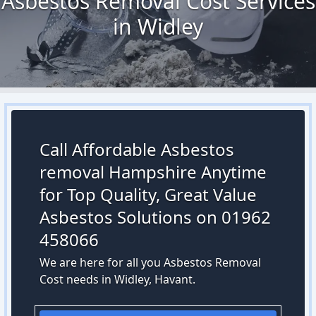
Asbestos Removal Cost Services
in Widley
Call Affordable Asbestos
removal Hampshire Anytime
for Top Quality, Great Value
Asbestos Solutions on 01962
458066
We are here for all you Asbestos Removal
Cost needs in Widley, Havant.