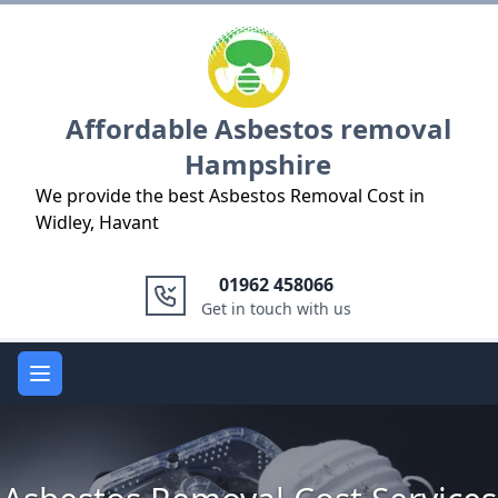
Logo
Affordable Asbestos removal
Hampshire
We provide the best Asbestos Removal Cost in
Widley, Havant
01962 458066
Get in touch with us
Open main menu