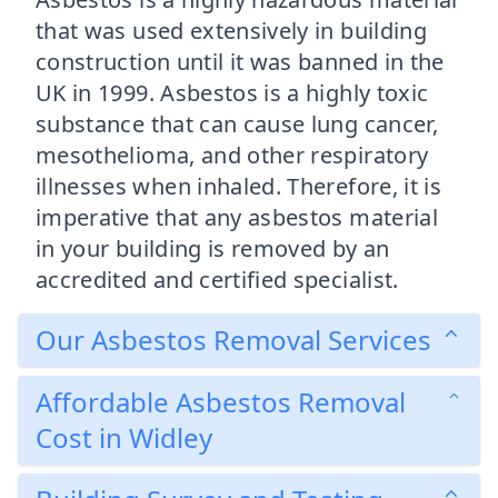
that was used extensively in building
construction until it was banned in the
UK in 1999. Asbestos is a highly toxic
substance that can cause lung cancer,
mesothelioma, and other respiratory
illnesses when inhaled. Therefore, it is
imperative that any asbestos material
in your building is removed by an
accredited and certified specialist.
Our Asbestos Removal Services
Affordable Asbestos Removal
Cost in Widley