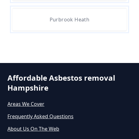
Removal Cost In Hampshire
Purbrook Heath
How Much Does It Cost To Get
Asbestos Removed In Hampshire
How Much Does It Cost To Get
Asbestos Siding Removed In
Affordable Asbestos removal
Hampshire
Hampshire
Areas We Cover
How Much Does It Cost To Have
Frequently Asked Questions
Asbestos Removed In Hampshire
About Us On The Web