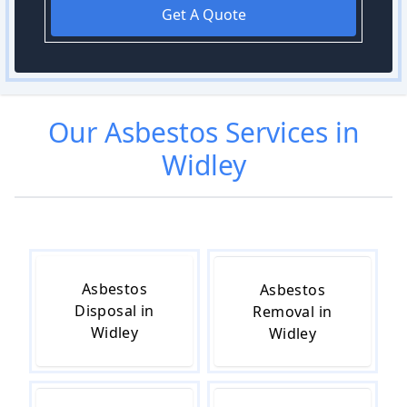
Get A Quote
Our
Asbestos
Services in
Widley
Asbestos
Asbestos
Disposal in
Removal in
Widley
Widley