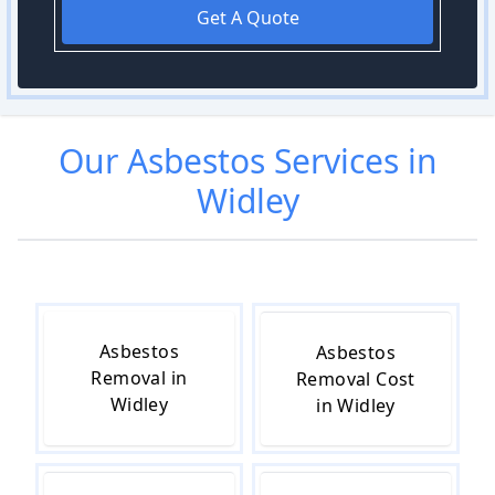
Get A Quote
Our
Asbestos
Services in
Widley
Asbestos
Asbestos
Removal in
Removal Cost
Widley
in Widley