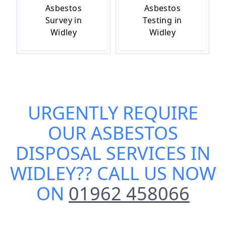
Asbestos
Asbestos
Survey in
Testing in
Widley
Widley
URGENTLY REQUIRE
OUR
ASBESTOS
DISPOSAL SERVICES IN
WIDLEY
?? CALL US NOW
ON
01962 458066