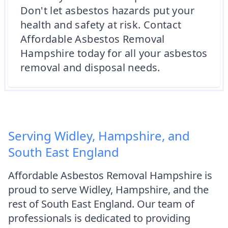
Don't let asbestos hazards put your
health and safety at risk. Contact
Affordable Asbestos Removal
Hampshire today for all your asbestos
removal and disposal needs.
Serving Widley, Hampshire, and
South East England
Affordable Asbestos Removal Hampshire is
proud to serve Widley, Hampshire, and the
rest of South East England. Our team of
professionals is dedicated to providing