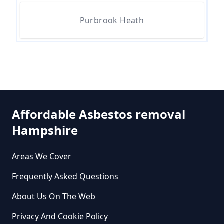
Purbrook Heath
Can The Council Dispose Of
Asbestos In Hampshire
Can You Dispose Asbestos For
Free In Hampshire
Affordable Asbestos removal
Hampshire
Can You Dispose Of Asbestos At
Areas We Cover
The Tip In Hampshire
Frequently Asked Questions
About Us On The Web
Can You Dispose Of Asbestos
Privacy And Cookie Policy
Yourself In Hampshire