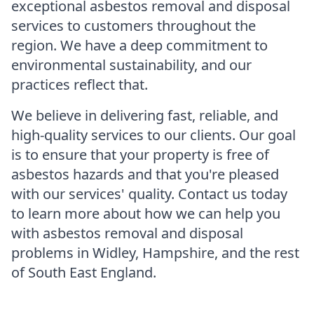
exceptional asbestos removal and disposal
services to customers throughout the
region. We have a deep commitment to
environmental sustainability, and our
practices reflect that.
We believe in delivering fast, reliable, and
high-quality services to our clients. Our goal
is to ensure that your property is free of
asbestos hazards and that you're pleased
with our services' quality. Contact us today
to learn more about how we can help you
with asbestos removal and disposal
problems in Widley, Hampshire, and the rest
of South East England.