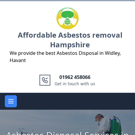
Logo
Affordable Asbestos removal
Hampshire
We provide the best Asbestos Disposal in Widley,
Havant
01962 458066
Get in touch with us
Open main menu