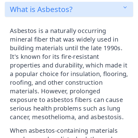
What is Asbestos?
Asbestos is a naturally occurring
mineral fiber that was widely used in
building materials until the late 1990s.
It's known for its fire-resistant
properties and durability, which made it
a popular choice for insulation, flooring,
roofing, and other construction
materials. However, prolonged
exposure to asbestos fibers can cause
serious health problems such as lung
cancer, mesothelioma, and asbestosis.
When asbestos-containing materials