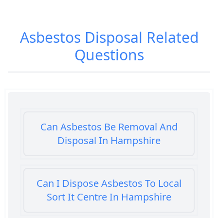
Asbestos Disposal
Related
Questions
Can Asbestos Be Removal And
Disposal In Hampshire
Can I Dispose Asbestos To Local
Sort It Centre In Hampshire