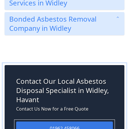
Services in Widley
Bonded Asbestos Removal
Company in Widley
Contact Our Local Asbestos
Disposal Specialist in Widley,
Havant
Contact Us Now for a Free Quote
01962 458066