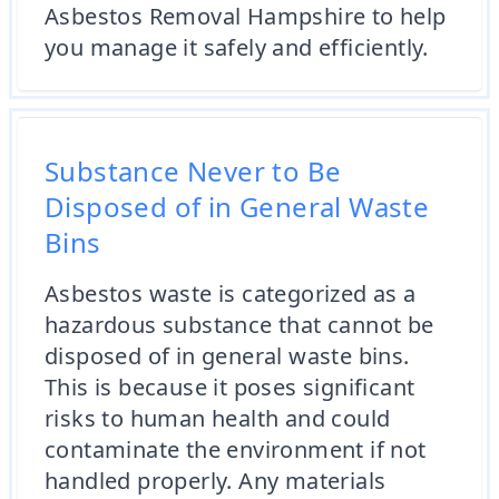
Asbestos Removal Hampshire to help
you manage it safely and efficiently.
Substance Never to Be
Disposed of in General Waste
Bins
Asbestos waste is categorized as a
hazardous substance that cannot be
disposed of in general waste bins.
This is because it poses significant
risks to human health and could
contaminate the environment if not
handled properly. Any materials