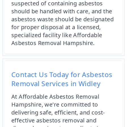
suspected of containing asbestos
should be handled with care, and the
asbestos waste should be designated
for proper disposal at a licensed,
specialized facility like Affordable
Asbestos Removal Hampshire.
Contact Us Today for Asbestos
Removal Services in Widley
At Affordable Asbestos Removal
Hampshire, we're committed to
delivering safe, efficient, and cost-
effective asbestos removal and