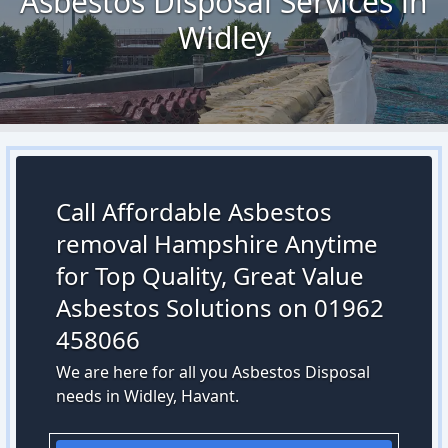
Asbestos Disposal Services in
Widley
Call Affordable Asbestos
removal Hampshire Anytime
for Top Quality, Great Value
Asbestos Solutions on 01962
458066
We are here for all you Asbestos Disposal
needs in Widley, Havant.