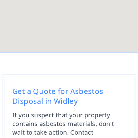
Get a Quote for Asbestos
Disposal in Widley
If you suspect that your property
contains asbestos materials, don't
wait to take action. Contact