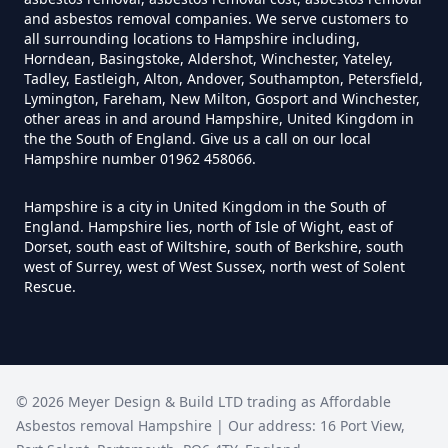
Disposed Of Asbestos In
and asbestos removal companies. We serve customers to
Hampshire
all surrounding locations to Hampshire including,
Horndean, Basingstoke, Aldershot, Winchester, Yateley,
Tadley, Eastleigh, Alton, Andover, Southampton, Petersfield,
Lymington, Fareham, New Milton, Gosport and Winchester,
Do You Need A Special License
other areas in and around Hampshire, United Kingdom in
the the South of England. Give us a call on our local
For Asbestos Disposal In
Hampshire number 01962 458066.
Hampshire
Hampshire is a city in United Kingdom in the South of
England. Hampshire lies, north of Isle of Wight, east of
Dorset, south east of Wiltshire, south of Berkshire, south
Does Tip Charge To Dispose Of
west of Surrey, west of West Sussex, north west of Solent
Rescue.
Asbestos Sheets In Hampshire
How Can Asbestos Be Disposed
©
2026
Meyer Design & Build LTD trading as
Affordable
Of In Hampshire
Asbestos removal Hampshire
| Our address:
16 Port View
,