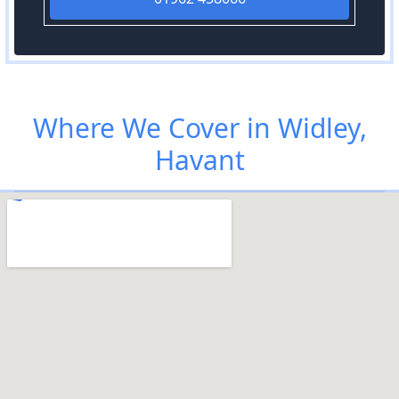
Where We Cover in Widley,
Havant