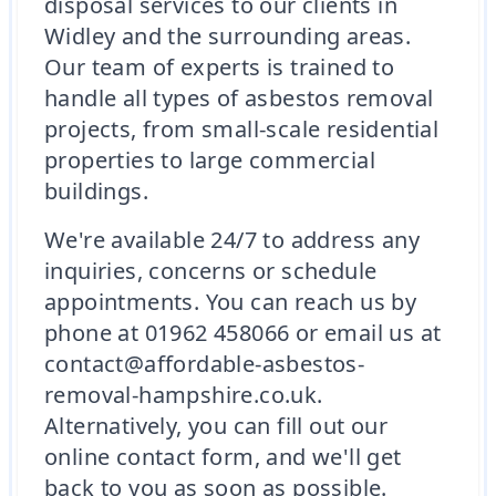
disposal services to our clients in
Widley and the surrounding areas.
Our team of experts is trained to
handle all types of asbestos removal
projects, from small-scale residential
properties to large commercial
buildings.
We're available 24/7 to address any
inquiries, concerns or schedule
appointments. You can reach us by
phone at 01962 458066 or email us at
contact@affordable-asbestos-
removal-hampshire.co.uk.
Alternatively, you can fill out our
online contact form, and we'll get
back to you as soon as possible.