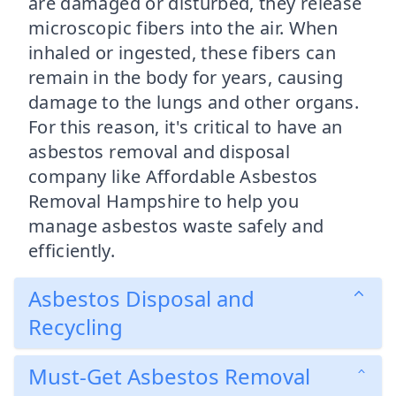
are damaged or disturbed, they release
microscopic fibers into the air. When
inhaled or ingested, these fibers can
remain in the body for years, causing
damage to the lungs and other organs.
For this reason, it's critical to have an
asbestos removal and disposal
company like Affordable Asbestos
Removal Hampshire to help you
manage asbestos waste safely and
efficiently.
Asbestos Disposal and
Recycling
Must-Get Asbestos Removal