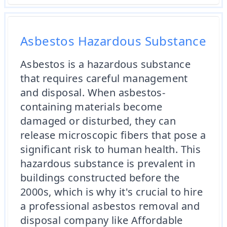
Asbestos Hazardous Substance
Asbestos is a hazardous substance
that requires careful management
and disposal. When asbestos-
containing materials become
damaged or disturbed, they can
release microscopic fibers that pose a
significant risk to human health. This
hazardous substance is prevalent in
buildings constructed before the
2000s, which is why it's crucial to hire
a professional asbestos removal and
disposal company like Affordable