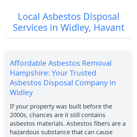
Local Asbestos Disposal
Services in Widley, Havant
Affordable Asbestos Removal
Hampshire: Your Trusted
Asbestos Disposal Company in
Widley
If your property was built before the
2000s, chances are it still contains
asbestos materials. Asbestos fibers are a
hazardous substance that can cause