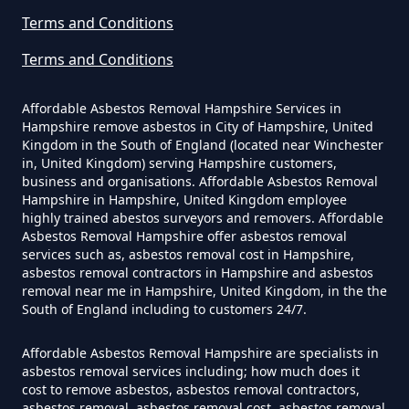
Terms and Conditions
Terms and Conditions
Do Disposable Face Masks
Contain Asbestos In Hampshire
Affordable Asbestos Removal Hampshire Services in
Hampshire remove asbestos in City of Hampshire, United
Kingdom in the South of England (located near Winchester
in, United Kingdom) serving Hampshire customers,
Do Disposable Masks Contain
business and organisations. Affordable Asbestos Removal
Asbestos In Hampshire
Hampshire in Hampshire, United Kingdom employee
highly trained abestos surveyors and removers. Affordable
Asbestos Removal Hampshire offer asbestos removal
services such as, asbestos removal cost in Hampshire,
asbestos removal contractors in Hampshire and asbestos
Do Disposable Masks Have
removal near me in Hampshire, United Kingdom, in the the
Asbestos In Hampshire
South of England including to customers 24/7.
Affordable Asbestos Removal Hampshire are specialists in
asbestos removal services including; how much does it
Do I Need Certificate If Ive
cost to remove asbestos, asbestos removal contractors,
asbestos removal, asbestos removal cost, asbestos removal