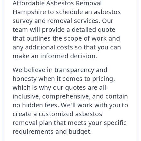
Affordable Asbestos Removal
Hampshire to schedule an asbestos
survey and removal services. Our
team will provide a detailed quote
that outlines the scope of work and
any additional costs so that you can
make an informed decision.
We believe in transparency and
honesty when it comes to pricing,
which is why our quotes are all-
inclusive, comprehensive, and contain
no hidden fees. We'll work with you to
create a customized asbestos
removal plan that meets your specific
requirements and budget.