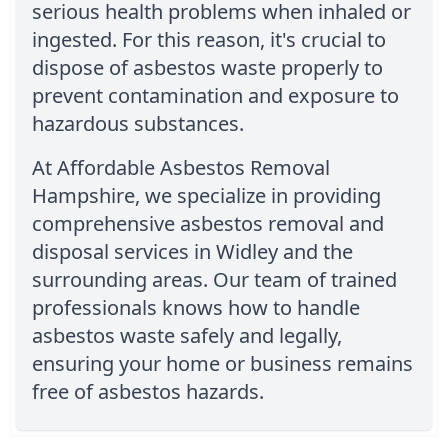
serious health problems when inhaled or
ingested. For this reason, it's crucial to
dispose of asbestos waste properly to
prevent contamination and exposure to
hazardous substances.
At Affordable Asbestos Removal
Hampshire, we specialize in providing
comprehensive asbestos removal and
disposal services in Widley and the
surrounding areas. Our team of trained
professionals knows how to handle
asbestos waste safely and legally,
ensuring your home or business remains
free of asbestos hazards.