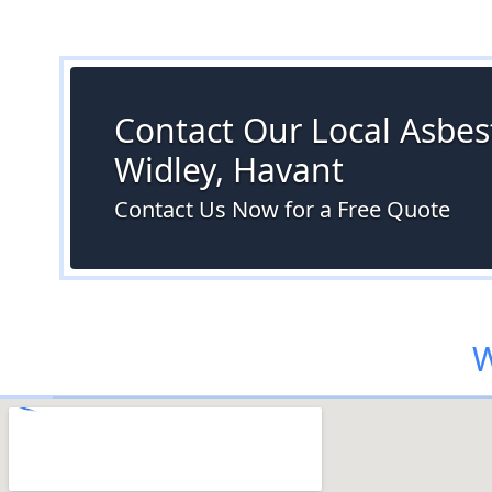
Contact Our Local Asbest
Widley, Havant
Contact Us Now for a Free Quote
W