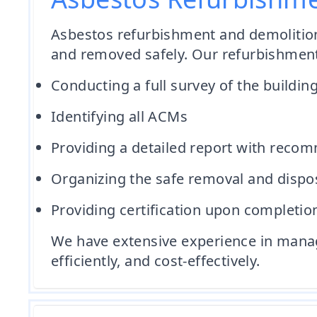
Asbestos refurbishment and demolition 
and removed safely. Our refurbishment
Conducting a full survey of the building
Identifying all ACMs
Providing a detailed report with reco
Organizing the safe removal and dispo
Providing certification upon completion
We have extensive experience in managi
efficiently, and cost-effectively.