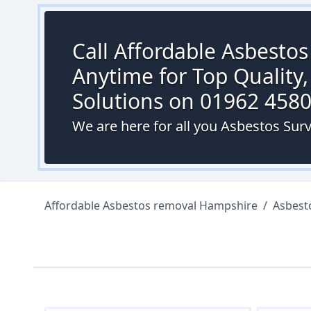
Call Affordable Asbesto
Anytime for Top Quality,
Solutions on 01962 458
We are here for all you Asbestos Sur
Affordable Asbestos removal Hampshire
/
Asbest