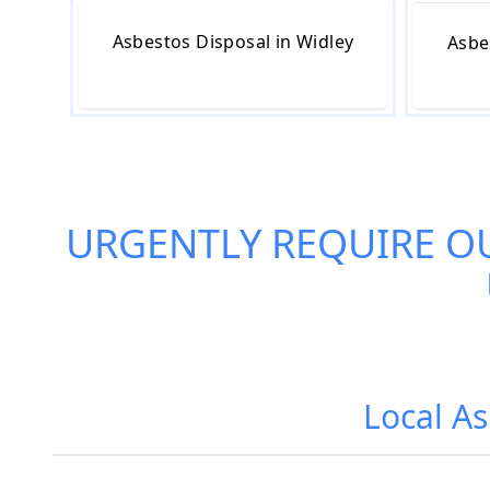
Asbestos Disposal in Widley
Asbe
URGENTLY REQUIRE O
Local As