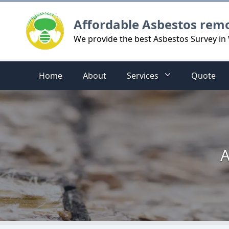
Logo
Affordable Asbestos rem
We provide the best Asbestos Survey in 
Home
About
Services
Quote
A