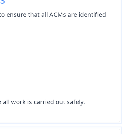
o ensure that all ACMs are identified
l work is carried out safely,