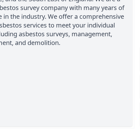
sbestos survey company with many years of
 in the industry. We offer a comprehensive
sbestos services to meet your individual
cluding asbestos surveys, management,
ment, and demolition.