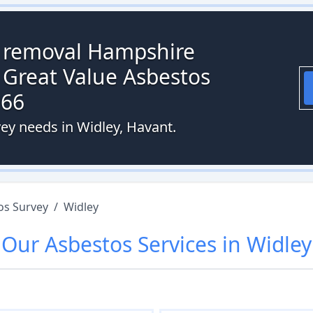
s removal Hampshire
 Great Value Asbestos
066
vey needs in Widley, Havant.
os Survey
/
Widley
Our
Asbestos
Services in
Widley