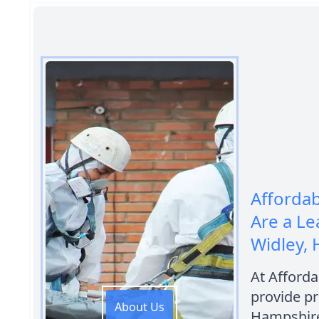
Afforda
Are a L
Widley,
At Afford
provide pr
About Us
Hampshire