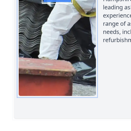
leading a
experience
range of a
needs, in
refurbish