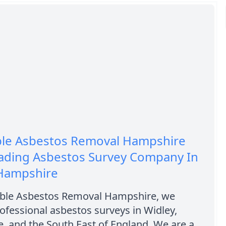
ble Asbestos Removal Hampshire
eading Asbestos Survey Company In
 Hampshire
able Asbestos Removal Hampshire, we
ofessional asbestos surveys in Widley,
, and the South East of England. We are a