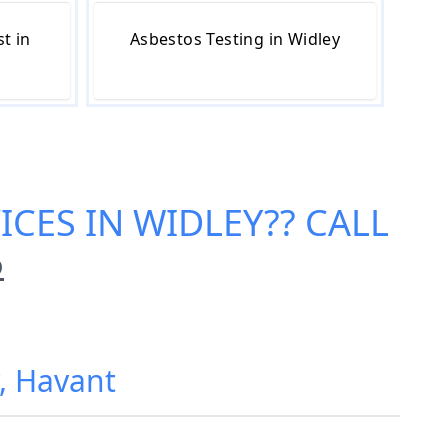
t in
Asbestos Testing in Widley
ICES IN WIDLEY
?? CALL
6
y, Havant