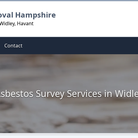
oval Hampshire
Widley, Havant
Contact
sbestos Survey Services in Widl