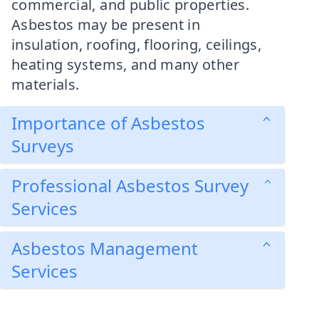
commercial, and public properties.
Asbestos may be present in
insulation, roofing, flooring, ceilings,
heating systems, and many other
materials.
Importance of Asbestos
Surveys
Professional Asbestos Survey
Services
Asbestos Management
Services