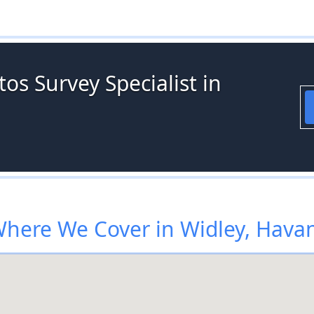
os Survey Specialist in
here We Cover in Widley, Hava