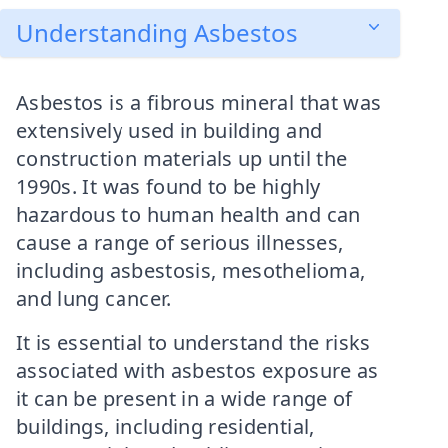
Understanding Asbestos
Asbestos is a fibrous mineral that was
extensively used in building and
construction materials up until the
1990s. It was found to be highly
hazardous to human health and can
cause a range of serious illnesses,
including asbestosis, mesothelioma,
and lung cancer.
It is essential to understand the risks
associated with asbestos exposure as
it can be present in a wide range of
buildings, including residential,