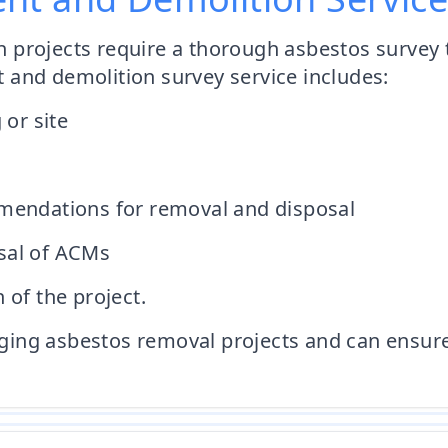
projects require a thorough asbestos survey t
 and demolition survey service includes:
 or site
mmendations for removal and disposal
sal of ACMs
 of the project.
ng asbestos removal projects and can ensure al