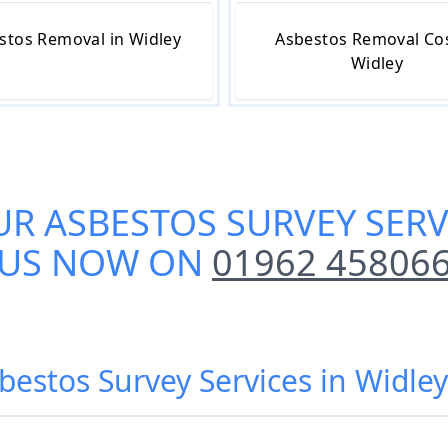
stos Removal in Widley
Asbestos Removal Cos
Widley
UR
ASBESTOS SURVEY SERV
US NOW ON
01962 45806
bestos Survey Services in Widle