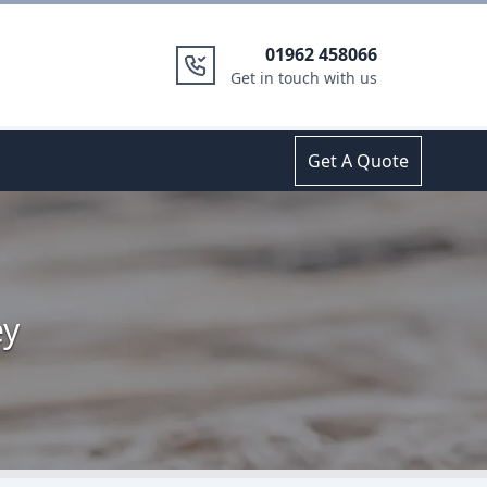
01962 458066
Get in touch with us
Get A Quote
ey