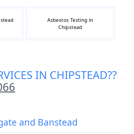
pstead
Asbestos Testing in
Chipstead
VICES IN CHIPSTEAD
??
066
igate and Banstead