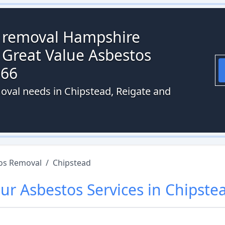
s removal Hampshire
 Great Value Asbestos
066
oval needs in Chipstead, Reigate and
os Removal
/
Chipstead
ur
Asbestos
Services in
Chipste