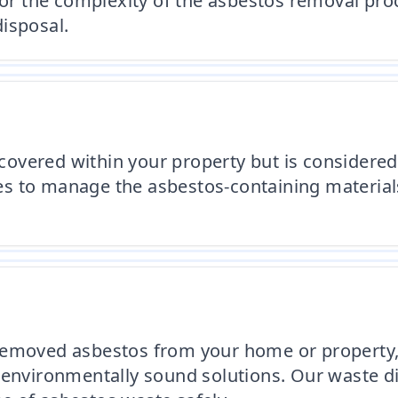
 or the complexity of the asbestos removal proc
isposal.
iscovered within your property but is consider
es to manage the asbestos-containing materia
removed asbestos from your home or property, w
 environmentally sound solutions. Our waste d