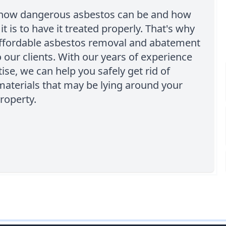
ow dangerous asbestos can be and how
it is to have it treated properly. That's why
affordable asbestos removal and abatement
o our clients. With our years of experience
ise, we can help you safely get rid of
aterials that may be lying around your
roperty.