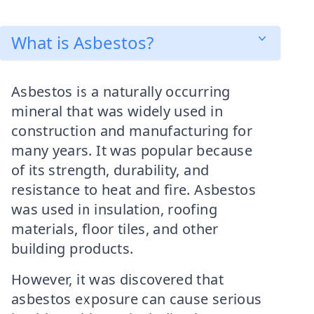
What is Asbestos?
Asbestos is a naturally occurring
mineral that was widely used in
construction and manufacturing for
many years. It was popular because
of its strength, durability, and
resistance to heat and fire. Asbestos
was used in insulation, roofing
materials, floor tiles, and other
building products.
However, it was discovered that
asbestos exposure can cause serious