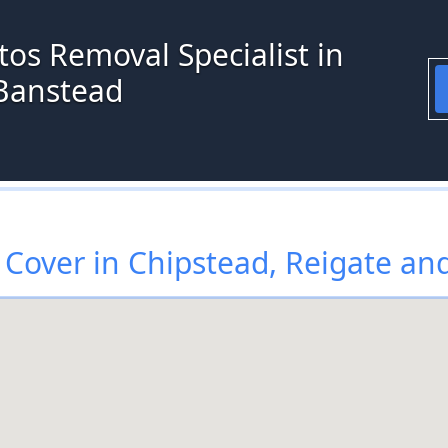
os Removal Specialist in
 Banstead
Cover in Chipstead, Reigate an