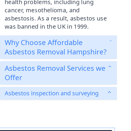
health problems, including lung
cancer, mesothelioma, and
asbestosis. As a result, asbestos use
was banned in the UK in 1999.
Why Choose Affordable
Asbestos Removal Hampshire?
Asbestos Removal Services we
Offer
Asbestos inspection and surveying