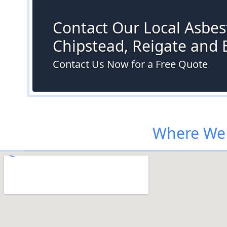
Contact Our Local Asbest
Chipstead, Reigate and
Contact Us Now for a Free Quote
Where We 