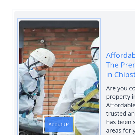
Afforda
The Pre
in Chips
Are you c
property i
Affordabl
trusted a
has been 
About Us
areas for 