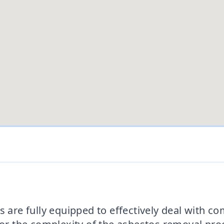
s are fully equipped to effectively deal with c