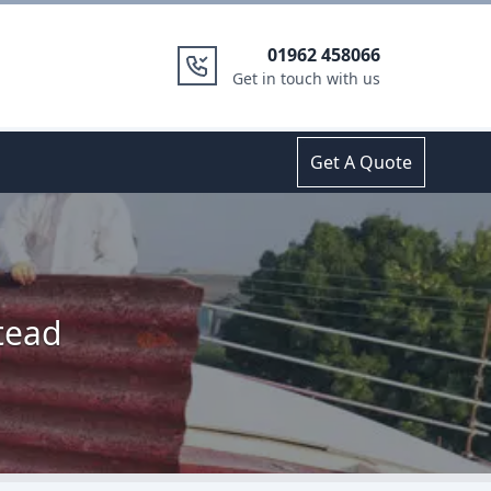
01962 458066
Get in touch with us
Get A Quote
tead