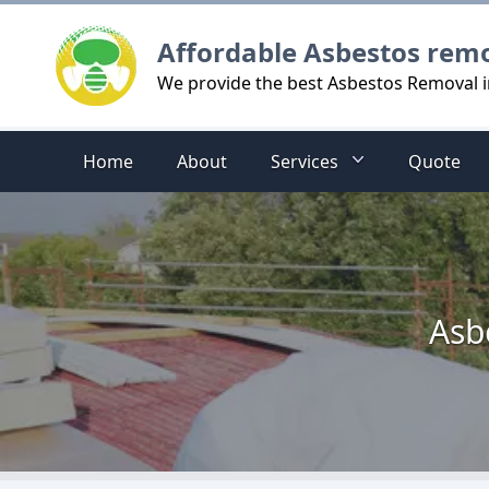
Logo
Affordable Asbestos rem
We provide the best Asbestos Removal i
Home
About
Services
Quote
Asb