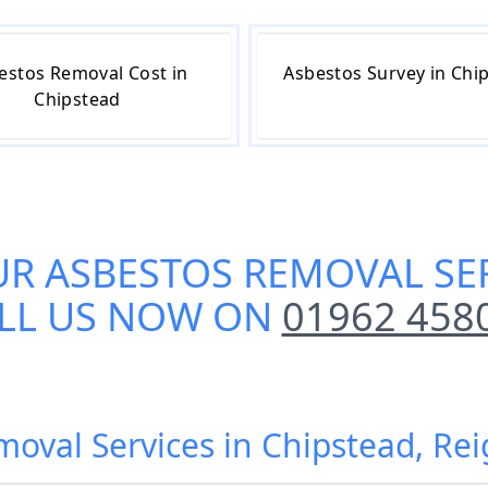
estos Removal Cost in
Asbestos Survey in Chi
Chipstead
UR
ASBESTOS REMOVAL SER
LL US NOW ON
01962 458
moval Services in Chipstead, Re