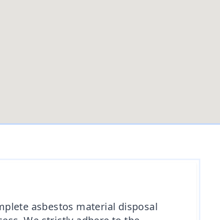
omplete asbestos material disposal