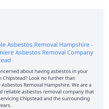
ble Asbestos Removal Hampshire -
miere Asbestos Removal Company
tead
oncerned about having asbestos in your
n Chipstead? Look no further than
e Asbestos Removal Hampshire. We are a
nd reliable asbestos removal company that
servicing Chipstead and the surrounding
years.