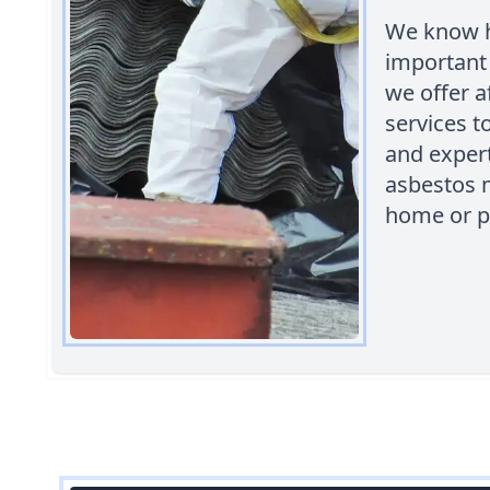
We know h
important 
we offer 
services t
and expert
asbestos m
home or p