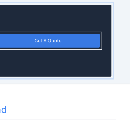
Get A Quote
ad