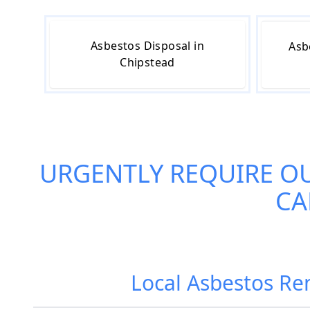
Asbestos Disposal in
Asb
Chipstead
URGENTLY REQUIRE O
CA
Local Asbestos Re