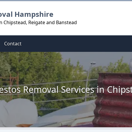
oval Hampshire
n Chipstead, Reigate and Banstead
Contact
estos Removal Services in Chips