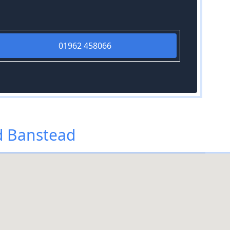
01962 458066
d Banstead