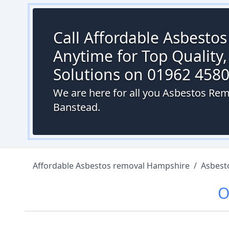
Call Affordable Asbesto
Anytime for Top Quality,
Solutions on 01962 458
We are here for all you Asbestos Rem
Banstead.
Affordable Asbestos removal Hampshire
/
Asbest
O