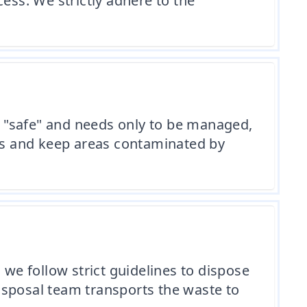
ess. We strictly adhere to the
ed "safe" and needs only to be managed,
ls and keep areas contaminated by
e follow strict guidelines to dispose
isposal team transports the waste to