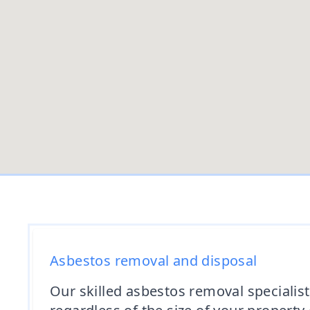
Asbestos removal and disposal
Our skilled asbestos removal specialist