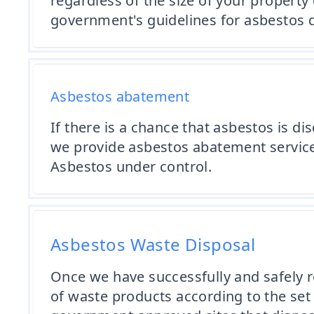
regardless of the size of your property
government's guidelines for asbestos d
Asbestos abatement
If there is a chance that asbestos is d
we provide asbestos abatement servic
Asbestos under control.
Asbestos Waste Disposal
Once we have successfully and safely 
of waste products according to the set