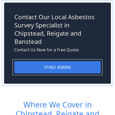
Contact Our Local Asbestos
Survey Specialist in
Chipstead, Reigate and
Banstead
Contact Us Now for a Free Quote
01962 458066
Where We Cover in
Chipstead, Reigate and