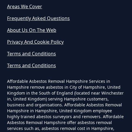
Survey In Hampshire
Areas We Cover
Frequently Asked Questions
About Us On The Web
Do Commercial Properties Need
An Asbestos Survey In Hampshire
Privacy And Cookie Policy
Terms and Conditions
Terms and Conditions
Do Contractors Need To See
Asbestos Survey Report In
Affordable Asbestos Removal Hampshire Services in
Hampshire
Hampshire remove asbestos in City of Hampshire, United
Kingdom in the South of England (located near Winchester
in, United Kingdom) serving Hampshire customers,
business and organisations. Affordable Asbestos Removal
Do Converted Houses Require
Hampshire in Hampshire, United Kingdom employee
Asbestos Survey In Hampshire
highly trained abestos surveyors and removers. Affordable
Asbestos Removal Hampshire offer asbestos removal
services such as, asbestos removal cost in Hampshire,