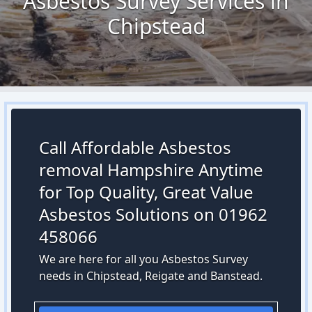
Asbestos Survey Services in
Chipstead
Call Affordable Asbestos
removal Hampshire Anytime
for Top Quality, Great Value
Asbestos Solutions on 01962
458066
We are here for all you Asbestos Survey
needs in Chipstead, Reigate and Banstead.