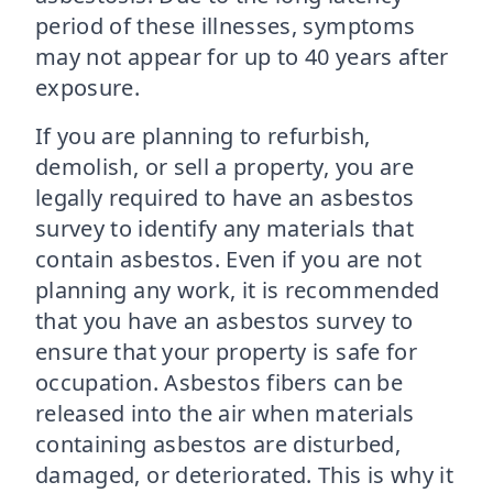
period of these illnesses, symptoms
may not appear for up to 40 years after
exposure.
If you are planning to refurbish,
demolish, or sell a property, you are
legally required to have an asbestos
survey to identify any materials that
contain asbestos. Even if you are not
planning any work, it is recommended
that you have an asbestos survey to
ensure that your property is safe for
occupation. Asbestos fibers can be
released into the air when materials
containing asbestos are disturbed,
damaged, or deteriorated. This is why it