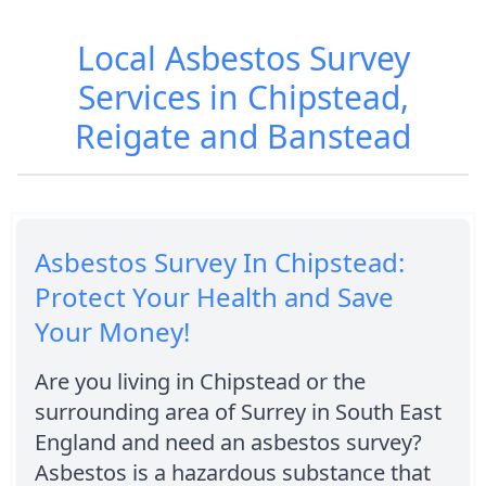
Local Asbestos Survey
Services in Chipstead,
Reigate and Banstead
Asbestos Survey In Chipstead:
Protect Your Health and Save
Your Money!
Are you living in Chipstead or the
surrounding area of Surrey in South East
England and need an asbestos survey?
Asbestos is a hazardous substance that