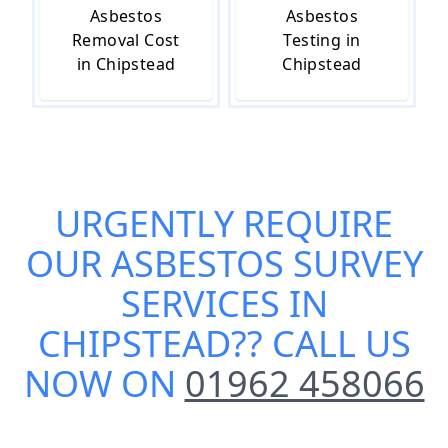
Asbestos
Asbestos
Removal Cost
Testing in
in Chipstead
Chipstead
URGENTLY REQUIRE
OUR
ASBESTOS SURVEY
SERVICES IN
CHIPSTEAD
?? CALL US
NOW ON
01962 458066