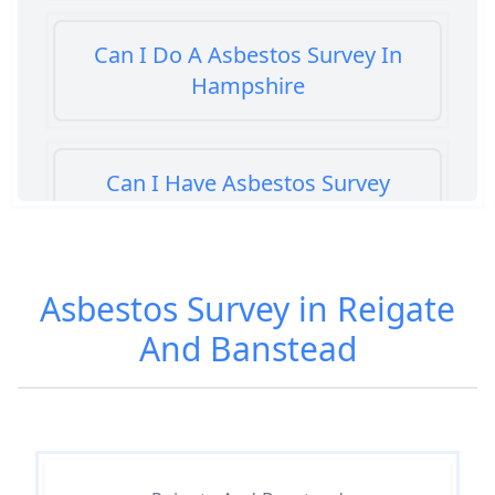
Can I Do A Asbestos Survey In
Hampshire
Can I Have Asbestos Survey
Buying House In Hampshire
Asbestos Survey in Reigate
Can You Rent A Building Without
And Banstead
An Asbestos Management Survey
In Hampshire
Do All 1980 Properties Require