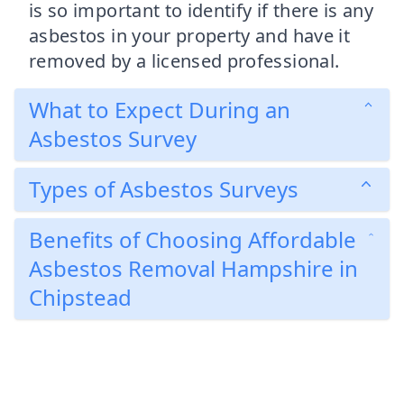
is so important to identify if there is any
asbestos in your property and have it
removed by a licensed professional.
What to Expect During an
Asbestos Survey
Types of Asbestos Surveys
Benefits of Choosing Affordable
Asbestos Removal Hampshire in
Chipstead