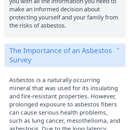
you with all the information you need to
make an informed decision about
protecting yourself and your family from
the risks of asbestos.
The Importance of an Asbestos
Survey
Asbestos is a naturally occurring
mineral that was used for its insulating
and fire-resistant properties. However,
prolonged exposure to asbestos fibers
can cause serious health problems,
such as lung cancer, mesothelioma, and
asbestosis. Due to the long latency