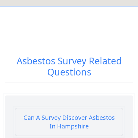
Asbestos Survey
Related
Questions
Can A Survey Discover Asbestos
In Hampshire