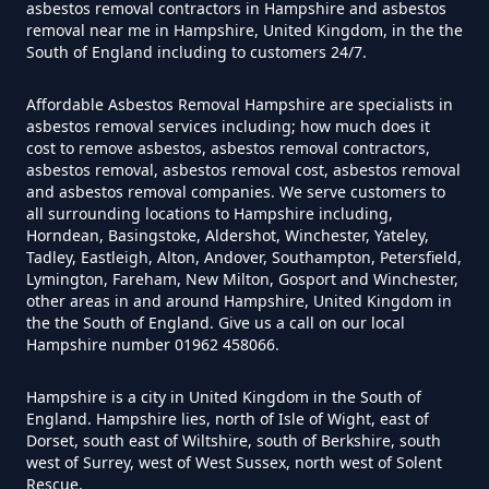
asbestos removal contractors in Hampshire and asbestos
removal near me in Hampshire, United Kingdom, in the the
Do Flat Management Companies
South of England including to customers 24/7.
Have To Get An Asbestos Survey
In Hampshire
Affordable Asbestos Removal Hampshire are specialists in
asbestos removal services including; how much does it
cost to remove asbestos, asbestos removal contractors,
asbestos removal, asbestos removal cost, asbestos removal
and asbestos removal companies. We serve customers to
Do House Survey Test To
all surrounding locations to Hampshire including,
Asbestos In Hampshire
Horndean, Basingstoke, Aldershot, Winchester, Yateley,
Tadley, Eastleigh, Alton, Andover, Southampton, Petersfield,
Lymington, Fareham, New Milton, Gosport and Winchester,
other areas in and around Hampshire, United Kingdom in
Do I Need A Asbestos Survey In
the the South of England. Give us a call on our local
Hampshire number 01962 458066.
Hampshire
Hampshire is a city in United Kingdom in the South of
England. Hampshire lies, north of Isle of Wight, east of
Dorset, south east of Wiltshire, south of Berkshire, south
Do I Need A Asbestos Survey To
west of Surrey, west of West Sussex, north west of Solent
Install Central Heating In
Rescue.