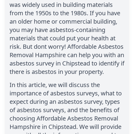
was widely used in building materials
from the 1950s to the 1980s. If you have
an older home or commercial building,
you may have asbestos-containing
materials that could put your health at
risk. But dont worry! Affordable Asbestos
Removal Hampshire can help you with an
asbestos survey in Chipstead to identify if
there is asbestos in your property.
In this article, we will discuss the
importance of asbestos surveys, what to
expect during an asbestos survey, types
of asbestos surveys, and the benefits of
choosing Affordable Asbestos Removal
Hampshire in Chipstead. We will provide