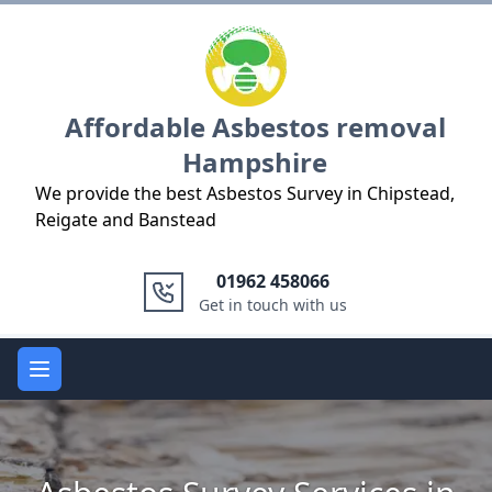
Logo
Affordable Asbestos removal
Hampshire
We provide the best Asbestos Survey in Chipstead,
Reigate and Banstead
01962 458066
Get in touch with us
Open main menu