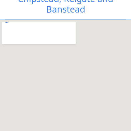
Banstead