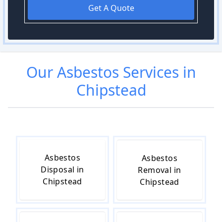
Get A Quote
Our
Asbestos
Services in
Chipstead
Asbestos
Asbestos
Disposal in
Removal in
Chipstead
Chipstead