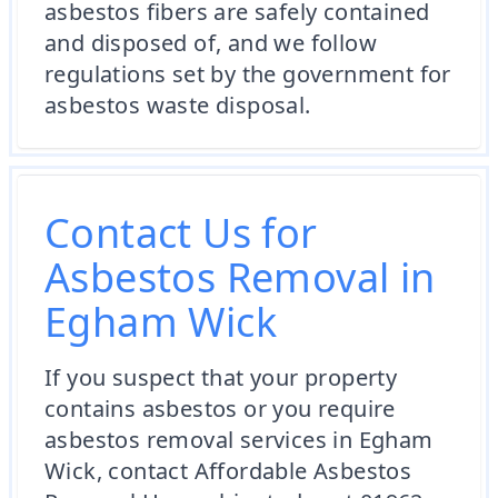
asbestos fibers are safely contained
and disposed of, and we follow
regulations set by the government for
asbestos waste disposal.
Contact Us for
Asbestos Removal in
Egham Wick
If you suspect that your property
contains asbestos or you require
asbestos removal services in Egham
Wick, contact Affordable Asbestos