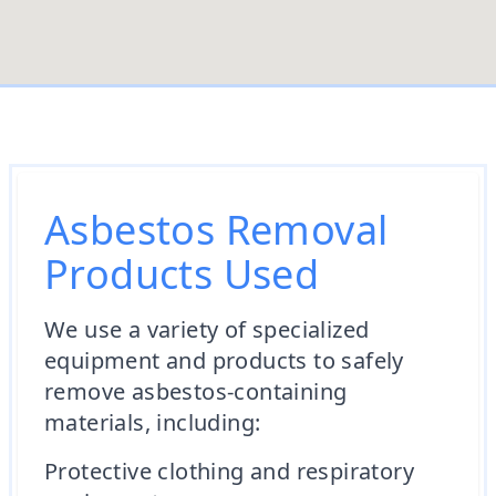
Asbestos Removal
Products Used
We use a variety of specialized
equipment and products to safely
remove asbestos-containing
materials, including:
Protective clothing and respiratory