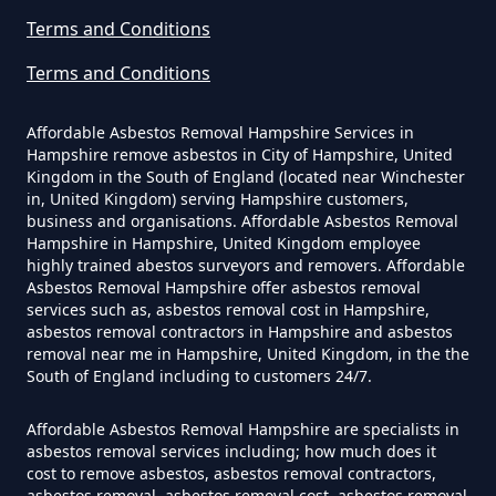
Terms and Conditions
Can A Homeowner Remove
Terms and Conditions
Asbestos Themselves In
Hampshire
Affordable Asbestos Removal Hampshire Services in
Hampshire remove asbestos in City of Hampshire, United
Kingdom in the South of England (located near Winchester
in, United Kingdom) serving Hampshire customers,
Can Air Purifier Remove Asbestos
business and organisations. Affordable Asbestos Removal
Hampshire in Hampshire, United Kingdom employee
In Hampshire
highly trained abestos surveyors and removers. Affordable
Asbestos Removal Hampshire offer asbestos removal
services such as, asbestos removal cost in Hampshire,
asbestos removal contractors in Hampshire and asbestos
Can Air Purifiers Remove
removal near me in Hampshire, United Kingdom, in the the
South of England including to customers 24/7.
Asbestos In Hampshire
Affordable Asbestos Removal Hampshire are specialists in
asbestos removal services including; how much does it
cost to remove asbestos, asbestos removal contractors,
Can Anyone Remove Asbestos
asbestos removal, asbestos removal cost, asbestos removal