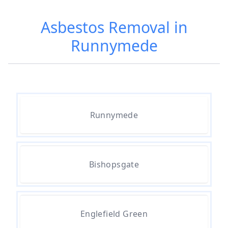
Asbestos Removed In Hampshire
Asbestos Removal in
Runnymede
Are Asbestos Roofing Sheets Safe
To Remove In Hampshire
Are There Any Government
Runnymede
Grants For Asbestos Removal In
Hampshire
Bishopsgate
Are There Grants Available For
Asbestos Removal In Hampshire
Englefield Green