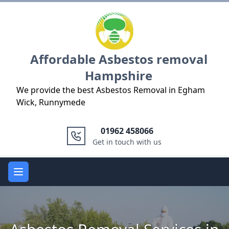
Logo
Affordable Asbestos removal
Hampshire
We provide the best Asbestos Removal in Egham
Wick, Runnymede
01962 458066
Get in touch with us
Open main menu