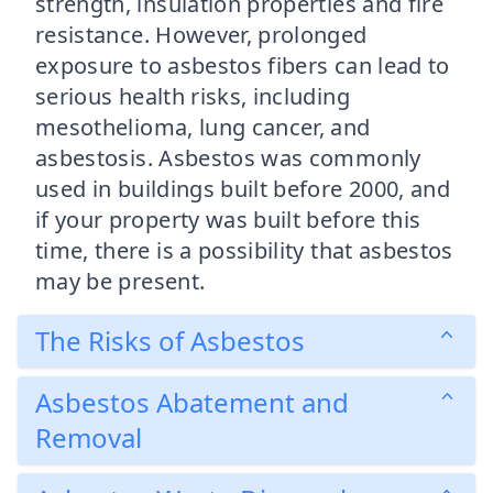
strength, insulation properties and fire
resistance. However, prolonged
exposure to asbestos fibers can lead to
serious health risks, including
mesothelioma, lung cancer, and
asbestosis. Asbestos was commonly
used in buildings built before 2000, and
if your property was built before this
time, there is a possibility that asbestos
may be present.
The Risks of Asbestos
Asbestos Abatement and
Removal