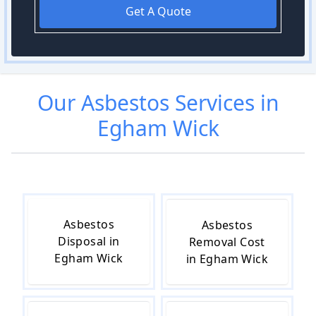
Get A Quote
Our
Asbestos
Services in
Egham Wick
Asbestos
Asbestos
Disposal in
Removal Cost
Egham Wick
in Egham Wick