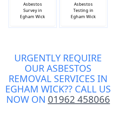
Asbestos
Asbestos
Survey in
Testing in
Egham Wick
Egham Wick
URGENTLY REQUIRE
OUR
ASBESTOS
REMOVAL SERVICES IN
EGHAM WICK
?? CALL US
NOW ON
01962 458066