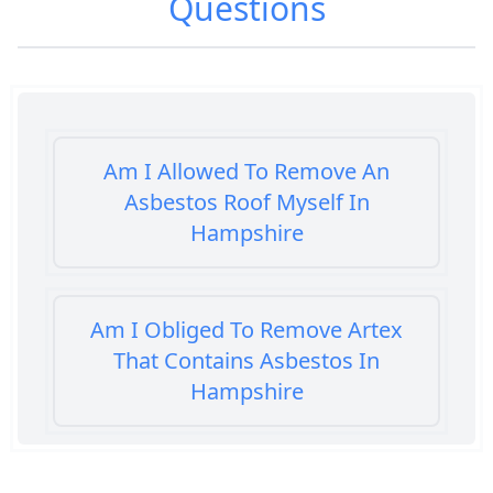
Questions
Am I Allowed To Remove An
Asbestos Roof Myself In
Hampshire
Am I Obliged To Remove Artex
That Contains Asbestos In
Hampshire
Am I Safe When Neighbour Has