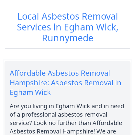
Local Asbestos Removal
Services in Egham Wick,
Runnymede
Affordable Asbestos Removal
Hampshire: Asbestos Removal in
Egham Wick
Are you living in Egham Wick and in need
of a professional asbestos removal
service? Look no further than Affordable
Asbestos Removal Hampshire! We are