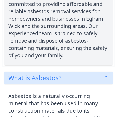
committed to providing affordable and
reliable asbestos removal services for
homeowners and businesses in Egham
Wick and the surrounding areas. Our
experienced team is trained to safely
remove and dispose of asbestos-
containing materials, ensuring the safety
of you and your family.
What is Asbestos?
Asbestos is a naturally occurring
mineral that has been used in many
construction materials due to its