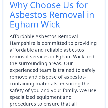
Why Choose Us for
Asbestos Removal in
Egham Wick
Affordable Asbestos Removal
Hampshire is committed to providing
affordable and reliable asbestos
removal services in Egham Wick and
the surrounding areas. Our
experienced team is trained to safely
remove and dispose of asbestos-
containing materials, ensuring the
safety of you and your family. We use
specialized equipment and
procedures to ensure that all