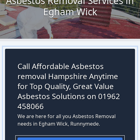
Asbestos Removal Services in
Egham Wick
Call Affordable Asbestos
removal Hampshire Anytime
for Top Quality, Great Value
Asbestos Solutions on 01962
458066
We are here for all you Asbestos Removal
needs in Egham Wick, Runnymede.