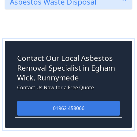
Asbestos Waste Disposal
Contact Our Local Asbestos
Removal Specialist in Egham
Wick, Runnymede
Contact Us Now for a Free Quote
01962 458066