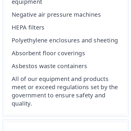
equipment
Negative air pressure machines
HEPA filters
Polyethylene enclosures and sheeting
Absorbent floor coverings
Asbestos waste containers
All of our equipment and products
meet or exceed regulations set by the
government to ensure safety and
quality.