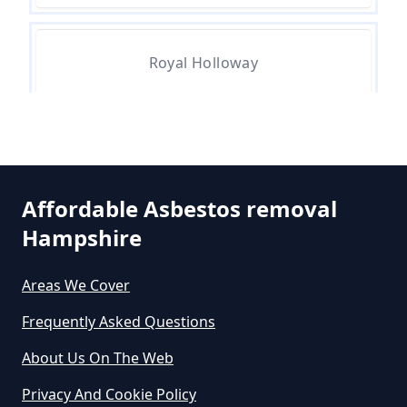
Are There Grants For Asbestos
Removal In Hampshire
Royal Holloway
Are You Allowed To Remove
Runnymede
Asbestos Yourself In Hampshire
Affordable Asbestos removal
Hampshire
Can A Builder Remove Asbestos
In Hampshire
Areas We Cover
Frequently Asked Questions
Can A Homeowner Remove
About Us On The Web
Asbestos In Hampshire
Privacy And Cookie Policy