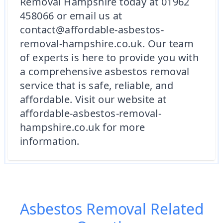
Removal Hampshire today at 01962
458066 or email us at
contact@affordable-asbestos-
removal-hampshire.co.uk. Our team
of experts is here to provide you with
a comprehensive asbestos removal
service that is safe, reliable, and
affordable. Visit our website at
affordable-asbestos-removal-
hampshire.co.uk for more
information.
Asbestos Removal
Related