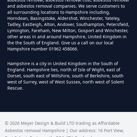
Garage In Hampshire
and asbestos removal companies. We serve customers to
all surrounding locations to Hampshire including,
Horndean, Basingstoke, Aldershot, Winchester, Yateley,
Tadley, Eastleigh, Alton, Andover, Southampton, Petersfield,
Can Anyone Remove Asbestos In
Lymington, Fareham, New Milton, Gosport and Winchester,
other areas in and around Hampshire, United Kingdom in
Hampshire
the the South of England. Give us a call on our local
Hampshire number 01962 458066.
Hampshire is a city in United Kingdom in the South of
Can Asbestos Be Completely
England. Hampshire lies, north of Isle of Wight, east of
Removed In Hampshire
Dorset, south east of Wiltshire, south of Berkshire, south
west of Surrey, west of West Sussex, north west of Solent
Rescue.
Can Asbestos Be Removed From
A House In Hampshire
©
2026
Meyer Design & Build LTD trading as
Affordable
Asbestos removal Hampshire
| Our address:
16 Port View
,
Can Asbestos Be Removed In