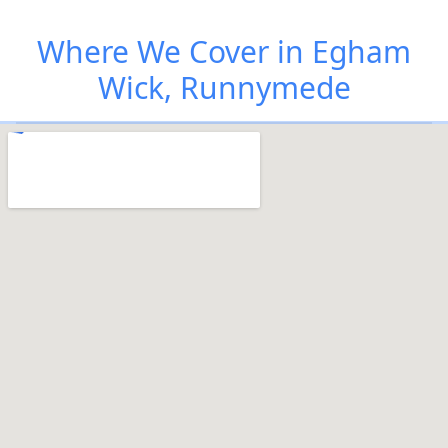
Where We Cover in Egham
Wick, Runnymede